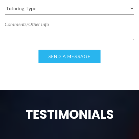
TESTIMONIALS