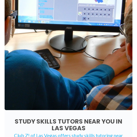
STUDY SKILLS TUTORS NEAR YOU IN
LAS VEGAS
Club Z! of Las Vegas offers study skills tutoring near