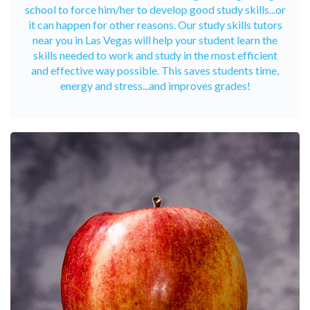
school to force him/her to develop good study skills...or
it can happen for other reasons. Our study skills tutors
near you in Las Vegas will help your student learn the
skills needed to work and study in the most efficient
and effective way possible. This saves students time,
energy and stress...and improves grades!