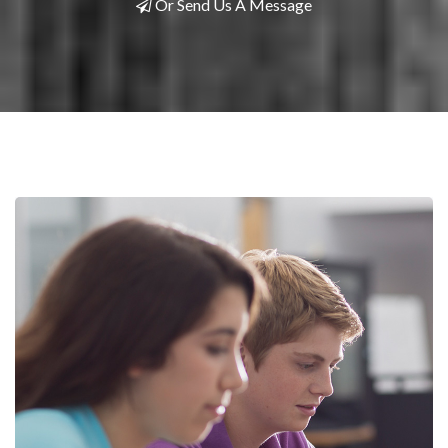
Or Send Us A Message