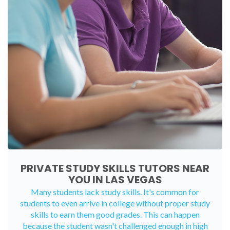
PRIVATE STUDY SKILLS TUTORS NEAR
YOU IN LAS VEGAS
Many students lack study skills. It's common for
students to even arrive in college without proper study
skills to earn them good grades. This can happen
because the student wasn't challenged enough in high