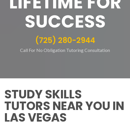
LIFETIME FOR
SUCCESS
(725) 280-2944
Call For No Obligation Tutoring Consultation
STUDY SKILLS
TUTORS NEAR YOU IN
LAS VEGAS