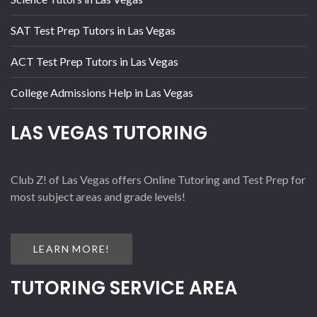
SAT Test Prep Tutors in Las Vegas
ACT Test Prep Tutors in Las Vegas
College Admissions Help in Las Vegas
LAS VEGAS TUTORING
Club Z! of Las Vegas offers Online Tutoring and Test Prep for
most subject areas and grade levels!
LEARN MORE!
TUTORING SERVICE AREA