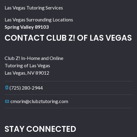
Las Vegas Tutoring Services
Las Vegas Surrounding Locations
Spring Valley 89103
CONTACT CLUB Z! OF LAS VEGAS
Club Z! In-Home and Online
Tutoring of Las Vegas
Las Vegas
,
NV
89012
(725) 280-2944
cmorin@clubztutoring.com
STAY CONNECTED