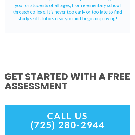
you for students of all ages, from elementary school
through college. It's never too early or too late to find
study skills tutors near you and begin improving!
GET STARTED WITH A FREE
ASSESSMENT
CALL US
(725) 280-2944