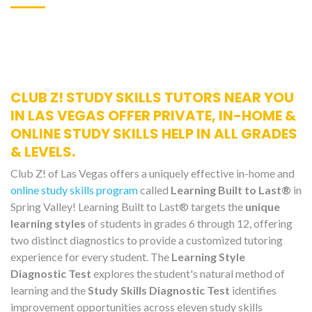
CLUB Z! STUDY SKILLS TUTORS NEAR YOU
IN LAS VEGAS OFFER PRIVATE, IN-HOME &
ONLINE STUDY SKILLS HELP IN ALL GRADES
& LEVELS.
Club Z! of Las Vegas offers a uniquely effective in-home and
online study skills program
called
Learning Built to Last®
in
Spring Valley! Learning Built to Last® targets the
unique
learning styles
of students in grades 6 through 12, offering
two distinct diagnostics to provide a customized tutoring
experience for every student. The
Learning Style
Diagnostic Test
explores the student's natural method of
learning and the
Study Skills Diagnostic Test
identifies
improvement opportunities across eleven study skills