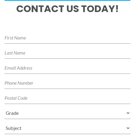
CONTACT US TODAY!