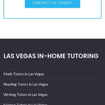
CONTACT US TODAY!
LAS VEGAS IN-HOME TUTORING
Math Tutors in Las Vegas
Reading Tutors in Las Vegas
Writing Tutors in Las Vegas
Science Tutors in Las Vegas