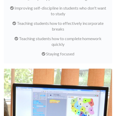
Improving self-discipline in students who don't want
to study
Teaching students how to effectively incorporate
breaks
Teaching students how to complete homework
quickly
Staying focused