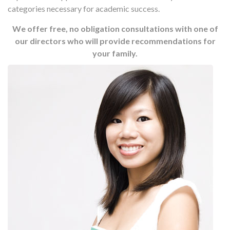
categories necessary for academic success.
We offer free, no obligation consultations with one of
our directors who will provide recommendations for
your family.