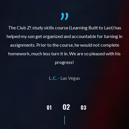
.
The Club Z! study skills course (Learning Built to Last) has
helped my son get organized and accountable for turning in
re
er
assignments. Prior to the course, he would not complete
ks
homework, much less turn it in. We are so pleased with his
d
progress!
L.C. -
Las Vegas
02
01
03
04
05