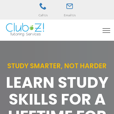
Call Us
Email Us
STUDY SMARTER, NOT HARDER
LEARN STUDY
SKILLS FOR A