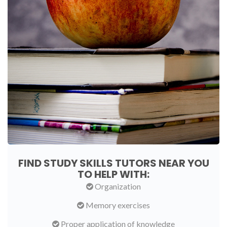
FIND STUDY SKILLS TUTORS NEAR YOU
TO HELP WITH:
Organization
Memory exercises
Proper application of knowledge