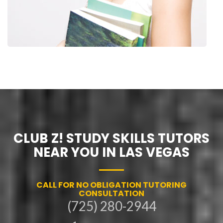
CLUB Z! STUDY SKILLS TUTORS
NEAR YOU IN LAS VEGAS
CALL FOR NO OBLIGATION TUTORING
CONSULTATION
(725) 280-2944