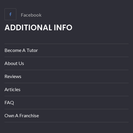
Facebook
ADDITIONAL INFO
Become A Tutor
About Us
Reviews
Articles
FAQ
Own A Franchise