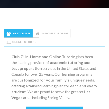
MEET CLUB Z!
IN-HOME TUTORING
ONLINE TUTORING
Club Z! In-Home and Online Tutoring
has been
the leading provider of
academic tutoring and
test preparation
services in the United States and
Canada for over 25 years. Our learning programs
are
customized for your family's unique needs
,
offering a tailored learning plan for
each and every
student.
We are proud to serve the greater
Las
Vegas
area, including Spring Valley.