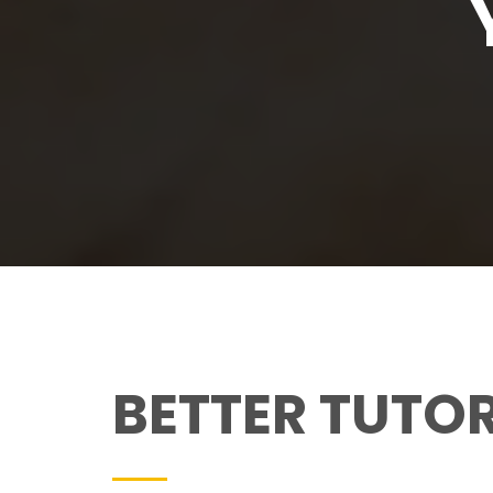
BETTER TUTO