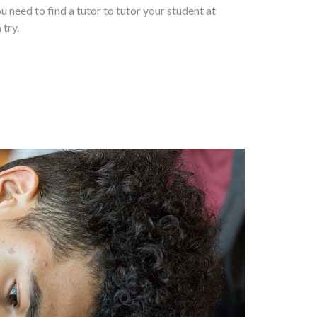
ou need to find a tutor to tutor your student at
 try.