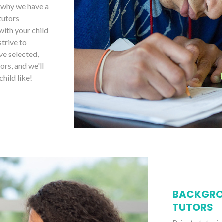
s why we have a
tutors
with your child
strive to
ve selected,
ors, and we'll
child like!
BACKGRO
TUTORS