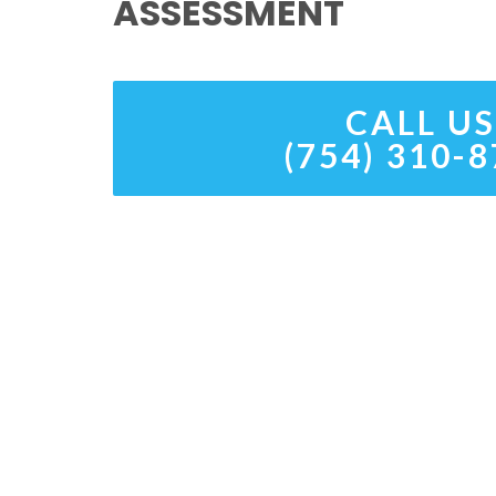
ASSESSMENT
CALL US
(754) 310-