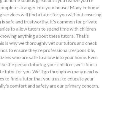
ng at home sounds great until you realize you're
 complete stranger into your house! Many in-home
g services will find a tutor for you without ensuring
n is safe and trustworthy. It's common for private
nies to allow tutors to spend time with children
 knowing anything about these tutors! That's
his is why we thoroughly vet our tutors and check
nds to ensure they're professional, responsible,
tizens who are safe to allow into your home. Even
slike the person tutoring your children, we'll find a
ate tutor for you. We'll go through as many nearby
kes to find a tutor that you trust to educate your
mily's comfort and safety are our primary concern.