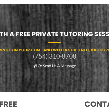
TH A FREE PRIVATE TUTORING SES
RING IS IN YOUR HOME AND WITH A SCREENED, BACKG
(754) 310-8708
Or Send Us A Message
FREE
CONTA