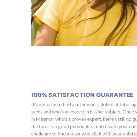
100% SATISFACTION GUARANTEE
It's not easy to find a tutor who's skilled at tutorin
teens and who's an expert in his/her subject. Once y
in Miramar who's a proven expert, there's still no g
the tutor is a good personality match with your child
challenge to find a tutor who click with your child