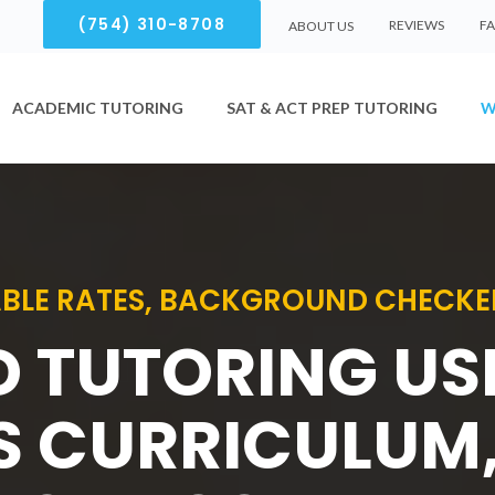
(754) 310-8708
REVIEWS
F
ABOUT US
ACADEMIC TUTORING
SAT & ACT PREP TUTORING
W
BLE RATES, BACKGROUND CHECKE
D TUTORING U
S CURRICULUM