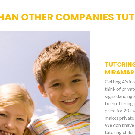
HAN OTHER COMPANIES TUT
TUTORING
MIRAMAR
Getting A's in
think of priva
signs dancing 
been offering 
price for 20+ 
makes private 
We don't have 
tutoring childr