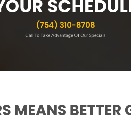
YOUR SCHEDUL
(754) 310-8708
Call To Take Advantage Of Our Specials
RS MEANS BETTER