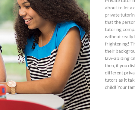
Private tutori
about to let a
private tutorin
that the perso
tutoring compa
without really
frightening! T
their backgrou
law-abiding ci
then, if you di
different priv
tutors as it ta
child! Your fa