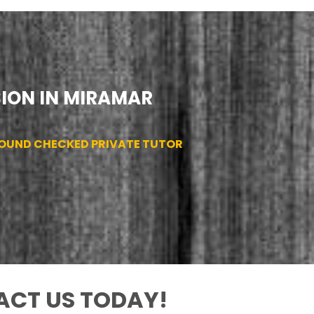
SION IN MIRAMAR
ROUND CHECKED PRIVATE TUTOR
CT US TODAY!