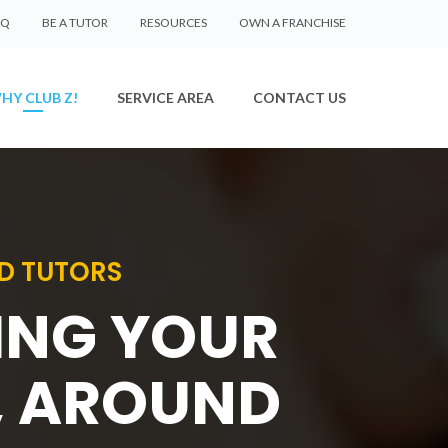
AQ
BE A TUTOR
RESOURCES
OWN A FRANCHISE
HY CLUB Z!
SERVICE AREA
CONTACT US
D TUTORS
SING YOUR
, AROUND