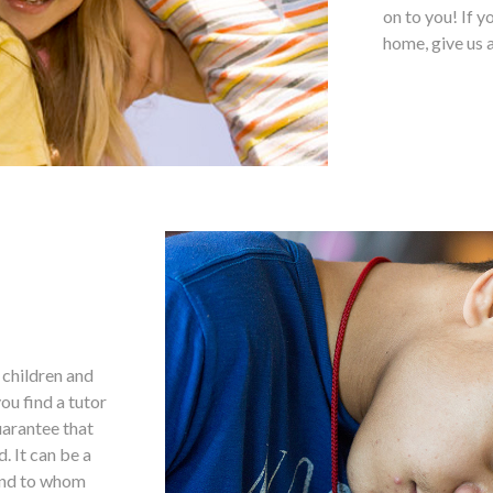
on to you! If y
home, give us a
g children and
ou find a tutor
uarantee that
. It can be a
 and to whom