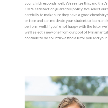
your child responds well. We realize this, and that'
100% satisfaction guarantee policy. We select our 
carefully to make sure they have a good chemistry 
or teen and can motivate your student to learn and 
perform well. If you're not happy with the tutor we'
we'll select a new one from our pool of Miramar tut
continue to do so until we find a tutor you and your 