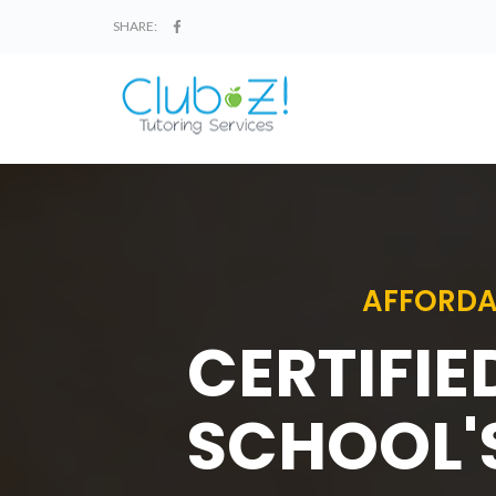
SHARE:
AFFORDA
CERTIFIE
SCHOOL'