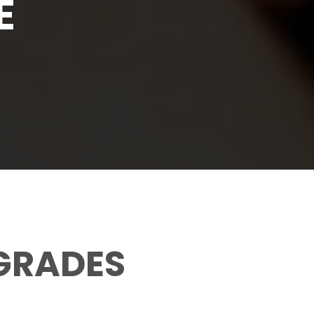
E
 GRADES