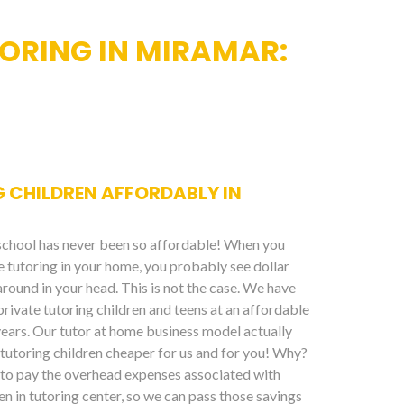
ORING IN MIRAMAR:
 CHILDREN AFFORDABLY IN
 school has never been so affordable! When you
te tutoring in your home, you probably see dollar
around in your head. This is not the case. We have
private tutoring children and teens at an affordable
years. Our tutor at home business model actually
tutoring children cheaper for us and for you! Why?
to pay the overhead expenses associated with
en in tutoring center, so we can pass those savings