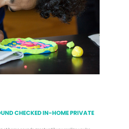
UND CHECKED IN-HOME PRIVATE