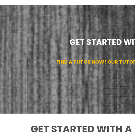
GET STARTED WI
FIND A TUTOR NOW! OUR TUTO
GET STARTED WITH A 