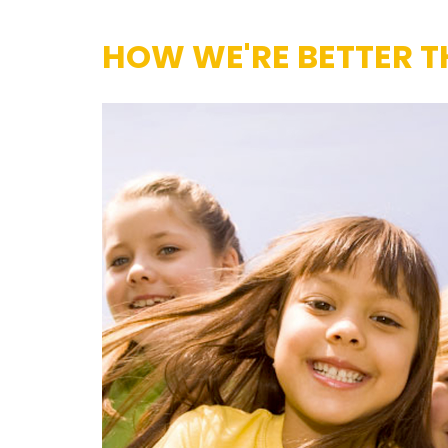
HOW WE'RE BETTER T