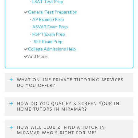
-
LSAT Test Prep
General Test Preparation
-
AP Exam(s) Prep
-
ASVAB Exam Prep
-
HSPT Exam Prep
-
ISEE Exam Prep
College Admissions Help
And More!
WHAT ONLINE PRIVATE TUTORING SERVICES
DO YOU OFFER?
HOW DO YOU QUALIFY & SCREEN YOUR IN-
HOME TUTORS IN MIRAMAR?
HOW WILL CLUB Z! FIND A TUTOR IN
MIRAMAR WHO'S RIGHT FOR ME?