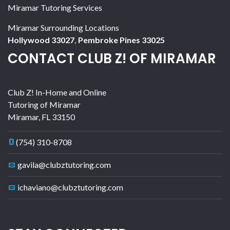
Miramar Tutoring Services
Miramar Surrounding Locations
Hollywood 33027
,
Pembroke Pines 33025
CONTACT CLUB Z! OF MIRAMAR
Club Z! In-Home and Online
Tutoring of Miramar
Miramar
,
FL
33150
(754) 310-8708
gavila@clubztutoring.com
ichaviano@clubztutoring.com