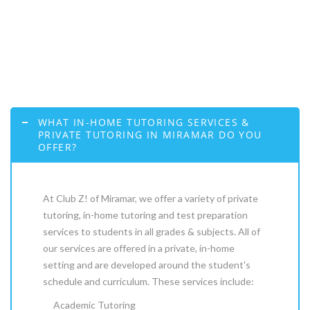
WHAT IN-HOME TUTORING SERVICES &
PRIVATE TUTORING IN MIRAMAR DO YOU
OFFER?
At Club Z! of Miramar, we offer a variety of private
tutoring, in-home tutoring and test preparation
services to students in all grades & subjects. All of
our services are offered in a private, in-home
setting and are developed around the student's
schedule and curriculum. These services include:
Academic Tutoring