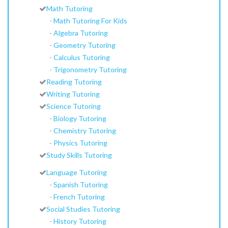
Math Tutoring
-
Math Tutoring For Kids
-
Algebra Tutoring
-
Geometry Tutoring
-
Calculus Tutoring
-
Trigonometry Tutoring
Reading Tutoring
Writing Tutoring
Science Tutoring
-
Biology Tutoring
-
Chemistry Tutoring
-
Physics Tutoring
Study Skills Tutoring
Language Tutoring
-
Spanish Tutoring
-
French Tutoring
Social Studies Tutoring
-
History Tutoring