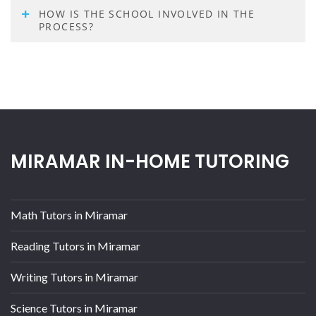
HOW IS THE SCHOOL INVOLVED IN THE
PROCESS?
MIRAMAR IN-HOME TUTORING
Math Tutors in Miramar
Reading Tutors in Miramar
Writing Tutors in Miramar
Science Tutors in Miramar