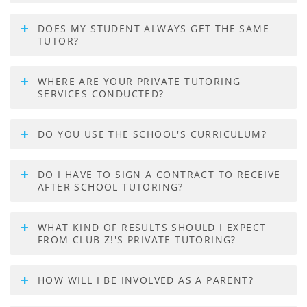
DOES MY STUDENT ALWAYS GET THE SAME
TUTOR?
WHERE ARE YOUR PRIVATE TUTORING
SERVICES CONDUCTED?
DO YOU USE THE SCHOOL'S CURRICULUM?
DO I HAVE TO SIGN A CONTRACT TO RECEIVE
AFTER SCHOOL TUTORING?
WHAT KIND OF RESULTS SHOULD I EXPECT
FROM CLUB Z!'S PRIVATE TUTORING?
HOW WILL I BE INVOLVED AS A PARENT?