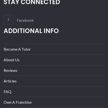
STAY CONNECTED
Facebook
ADDITIONAL INFO
Become A Tutor
About Us
Reviews
Articles
FAQ
Own A Franchise