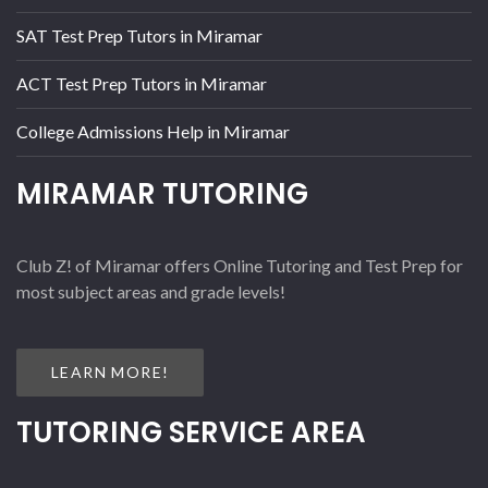
SAT Test Prep Tutors in Miramar
ACT Test Prep Tutors in Miramar
College Admissions Help in Miramar
MIRAMAR TUTORING
Club Z! of Miramar offers Online Tutoring and Test Prep for
most subject areas and grade levels!
LEARN MORE!
TUTORING SERVICE AREA