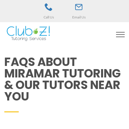
Call Us
Email Us
FAQS ABOUT
MIRAMAR TUTORING
& OUR TUTORS NEAR
YOU