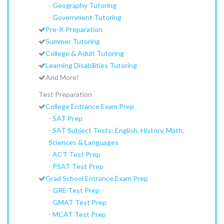
-
Geography Tutoring
-
Government Tutoring
Pre-K Preparation
Summer Tutoring
College & Adult Tutoring
Learning Disabilities Tutoring
And More!
Test Preparation
College Entrance Exam Prep
-
SAT Prep
-
SAT Subject Tests: English, History, Math,
Sciences & Languages
-
ACT Test Prep
-
PSAT Test Prep
Grad School Entrance Exam Prep
-
GRE Test Prep
-
GMAT Test Prep
-
MCAT Test Prep