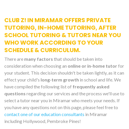
CLUB Z! IN MIRAMAR OFFERS PRIVATE
TUTORING, IN-HOME TUTORING, AFTER
SCHOOL TUTORING & TUTORS NEAR YOU
WHO WORK ACCORDING TO YOUR
SCHEDULE & CURRICULUM.
There are
many factors
that should be taken into
consideration when choosing an
online or in-home tutor
for
your student. This decision shouldn't be taken lightly, as it can
effect your child's
long-term growth
in school and life. We
have compiled the following list of
frequently asked
questions
regarding our services and the process we'll use to
select a tutor near you in Miramar who meets your needs. If
you have any questions not on this page, please feel free to
contact one of our education consultants
in Miramar
including Hollywood, Pembroke Pines!