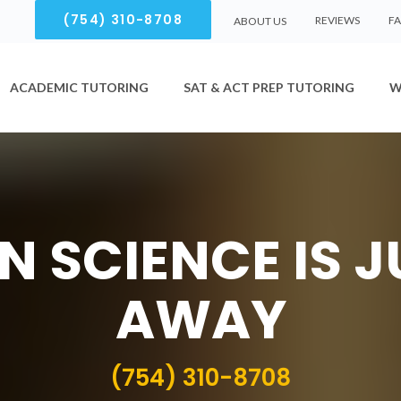
(754) 310-8708
REVIEWS
F
ABOUT US
ACADEMIC TUTORING
SAT & ACT PREP TUTORING
W
N SCIENCE IS J
AWAY
(754) 310-8708