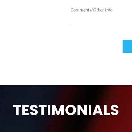
TESTIMONIALS