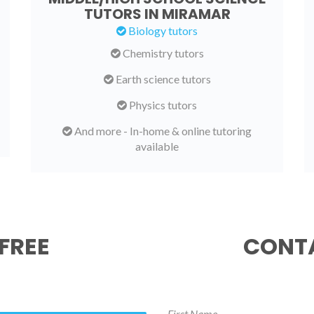
TUTORS IN MIRAMAR
Biology tutors
Chemistry tutors
Earth science tutors
Physics tutors
And more - In-home & online tutoring
available
FREE
CONTA