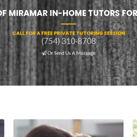
 OF MIRAMAR IN-HOME TUTORS FOR
CALL FOR A FREE PRIVATE TUTORING SESSION
(754) 310-8708
Or Send Us A Message