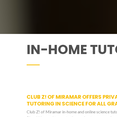
IN-HOME TUT
CLUB Z! OF MIRAMAR OFFERS PRIV
TUTORING IN SCIENCE FOR ALL GR
Club Z! of Miramar in-home and online science tut