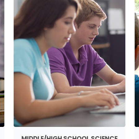
MIDDLE/HIGH SCHOOL SCIENCE