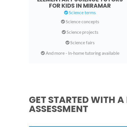
FOR KIDS IN MIRAMAR
Science terms
Science concepts
Science projects
Science fairs
And more - In-home tutoring available
GET STARTED WITH A 
ASSESSMENT