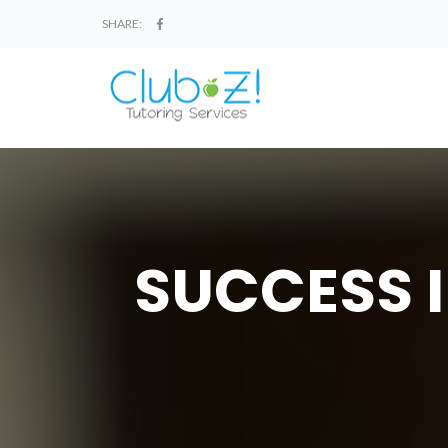
SHARE:
SUCCESS I