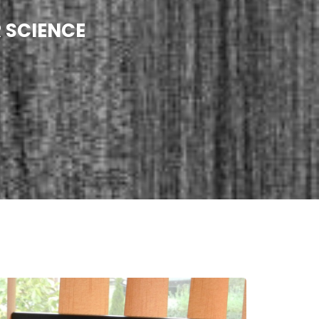
 SCIENCE