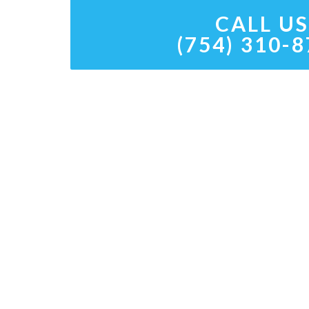
CALL US
(754) 310-