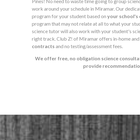
Pines! No need to waste time going to group scien
work around your schedule in Miramar. Our dedicate
program for your student based on
your school's 
program that may not relate at all to what your st
science tutor will also work with your student's scie
right track. Club Z! of Miramar offers in-home and
contracts
and no testing/assessment fees.
We offer free, no obligation science consulta
provide recommendations