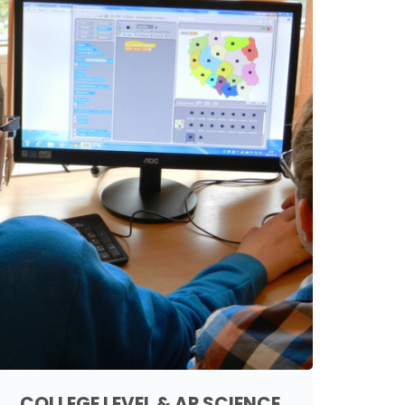
COLLEGE LEVEL & AP SCIENCE