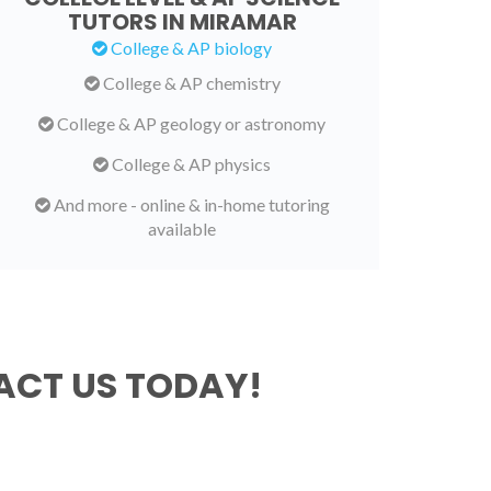
TUTORS IN MIRAMAR
College & AP biology
College & AP chemistry
College & AP geology or astronomy
College & AP physics
And more - online & in-home tutoring
available
CT US TODAY!