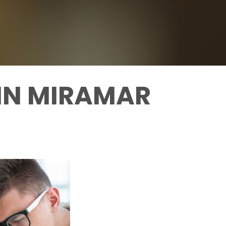
 IN MIRAMAR