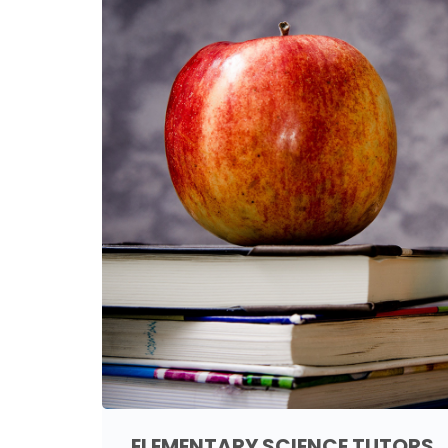
ELEMENTARY SCIENCE TUTORS