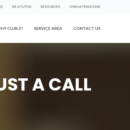
AQ
BE A TUTOR
RESOURCES
OWN A FRANCHISE
HY CLUB Z!
SERVICE AREA
CONTACT US
UST A CALL