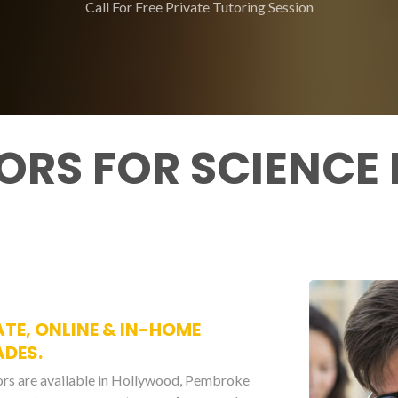
Call For Free Private Tutoring Session
ORS FOR SCIENCE
ATE, ONLINE & IN-HOME
ADES.
ors are available in Hollywood, Pembroke