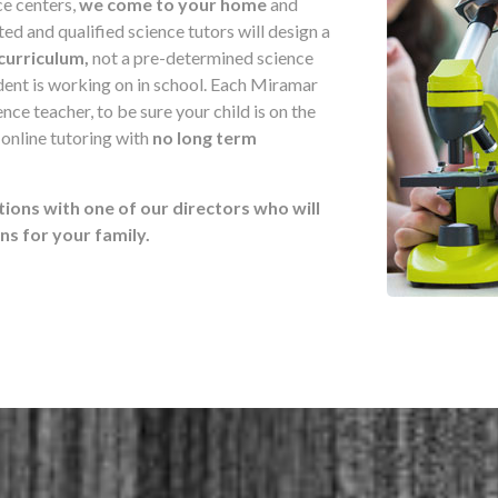
ce centers,
we come to your home
and
d and qualified science tutors will design a
curriculum,
not a pre-determined science
udent is working on in school. Each Miramar
nce teacher, to be sure your child is on the
 online tutoring with
no long term
tions with one of our directors who will
 for your family.