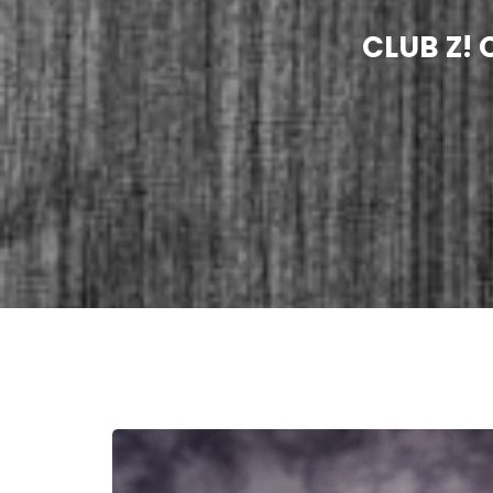
CLUB Z!