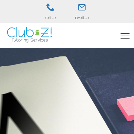
Call Us
Email Us