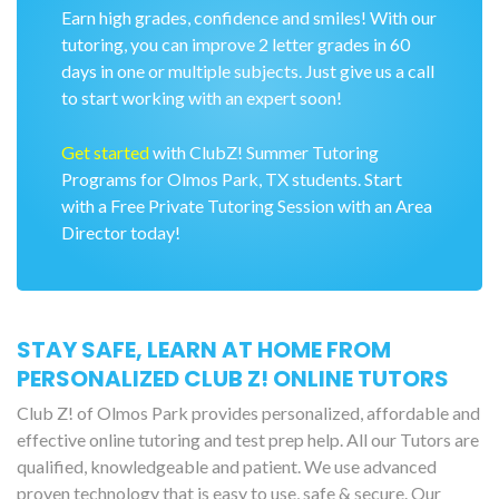
Earn high grades, confidence and smiles! With our
tutoring, you can improve 2 letter grades in 60
days in one or multiple subjects. Just give us a call
to start working with an expert soon!
Get started
with ClubZ! Summer Tutoring
Programs for Olmos Park, TX students. Start
with a Free Private Tutoring Session with an Area
Director today!
STAY SAFE, LEARN AT HOME FROM
PERSONALIZED CLUB Z! ONLINE TUTORS
Club Z! of Olmos Park provides personalized, affordable and
effective online tutoring and test prep help. All our Tutors are
qualified, knowledgeable and patient. We use advanced
proven technology that is easy to use, safe & secure. Our