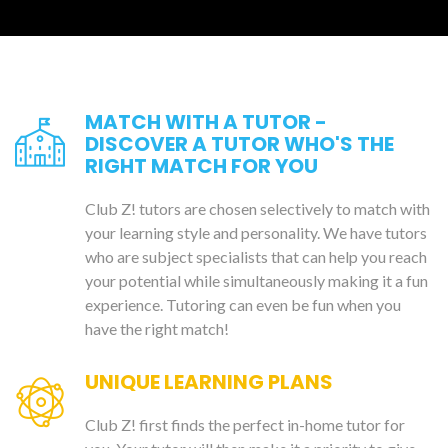
MATCH WITH A TUTOR -
DISCOVER A TUTOR WHO'S THE
RIGHT MATCH FOR YOU
Club Z! tutors are chosen selectively to match with
your learning style and personality. We have tutors
who are subject specialists that can help you reach
your potential while simultaneously making it a fun
experience. Tutoring can even be fun when you
have the right match!
UNIQUE LEARNING PLANS
Club Z! first finds the perfect in-home tutor for