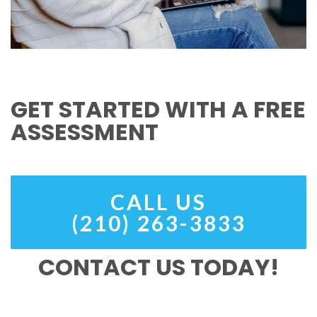
GET STARTED WITH A FREE
ASSESSMENT
CALL US
(210) 263-3833
CONTACT US TODAY!