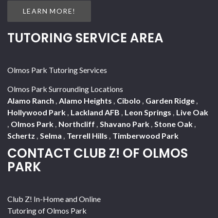
LEARN MORE!
TUTORING SERVICE AREA
Olmos Park Tutoring Services
Olmos Park Surrounding Locations
Alamo Ranch
,
Alamo Heights
,
Cibolo
,
Garden Ridge
,
Hollywood Park
,
Lackland AFB
,
Leon Springs
,
Live Oak
,
Olmos Park
,
Northcliff
,
Shavano Park
,
Stone Oak
,
Schertz
,
Selma
,
Terrell Hills
,
Timberwood Park
CONTACT CLUB Z! OF OLMOS
PARK
Club Z! In-Home and Online
Tutoring of Olmos Park