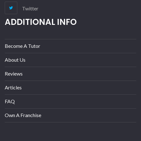
Twitter
ADDITIONAL INFO
Become A Tutor
About Us
Reviews
Articles
FAQ
Own A Franchise