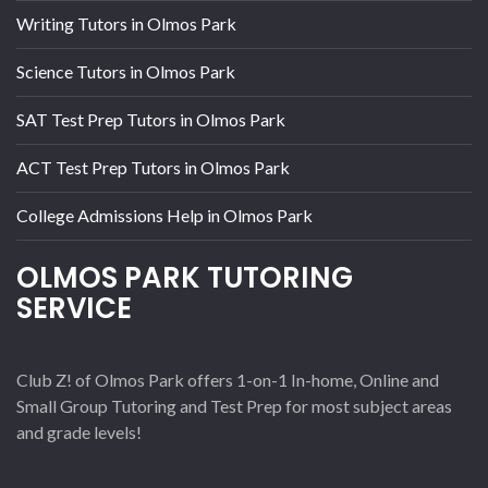
Writing Tutors in Olmos Park
Science Tutors in Olmos Park
SAT Test Prep Tutors in Olmos Park
ACT Test Prep Tutors in Olmos Park
College Admissions Help in Olmos Park
OLMOS PARK TUTORING
SERVICE
Club Z! of Olmos Park offers 1-on-1 In-home, Online and
Small Group Tutoring and Test Prep for most subject areas
and grade levels!