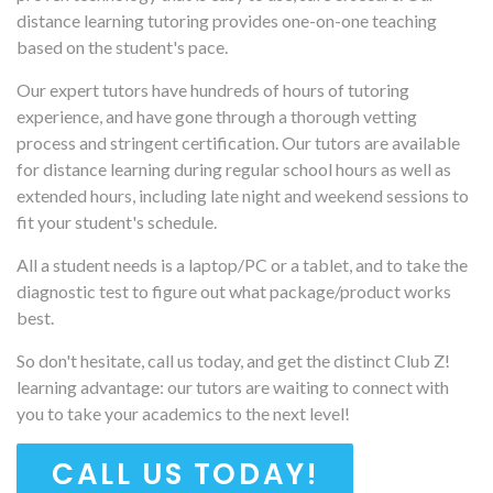
distance learning tutoring provides one-on-one teaching
based on the student's pace.
Our expert tutors have hundreds of hours of tutoring
experience, and have gone through a thorough vetting
process and stringent certification. Our tutors are available
for distance learning during regular school hours as well as
extended hours, including late night and weekend sessions to
fit your student's schedule.
All a student needs is a laptop/PC or a tablet, and to take the
diagnostic test to figure out what package/product works
best.
So don't hesitate, call us today, and get the distinct Club Z!
learning advantage: our tutors are waiting to connect with
you to take your academics to the next level!
CALL US TODAY!