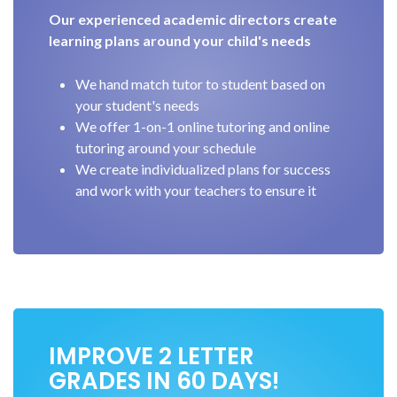
Our experienced academic directors create
learning plans around your child's needs
We hand match tutor to student based on
your student's needs
We offer 1-on-1 online tutoring and online
tutoring around your schedule
We create individualized plans for success
and work with your teachers to ensure it
IMPROVE 2 LETTER
GRADES IN 60 DAYS!