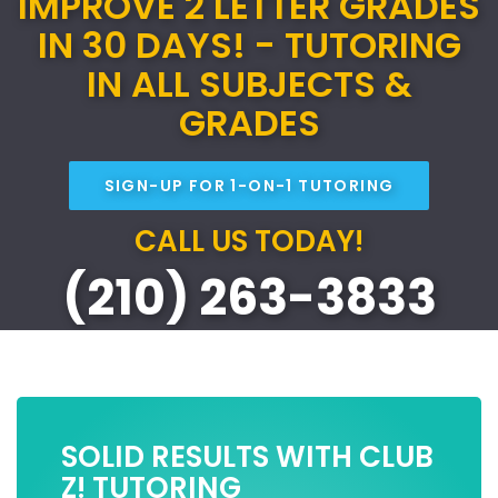
IMPROVE 2 LETTER GRADES
IN 30 DAYS! - TUTORING
IN ALL SUBJECTS &
GRADES
SIGN-UP FOR 1-ON-1 TUTORING
CALL US TODAY!
(210) 263-3833
SOLID RESULTS WITH CLUB
Z! TUTORING