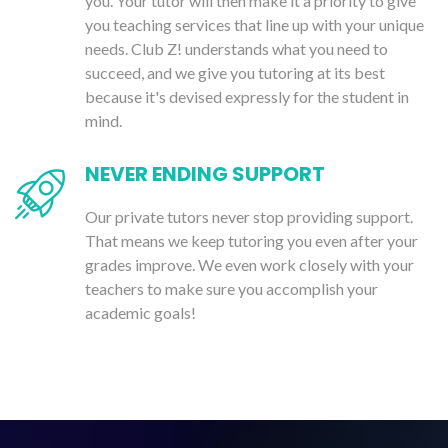
you. Your tutor will then make it a priority to give
you teaching services that line up with your unique
needs. Club Z! understands what you need to
succeed, and we give you tutoring at its best
because it's devised expressly for the student in
mind.
NEVER ENDING SUPPORT
Our private tutors never stop providing support.
That means we keep tutoring you even after your
grades improve. We even work closely with your
teachers to make sure you accomplish your
academic goals!