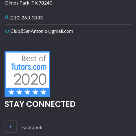
Olmos Park
,
TX
78240
(210) 263-3833
ClubZSanAntonio@gmail.com
STAY CONNECTED
Facebook