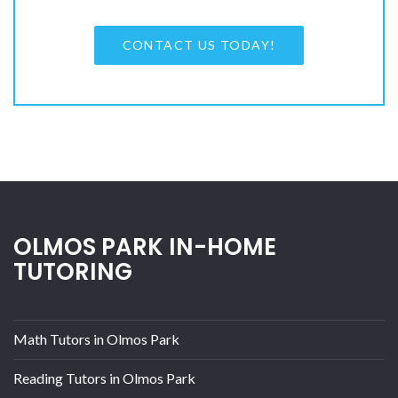
CONTACT US TODAY!
OLMOS PARK IN-HOME
TUTORING
Math Tutors in Olmos Park
Reading Tutors in Olmos Park