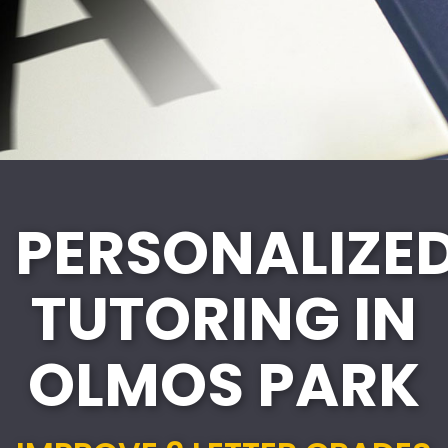
PERSONALIZE
TUTORING IN
OLMOS PARK