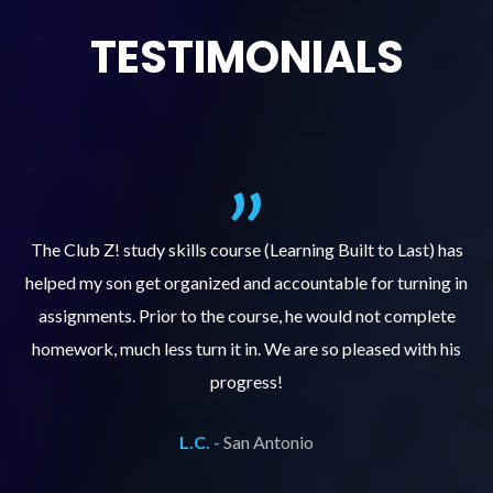
TESTIMONIALS
.
The Club Z! study skills course (Learning Built to Last) has
helped my son get organized and accountable for turning in
re
er
assignments. Prior to the course, he would not complete
ks
homework, much less turn it in. We are so pleased with his
d
progress!
L.C. -
San Antonio