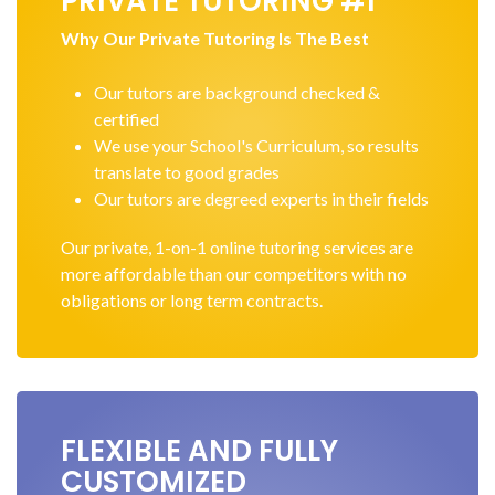
PRIVATE TUTORING #1
Why Our Private Tutoring Is The Best
Our tutors are background checked &
certified
We use your School's Curriculum, so results
translate to good grades
Our tutors are degreed experts in their fields
Our private, 1-on-1 online tutoring services are
more affordable than our competitors with no
obligations or long term contracts.
FLEXIBLE AND FULLY
CUSTOMIZED