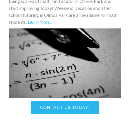
being scared of math, find a tutor in Olmos Park and
start improving today! Weekend, vacation and after
school tutoring in Olmos Park are all available for math
students.
Learn More...
CONTACT US TODAY!