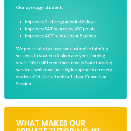
Our average student:
Improves 2 letter grades in 60 days
Improves SAT scores by 200 points
Improves ACT scores by 4-5 points
We get results because we customize tutoring
sessions to your curriculum and your learning
style. This is different than most private tutoring
services, which use one single approach on every
student. Get started with a 1 Hour Consulting
Session
WHAT MAKES OUR