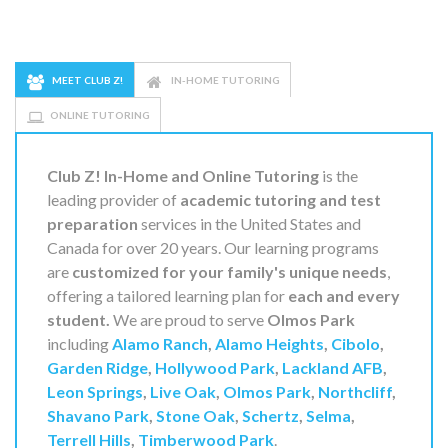
MEET CLUB Z!
IN-HOME TUTORING
ONLINE TUTORING
Club Z! In-Home and Online Tutoring
is the
leading provider of
academic tutoring and test
preparation
services in the United States and
Canada for over 20 years. Our learning programs
are
customized for your family's unique needs
,
offering a tailored learning plan for
each and every
student.
We are proud to serve
Olmos Park
including
Alamo Ranch
,
Alamo Heights
,
Cibolo
,
Garden Ridge
,
Hollywood Park
,
Lackland AFB
,
Leon Springs
,
Live Oak
,
Olmos Park
,
Northcliff
,
Shavano Park
,
Stone Oak
,
Schertz
,
Selma
,
Terrell Hills
,
Timberwood Park
.