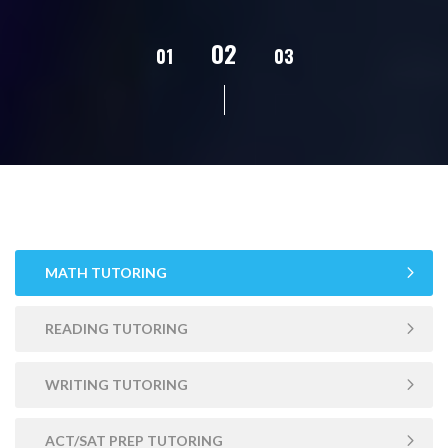
02
01
03
04
05
MATH TUTORING
READING TUTORING
WRITING TUTORING
ACT/SAT PREP TUTORING