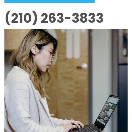
(210) 263-3833