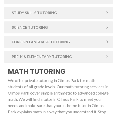
STUDY SKILLS TUTORING
SCIENCE TUTORING
FOREIGN LANGUAGE TUTORING
PRE-K & ELEMENTARY TUTORING
MATH TUTORING
We offer private tutoring in Olmos Park for math
students of all grade levels. Our math tutoring services in
Olmos Park cover simple arithmetic to advanced college
math. We will find a tutor in Olmos Park to meet your
needs and make sure that your in-home tutor in Olmos
Park explains math in a way that you understand it. Stop