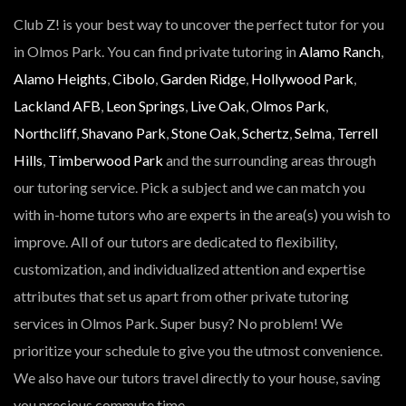
Club Z! is your best way to uncover the perfect tutor for you
in Olmos Park. You can find private tutoring in
Alamo Ranch
,
Alamo Heights
,
Cibolo
,
Garden Ridge
,
Hollywood Park
,
Lackland AFB
,
Leon Springs
,
Live Oak
,
Olmos Park
,
Northcliff
,
Shavano Park
,
Stone Oak
,
Schertz
,
Selma
,
Terrell
Hills
,
Timberwood Park
and the surrounding areas through
our tutoring service. Pick a subject and we can match you
with in-home tutors who are experts in the area(s) you wish to
improve. All of our tutors are dedicated to flexibility,
customization, and individualized attention and expertise
attributes that set us apart from other private tutoring
services in Olmos Park. Super busy? No problem! We
prioritize your schedule to give you the utmost convenience.
We also have our tutors travel directly to your house, saving
you precious commute time.