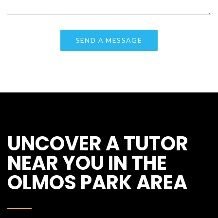
UNCOVER A TUTOR
NEAR YOU IN THE
OLMOS PARK AREA