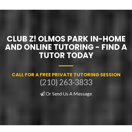
CLUB Z! OLMOS PARK IN-HOME
AND ONLINE TUTORING - FIND A
TUTOR TODAY
CALL FOR A FREE PRIVATE TUTORING SESSION
(210) 263-3833
Or Send Us A Message