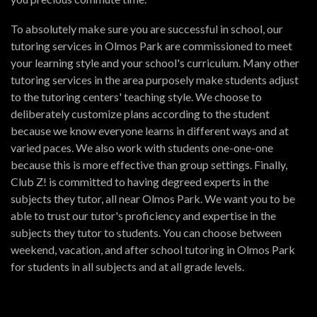
To absolutely make sure you are successful in school, our
tutoring services in Olmos Park are commissioned to meet
your learning style and your school's curriculum. Many other
tutoring services in the area purposely make students adjust
to the tutoring centers' teaching style. We choose to
deliberately customize plans according to the student
because we know everyone learns in different ways and at
varied paces. We also work with students one-one-one
because this is more effective than group settings. Finally,
Club Z! is committed to having degreed experts in the
subjects they tutor, all near Olmos Park. We want you to be
able to trust our tutor's proficiency and expertise in the
subjects they tutor to students. You can choose between
weekend, vacation, and after school tutoring in Olmos Park
for students in all subjects and at all grade levels.