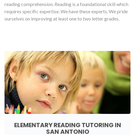
reading comprehension. Reading is a foundational skill which
requires specific expertise. We have these experts. We pride
ourselves on improving at least one to two letter grades.
ELEMENTARY READING TUTORING IN
SAN ANTONIO