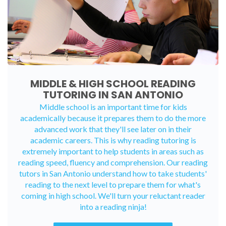
MIDDLE & HIGH SCHOOL READING
TUTORING IN SAN ANTONIO
Middle school is an important time for kids
academically because it prepares them to do the more
advanced work that they'll see later on in their
academic careers. This is why reading tutoring is
extremely important to help students in areas such as
reading speed, fluency and comprehension. Our reading
tutors in San Antonio understand how to take students'
reading to the next level to prepare them for what's
coming in high school. We'll turn your reluctant reader
into a reading ninja!