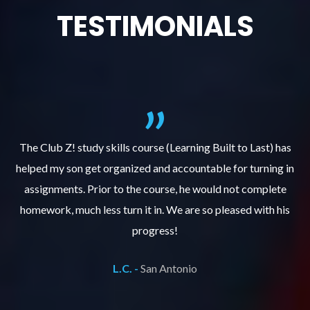
TESTIMONIALS
.
The Club Z! study skills course (Learning Built to Last) has
helped my son get organized and accountable for turning in
re
er
assignments. Prior to the course, he would not complete
ks
homework, much less turn it in. We are so pleased with his
d
progress!
L.C. -
San Antonio