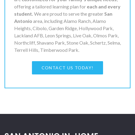
offering a tailored learning plan for
each and every
student.
We are proud to serve the greater
San
Antonio
area, including Alamo Ranch, Alamo
Heights, Cibolo, Garden Ridge, Hollywood Park,
Lackland AFB, Leon Springs, Live Oak, Olmos Park,
Northcliff, Shavano Park, Stone Oak, Schertz, Selma,
Terrell Hills, Timberwood Park.
CONTACT US TODAY!