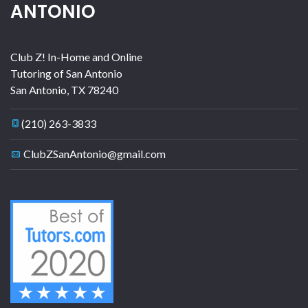
ANTONIO
Club Z! In-Home and Online
Tutoring of San Antonio
San Antonio
,
TX
78240
(210) 263-3833
ClubZSanAntonio@gmail.com