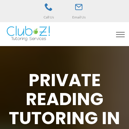
Call Us
Email Us
PRIVATE
READING
TUTORING IN