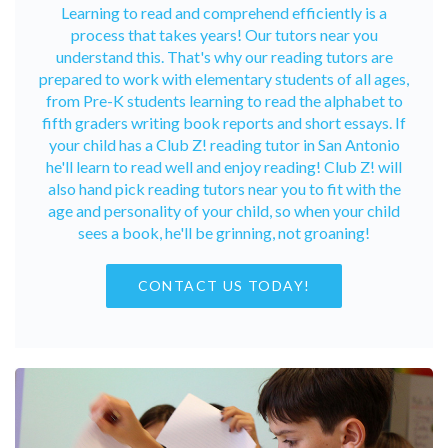
Learning to read and comprehend efficiently is a
process that takes years! Our tutors near you
understand this. That's why our reading tutors are
prepared to work with elementary students of all ages,
from Pre-K students learning to read the alphabet to
fifth graders writing book reports and short essays. If
your child has a Club Z! reading tutor in San Antonio
he'll learn to read well and enjoy reading! Club Z! will
also hand pick reading tutors near you to fit with the
age and personality of your child, so when your child
sees a book, he'll be grinning, not groaning!
CONTACT US TODAY!