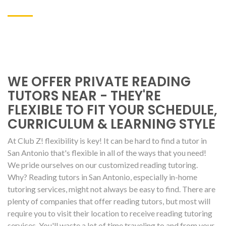
WE OFFER PRIVATE READING
TUTORS NEAR - THEY'RE
FLEXIBLE TO FIT YOUR SCHEDULE,
CURRICULUM & LEARNING STYLE
At Club Z! flexibility is key! It can be hard to find a tutor in
San Antonio that's flexible in all of the ways that you need!
We pride ourselves on our customized reading tutoring.
Why? Reading tutors in San Antonio, especially in-home
tutoring services, might not always be easy to find. There are
plenty of companies that offer reading tutors, but most will
require you to visit their location to receive reading tutoring
services. You'll waste a lot of time traveling to and from your