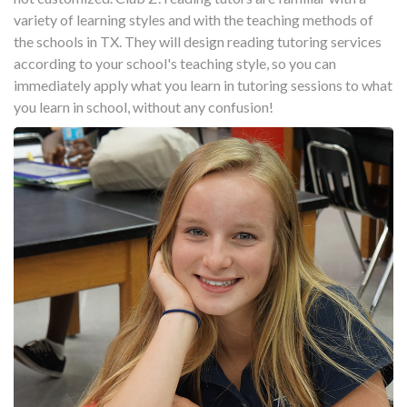
variety of learning styles and with the teaching methods of
the schools in TX. They will design reading tutoring services
according to your school's teaching style, so you can
immediately apply what you learn in tutoring sessions to what
you learn in school, without any confusion!