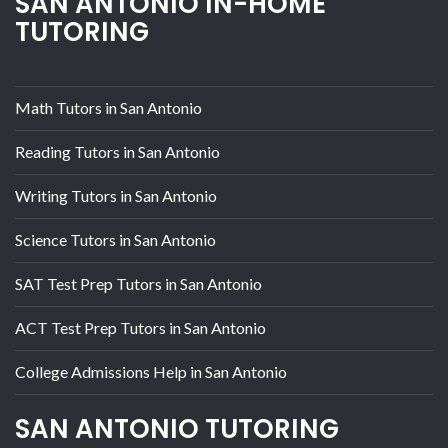
SAN ANTONIO IN-HOME
TUTORING
Math Tutors in San Antonio
Reading Tutors in San Antonio
Writing Tutors in San Antonio
Science Tutors in San Antonio
SAT Test Prep Tutors in San Antonio
ACT Test Prep Tutors in San Antonio
College Admissions Help in San Antonio
SAN ANTONIO TUTORING