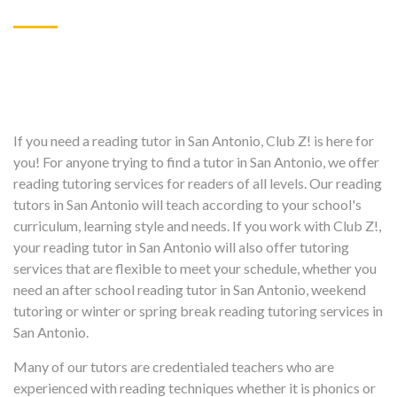
If you need a reading tutor in San Antonio, Club Z! is here for
you! For anyone trying to find a tutor in San Antonio, we offer
reading tutoring services for readers of all levels. Our reading
tutors in San Antonio will teach according to your school's
curriculum, learning style and needs. If you work with Club Z!,
your reading tutor in San Antonio will also offer tutoring
services that are flexible to meet your schedule, whether you
need an after school reading tutor in San Antonio, weekend
tutoring or winter or spring break reading tutoring services in
San Antonio.
Many of our tutors are credentialed teachers who are
experienced with reading techniques whether it is phonics or