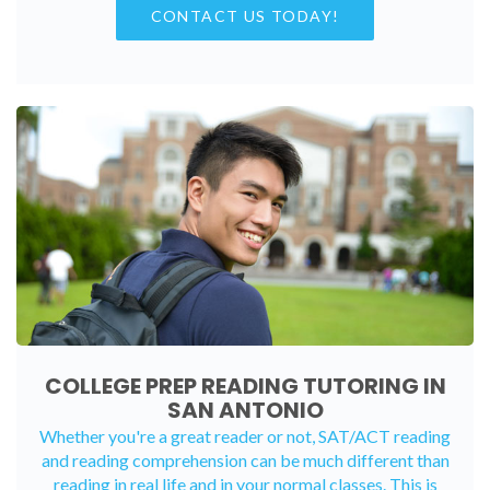
CONTACT US TODAY!
COLLEGE PREP READING TUTORING IN
SAN ANTONIO
Whether you're a great reader or not, SAT/ACT reading
and reading comprehension can be much different than
reading in real life and in your normal classes. This is