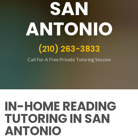
SAN
ANTONIO
(210) 263-3833
Call For A Free Private Tutoring Session
IN-HOME READING
TUTORING IN SAN
ANTONIO