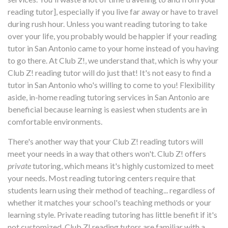
reading tutor], especially if you live far away or have to travel
during rush hour. Unless you want reading tutoring to take
over your life, you probably would be happier if your reading
tutor in San Antonio came to your home instead of you having
to go there. At Club Z!, we understand that, which is why your
Club Z! reading tutor will do just that! It's not easy to find a
tutor in San Antonio who's willing to come to you! Flexibility
aside, in-home reading tutoring services in San Antonio are
beneficial because learning is easiest when students are in
comfortable environments.
There's another way that your Club Z! reading tutors will
meet your needs in a way that others won't. Club Z! offers
private
tutoring, which means it's highly customized to meet
your needs. Most reading tutoring centers require that
students learn using their method of teaching... regardless of
whether it matches your school's teaching methods or your
learning style. Private reading tutoring has little benefit if it's
not customized. Club Z! reading tutors are familiar with a