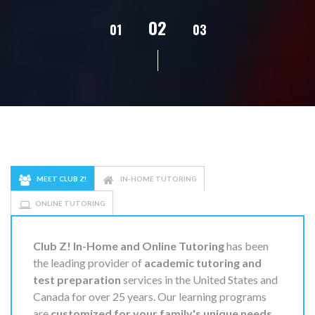
02
01
03
04
05
MEET CLUB Z!
IN-HOME TUTORING
ONLINE TUTORING
Club Z! In-Home and Online Tutoring
has been
the leading provider of
academic tutoring and
test preparation
services in the United States and
Canada for over 25 years. Our learning programs
are
customized for your family's unique needs
,