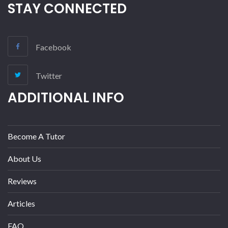
STAY CONNECTED
Facebook
Twitter
ADDITIONAL INFO
Become A Tutor
About Us
Reviews
Articles
FAQ