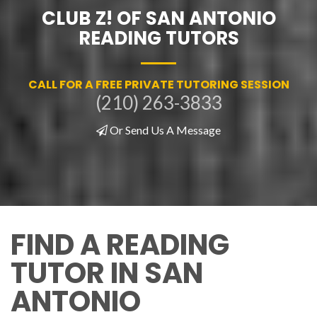
CLUB Z! OF SAN ANTONIO
READING TUTORS
CALL FOR A FREE PRIVATE TUTORING SESSION
(210) 263-3833
Or Send Us A Message
FIND A READING
TUTOR IN SAN
ANTONIO