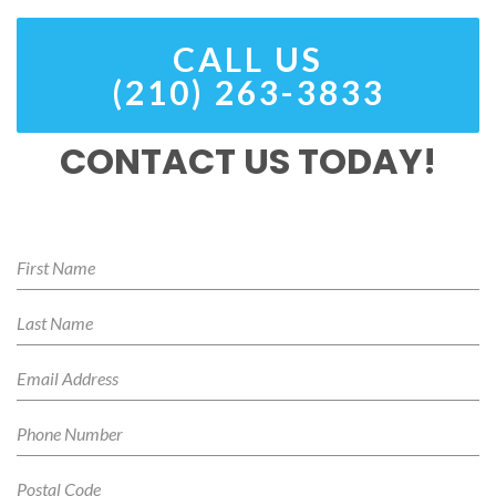
CALL US
(210) 263-3833
CONTACT US TODAY!