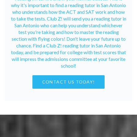
why it's important to find a reading tutor in San Antonio
who understands how the ACT and SAT work and how
to take the tests. Club Z! will send you a reading tutor in
San Antonio who can help you understand whichever
test you're taking and how to master the reading
section with flying colors! Don't leave your future up to
chance. Find a Club Z! reading tutor in San Antonio
today, and be prepared for college with test scores that
will impress the admissions committee at your favorite
school!
CONTACT US TODAY!