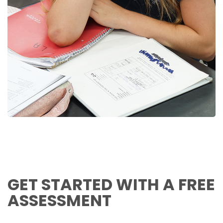
GET STARTED WITH A FREE
ASSESSMENT