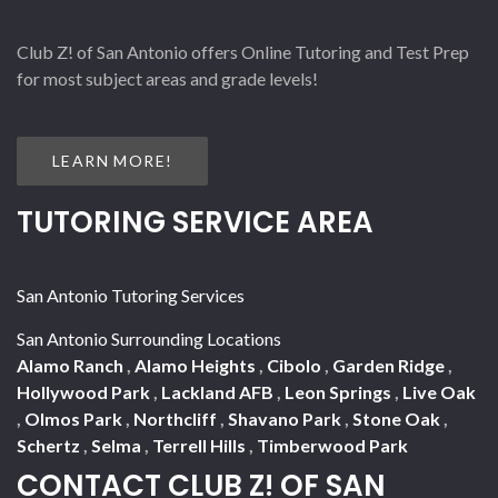
Club Z! of San Antonio offers Online Tutoring and Test Prep
for most subject areas and grade levels!
LEARN MORE!
TUTORING SERVICE AREA
San Antonio Tutoring Services
San Antonio Surrounding Locations
Alamo Ranch
,
Alamo Heights
,
Cibolo
,
Garden Ridge
,
Hollywood Park
,
Lackland AFB
,
Leon Springs
,
Live Oak
,
Olmos Park
,
Northcliff
,
Shavano Park
,
Stone Oak
,
Schertz
,
Selma
,
Terrell Hills
,
Timberwood Park
CONTACT CLUB Z! OF SAN