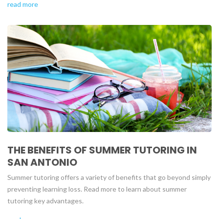
read more
THE BENEFITS OF SUMMER TUTORING IN
SAN ANTONIO
Summer tutoring offers a variety of benefits that go beyond simply
preventing learning loss. Read more to learn about summer
tutoring key advantages.