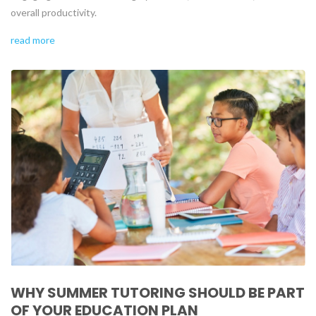
overall productivity.
read more
WHY SUMMER TUTORING SHOULD BE PART
OF YOUR EDUCATION PLAN