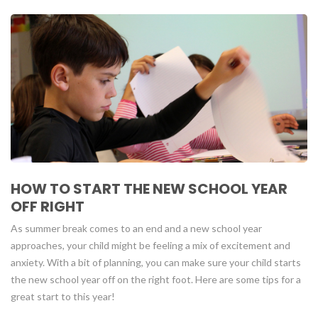
HOW TO START THE NEW SCHOOL YEAR
OFF RIGHT
As summer break comes to an end and a new school year
approaches, your child might be feeling a mix of excitement and
anxiety. With a bit of planning, you can make sure your child starts
the new school year off on the right foot. Here are some tips for a
great start to this year!