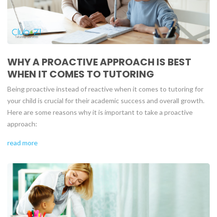
WHY A PROACTIVE APPROACH IS BEST
WHEN IT COMES TO TUTORING
Being proactive instead of reactive when it comes to tutoring for
your child is crucial for their academic success and overall growth.
Here are some reasons why it is important to take a proactive
approach:
read more