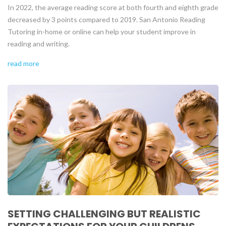
In 2022, the average reading score at both fourth and eighth grade
decreased by 3 points compared to 2019. San Antonio Reading
Tutoring in-home or online can help your student improve in
reading and writing.
read more
SETTING CHALLENGING BUT REALISTIC