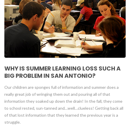
WHY IS SUMMER LEARNING LOSS SUCH A
BIG PROBLEM IN SAN ANTONIO?
Our children are sponges full of information and summer does a
really great job of wringing them out and pouring all of that
information they soaked up down the drain! In the fall, they come
to school rested, sun-tanned and…well…clueless! Getting back all
of that lost information that they learned the previous year is a
struggle.