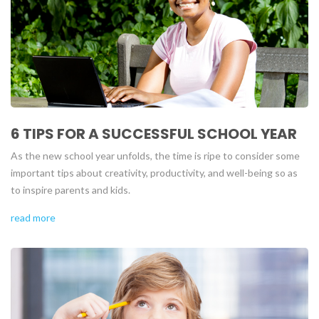
6 TIPS FOR A SUCCESSFUL SCHOOL YEAR
As the new school year unfolds, the time is ripe to consider some
important tips about creativity, productivity, and well-being so as
to inspire parents and kids.
read more