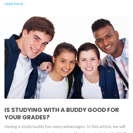
read more
IS STUDYING WITH A BUDDY GOOD FOR
YOUR GRADES?
Having a study buddy has many advantages. In this article, we will