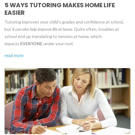
5 WAYS TUTORING MAKES HOME LIFE
EASIER
Tutoring improves your child’s grades and confidence at school,
but
it can also help improve life at home.
Quite often, troubles at
school end up translating to tension at home, which
impacts
EVERYONE
under your roof.
read more