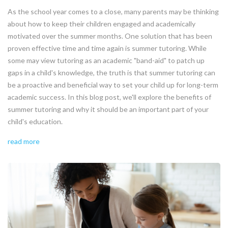
As the school year comes to a close, many parents may be thinking
about how to keep their children engaged and academically
motivated over the summer months. One solution that has been
proven effective time and time again is summer tutoring. While
some may view tutoring as an academic "band-aid" to patch up
gaps in a child's knowledge, the truth is that summer tutoring can
be a proactive and beneficial way to set your child up for long-term
academic success. In this blog post, we'll explore the benefits of
summer tutoring and why it should be an important part of your
child's education.
read more