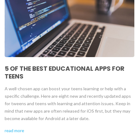
5 OF THE BEST EDUCATIONAL APPS FOR
TEENS
A well-chosen app can boost your teens learning or help with a
specific challenge. Here are eight new and recently updated apps
for tweens and teens with learning and attention issues. Keep in
mind that new apps are often released for iOS first, but they may
become available for Android at a later date.
read more