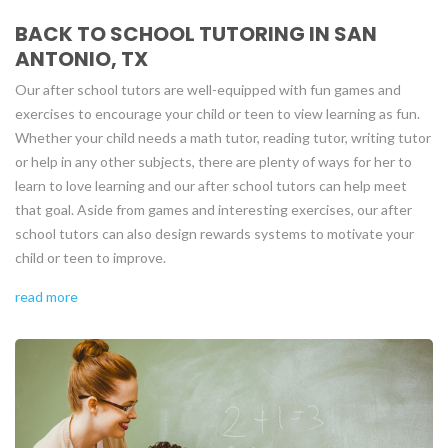
BACK TO SCHOOL TUTORING IN SAN
ANTONIO, TX
Our after school tutors are well-equipped with fun games and
exercises to encourage your child or teen to view learning as fun.
Whether your child needs a math tutor, reading tutor, writing tutor
or help in any other subjects, there are plenty of ways for her to
learn to love learning and our after school tutors can help meet
that goal. Aside from games and interesting exercises, our after
school tutors can also design rewards systems to motivate your
child or teen to improve.
read more