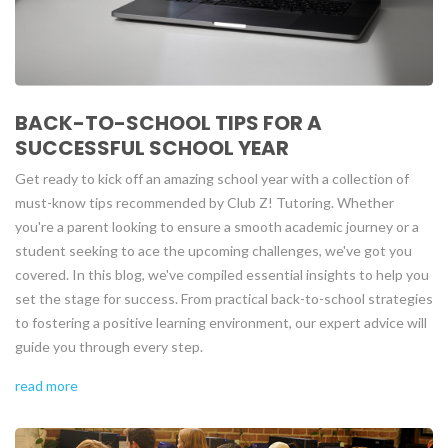
BACK-TO-SCHOOL TIPS FOR A
SUCCESSFUL SCHOOL YEAR
Get ready to kick off an amazing school year with a collection of
must-know tips recommended by Club Z! Tutoring. Whether
you're a parent looking to ensure a smooth academic journey or a
student seeking to ace the upcoming challenges, we've got you
covered. In this blog, we've compiled essential insights to help you
set the stage for success. From practical back-to-school strategies
to fostering a positive learning environment, our expert advice will
guide you through every step.
read more