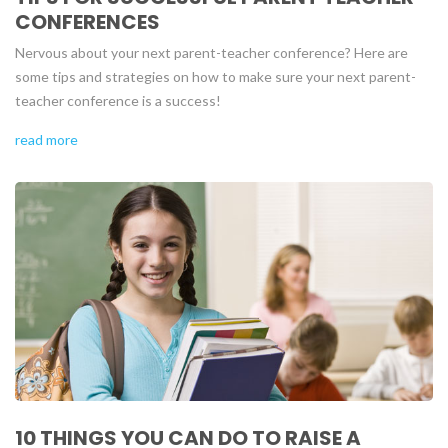
CONFERENCES
Nervous about your next parent-teacher conference? Here are
some tips and strategies on how to make sure your next parent-
teacher conference is a success!
read more
10 THINGS YOU CAN DO TO RAISE A