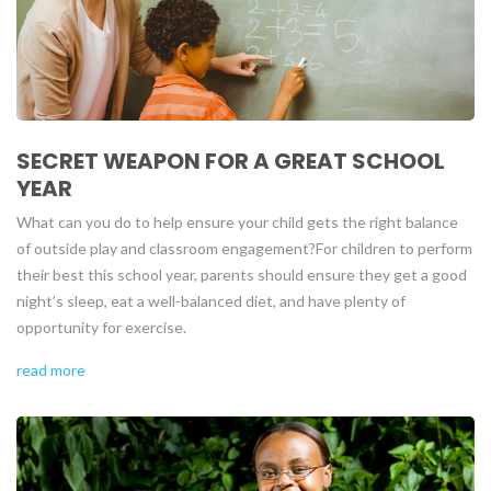
SECRET WEAPON FOR A GREAT SCHOOL
YEAR
What can you do to help ensure your child gets the right balance
of outside play and classroom engagement?
For children to perform
their best this school year, parents should ensure they get a good
night’s sleep, eat a well-balanced diet, and have plenty of
opportunity for exercise.
read more