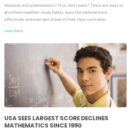
demands and achievements? If so, don't panic! There are ways to
give them healthier study habits, learn the material more
effectively, and even get ahead of their class curriculum.
read more
USA SEES LARGEST SCORE DECLINES
MATHEMATICS SINCE 1990