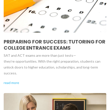
PREPARING FOR SUCCESS: TUTORING FOR
COLLEGE ENTRANCE EXAMS
SAT and ACT exams are more than just tests—
they’re opportunities. With the right preparation, students can
unlock doors to higher education, scholarships, and long-term
success.
read more