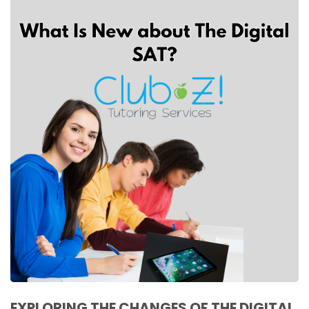
EXPLORING THE CHANGES OF THE DIGITAL