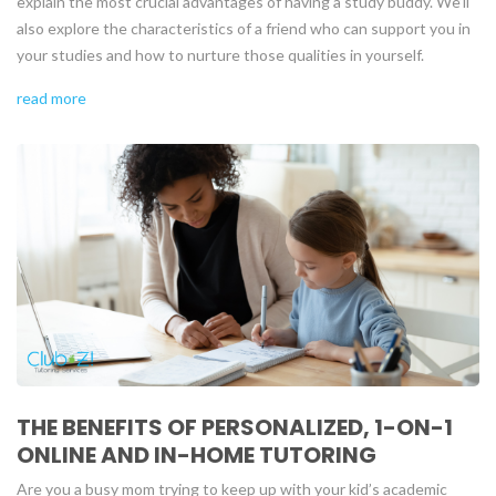
explain the most crucial advantages of having a study buddy. We’ll
also explore the characteristics of a friend who can support you in
your studies and how to nurture those qualities in yourself.
read more
THE BENEFITS OF PERSONALIZED, 1-ON-1
ONLINE AND IN-HOME TUTORING
Are you a busy mom trying to keep up with your kid’s academic