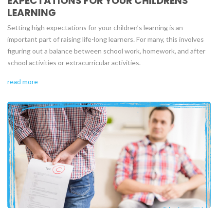
EXPECTATIONS FOR YOUR CHILDRENS
LEARNING
Setting high expectations for your children’s learning is an
important part of raising life-long learners. For many, this involves
figuring out a balance between school work, homework, and after
school activities or extracurricular activities.
read more