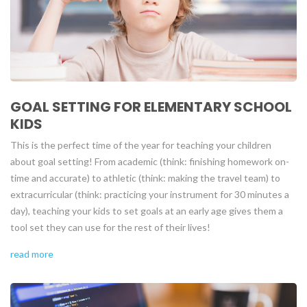
GOAL SETTING FOR ELEMENTARY SCHOOL
KIDS
This is the perfect time of the year for teaching your children
about goal setting! From academic (think: finishing homework on-
time and accurate) to athletic (think: making the travel team) to
extracurricular (think: practicing your instrument for 30 minutes a
day), teaching your kids to set goals at an early age gives them a
tool set they can use for the rest of their lives!
read more