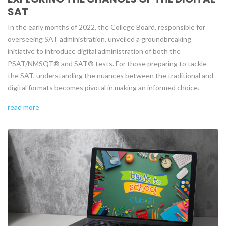
SAT
In the early months of 2022, the College Board, responsible for
overseeing SAT administration, unveiled a groundbreaking
initiative to introduce digital administration of both the
PSAT/NMSQT® and SAT® tests. For those preparing to tackle
the SAT, understanding the nuances between the traditional and
digital formats becomes pivotal in making an informed choice.
read more