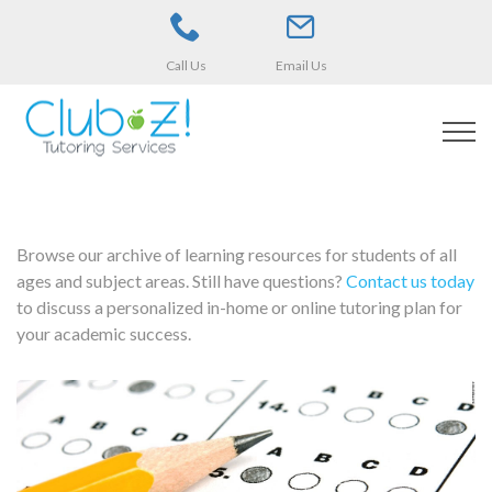
Call Us
Email Us
Browse our archive of learning resources for students of all
ages and subject areas. Still have questions?
Contact us today
to discuss a personalized in-home or online tutoring plan for
your academic success.