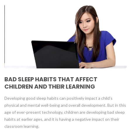
BAD SLEEP HABITS THAT AFFECT
CHILDREN AND THEIR LEARNING
Developing good sleep habits can positively impact a child’s
physical and mental well-being and overall development. But in this
age of ever-present technology, children are developing bad sleep
habits at earlier ages, and it is having a negative impact on their
classroom learning.