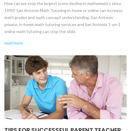
How can we stop the largest score decline in mathematics since
1990? San Antonio Math Tutoring in-home or online can increase
math grades and math concept understanding. San Antonio
private, in-home math tutoring services and San Antonio 1-on-1
online math tutoring can stop the slide.
read more
TIPS FOR SUCCESSFUL PARENT TEACHER