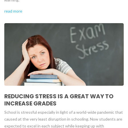
read more
REDUCING STRESS IS A GREAT WAY TO
INCREASE GRADES
School is stressful especially in light of a world-wide pandemic that
caused at the very least disruption in schooling. Now students are
expected to excel in each subject while keeping up with