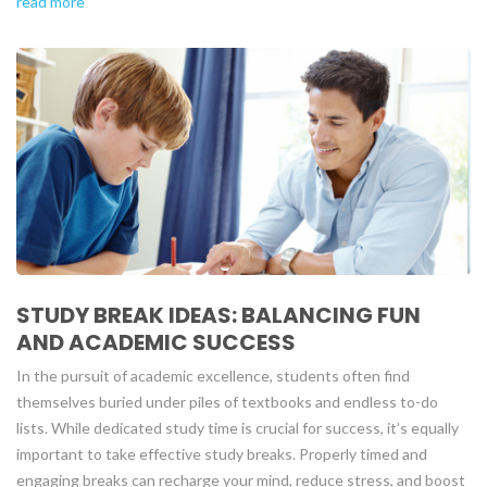
read more
STUDY BREAK IDEAS: BALANCING FUN
AND ACADEMIC SUCCESS
In the pursuit of academic excellence, students often find
themselves buried under piles of textbooks and endless to-do
lists. While dedicated study time is crucial for success, it’s equally
important to take effective study breaks. Properly timed and
engaging breaks can recharge your mind, reduce stress, and boost