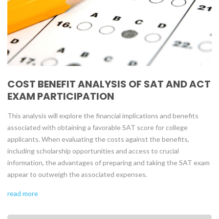
COST BENEFIT ANALYSIS OF SAT AND ACT
EXAM PARTICIPATION
This analysis will explore the financial implications and benefits
associated with obtaining a favorable SAT score for college
applicants. When evaluating the costs against the benefits,
including scholarship opportunities and access to crucial
information, the advantages of preparing and taking the SAT exam
appear to outweigh the associated expenses.
read more