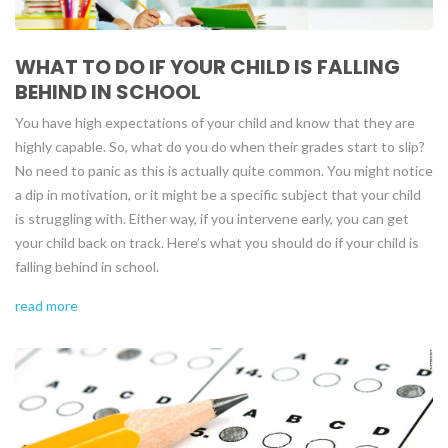
WHAT TO DO IF YOUR CHILD IS FALLING
BEHIND IN SCHOOL
You have high expectations of your child and know that they are
highly capable. So, what do you do when their grades start to slip?
No need to panic as this is actually quite common. You might notice
a dip in motivation, or it might be a specific subject that your child
is struggling with. Either way, if you intervene early, you can get
your child back on track. Here’s what you should do if your child is
falling behind in school.
read more