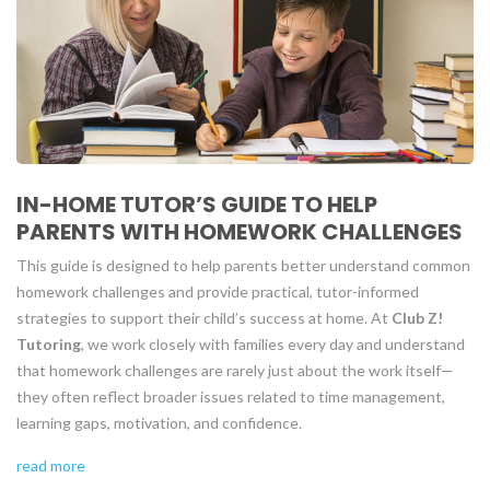
IN-HOME TUTOR’S GUIDE TO HELP
PARENTS WITH HOMEWORK CHALLENGES
This guide is designed to help parents better understand common
homework challenges and provide practical, tutor-informed
strategies to support their child’s success at home. At
Club Z!
Tutoring
, we work closely with families every day and understand
that homework challenges are rarely just about the work itself—
they often reflect broader issues related to time management,
learning gaps, motivation, and confidence.
read more