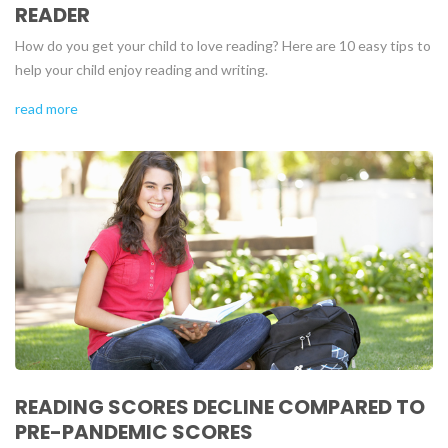
READER
How do you get your child to love reading? Here are 10 easy tips to
help your child enjoy reading and writing.
read more
READING SCORES DECLINE COMPARED TO
PRE-PANDEMIC SCORES