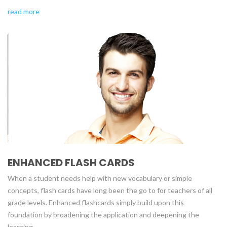
read more
ENHANCED FLASH CARDS
When a student needs help with new vocabulary or simple
concepts, flash cards have long been the go to for teachers of all
grade levels. Enhanced flashcards simply build upon this
foundation by broadening the application and deepening the
learning.