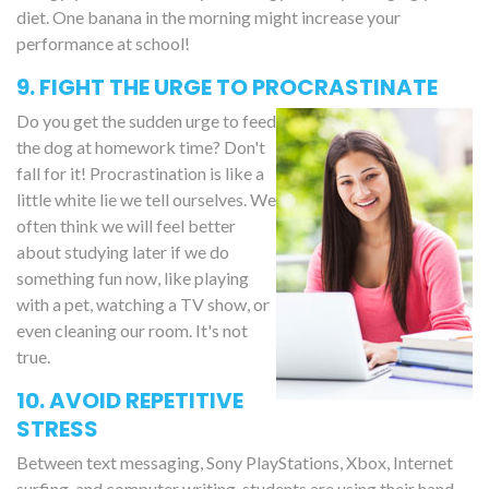
diet. One banana in the morning might increase your
performance at school!
9. FIGHT THE URGE TO PROCRASTINATE
Do you get the sudden urge to feed
the dog at homework time? Don't
fall for it! Procrastination is like a
little white lie we tell ourselves. We
often think we will feel better
about studying later if we do
something fun now, like playing
with a pet, watching a TV show, or
even cleaning our room. It's not
true.
10. AVOID REPETITIVE
STRESS
Between text messaging, Sony PlayStations, Xbox, Internet
surfing, and computer writing, students are using their hand