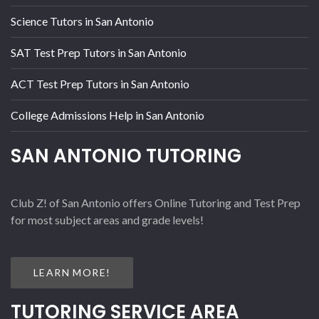
Science Tutors in San Antonio
SAT Test Prep Tutors in San Antonio
ACT Test Prep Tutors in San Antonio
College Admissions Help in San Antonio
SAN ANTONIO TUTORING
Club Z! of San Antonio offers Online Tutoring and Test Prep
for most subject areas and grade levels!
LEARN MORE!
TUTORING SERVICE AREA