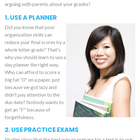
arguing with parents about your grades?
1. USE A PLANNER
Did you know that poor
organization skills can
reduce your final scores by a
whole letter grade? That's
why you should learn to use a
day planner the right way.
Who can afford to score a
big fat "0" on a paper, just
because we got lazy and
didn't pay attention to the
due date? Nobody wants to
get an "F" because of
forgetfulness.
2. USE PRACTICE EXAMS
Studies show that the best way to prepare for a test is to use