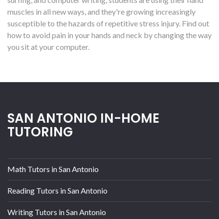
muscles in all new ways, and they're growing increasingly
susceptible to the hazards of repetitive stress injury. Find out
how to avoid pain in your hands and neck by changing the way
you sit at your computer.
SAN ANTONIO IN-HOME
TUTORING
Math Tutors in San Antonio
Reading Tutors in San Antonio
Writing Tutors in San Antonio