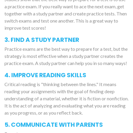
a practice exam. If you really want to ace the next exam, get
together with a study partner and create practice tests. Then
switch exams and test one another. This is a great way to
improve test scores!
3. FIND A STUDY PARTNER
Practice exams are the best way to prepare for a test, but the
strategy is most effective when a study partner creates the
practice exam. A study partner can help you in so many ways!
4. IMPROVE READING SKILLS
Critical reading is "thinking between the lines." It means
reading your assignments with the goal of finding deep
understanding of a material, whether it is fiction or nonfiction.
It is the act of analyzing and evaluating what you are reading
as you progress, or as you reflect back.
5. COMMUNICATE WITH PARENTS