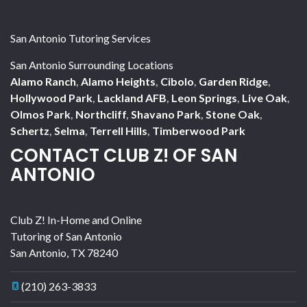
San Antonio Tutoring Services
San Antonio Surrounding Locations
Alamo Ranch
,
Alamo Heights
,
Cibolo
,
Garden Ridge
,
Hollywood Park
,
Lackland AFB
,
Leon Springs
,
Live Oak
,
Olmos Park
,
Northcliff
,
Shavano Park
,
Stone Oak
,
Schertz
,
Selma
,
Terrell Hills
,
Timberwood Park
CONTACT CLUB Z! OF SAN
ANTONIO
Club Z! In-Home and Online
Tutoring of San Antonio
San Antonio
,
TX
78240
(210) 263-3833