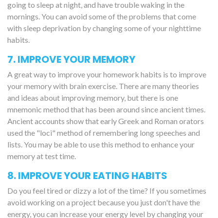
going to sleep at night, and have trouble waking in the
mornings. You can avoid some of the problems that come
with sleep deprivation by changing some of your nighttime
habits.
7. IMPROVE YOUR MEMORY
A great way to improve your homework habits is to improve
your memory with brain exercise. There are many theories
and ideas about improving memory, but there is one
mnemonic method that has been around since ancient times.
Ancient accounts show that early Greek and Roman orators
used the "loci" method of remembering long speeches and
lists. You may be able to use this method to enhance your
memory at test time.
8. IMPROVE YOUR EATING HABITS
Do you feel tired or dizzy a lot of the time? If you sometimes
avoid working on a project because you just don't have the
energy, you can increase your energy level by changing your