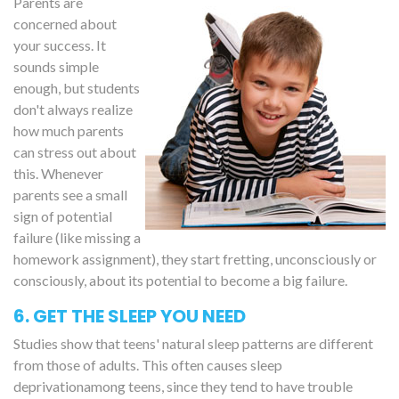
Parents are
concerned about
your success. It
sounds simple
enough, but students
don't always realize
how much parents
can stress out about
this. Whenever
parents see a small
sign of potential
failure (like missing a
homework assignment), they start fretting, unconsciously or
consciously, about its potential to become a big failure.
6. GET THE SLEEP YOU NEED
Studies show that teens' natural sleep patterns are different
from those of adults. This often causes sleep
deprivationamong teens, since they tend to have trouble