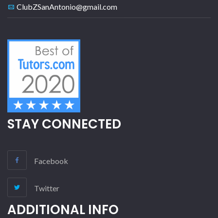
ClubZSanAntonio@gmail.com
STAY CONNECTED
Facebook
Twitter
ADDITIONAL INFO