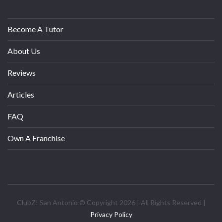
Become A Tutor
About Us
Reviews
Articles
FAQ
Own A Franchise
ClubZ! San Antonio © Copyright 2026 | All Rights Reserved |
Privacy Policy