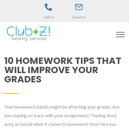
Call Us
Email Us
10 HOMEWORK TIPS THAT
WILL IMPROVE YOUR
GRADES
Your homework habits might be affecting your grades. Are
you staying on track with your assignments? Feeling tired,
achy, or bored when it comes to homework time? Are you