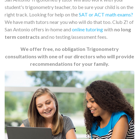
student's trigonometry teacher, to be sure your child is on the
right track. Looking for help on the
SAT or ACT math exams?
We have math tutors near you who will do that too. Club Z! of
San Antonio offers in-home and
online tutoring
with
no long
term contracts
and no testing/assessment fees.
We offer free, no obligation Trigonometry
consultations with one of our directors who will provide
recommendations for your family.