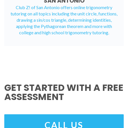
SAN ANTONIO
Club Z! of San Antonio offers
online trigonometry
tutoring
on all topics including the unit circle, functions,
drawing a sin/cos triangle, determining identities,
applying the Pythagorean theorem and more with
college and high school trigonometry tutoring.
GET STARTED WITH A FREE
ASSESSMENT
CALL US