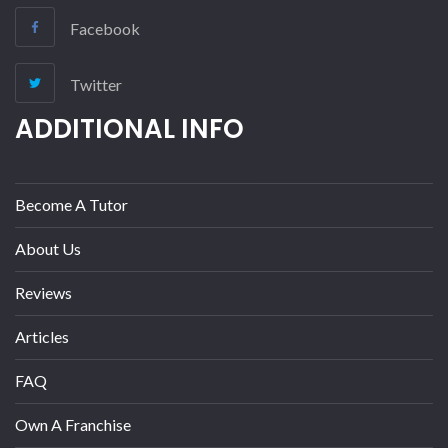
Facebook
Twitter
ADDITIONAL INFO
Become A Tutor
About Us
Reviews
Articles
FAQ
Own A Franchise