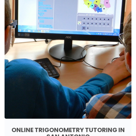
ONLINE TRIGONOMETRY TUTORING IN