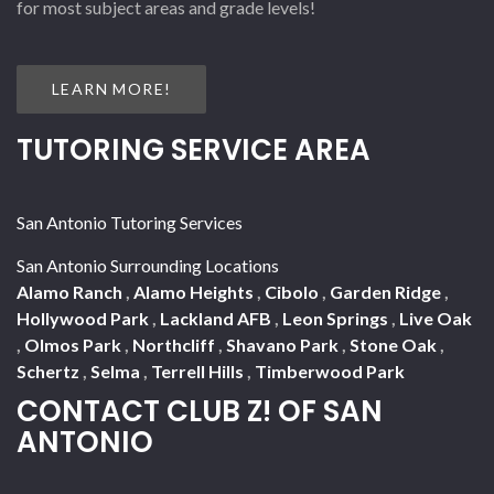
for most subject areas and grade levels!
LEARN MORE!
TUTORING SERVICE AREA
San Antonio Tutoring Services
San Antonio Surrounding Locations
Alamo Ranch
,
Alamo Heights
,
Cibolo
,
Garden Ridge
,
Hollywood Park
,
Lackland AFB
,
Leon Springs
,
Live Oak
,
Olmos Park
,
Northcliff
,
Shavano Park
,
Stone Oak
,
Schertz
,
Selma
,
Terrell Hills
,
Timberwood Park
CONTACT CLUB Z! OF SAN
ANTONIO