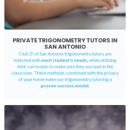
PRIVATE TRIGONOMETRY TUTORS IN
SAN ANTONIO
Club Z! of San Antonio trigonometry tutors are
matched with
each student's needs,
while utilizing
their curriculum to make sure they succeed in the
classroom. These methods, combined with the privacy
of your home make our trigonometry tutoring a
proven success model.