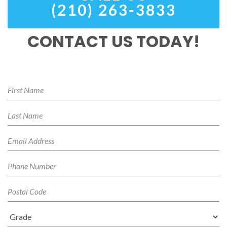
(210) 263-3833
CONTACT US TODAY!