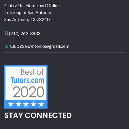
Club Z! In-Home and Online
Tutoring of San Antonio
San Antonio
,
TX
78240
(210) 263-3833
ClubZSanAntonio@gmail.com
STAY CONNECTED