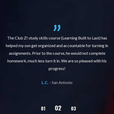
.
The Club Z! study skills course (Learning Built to Last) has
helped my son get organized and accountable for turning in
re
er
assignments. Prior to the course, he would not complete
ks
homework, much less turn it in. We are so pleased with his
d
progress!
L.C. -
San Antonio
02
01
03
04
05