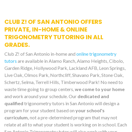
CLUB Z! OF SAN ANTONIO OFFERS
PRIVATE, IN-HOME & ONLINE
TRIGONOMETRY TUTORING IN ALL
GRADES.
Club Z! of San Antonio in-home and
online trigonometry
tutors
are available in Alamo Ranch, Alamo Heights, Cibolo,
Garden Ridge, Hollywood Park, Lackland AFB, Leon Springs,
Live Oak, Olmos Park, Northcliff, Shavano Park, Stone Oak,
Schertz, Selma, Terrell Hills, Timberwood Park! No need to
waste time going to group centers,
we come to your home
and work around your schedule. Our
dedicated and
qualified
trigonometry tutors in San Antonio will design a
program for your student based on
your school's
curriculum,
not a pre-determined program that may not
relate at all to what your student is working on in school. Each
San Antonio Trigonometry tutor will also work with your