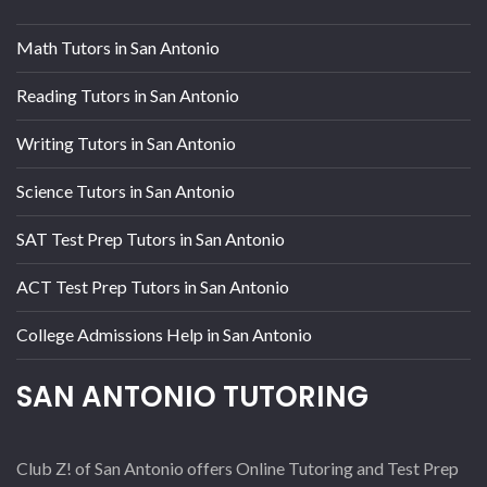
Math Tutors in San Antonio
Reading Tutors in San Antonio
Writing Tutors in San Antonio
Science Tutors in San Antonio
SAT Test Prep Tutors in San Antonio
ACT Test Prep Tutors in San Antonio
College Admissions Help in San Antonio
SAN ANTONIO TUTORING
Club Z! of San Antonio offers Online Tutoring and Test Prep