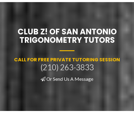
CLUB Z! OF SAN ANTONIO
TRIGONOMETRY TUTORS
CALL FOR FREE PRIVATE TUTORING SESSION
(210) 263-3833
Or Send Us A Message