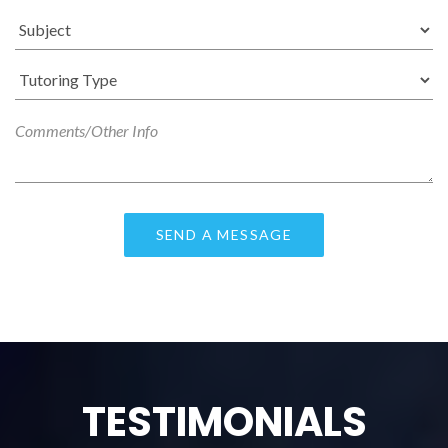
TESTIMONIALS