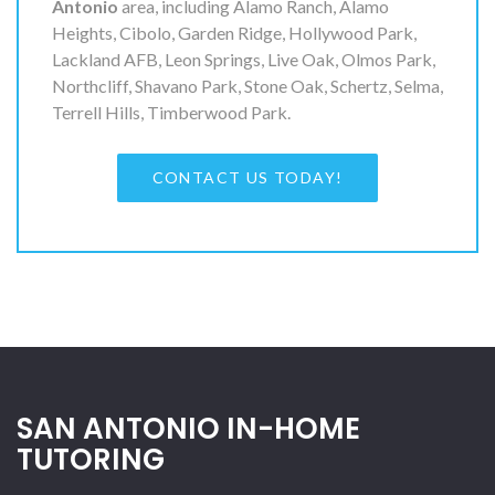
Antonio
area, including Alamo Ranch, Alamo
Heights, Cibolo, Garden Ridge, Hollywood Park,
Lackland AFB, Leon Springs, Live Oak, Olmos Park,
Northcliff, Shavano Park, Stone Oak, Schertz, Selma,
Terrell Hills, Timberwood Park.
CONTACT US TODAY!
SAN ANTONIO IN-HOME
TUTORING