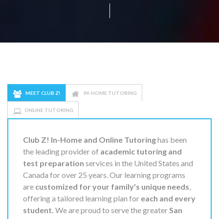
MEET CLUB Z!
IN-HOME TUTORING
ONLINE TUTORING
Club Z! In-Home and Online Tutoring
has been
the leading provider of
academic tutoring and
test preparation
services in the United States and
Canada for over 25 years. Our learning programs
are
customized for your family's unique needs
,
offering a tailored learning plan for
each and every
student.
We are proud to serve the greater
San