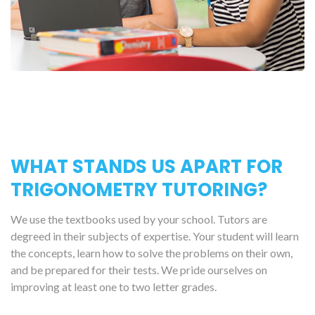
WHAT STANDS US APART FOR
TRIGONOMETRY TUTORING?
We use the textbooks used by your school. Tutors are
degreed in their subjects of expertise. Your student will learn
the concepts, learn how to solve the problems on their own,
and be prepared for their tests. We pride ourselves on
improving at least one to two letter grades.