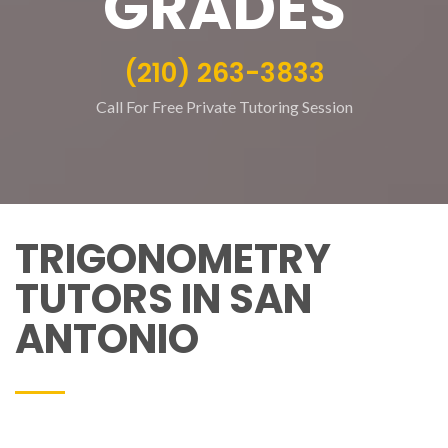
GRADES
(210) 263-3833
Call For Free Private Tutoring Session
TRIGONOMETRY
TUTORS IN SAN
ANTONIO