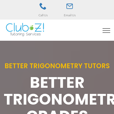
Call Us
Email Us
BETTER TRIGONOMETRY TUTORS
BETTER
TRIGONOMET