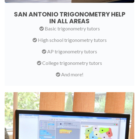
SAN ANTONIO TRIGONOMETRY HELP
IN ALL AREAS
Basic trigonometry tutors
High school trigonometry tutors
AP trigonometry tutors
College trigonometry tutors
And more!