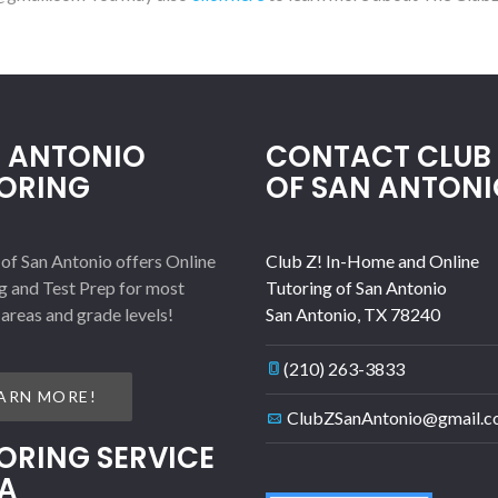
 ANTONIO
CONTACT CLUB 
ORING
OF SAN ANTONI
 of San Antonio offers Online
Club Z! In-Home and Online
g and Test Prep for most
Tutoring of San Antonio
 areas and grade levels!
San Antonio
,
TX
78240
(210) 263-3833
ARN MORE!
ClubZSanAntonio@gmail.
ORING SERVICE
A