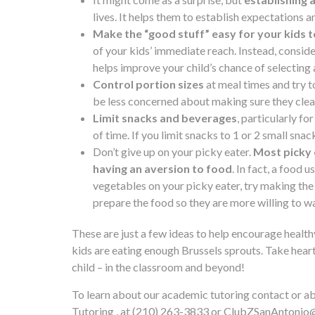
lives. It helps them to establish expectations a
Make the “good stuff” easy for your kids t
of your kids’ immediate reach. Instead, conside
helps improve your child’s chance of selecting 
Control portion sizes
at meal times and try to
be less concerned about making sure they clean
Limit snacks and beverages
, particularly fo
of time. If you limit snacks to 1 or 2 small snac
Don’t give up on your picky eater.
Most picky 
having an aversion to food
. In fact, a food 
vegetables on your picky eater, try making the 
prepare the food so they are more willing to wa
These are just a few ideas to help encourage healt
kids are eating enough Brussels sprouts. Take heart
child – in the classroom and beyond!
To learn about our academic tutoring contact or ab
Tutoring , at (210) 263-3833 or ClubZSanAntoni