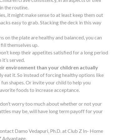
n the routine.
dies, it might make sense to at least keep them out
nacks easy to grab. Stacking the deck in this way
ions on the plate are healthy and balanced, you can
fill themselves up.
 won’t keep their appetites satisfied for a long period
 it’s served.
ir environment than your children actually
ly eat it. So instead of forcing healthy options like
fun shapes. Or invite your child to help you
 favorite foods to increase acceptance.
d don’t worry too much about whether or not your
ttles may be, will have long term payoff for your
contact Damo Vedapuri, Ph.D. at Club Z In- Home
Z Advantage.