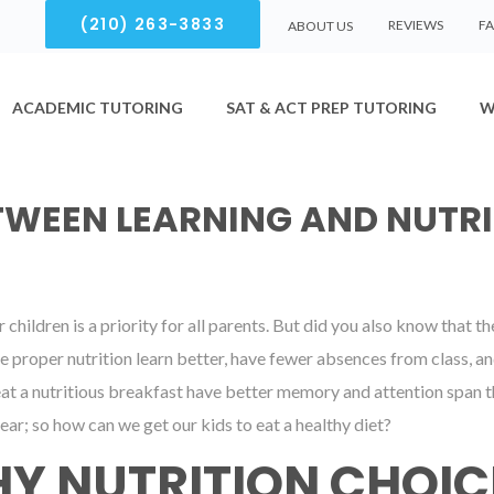
(210) 263-3833
REVIEWS
F
ABOUT US
ACADEMIC TUTORING
SAT & ACT PREP TUTORING
W
TWEEN LEARNING AND NUTRI
children is a priority for all parents. But did you also know that 
 proper nutrition learn better, have fewer absences from class, an
t a nutritious breakfast have better memory and attention span th
ear; so how can we get our kids to eat a healthy diet?
Y NUTRITION CHOIC