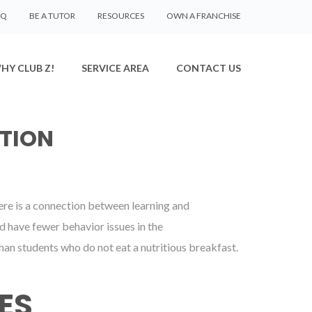
AQ
BE A TUTOR
RESOURCES
OWN A FRANCHISE
HY CLUB Z!
SERVICE AREA
CONTACT US
TION
there is a connection between learning and
d have fewer behavior issues in the
an students who do not eat a nutritious breakfast.
ES