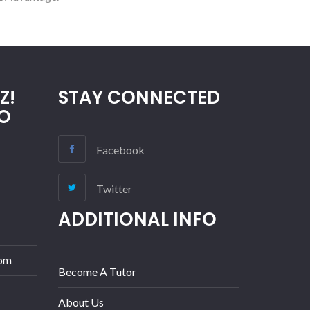
Z!
STAY CONNECTED
O
Facebook
Twitter
ADDITIONAL INFO
com
Become A Tutor
About Us