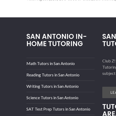
SAN ANTONIO IN-
SAN
HOME TUTORING
TUT
Club Z!
Math Tutors in San Antonio
Tutorin
subject
Reading Tutors in San Antonio
Writing Tutors in San Antonio
LE
Science Tutors in San Antonio
TUT
SAT Test Prep Tutors in San Antonio
ARE