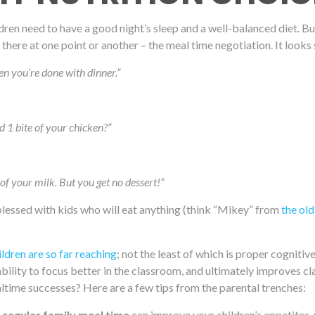
hildren need to have a good night’s sleep and a well-balanced diet. B
here at one point or another – the meal time negotiation. It looks 
en you’re done with dinner.”
d 1 bite of your chicken?”
l of your milk. But you get no dessert!”
blessed with kids who will eat anything (think “Mikey” from
the old
ildren are so far reaching
; not the least of which is proper cogniti
e ability to focus better in the classroom, and ultimately improve
time successes? Here are a few tips from the parental trenches:
a regular family meal time
can improve your children’s appetites. C