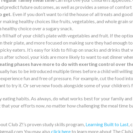
nd predict future outcomes, as well as provides a sense of comfort i
o get.
Even if you don’t want to rid the house of all treats and goo
r making healthy choices like fruits, vegetables, and whole grain s
a healthy choice over a sugary snack.
 fill half of your child’s plate with vegetables and fruit. If the opt
 their plate, and more focused on making sure they had enough to 
r picky eaters. It’s easy for kids to fill up on snacks and drinks that
ks after school, your kids are more likely to want to eat dinner when
eating phases have more to do with exerting control over the
usually has to be introduced multiple times before a child will willing
experience fun and free of pressure. For example, cut the food into 
nt to try it. Or serve new foods alongside some of your children’s
hy eating habits. As always, do what works best for your family an
 that your efforts now, no matter how challenging the meal time ba
out Club Z!’s proven study skills program,
Learning Built to Last
, 
o@gmail.com You may also
click here
to learn more about The Club