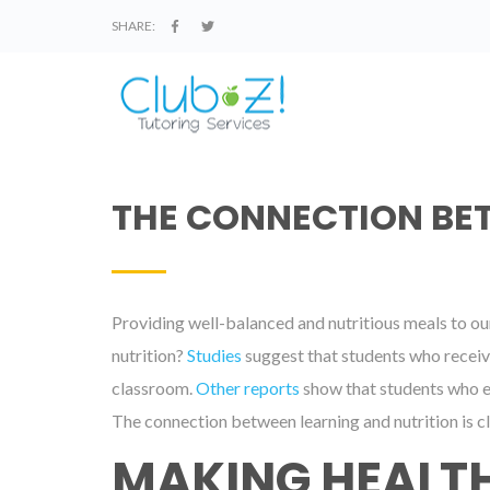
SHARE:
THE CONNECTION BE
Providing well-balanced and nutritious meals to our 
nutrition?
Studies
suggest that students who receive
classroom.
Other reports
show that students who ea
The connection between learning and nutrition is cl
MAKING HEALTH