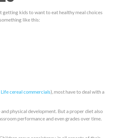
ut getting kids to
want
to eat healthy meal choices
something like this:
 Life cereal commercials
), most have to deal with a
ve and physical development. But a proper diet also
s classroom performance and even grades over time.
hildren crave consistency, in all aspects of their