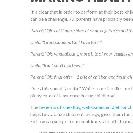
It is clear that in order to perform at their best, c
can be a challenge. All parents have probably been t
Parent: “Ok, eat 2 more bites of your vegetables and th
Child: “Grooooaaaan. Do I have to???”
Parent: “Ok, what about 1 more bite of your veggies an
Child: “But I don’t like them.”
Parent: “Ok, final offer – 1 bite of chicken and finish al
Does this sound familiar? While some families are 
picky eater at least once during childhood.
The
benefits of a healthy, well-balanced diet for ch
helps to stabilize children’s energy, gives them th
So how can you go from mealtime standoffs to meal
It might come as a surprise, but
establishing 