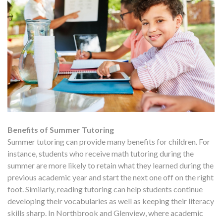
Benefits of Summer Tutoring
Summer tutoring can provide many benefits for children. For
instance, students who receive math tutoring during the
summer are more likely to retain what they learned during the
previous academic year and start the next one off on the right
foot. Similarly, reading tutoring can help students continue
developing their vocabularies as well as keeping their literacy
skills sharp. In Northbrook and Glenview, where academic