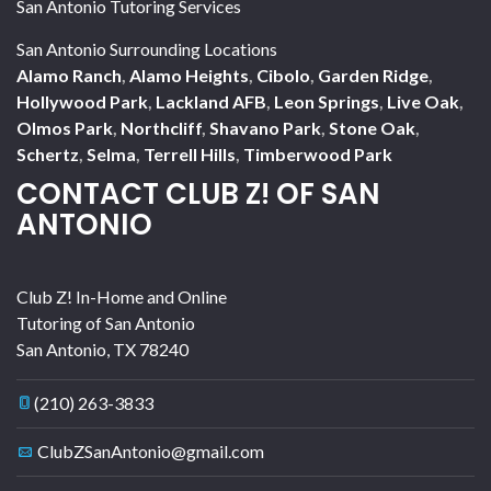
San Antonio Tutoring Services
San Antonio Surrounding Locations
Alamo Ranch
,
Alamo Heights
,
Cibolo
,
Garden Ridge
,
Hollywood Park
,
Lackland AFB
,
Leon Springs
,
Live Oak
,
Olmos Park
,
Northcliff
,
Shavano Park
,
Stone Oak
,
Schertz
,
Selma
,
Terrell Hills
,
Timberwood Park
CONTACT CLUB Z! OF SAN
ANTONIO
Club Z! In-Home and Online
Tutoring of San Antonio
San Antonio
,
TX
78240
(210) 263-3833
ClubZSanAntonio@gmail.com