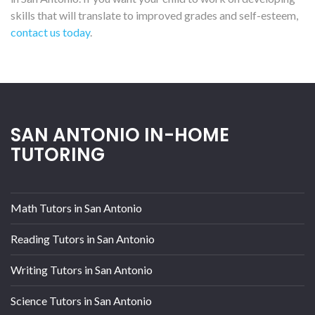
skills that will translate to improved grades and self-esteem,
contact us today
.
SAN ANTONIO IN-HOME
TUTORING
Math Tutors in San Antonio
Reading Tutors in San Antonio
Writing Tutors in San Antonio
Science Tutors in San Antonio