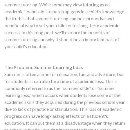
summer tutoring. While some may view tutoring as an
academic "band-aid" to patch up gaps in a child's knowledge,
the truth is that summer tutoring can be a proactive and
beneficial way to set your child up for long-term academic
success. In this blog post, we'll explore the benefits of
summer tutoring and why it should be an important part of
your child's education.
The Problem: Summer Learning Loss
Summer is often a time for relaxation, fun, and adventure, but
for students, it can also be a time of academic loss. This is
commonly referred to as the "summer slide" or "summer
learning loss," which occurs when students lose some of the
academic skills they acquired during the previous school year
due to lack of practice or stimulation. This loss of academic
progress can have long-lasting effects on a student's
education. It can put them at a disadvantage when they return
to school in the fall, making it harder for them to catch up