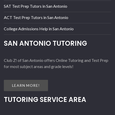
SAT Test Prep Tutors in San Antonio
ACT Test Prep Tutors in San Antonio
College Admissions Help in San Antonio
SAN ANTONIO TUTORING
Club Z! of San Antonio offers Online Tutoring and Test Prep
for most subject areas and grade levels!
LEARN MORE!
TUTORING SERVICE AREA