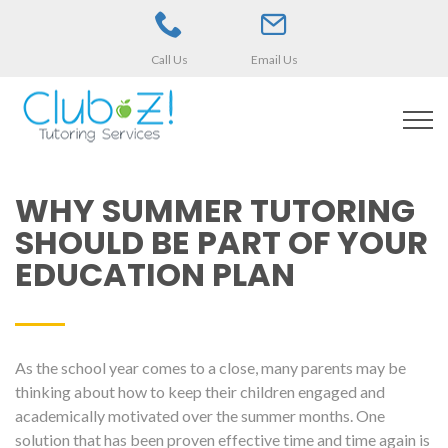
Call Us
Email Us
WHY SUMMER TUTORING
SHOULD BE PART OF YOUR
EDUCATION PLAN
As the school year comes to a close, many parents may be
thinking about how to keep their children engaged and
academically motivated over the summer months. One
solution that has been proven effective time and time again is