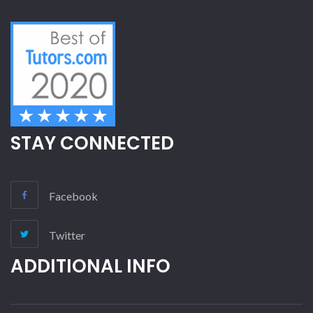
STAY CONNECTED
Facebook
Twitter
ADDITIONAL INFO