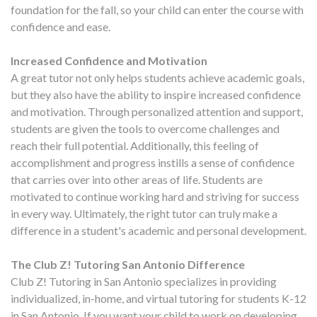
foundation for the fall, so your child can enter the course with
confidence and ease.
Increased Confidence and Motivation
A great tutor not only helps students achieve academic goals,
but they also have the ability to inspire increased confidence
and motivation. Through personalized attention and support,
students are given the tools to overcome challenges and
reach their full potential. Additionally, this feeling of
accomplishment and progress instills a sense of confidence
that carries over into other areas of life. Students are
motivated to continue working hard and striving for success
in every way. Ultimately, the right tutor can truly make a
difference in a student's academic and personal development.
The Club Z! Tutoring San Antonio Difference
Club Z! Tutoring in San Antonio specializes in providing
individualized, in-home, and virtual tutoring for students K-12
in San Antonio. If you want your child to work on developing