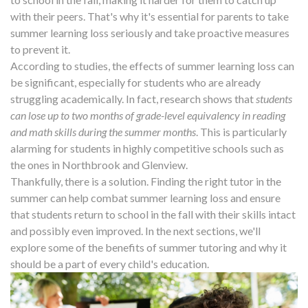
with their peers. That's why it's essential for parents to take
summer learning loss seriously and take proactive measures
to prevent it.
According to studies, the effects of summer learning loss can
be significant, especially for students who are already
struggling academically. In fact, research shows that
students
can lose up to two months of grade-level equivalency in reading
and math skills during the summer months
. This is particularly
alarming for students in highly competitive schools such as
the ones in Northbrook and Glenview.
Thankfully, there is a solution. Finding the right tutor in the
summer can help combat summer learning loss and ensure
that students return to school in the fall with their skills intact
and possibly even improved. In the next sections, we'll
explore some of the benefits of summer tutoring and why it
should be a part of every child's education.