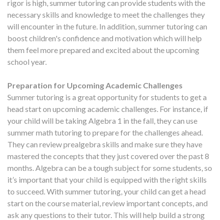
rigor is high, summer tutoring can provide students with the
necessary skills and knowledge to meet the challenges they
will encounter in the future. In addition, summer tutoring can
boost children's confidence and motivation which will help
them feel more prepared and excited about the upcoming
school year.
Preparation for Upcoming Academic Challenges
Summer tutoring is a great opportunity for students to get a
head start on upcoming academic challenges. For instance, if
your child will be taking Algebra 1 in the fall, they can use
summer math tutoring to prepare for the challenges ahead.
They can review prealgebra skills and make sure they have
mastered the concepts that they just covered over the past 8
months. Algebra can be a tough subject for some students, so
it’s important that your child is equipped with the right skills
to succeed. With summer tutoring, your child can get a head
start on the course material, review important concepts, and
ask any questions to their tutor. This will help build a strong