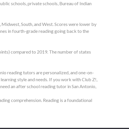
ublic schools, private schools, Bureau of Indian
t, Midwest, South, and West. Scores were lower by
lines in fourth-grade reading going back to the
 points) compared to 2019. The number of states
onio reading tutors are personalized, and one-on-
 learning style and needs. If you work with Club Z!,
 need an after school reading tutor in
San Antonio
,
eading comprehension. Reading is a foundational