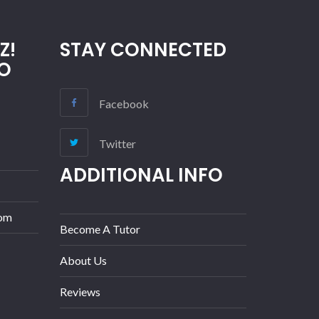
Z!
STAY CONNECTED
O
Facebook
Twitter
ADDITIONAL INFO
com
Become A Tutor
About Us
Reviews