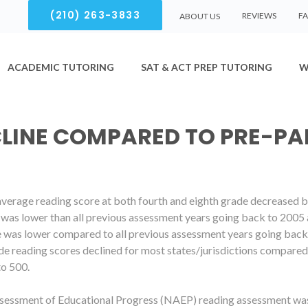
(210) 263-3833
REVIEWS
F
ABOUT US
ACADEMIC TUTORING
SAT & ACT PREP TUTORING
W
CLINE COMPARED TO PRE-P
 average reading score at both fourth and eighth grade decreased
e was lower than all previous assessment years going back to 2005 
e was lower compared to all previous assessment years going back 
de reading scores declined for most states/jurisdictions compare
to 500.
sessment of Educational Progress (NAEP) reading assessment was