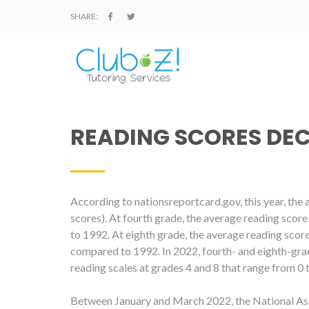
SHARE:
READING SCORES DE
According to nationsreportcard.gov, this year
, the
scores). At fourth grade, the average reading scor
to 1992. At eighth grade, the average reading scor
compared to 1992. In 2022, fourth- and eighth-gra
reading scales at grades 4 and 8 that range from 0 
Between January and March 2022, the National As