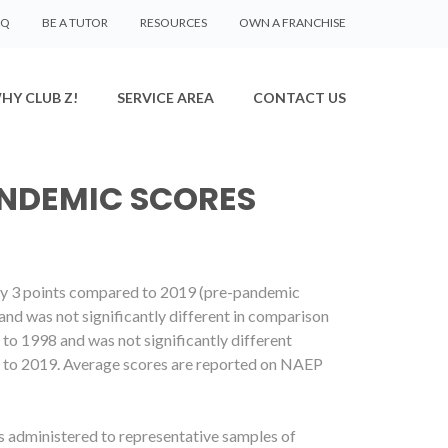
AQ
BE A TUTOR
RESOURCES
OWN A FRANCHISE
HY CLUB Z!
SERVICE AREA
CONTACT US
ANDEMIC SCORES
 by 3 points compared to 2019 (pre-pandemic
and was not significantly different in comparison
to 1998 and was not significantly different
d to 2019. Average scores are reported on NAEP
 administered to representative samples of