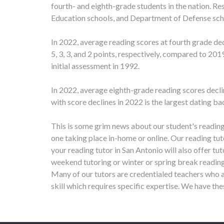
fourth- and eighth-grade students in the nation. Re
Education schools, and Department of Defense sch
In 2022, average reading scores at fourth grade de
5, 3, 3, and 2 points, respectively, compared to 201
initial assessment in 1992.
In 2022, average eighth-grade reading scores decli
with score declines in 2022 is the largest dating b
This is some grim news about our student's reading
one taking place in-home or online.
Our reading tut
your reading tutor in
San Antonio
will also offer tu
weekend tutoring or winter or spring break reading
Many of our tutors are credentialed teachers who a
skill which requires specific expertise. We have th