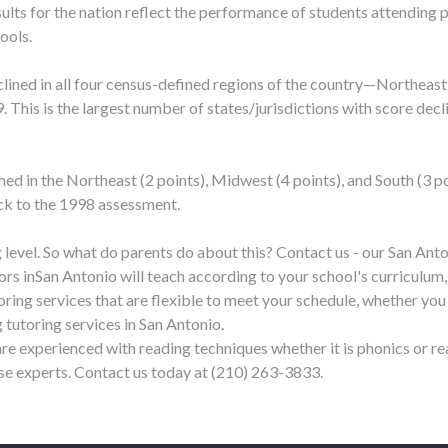
sults for the nation reflect the performance of students attending p
ools.
clined in all four census-defined regions of the country—Northeas
9. This is the largest number of states/jurisdictions with score dec
ned in the Northeast (2 points), Midwest (4 points), and South (3
ack to the 1998 assessment.
 level. So what do parents do about this? Contact us - our San Ant
ors in
San Antonio
will teach according to your school's curriculum,
toring services that are flexible to meet your schedule, whether you
 tutoring services in
San Antonio
.
re experienced with reading techniques whether it is phonics or r
ese experts. Contact us today at (210) 263-3833.