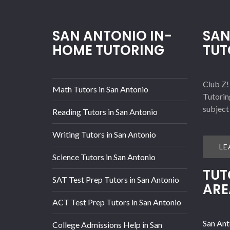
SAN ANTONIO IN-
SAN
HOME TUTORING
TUT
Club Z!
Math Tutors in San Antonio
Tutorin
subject
Reading Tutors in San Antonio
Writing Tutors in San Antonio
LE
Science Tutors in San Antonio
TUT
SAT Test Prep Tutors in San Antonio
ARE
ACT Test Prep Tutors in San Antonio
San Ant
College Admissions Help in San