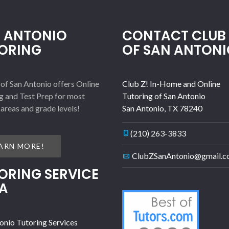
 ANTONIO
CONTACT CLUB 
ORING
OF SAN ANTONI
 of San Antonio offers Online
Club Z! In-Home and Online
g and Test Prep for most
Tutoring of San Antonio
 areas and grade levels!
San Antonio
,
TX
78240
(210) 263-3833
ARN MORE!
ClubZSanAntonio@gmail.
ORING SERVICE
A
onio Tutoring Services