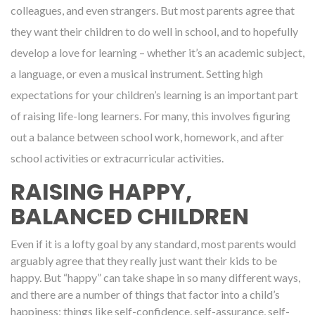
colleagues, and even strangers. But most parents agree that
they want their children to do well in school, and to hopefully
develop a love for learning – whether it’s an academic subject,
a language, or even a musical instrument. Setting high
expectations for your children’s learning is an important part
of raising life-long learners. For many, this involves figuring
out a balance between school work, homework, and after
school activities or extracurricular activities.
RAISING HAPPY,
BALANCED CHILDREN
Even if it is a lofty goal by any standard, most parents would
arguably agree that they really just want their kids to be
happy. But “happy” can take shape in so many different ways,
and there are a number of things that factor into a child’s
happiness; things like self-confidence, self-assurance, self-