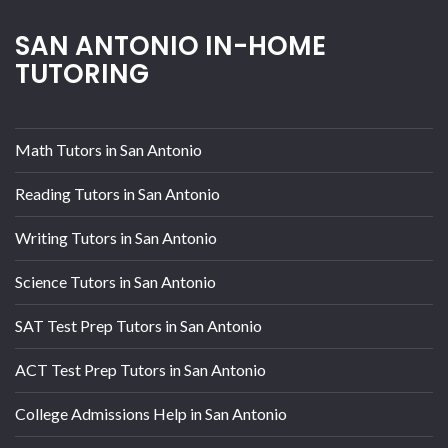
SAN ANTONIO IN-HOME
TUTORING
Math Tutors in San Antonio
Reading Tutors in San Antonio
Writing Tutors in San Antonio
Science Tutors in San Antonio
SAT Test Prep Tutors in San Antonio
ACT Test Prep Tutors in San Antonio
College Admissions Help in San Antonio