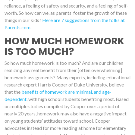
reliance, a feeling of safety and security, and a feeling of self-
worth. So how can we, as parents, foster the growth of these
things in our kids?
Here are 7 suggestions from the folks at
Parents.com.
HOW MUCH HOMEWORK
IS TOO MUCH?
So how much homework is too much? And are our children
realizing any real benefit from their [often overwhelming]
homework assignments? Many experts, including educational
research expert Harris Cooper of Duke University, believe
that the
benefits of homework are minimal, and age-
dependent
, with high school students benefiting most. Based
on multiple studies compiled by Cooper over a period of
nearly 20 years, homework may also have a negative impact
on young students’ attitudes toward school. Cooper
advocates instead for more reading at home for elementary