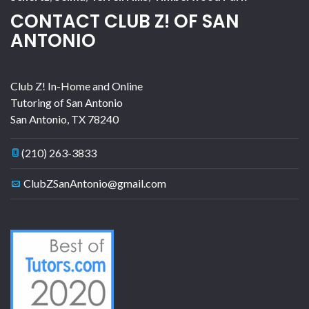
CONTACT CLUB Z! OF SAN
ANTONIO
Club Z! In-Home and Online
Tutoring of San Antonio
San Antonio
,
TX
78240
(210) 263-3833
ClubZSanAntonio@gmail.com