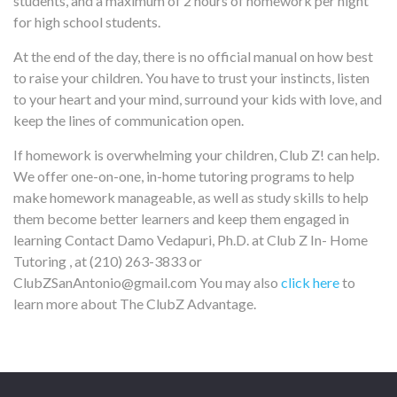
students, and a maximum of 2 hours of homework per night
for high school students.
At the end of the day, there is no official manual on how best
to raise your children. You have to trust your instincts, listen
to your heart and your mind, surround your kids with love, and
keep the lines of communication open.
If homework is overwhelming your children, Club Z! can help.
We offer one-on-one, in-home tutoring programs to help
make homework manageable, as well as study skills to help
them become better learners and keep them engaged in
learning
Contact Damo Vedapuri, Ph.D. at Club Z In- Home
Tutoring , at (210) 263-3833 or
ClubZSanAntonio@gmail.com You may also
click here
to
learn more about The ClubZ Advantage.