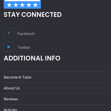
STAY CONNECTED
Facebook
Twitter
ADDITIONAL INFO
Become A Tutor
About Us
Reviews
Articles