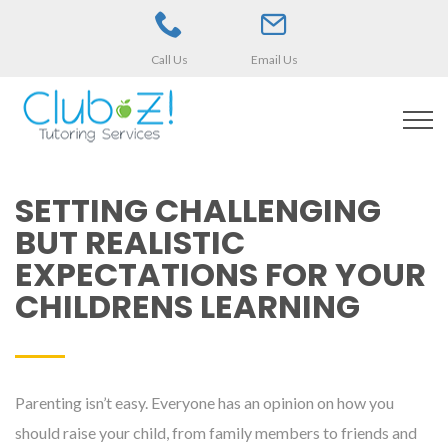
Call Us
Email Us
SETTING CHALLENGING
BUT REALISTIC
EXPECTATIONS FOR YOUR
CHILDRENS LEARNING
Parenting isn’t easy. Everyone has an opinion on how you
should raise your child, from family members to friends and