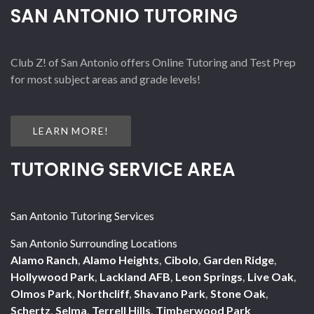
SAN ANTONIO TUTORING
Club Z! of San Antonio offers Online Tutoring and Test Prep
for most subject areas and grade levels!
LEARN MORE!
TUTORING SERVICE AREA
San Antonio Tutoring Services
San Antonio Surrounding Locations
Alamo Ranch
,
Alamo Heights
,
Cibolo
,
Garden Ridge
,
Hollywood Park
,
Lackland AFB
,
Leon Springs
,
Live Oak
,
Olmos Park
,
Northcliff
,
Shavano Park
,
Stone Oak
,
Schertz
,
Selma
,
Terrell Hills
,
Timberwood Park