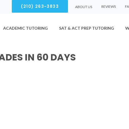
(210) 263-3833
REVIEWS
F
ABOUT US
ACADEMIC TUTORING
SAT & ACT PREP TUTORING
W
ADES IN 60 DAYS