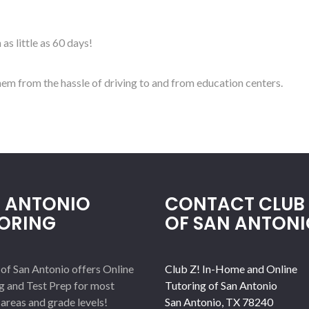
as little as 60 days!
em from the hassle of driving to and from education centers.
 ANTONIO
CONTACT CLUB 
ORING
OF SAN ANTONI
 of San Antonio offers Online
Club Z! In-Home and Online
g and Test Prep for most
Tutoring of San Antonio
 areas and grade levels!
San Antonio
,
TX
78240