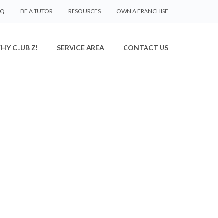
AQ
BE A TUTOR
RESOURCES
OWN A FRANCHISE
HY CLUB Z!
SERVICE AREA
CONTACT US