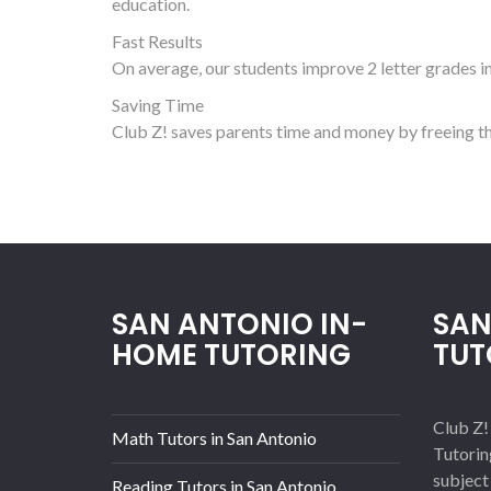
education.
Fast Results
On average, our students improve 2 letter grades in 
Saving Time
Club Z! saves parents time and money by freeing th
SAN ANTONIO IN-
SAN
HOME TUTORING
TUT
Club Z!
Math Tutors in San Antonio
Tutorin
subject
Reading Tutors in San Antonio