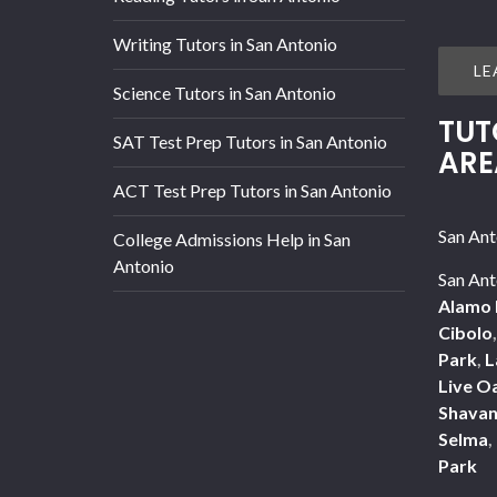
Writing Tutors in San Antonio
LE
Science Tutors in San Antonio
TUT
SAT Test Prep Tutors in San Antonio
ARE
ACT Test Prep Tutors in San Antonio
San Ant
College Admissions Help in San
Antonio
San Ant
Alamo 
Cibolo
Park
,
L
Live O
Shavan
Selma
,
Park