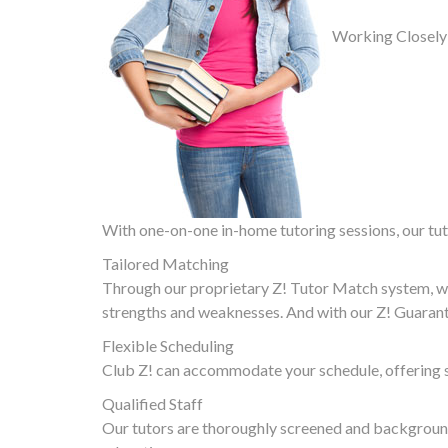
Working Closely
With one-on-one in-home tutoring sessions, our tuto
Tailored Matching
Through our proprietary Z! Tutor Match system, we
strengths and weaknesses. And with our Z! Guarante
Flexible Scheduling
Club Z! can accommodate your schedule, offering s
Qualified Staff
Our tutors are thoroughly screened and background 