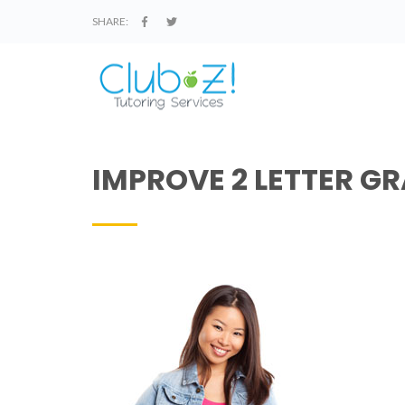
SHARE:
IMPROVE 2 LETTER GR