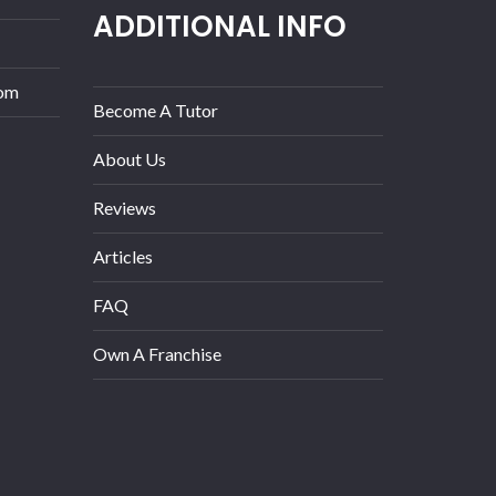
ADDITIONAL INFO
com
Become A Tutor
About Us
Reviews
Articles
FAQ
Own A Franchise