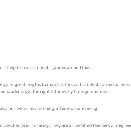
rs help turn our students’ grades around fast.
 go to great lengths to match tutors with students based on perso
e, students get the right tutor every time, guaranteed!
essions within any morning, afternoon or evening.
checked prior to hiring. They are all certified teachers or degre