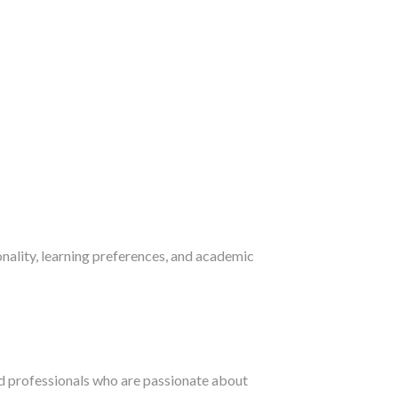
nality, learning preferences, and academic
ed professionals who are passionate about