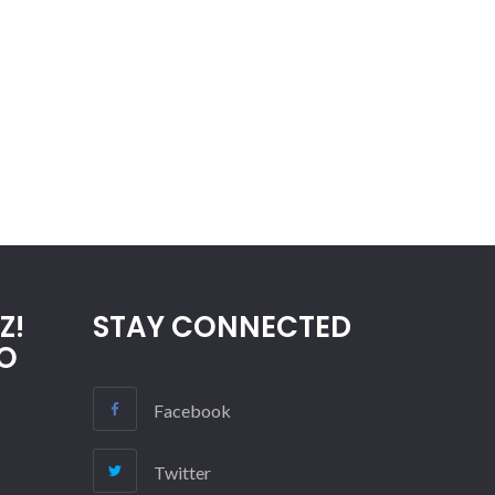
Z!
STAY CONNECTED
O
Facebook
Twitter