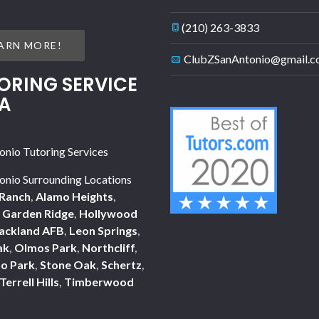
(210) 263-3833
ARN MORE!
ClubZSanAntonio@gmail.
ORING SERVICE
A
onio Tutoring Services
onio Surrounding Locations
Ranch
,
Alamo Heights
,
,
Garden Ridge
,
Hollywood
ackland AFB
,
Leon Springs
,
ak
,
Olmos Park
,
Northcliff
,
o Park
,
Stone Oak
,
Schertz
,
Terrell Hills
,
Timberwood