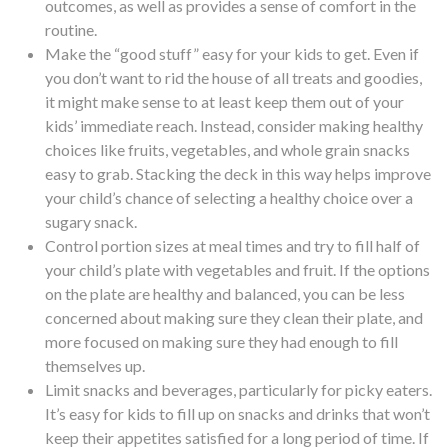
outcomes, as well as provides a sense of comfort in the
routine.
Make the “good stuff” easy for your kids to get.
Even if
you don’t want to rid the house of all treats and goodies,
it might make sense to at least keep them out of your
kids’ immediate reach. Instead, consider making healthy
choices like fruits, vegetables, and whole grain snacks
easy to grab. Stacking the deck in this way helps improve
your child’s chance of selecting a healthy choice over a
sugary snack.
Control portion sizes
at meal times and try to fill half of
your child’s plate with vegetables and fruit. If the options
on the plate are healthy and balanced, you can be less
concerned about making sure they clean their plate, and
more focused on making sure they had enough to fill
themselves up.
Limit snacks and beverages
, particularly for picky eaters.
It’s easy for kids to fill up on snacks and drinks that won’t
keep their appetites satisfied for a long period of time. If