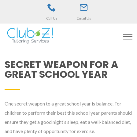
Call Us
Email Us
SECRET WEAPON FOR A
GREAT SCHOOL YEAR
One secret weapon to a great school year is balance. For
children to perform their best this school year, parents should
ensure they get a good night’s sleep, eat a well-balanced diet,
and have plenty of opportunity for exercise.