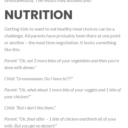
simultaneously. The results may astound you!
NUTRITION
Getting kids to
want
to eat healthy meal choices can be a
challenge. All parents have probably been there at one point
or another – the meal time negotiation. It looks something
like this:
Parent: “Ok, eat 2 more bites of your vegetables and then you’re
done with dinner.”
Child: “Grooooaaaan. Do I have to???”
Parent: “Ok, what about 1 more bite of your veggies and 1 bite of
your chicken?”
Child: “But I don’t like them.”
Parent: “Ok, final offer – 1 bite of chicken and finish all of your
milk. But you get no dessert!”