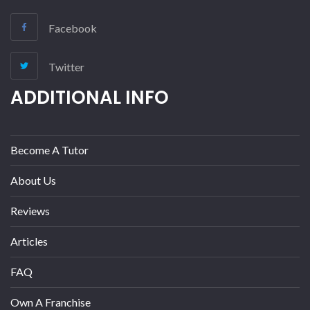
Facebook
Twitter
ADDITIONAL INFO
Become A Tutor
About Us
Reviews
Articles
FAQ
Own A Franchise