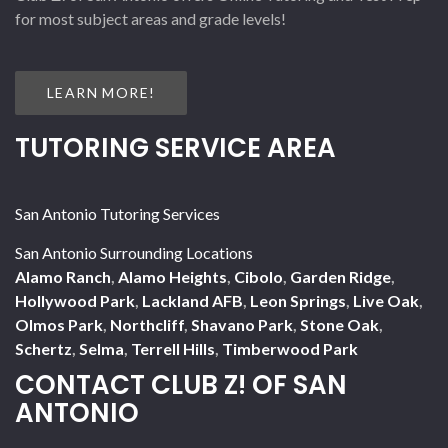
for most subject areas and grade levels!
LEARN MORE!
TUTORING SERVICE AREA
San Antonio Tutoring Services
San Antonio Surrounding Locations
Alamo Ranch
,
Alamo Heights
,
Cibolo
,
Garden Ridge
,
Hollywood Park
,
Lackland AFB
,
Leon Springs
,
Live Oak
,
Olmos Park
,
Northcliff
,
Shavano Park
,
Stone Oak
,
Schertz
,
Selma
,
Terrell Hills
,
Timberwood Park
CONTACT CLUB Z! OF SAN
ANTONIO