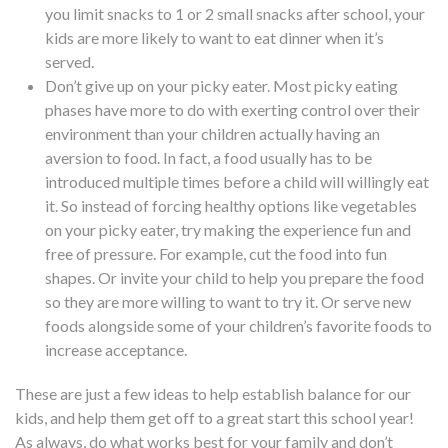
you limit snacks to 1 or 2 small snacks after school, your
kids are more likely to want to eat dinner when it’s
served.
Don’t give up on your picky eater.
Most picky eating
phases have more to do with exerting control over their
environment than your children actually having an
aversion to food
. In fact, a food usually has to be
introduced multiple times before a child will willingly eat
it. So instead of forcing healthy options like vegetables
on your picky eater, try making the experience fun and
free of pressure. For example, cut the food into fun
shapes. Or invite your child to help you prepare the food
so they are more willing to want to try it. Or serve new
foods alongside some of your children’s favorite foods to
increase acceptance.
These are just a few ideas to help establish balance for our
kids, and help them get off to a great start this school year!
As always, do what works best for your family and don’t