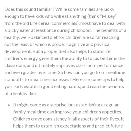
Does this sound familiar? While some families are lucky
enough to have kids who will eat anything (think “Mikey”
from the old Life cereal commercials), most have to deal with
a picky eater at least once during childhood. The benefits of a
healthy, well-balanced diet for children are so far reaching;
not the least of which is proper cognitive and physical
development. But a proper diet also helps to stabilize
children’s energy, gives them the ability to focus better in the
classroom, and ultimately improves classroom performance
and even grades over time. So how can you go from mealtime
standoffs to mealtime successes? Here are some tips to help
your kids establish good eating habits, and reap the benefits
of a healthy diet:
It might come as a surprise, but
establishing a regular
family meal time
can improve your children’s appetites.
Children crave consistency, in all aspects of their lives. It
helps them to establish expectations and predict future