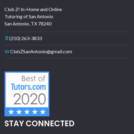
Club Z! In-Home and Online
Tutoring of San Antonio
San Antonio
,
TX
78240
(210) 263-3833
ClubZSanAntonio@gmail.com
STAY CONNECTED