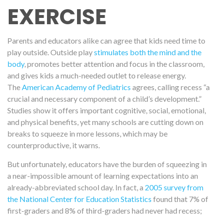
EXERCISE
Parents and educators alike can agree that kids need time to
play outside. Outside play
stimulates both the mind and the
body
, promotes better attention and focus in the classroom,
and gives kids a much-needed outlet to release energy.
The
American Academy of Pediatrics
agrees, calling recess “a
crucial and necessary component of a child’s development.”
Studies show it offers important cognitive, social, emotional,
and physical benefits, yet many schools are cutting down on
breaks to squeeze in more lessons, which may be
counterproductive, it warns.
But unfortunately, educators have the burden of squeezing in
a near-impossible amount of learning expectations into an
already-abbreviated school day. In fact, a
2005 survey from
the National Center for Education Statistics
found that
7% of
first-graders and 8% of third-graders had
never
had recess
;