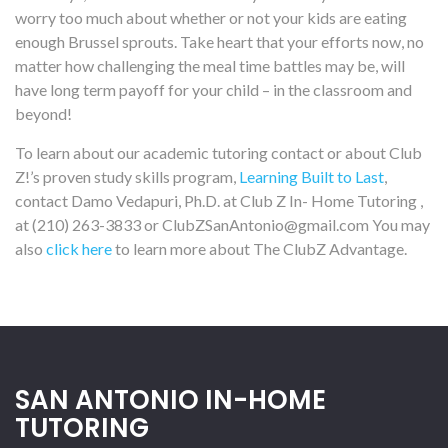
worry too much about whether or not your kids are eating
enough Brussel sprouts. Take heart that your efforts now, no
matter how challenging the meal time battles may be, will
have long term payoff for your child – in the classroom and
beyond!
To learn about our academic tutoring contact or about Club
Z!’s proven study skills program,
Learning Built to Last
,
contact Damo Vedapuri, Ph.D. at Club Z In- Home Tutoring ,
at (210) 263-3833 or ClubZSanAntonio@gmail.com You may
also
click here
to learn more about The ClubZ Advantage.
SAN ANTONIO IN-HOME
TUTORING