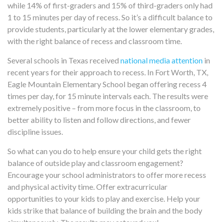
while
14% of first-graders and 15% of third-graders
only had
1 to 15 minutes per day
of recess
. So it’s a difficult balance to
provide students, particularly at the lower elementary grades,
with the right balance of recess and classroom time.
Several schools in Texas received
national media attention
in
recent years for their approach to recess. In Fort Worth, TX,
Eagle Mountain Elementary School began offering recess 4
times per day, for 15 minute intervals each. The results were
extremely positive – from more focus in the classroom, to
better ability to listen and follow directions, and fewer
discipline issues.
So what can you do to help ensure your child gets the right
balance of outside play and classroom engagement?
Encourage your school administrators to offer more recess
and physical activity time. Offer extracurricular
opportunities to your kids to play and exercise. Help your
kids strike that balance of building the brain and the body