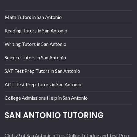
Math Tutors in San Antonio
Reading Tutors in San Antonio
Writing Tutors in San Antonio
Science Tutors in San Antonio
SAT Test Prep Tutors in San Antonio
ACT Test Prep Tutors in San Antonio
College Admissions Help in San Antonio
SAN ANTONIO TUTORING
Club Z! of San Antonio offers Online Tutoring and Test Prep