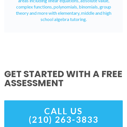
areas including linear equations, absolute value,
complex functions, polynomials, binomials, group
theory and more with elementary, middle and high
school algebra tutoring.
GET STARTED WITH A FREE
ASSESSMENT
CALL US
(210) 263-3833