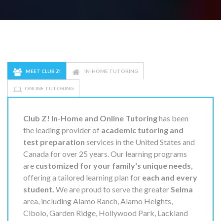
MEET CLUB Z!
IN-HOME TUTORING
ONLINE TUTORING
Club Z! In-Home and Online Tutoring
has been
the leading provider of
academic tutoring and
test preparation
services in the United States and
Canada for over 25 years. Our learning programs
are
customized for your family's unique needs
,
offering a tailored learning plan for
each and every
student.
We are proud to serve the greater
Selma
area, including Alamo Ranch, Alamo Heights,
Cibolo, Garden Ridge, Hollywood Park, Lackland