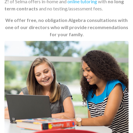
Z! of Selma offers in-home and
online tutoring
with
no long
term contracts
and no testing/assessment fees.
We offer free, no obligation Algebra consultations with
one of our directors who will provide recommendations
for your family.