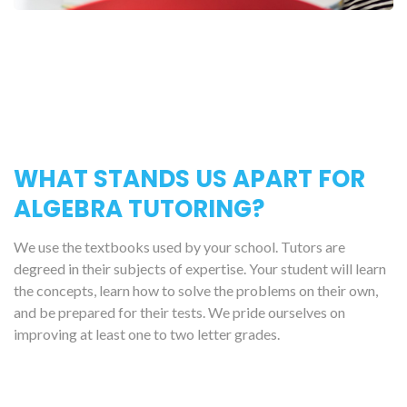
WHAT STANDS US APART FOR
ALGEBRA TUTORING?
We use the textbooks used by your school. Tutors are
degreed in their subjects of expertise. Your student will learn
the concepts, learn how to solve the problems on their own,
and be prepared for their tests. We pride ourselves on
improving at least one to two letter grades.