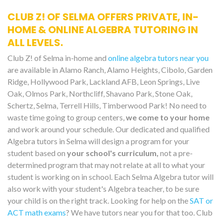
CLUB Z! OF SELMA OFFERS PRIVATE, IN-
HOME & ONLINE ALGEBRA TUTORING IN
ALL LEVELS.
Club Z! of Selma in-home and
online algebra tutors near you
are available in Alamo Ranch, Alamo Heights, Cibolo, Garden
Ridge, Hollywood Park, Lackland AFB, Leon Springs, Live
Oak, Olmos Park, Northcliff, Shavano Park, Stone Oak,
Schertz, Selma, Terrell Hills, Timberwood Park! No need to
waste time going to group centers,
we come to your home
and work around your schedule. Our dedicated and qualified
Algebra tutors in Selma will design a program for your
student based on
your school's curriculum,
not a pre-
determined program that may not relate at all to what your
student is working on in school. Each Selma Algebra tutor will
also work with your student's Algebra teacher, to be sure
your child is on the right track. Looking for help on the
SAT or
ACT math exams
? We have tutors near you for that too. Club