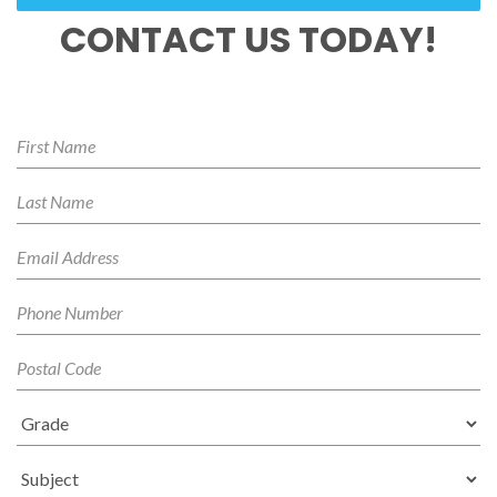
CONTACT US TODAY!