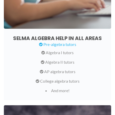
SELMA ALGEBRA HELP IN ALL AREAS
Pre-algebra tutors
Algebra I tutors
Algebra II tutors
AP algebra tutors
College algebra tutors
And more!