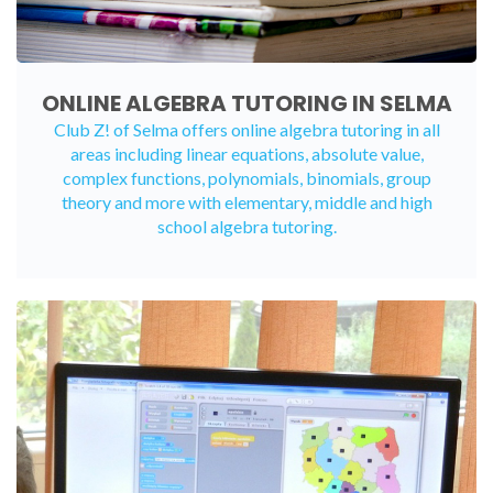
ONLINE ALGEBRA TUTORING IN SELMA
Club Z! of Selma offers
online algebra tutoring
in all
areas including linear equations, absolute value,
complex functions, polynomials, binomials, group
theory and more with elementary, middle and high
school algebra tutoring.