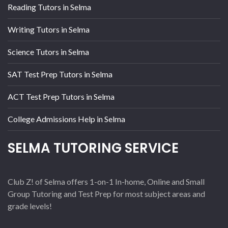
Reading Tutors in Selma
Writing Tutors in Selma
Science Tutors in Selma
SAT Test Prep Tutors in Selma
ACT Test Prep Tutors in Selma
College Admissions Help in Selma
SELMA TUTORING SERVICE
Club Z! of Selma offers 1-on-1 In-home, Online and Small
Group Tutoring and Test Prep for most subject areas and
grade levels!