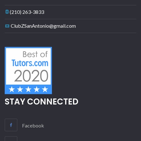
(210) 263-3833
ClubZSanAntonio@gmail.com
STAY CONNECTED
Facebook