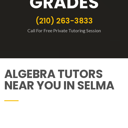
GRADES
(210) 263-3833
Call For Free Private Tutoring Session
ALGEBRA TUTORS
NEAR YOU IN SELMA