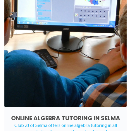
ONLINE ALGEBRA TUTORING IN SELMA
Club Z! of Selma offers
online algebra tutoring
in all