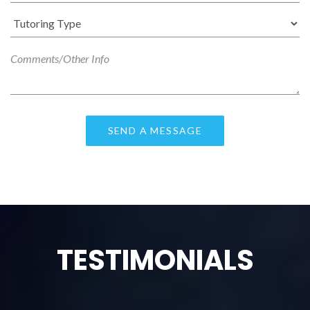
TESTIMONIALS