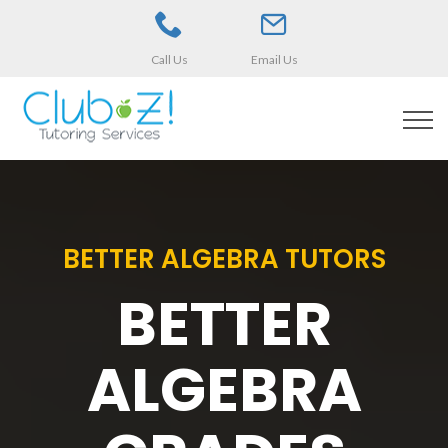
Call Us
Email Us
BETTER ALGEBRA TUTORS
BETTER
ALGEBRA