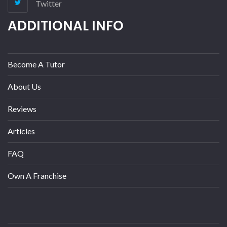
Twitter
ADDITIONAL INFO
Become A Tutor
About Us
Reviews
Articles
FAQ
Own A Franchise