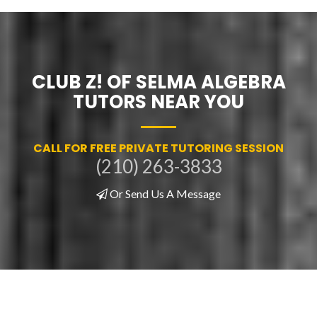
CLUB Z! OF SELMA ALGEBRA
TUTORS NEAR YOU
CALL FOR FREE PRIVATE TUTORING SESSION
(210) 263-3833
Or Send Us A Message