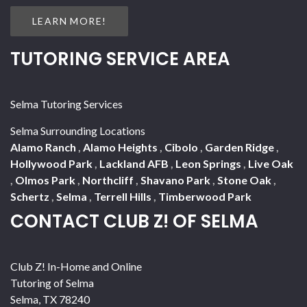
LEARN MORE!
TUTORING SERVICE AREA
Selma Tutoring Services
Selma Surrounding Locations
Alamo Ranch
,
Alamo Heights
,
Cibolo
,
Garden Ridge
,
Hollywood Park
,
Lackland AFB
,
Leon Springs
,
Live Oak
,
Olmos Park
,
Northcliff
,
Shavano Park
,
Stone Oak
,
Schertz
,
Selma
,
Terrell Hills
,
Timberwood Park
CONTACT CLUB Z! OF SELMA
Club Z! In-Home and Online
Tutoring of Selma
Selma
,
TX
78240