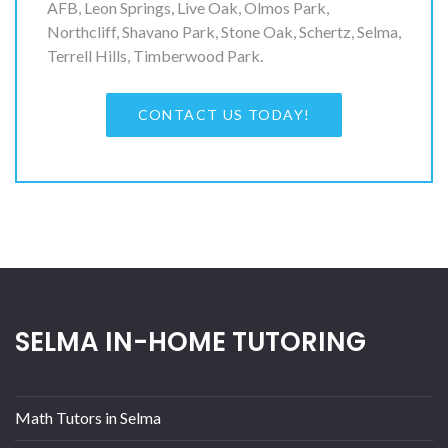
AFB, Leon Springs, Live Oak, Olmos Park,
Northcliff, Shavano Park, Stone Oak, Schertz, Selma,
Terrell Hills, Timberwood Park.
CONTACT US TODAY!
SELMA IN-HOME TUTORING
Math Tutors in Selma