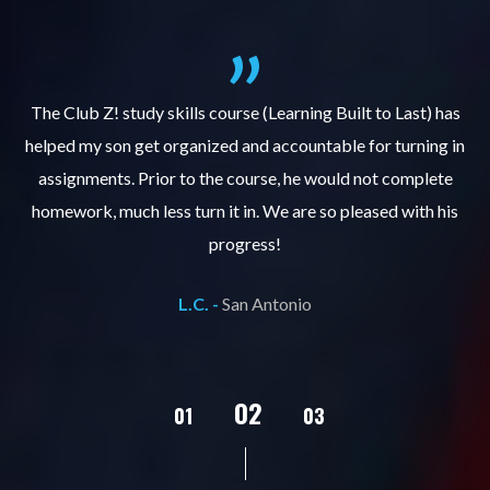
.
The Club Z! study skills course (Learning Built to Last) has
helped my son get organized and accountable for turning in
re
er
assignments. Prior to the course, he would not complete
ks
homework, much less turn it in. We are so pleased with his
d
progress!
L.C. -
San Antonio
02
01
03
04
05