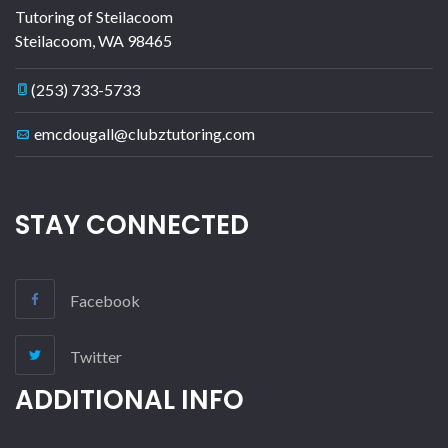
Tutoring of Steilacoom
Steilacoom
,
WA
98465
(253) 733-5733
emcdougall@clubztutoring.com
STAY CONNECTED
Facebook
Twitter
ADDITIONAL INFO