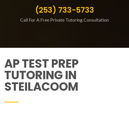
(253) 733-5733
Call For A Free Private Tutoring Consultation
AP TEST PREP
TUTORING IN
STEILACOOM