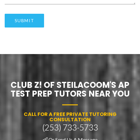
SUBMIT
CLUB Z! OF STEILACOOM'S AP
TEST PREP TUTORS NEAR YOU
CALL FOR A FREE PRIVATE TUTORING
CONSULTATION
(253) 733-5733
Or Send Us A Message