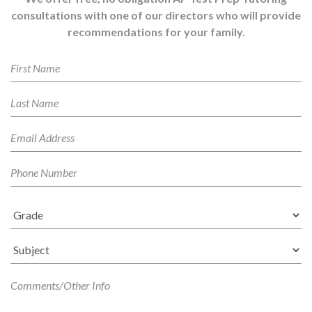
consultations with one of our directors who will provide
recommendations for your family.