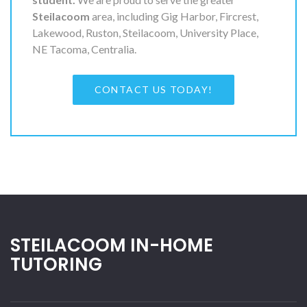
Steilacoom
area, including Gig Harbor, Fircrest,
Lakewood, Ruston, Steilacoom, University Place,
NE Tacoma, Centralia.
CONTACT US TODAY!
STEILACOOM IN-HOME
TUTORING