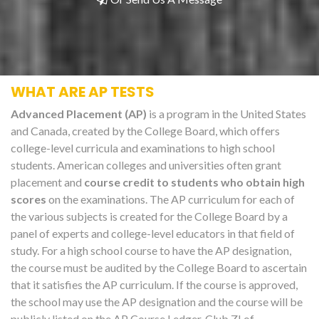
WHAT ARE AP TESTS
Advanced Placement (AP)
is a program in the United States
and Canada, created by the College Board, which offers
college-level curricula and examinations to high school
students. American colleges and universities often grant
placement and
course credit to students who obtain high
scores
on the examinations. The AP curriculum for each of
the various subjects is created for the College Board by a
panel of experts and college-level educators in that field of
study. For a high school course to have the AP designation,
the course must be audited by the College Board to ascertain
that it satisfies the AP curriculum. If the course is approved,
the school may use the AP designation and the course will be
publicly listed on the AP Course Ledger. Club Z! of