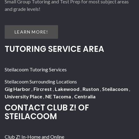
Small Group Tutoring and Test Prep for most subject areas
and grade levels!
LEARN MORE!
TUTORING SERVICE AREA
Steilacoom Tutoring Services
Steilacoom Surrounding Locations
Gig Harbor
,
Fircrest
,
Lakewood
,
Ruston
,
Steilacoom
,
University Place
,
NE Tacoma
,
Centralia
CONTACT CLUB Z! OF
STEILACOOM
Club Z! In-Home and Online