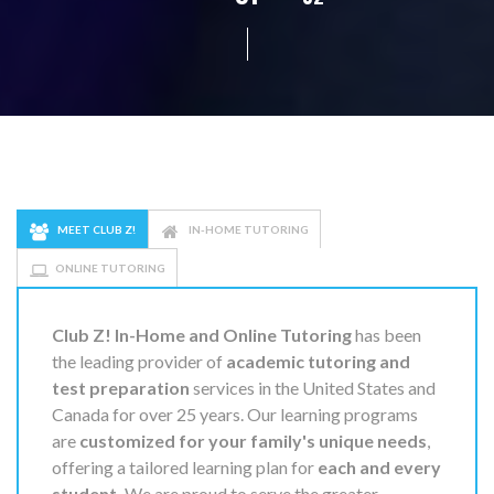
MEET CLUB Z!
IN-HOME TUTORING
ONLINE TUTORING
Club Z! In-Home and Online Tutoring
has been
the leading provider of
academic tutoring and
test preparation
services in the United States and
Canada for over 25 years. Our learning programs
are
customized for your family's unique needs
,
offering a tailored learning plan for
each and every
student.
We are proud to serve the greater