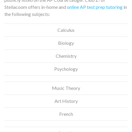
Steilacoom offers in-home and
online AP test prep tutoring
in
the following subjects:
Calculus
Biology
Chemistry
Psychology
Music Theory
Art History
French