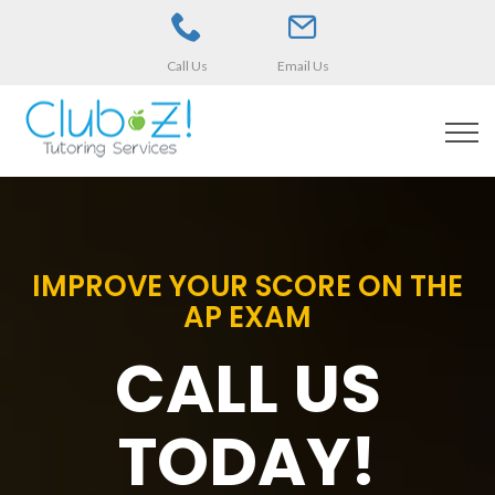
Call Us
Email Us
IMPROVE YOUR SCORE ON THE
AP EXAM
CALL US
TODAY!