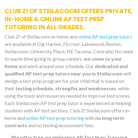
CLUB Z! OF STEILACOOM OFFERS PRIVATE,
IN-HOME & ONLINE AP TEST PREP
TUTORING IN ALL GRADES.
Club Z! of Steilacoom in-home and
online AP test prep tutors
are available in Gig Harbor, Fircrest, Lakewood, Ruston,
Steilacoom, University Place, NE Tacoma, Centralia! No need
to waste time going to group centers,
we come to your
home
and work around your schedule. Our
dedicated and
qualified AP test prep tutors near you in Steilacoom
will
design a test prep program for your child that is based on
their
testing schedule, strengths and weaknesses
, while
using the tools and resources needed to improve test scores.
Each Steilacoom AP test prep tutor is experienced at helping
students with AP test sections. Club Z! Steilacoom offers in-
home and
online AP test prep tutoring
with
no long term
contracts
and no testing/assessment fees.
We offer free, no obligation AP Test Prep Tutoring