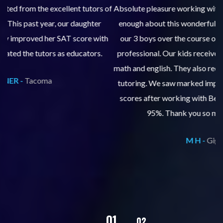
 of
Absolute pleasure working with Club Z Tacoma! I cannot say
enough about this wonderful company. Club Z has tutored
th
our 3 boys over the course of 10 years. The staff are very
professional. Our kids received tutoring for course work in
an
math and english. They also received extensive SAT and ACT
tutoring. We saw marked improvements in grades and test
w
scores after working with Betsy's staff, scoring in the top
s
95%. Thank you so much Club Z Tacoma!
M H -
Gig Harbor
02
01
03
04
05