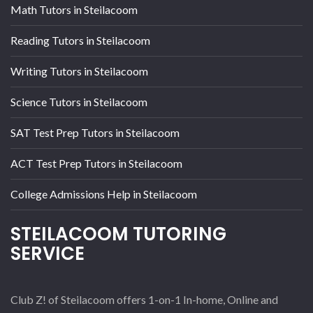
Math Tutors in Steilacoom
Reading Tutors in Steilacoom
Writing Tutors in Steilacoom
Science Tutors in Steilacoom
SAT Test Prep Tutors in Steilacoom
ACT Test Prep Tutors in Steilacoom
College Admissions Help in Steilacoom
STEILACOOM TUTORING
SERVICE
Club Z! of Steilacoom offers 1-on-1 In-home, Online and