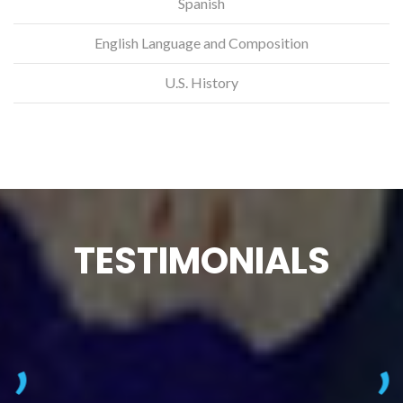
Spanish
English Language and Composition
U.S. History
TESTIMONIALS