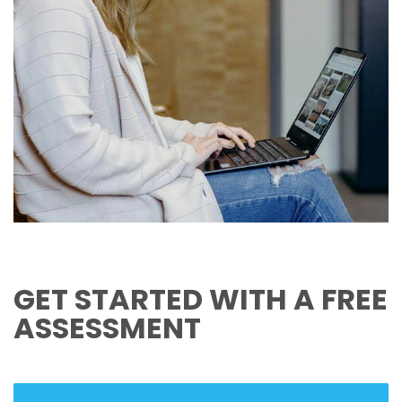
GET STARTED WITH A FREE
ASSESSMENT