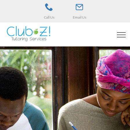
Call Us
Email Us