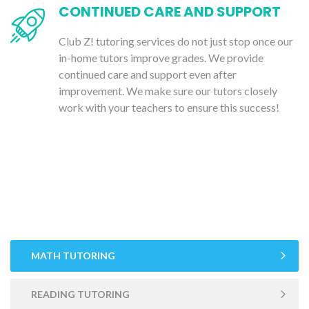
CONTINUED CARE AND SUPPORT
Club Z! tutoring services do not just stop once our
in-home tutors improve grades. We provide
continued care and support even after
improvement. We make sure our tutors closely
work with your teachers to ensure this success!
MATH TUTORING
READING TUTORING