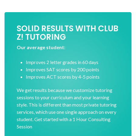
SOLID RESULTS WITH CLUB
Z! TUTORING
Our average student:
Improves 2 letter grades in 60 days
Improves SAT scores by 200 points
Improves ACT scores by 4-5 points
We get results because we customize tutoring
sessions to your curriculum and your learning
style. This is different than most private tutoring
services, which use one single approach on every
student. Get started with a 1 Hour Consulting
Session