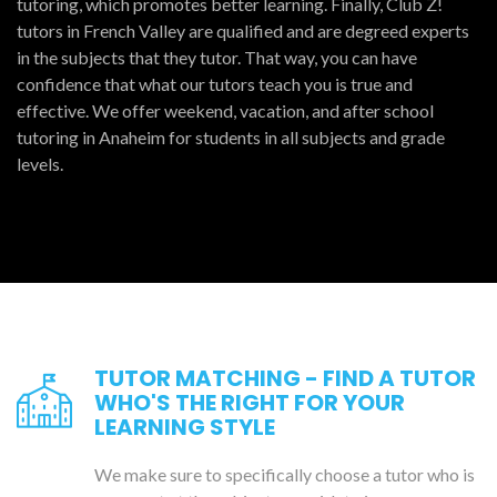
tutoring, which promotes better learning. Finally, Club Z!
tutors in French Valley are qualified and are degreed experts
in the subjects that they tutor. That way, you can have
confidence that what our tutors teach you is true and
effective. We offer weekend, vacation, and after school
tutoring in Anaheim for students in all subjects and grade
levels.
TUTOR MATCHING - FIND A TUTOR
WHO'S THE RIGHT FOR YOUR
LEARNING STYLE
We make sure to specifically choose a tutor who is