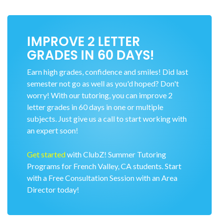
IMPROVE 2 LETTER
GRADES IN 60 DAYS!
Earn high grades, confidence and smiles! Did last
semester not go as well as you'd hoped? Don't
worry! With our tutoring, you can improve 2
letter grades in 60 days in one or multiple
subjects. Just give us a call to start working with
an expert soon!
Get started
with ClubZ! Summer Tutoring
Programs for French Valley, CA students. Start
with a Free Consultation Session with an Area
Director today!