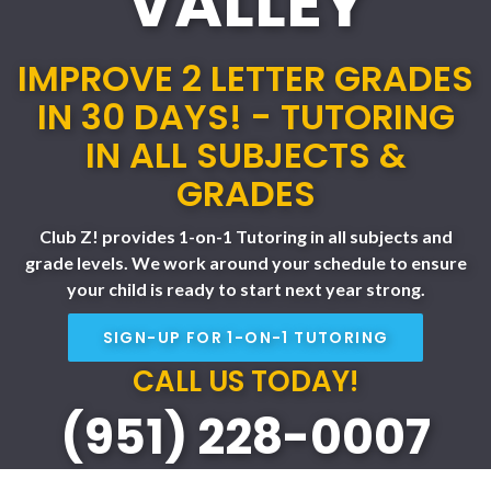
VALLEY
IMPROVE 2 LETTER GRADES
IN 30 DAYS! - TUTORING
IN ALL SUBJECTS &
GRADES
Club Z! provides 1-on-1 Tutoring in all subjects and
grade levels. We work around your schedule to ensure
your child is ready to start next year strong.
SIGN-UP FOR 1-ON-1 TUTORING
CALL US TODAY!
(951) 228-0007