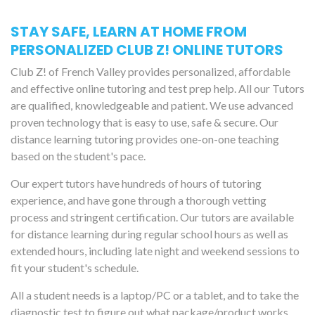
STAY SAFE, LEARN AT HOME FROM
PERSONALIZED CLUB Z! ONLINE TUTORS
Club Z! of French Valley provides personalized, affordable
and effective online tutoring and test prep help. All our Tutors
are qualified, knowledgeable and patient. We use advanced
proven technology that is easy to use, safe & secure. Our
distance learning tutoring provides one-on-one teaching
based on the student's pace.
Our expert tutors have hundreds of hours of tutoring
experience, and have gone through a thorough vetting
process and stringent certification. Our tutors are available
for distance learning during regular school hours as well as
extended hours, including late night and weekend sessions to
fit your student's schedule.
All a student needs is a laptop/PC or a tablet, and to take the
diagnostic test to figure out what package/product works