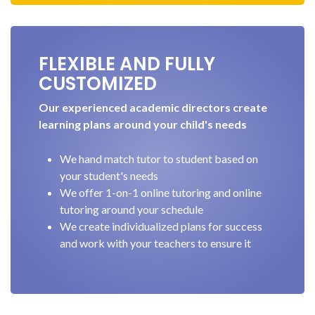
FLEXIBLE AND FULLY
CUSTOMIZED
Our experienced academic directors create
learning plans around your child's needs
We hand match tutor to student based on
your student's needs
We offer 1-on-1 online tutoring and online
tutoring around your schedule
We create individualized plans for success
and work with your teachers to ensure it