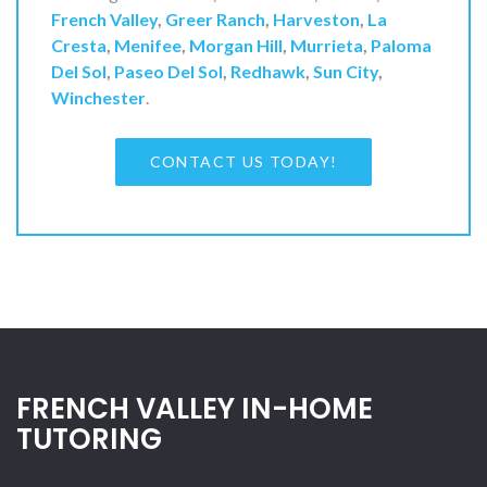
French Valley
,
Greer Ranch
,
Harveston
,
La
Cresta
,
Menifee
,
Morgan Hill
,
Murrieta
,
Paloma
Del Sol
,
Paseo Del Sol
,
Redhawk
,
Sun City
,
Winchester
.
CONTACT US TODAY!
FRENCH VALLEY IN-HOME
TUTORING