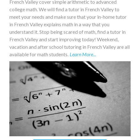
French Valley cover simple arithmetic to advanced
college math. We will find a tutor in French Valley to
meet your needs and make sure that your in-home tutor
in French Valley explains math in a way that you
understand it. Stop being scared of math, find a tutor in
French Valley and start improving today! Weekend,
vacation and after school tutoring in French Valley are all
available for math students.
Learn More...