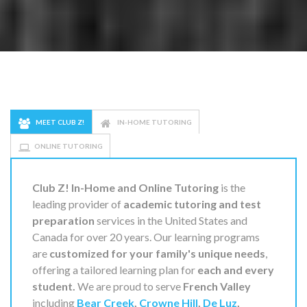
MEET CLUB Z!
IN-HOME TUTORING
ONLINE TUTORING
Club Z! In-Home and Online Tutoring
is the
leading provider of
academic tutoring and test
preparation
services in the United States and
Canada for over 20 years. Our learning programs
are
customized for your family's unique needs
,
offering a tailored learning plan for
each and every
student.
We are proud to serve
French Valley
including
Bear Creek
,
Crowne Hill
,
De Luz
,