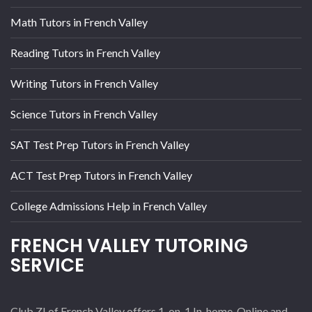
Math Tutors in French Valley
Reading Tutors in French Valley
Writing Tutors in French Valley
Science Tutors in French Valley
SAT Test Prep Tutors in French Valley
ACT Test Prep Tutors in French Valley
College Admissions Help in French Valley
FRENCH VALLEY TUTORING
SERVICE
Club Z! of French Valley offers 1-on-1 In-home, Online and