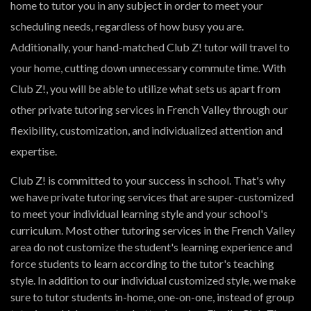
home to tutor you in any subject in order to meet your
scheduling needs, regardless of how busy you are.
Additionally, your hand-matched Club Z! tutor will travel to
your home, cutting down unnecessary commute time. With
Club Z!, you will be able to utilize what sets us apart from
other private tutoring services in French Valley through our
flexibility, customization, and individualized attention and
expertise.
Club Z! is committed to your success in school. That's why
we have private tutoring services that are super-customized
to meet your individual learning style and your school's
curriculum. Most other tutoring services in the French Valley
area do not customize the student's learning experience and
force students to learn according to the tutor's teaching
style. In addition to our individual customized style, we make
sure to tutor students in-home, one-on-one, instead of group