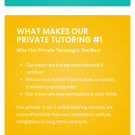
WHAT MAKES OUR
PRIVATE TUTORING #1
Why Our Private Tutoring Is The Best
Our tutors are background checked &
certified
We use your School's Curriculum, so results
translate to good grades
Our tutors are degreed experts in their fields
Our private, 1-on-1 online tutoring services are
more affordable than our competitors with no
obligations or long term contracts.