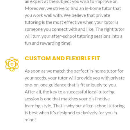
an expert at the subject you wish to improve on.
Moreover, we strive to find an in-home tutor that
you work well with. We believe that private
tutoring is the most effective when your tutor is
someone you connect with and like. The right tutor
will turn your after-school tutoring sessions into a
fun and rewarding time!
CUSTOM AND FLEXIBLE FIT
As soon as we match the perfect in-home tutor for
your needs, your tutor will provide you with private
one-on-one guidance that is fit uniquely to you.
After all, the key to a successful local tutoring
session is one that matches your distinctive
learning style. That's why our after-school tutoring
is best when it's designed exclusively for you in
mind!