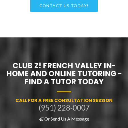
CONTACT US TODAY!
CLUB Z! FRENCH VALLEY IN-
HOME AND ONLINE TUTORING -
FIND A TUTOR TODAY
CALL FOR A FREE CONSULTATION SESSION
(951) 228-0007
Or Send Us A Message