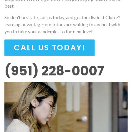
best.
So don't hesitate, call us today, and get the distinct Club Z!
learning advantage: our tutors are waiting to connect with
you to take your academics to the next level!
CALL US TODAY!
(951) 228-0007