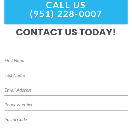
CALL US
(951) 228-0007
CONTACT US TODAY!