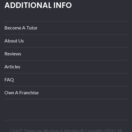
ADDITIONAL INFO
Become A Tutor
About Us
Reviews
Articles
FAQ
Own A Franchise
ClubZ! Temecula, Murrieta & Menifee © Copyright 2026 | All