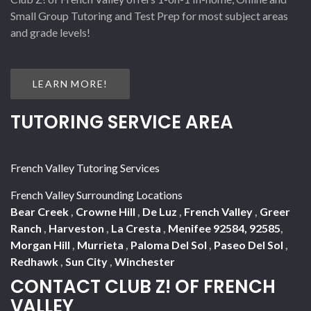
Small Group Tutoring and Test Prep for most subject areas
and grade levels!
LEARN MORE!
TUTORING SERVICE AREA
French Valley Tutoring Services
French Valley Surrounding Locations
Bear Creek
,
Crowne Hill
,
De Luz
,
French Valley
,
Greer
Ranch
,
Harveston
,
La Cresta
,
Menifee 92584, 92585
,
Morgan Hill
,
Murrieta
,
Paloma Del Sol
,
Paseo Del Sol
,
Redhawk
,
Sun City
,
Winchester
CONTACT CLUB Z! OF FRENCH
VALLEY