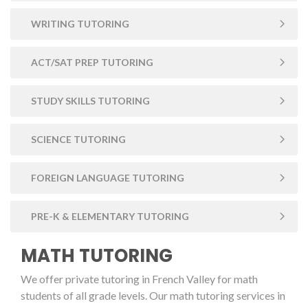
WRITING TUTORING
ACT/SAT PREP TUTORING
STUDY SKILLS TUTORING
SCIENCE TUTORING
FOREIGN LANGUAGE TUTORING
PRE-K & ELEMENTARY TUTORING
MATH TUTORING
We offer private tutoring in French Valley for math
students of all grade levels. Our math tutoring services in