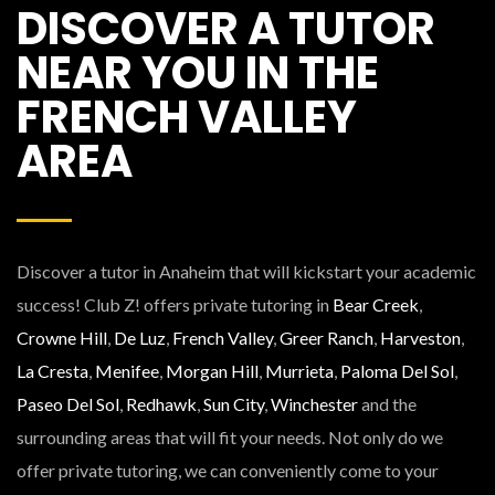
DISCOVER A TUTOR
NEAR YOU IN THE
FRENCH VALLEY
AREA
Discover a tutor in Anaheim that will kickstart your academic
success! Club Z! offers private tutoring in
Bear Creek
,
Crowne Hill
,
De Luz
,
French Valley
,
Greer Ranch
,
Harveston
,
La Cresta
,
Menifee
,
Morgan Hill
,
Murrieta
,
Paloma Del Sol
,
Paseo Del Sol
,
Redhawk
,
Sun City
,
Winchester
and the
surrounding areas that will fit your needs. Not only do we
offer private tutoring, we can conveniently come to your