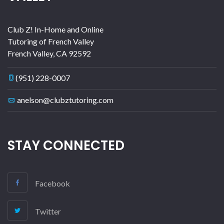
Club Z! In-Home and Online
Tutoring of French Valley
French Valley
,
CA
92592
(951) 228-0007
anelson@clubztutoring.com
STAY CONNECTED
Facebook
Twitter