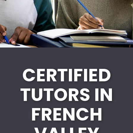
CERTIFIED
TUTORS IN
FRENCH