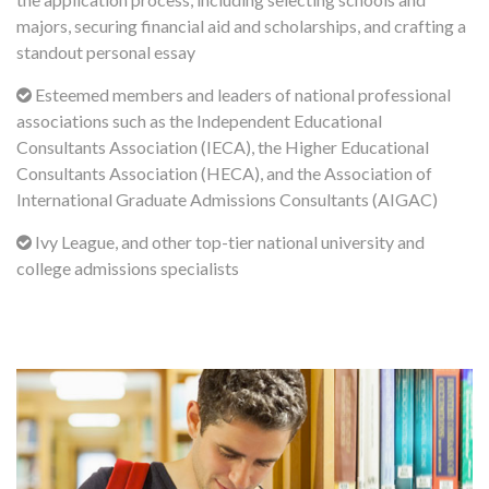
majors, securing financial aid and scholarships, and crafting a
standout personal essay
Esteemed members and leaders of national professional
associations such as the Independent Educational
Consultants Association (IECA), the Higher Educational
Consultants Association (HECA), and the Association of
International Graduate Admissions Consultants (AIGAC)
Ivy League, and other top-tier national university and
college admissions specialists