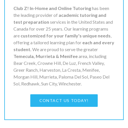
Club Z! In-Home and Online Tutoring
has been
the leading provider of
academic tutoring and
test preparation
services in the United States and
Canada for over 25 years. Our learning programs
are
customized for your family's unique needs
,
offering a tailored learning plan for
each and every
student.
We are proud to serve the greater
Temecula, Murrieta & Menifee
area, including
Bear Creek, Crowne Hill, De Luz, French Valley,
Greer Ranch, Harveston, La Cresta, Menifee,
Morgan Hill, Murrieta, Paloma Del Sol, Paseo Del
Sol, Redhawk, Sun City, Winchester.
CONTACT US TODAY!