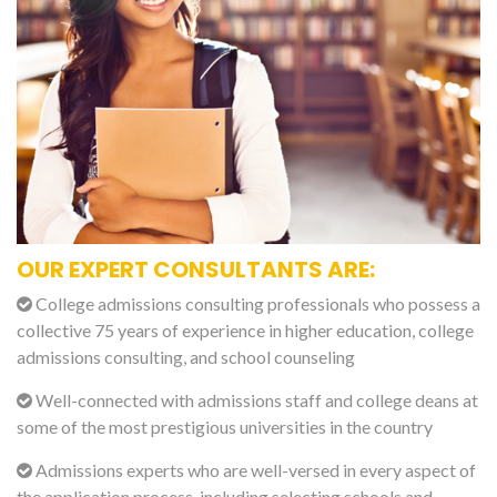
OUR EXPERT CONSULTANTS ARE:
College admissions consulting professionals who possess a
collective 75 years of experience in higher education, college
admissions consulting, and school counseling
Well-connected with admissions staff and college deans at
some of the most prestigious universities in the country
Admissions experts who are well-versed in every aspect of
the application process, including selecting schools and