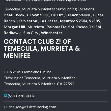
Temecula, Murrieta & Menifee Surrounding Locations
Bear Creek
,
Crowne Hill
,
De Luz
,
French Valley
,
Greer
Ranch
,
Harveston
,
La Cresta
,
Menifee 92584, 92585
,
Morgan Hill
,
Murrieta
,
Paloma Del Sol
,
Paseo Del Sol
,
Redhawk
,
Sun City
,
Winchester
CONTACT CLUB Z! OF
TEMECULA, MURRIETA &
MENIFEE
Club Z! In-Home and Online
Tutoring of Temecula, Murrieta & Menifee
Temecula, Murrieta & Menifee
,
CA
92592
(951) 228-0007
anelson@clubztutoring.com