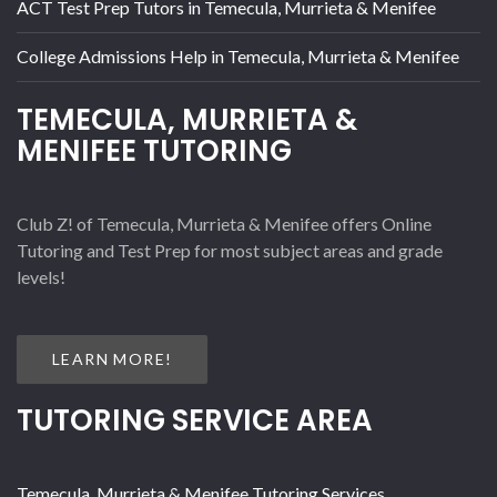
ACT Test Prep Tutors in Temecula, Murrieta & Menifee
College Admissions Help in Temecula, Murrieta & Menifee
TEMECULA, MURRIETA &
MENIFEE TUTORING
Club Z! of Temecula, Murrieta & Menifee offers Online
Tutoring and Test Prep for most subject areas and grade
levels!
LEARN MORE!
TUTORING SERVICE AREA
Temecula, Murrieta & Menifee Tutoring Services