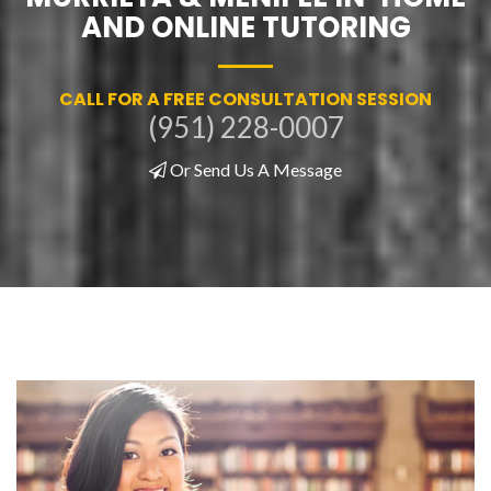
AND ONLINE TUTORING
CALL FOR A FREE CONSULTATION SESSION
(951) 228-0007
Or Send Us A Message