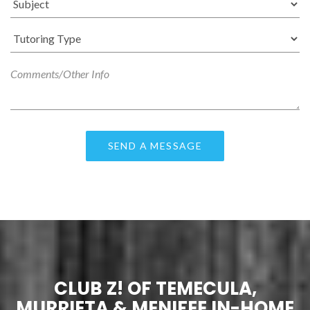
CLUB Z! OF TEMECULA,
MURRIETA & MENIFEE IN-HOME