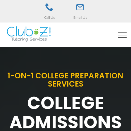
Call Us
Email Us
1-ON-1 COLLEGE PREPARATION
SERVICES
COLLEGE
ADMISSIONS