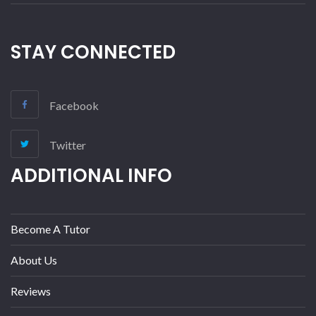
STAY CONNECTED
Facebook
Twitter
ADDITIONAL INFO
Become A Tutor
About Us
Reviews