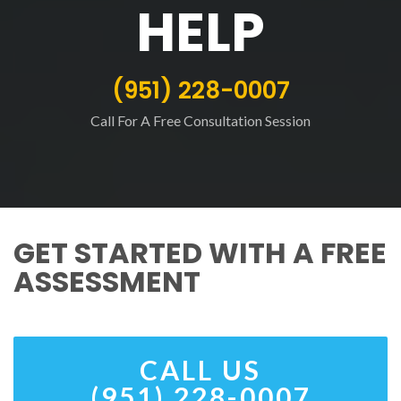
HELP
(951) 228-0007
Call For A Free Consultation Session
GET STARTED WITH A FREE
ASSESSMENT
CALL US
(951) 228-0007