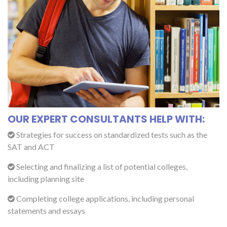
OUR EXPERT CONSULTANTS HELP WITH:
Strategies for success on standardized tests such as the
SAT and ACT
Selecting and finalizing a list of potential colleges,
including planning site
Completing college applications, including personal
statements and essays