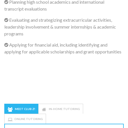
Planning high school academics and international
transcript evaluations
Evaluating and strategizing extracurricular activities,
leadership involvement & summer internships & academic
programs
Applying for financial aid, including identifying and
applying for applicable scholarships and grant opportunities
MEET CLUB Z!
IN-HOME TUTORING
ONLINE TUTORING