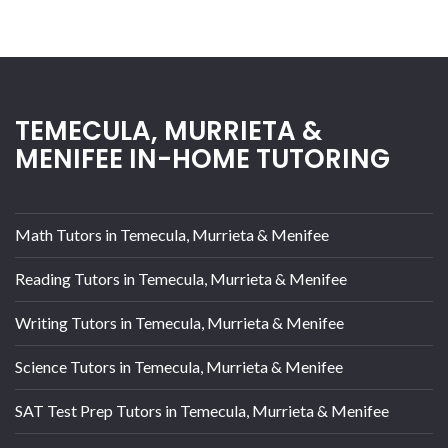
TEMECULA, MURRIETA &
MENIFEE IN-HOME TUTORING
Math Tutors in Temecula, Murrieta & Menifee
Reading Tutors in Temecula, Murrieta & Menifee
Writing Tutors in Temecula, Murrieta & Menifee
Science Tutors in Temecula, Murrieta & Menifee
SAT Test Prep Tutors in Temecula, Murrieta & Menifee