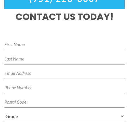
CONTACT US TODAY!