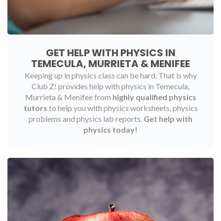
GET HELP WITH PHYSICS IN
TEMECULA, MURRIETA & MENIFEE
Keeping up in physics class can be hard. That is why
Club Z! provides help with physics in Temecula,
Murrieta & Menifee from
highly qualified physics
tutors
to help you with physics worksheets, physics
problems and physics lab reports.
Get help with
physics today!