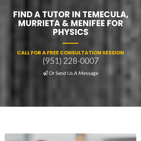
FIND A TUTOR IN TEMECULA,
MURRIETA & MENIFEE FOR
PHYSICS
CALL FOR A FREE CONSULTATION SESSION
(951) 228-0007
Or Send Us A Message