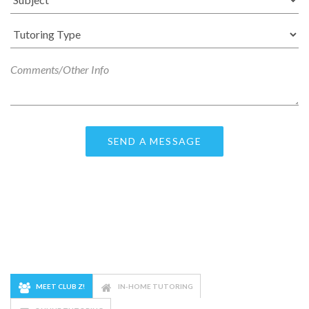
MEET CLUB Z!
IN-HOME TUTORING