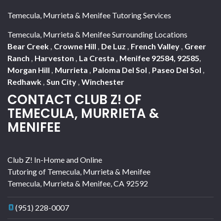
Temecula, Murrieta & Menifee Tutoring Services
Temecula, Murrieta & Menifee Surrounding Locations
Bear Creek
,
Crowne Hill
,
De Luz
,
French Valley
,
Greer
Ranch
,
Harveston
,
La Cresta
,
Menifee 92584, 92585
,
Morgan Hill
,
Murrieta
,
Paloma Del Sol
,
Paseo Del Sol
,
Redhawk
,
Sun City
,
Winchester
CONTACT CLUB Z! OF
TEMECULA, MURRIETA &
MENIFEE
Club Z! In-Home and Online
Tutoring of Temecula, Murrieta & Menifee
Temecula, Murrieta & Menifee
,
CA
92592
(951) 228-0007