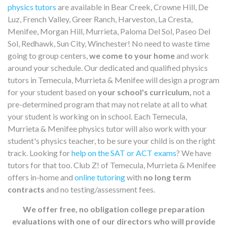
physics tutors
are available in Bear Creek, Crowne Hill, De
Luz, French Valley, Greer Ranch, Harveston, La Cresta,
Menifee, Morgan Hill, Murrieta, Paloma Del Sol, Paseo Del
Sol, Redhawk, Sun City, Winchester! No need to waste time
going to group centers,
we come to your home
and work
around your schedule. Our dedicated and qualified physics
tutors in Temecula, Murrieta & Menifee will design a program
for your student based on
your school's curriculum,
not a
pre-determined program that may not relate at all to what
your student is working on in school. Each Temecula,
Murrieta & Menifee physics tutor will also work with your
student's physics teacher, to be sure your child is on the right
track. Looking for
help on the SAT or ACT exams
? We have
tutors for that too. Club Z! of Temecula, Murrieta & Menifee
offers in-home and
online tutoring
with
no long term
contracts
and no testing/assessment fees.
We offer free, no obligation college preparation
evaluations with one of our directors who will provide