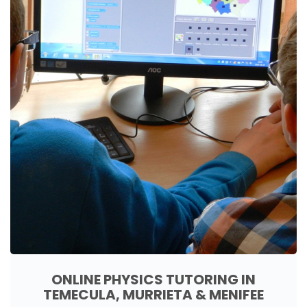
ONLINE PHYSICS TUTORING IN
TEMECULA, MURRIETA & MENIFEE