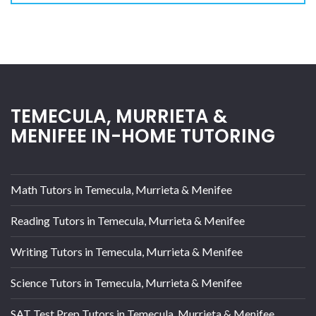
TEMECULA, MURRIETA &
MENIFEE IN-HOME TUTORING
Math Tutors in Temecula, Murrieta & Menifee
Reading Tutors in Temecula, Murrieta & Menifee
Writing Tutors in Temecula, Murrieta & Menifee
Science Tutors in Temecula, Murrieta & Menifee
SAT Test Prep Tutors in Temecula, Murrieta & Menifee