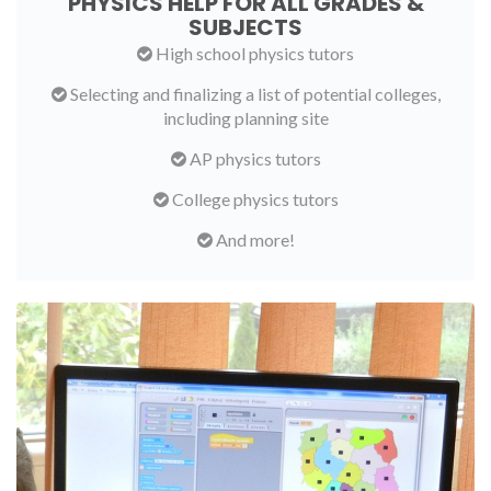
PHYSICS HELP FOR ALL GRADES &
SUBJECTS
High school physics tutors
Selecting and finalizing a list of potential colleges,
including planning site
AP physics tutors
College physics tutors
And more!