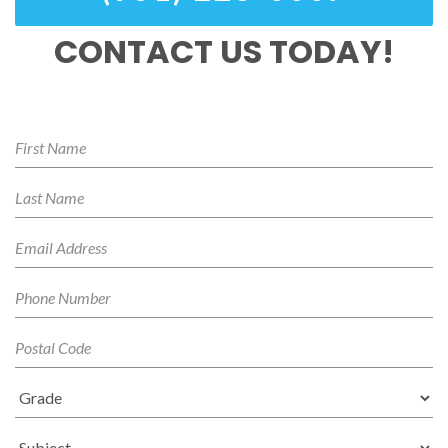
CONTACT US TODAY!