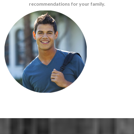
recommendations for your family.