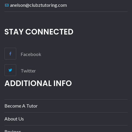
anelson@clubztutoring.com
STAY CONNECTED
Facebook
Twitter
ADDITIONAL INFO
Become A Tutor
About Us
Reviews