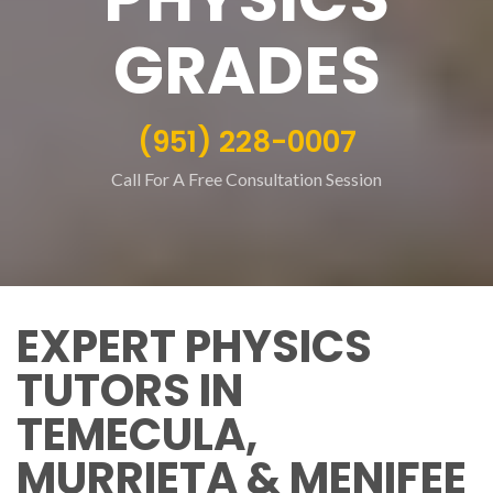
GRADES
(951) 228-0007
Call For A Free Consultation Session
EXPERT PHYSICS
TUTORS IN
TEMECULA,
MURRIETA & MENIFEE