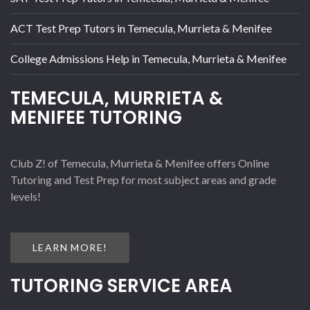
ACT Test Prep Tutors in Temecula, Murrieta & Menifee
College Admissions Help in Temecula, Murrieta & Menifee
TEMECULA, MURRIETA &
MENIFEE TUTORING
Club Z! of Temecula, Murrieta & Menifee offers Online
Tutoring and Test Prep for most subject areas and grade
levels!
LEARN MORE!
TUTORING SERVICE AREA