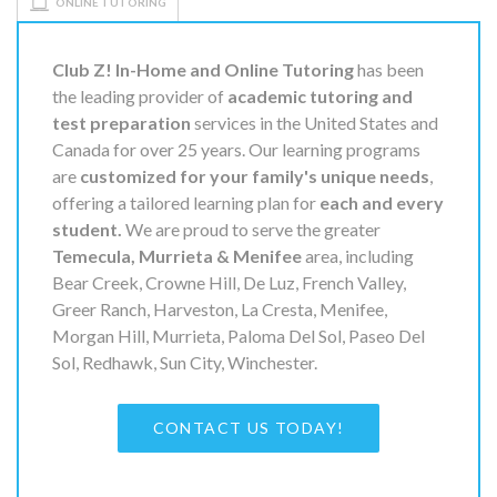
ONLINE TUTORING
Club Z! In-Home and Online Tutoring
has been
the leading provider of
academic tutoring and
test preparation
services in the United States and
Canada for over 25 years. Our learning programs
are
customized for your family's unique needs
,
offering a tailored learning plan for
each and every
student.
We are proud to serve the greater
Temecula, Murrieta & Menifee
area, including
Bear Creek, Crowne Hill, De Luz, French Valley,
Greer Ranch, Harveston, La Cresta, Menifee,
Morgan Hill, Murrieta, Paloma Del Sol, Paseo Del
Sol, Redhawk, Sun City, Winchester.
CONTACT US TODAY!