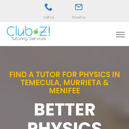
Call Us
Email Us
FIND A TUTOR FOR PHYSICS IN
TEMECULA, MURRIETA &
MENIFEE
BETTER
PHYSICS