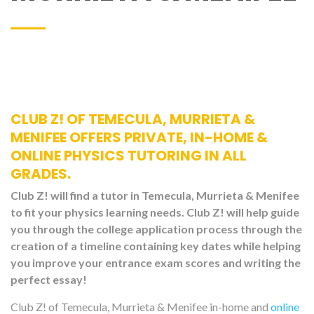
CLUB Z! OF TEMECULA, MURRIETA &
MENIFEE OFFERS PRIVATE, IN-HOME &
ONLINE PHYSICS TUTORING IN ALL
GRADES.
Club Z! will find a tutor in Temecula, Murrieta & Menifee
to fit your physics learning needs. Club Z! will help guide
you through the college application process through the
creation of a timeline containing key dates while helping
you improve your entrance exam scores and writing the
perfect essay!
Club Z! of Temecula, Murrieta & Menifee in-home and
online