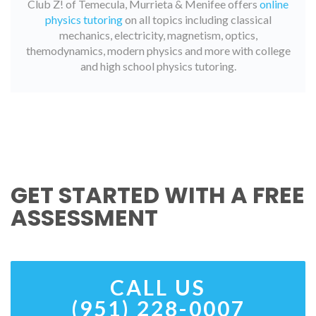
Club Z! of Temecula, Murrieta & Menifee offers
online
physics tutoring
on all topics including classical
mechanics, electricity, magnetism, optics,
themodynamics, modern physics and more with college
and high school physics tutoring.
GET STARTED WITH A FREE
ASSESSMENT
CALL US
(951) 228-0007