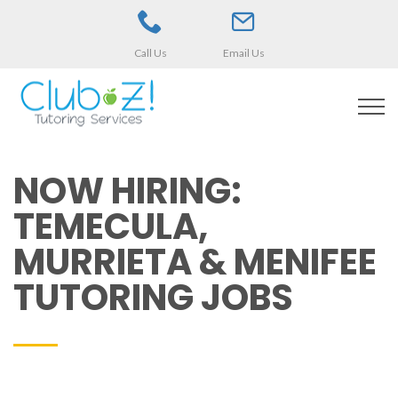
Call Us
Email Us
NOW HIRING:
TEMECULA,
MURRIETA & MENIFEE
TUTORING JOBS