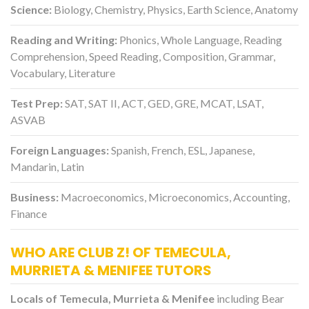
Science:
Biology, Chemistry, Physics, Earth Science, Anatomy
Reading and Writing:
Phonics, Whole Language, Reading
Comprehension, Speed Reading, Composition, Grammar,
Vocabulary, Literature
Test Prep:
SAT, SAT II, ACT, GED, GRE, MCAT, LSAT,
ASVAB
Foreign Languages:
Spanish, French, ESL, Japanese,
Mandarin, Latin
Business:
Macroeconomics, Microeconomics, Accounting,
Finance
WHO ARE CLUB Z! OF TEMECULA,
MURRIETA & MENIFEE TUTORS
Locals of Temecula, Murrieta & Menifee
including Bear