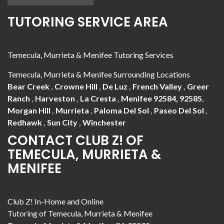
TUTORING SERVICE AREA
Temecula, Murrieta & Menifee Tutoring Services
Temecula, Murrieta & Menifee Surrounding Locations
Bear Creek
,
Crowne Hill
,
De Luz
,
French Valley
,
Greer
Ranch
,
Harveston
,
La Cresta
,
Menifee 92584, 92585
,
Morgan Hill
,
Murrieta
,
Paloma Del Sol
,
Paseo Del Sol
,
Redhawk
,
Sun City
,
Winchester
CONTACT CLUB Z! OF
TEMECULA, MURRIETA &
MENIFEE
Club Z! In-Home and Online
Tutoring of Temecula, Murrieta & Menifee