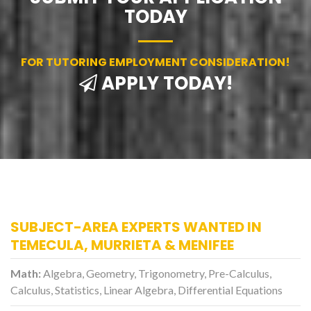
TODAY
FOR TUTORING EMPLOYMENT CONSIDERATION!
APPLY TODAY!
SUBJECT-AREA EXPERTS WANTED IN
TEMECULA, MURRIETA & MENIFEE
Math:
Algebra, Geometry, Trigonometry, Pre-Calculus,
Calculus, Statistics, Linear Algebra, Differential Equations