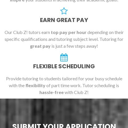
EARN GREAT PAY
Our Club Z! tutors earn
top pay per hour
depending on their
specific qualifications and tutoring subject level. Tutoring for
great pay
is just a few steps away!
FLEXIBLE SCHEDULING
Provide tutoring to students tailored for your busy schedule
with the
flexibility
of part time work. Tutor scheduling is
hassle-free
with Club Z!
SUBMIT YOUR APPLICATION