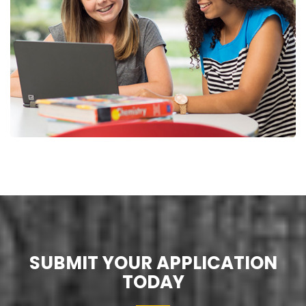
SUBMIT YOUR APPLICATION
TODAY