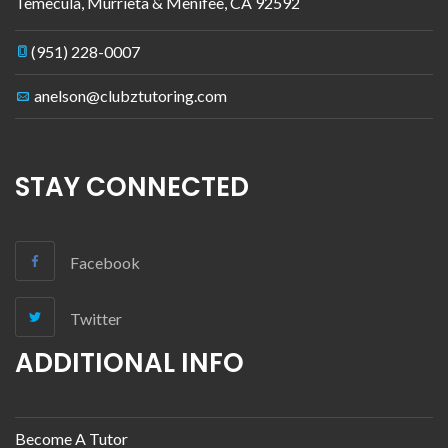
Temecula, Murrieta & Menifee
,
CA
92592
(951) 228-0007
anelson@clubztutoring.com
STAY CONNECTED
Facebook
Twitter
ADDITIONAL INFO
Become A Tutor