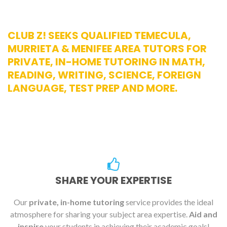
CLUB Z! SEEKS QUALIFIED TEMECULA,
MURRIETA & MENIFEE AREA TUTORS FOR
PRIVATE, IN-HOME TUTORING IN MATH,
READING, WRITING, SCIENCE, FOREIGN
LANGUAGE, TEST PREP AND MORE.
SHARE YOUR EXPERTISE
Our
private, in-home tutoring
service provides the ideal
atmosphere for sharing your subject area expertise.
Aid and
inspire
your students in achieving their academic goals!