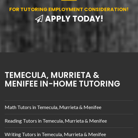
FOR TUTORING EMPLOYMENT CONSIDERATION!
APPLY TODAY!
TEMECULA, MURRIETA &
MENIFEE IN-HOME TUTORING
Math Tutors in Temecula, Murrieta & Menifee
Reading Tutors in Temecula, Murrieta & Menifee
Writing Tutors in Temecula, Murrieta & Menifee