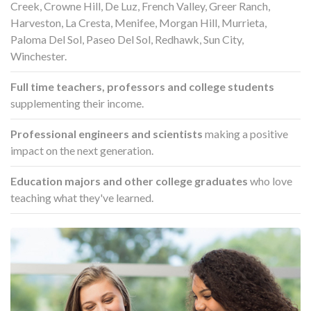
Creek, Crowne Hill, De Luz, French Valley, Greer Ranch,
Harveston, La Cresta, Menifee, Morgan Hill, Murrieta,
Paloma Del Sol, Paseo Del Sol, Redhawk, Sun City,
Winchester.
Full time teachers, professors and college students
supplementing their income.
Professional engineers and scientists
making a positive
impact on the next generation.
Education majors and other college graduates
who love
teaching what they've learned.