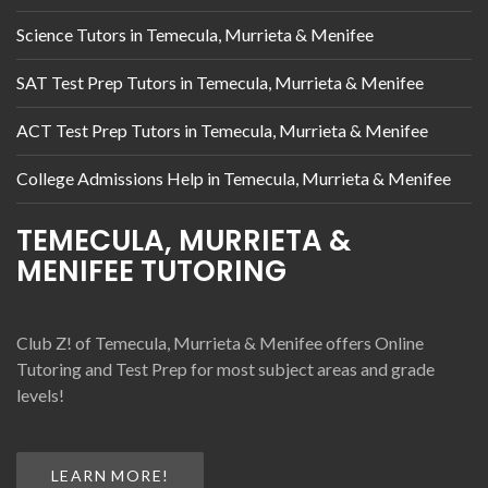
Science Tutors in Temecula, Murrieta & Menifee
SAT Test Prep Tutors in Temecula, Murrieta & Menifee
ACT Test Prep Tutors in Temecula, Murrieta & Menifee
College Admissions Help in Temecula, Murrieta & Menifee
TEMECULA, MURRIETA &
MENIFEE TUTORING
Club Z! of Temecula, Murrieta & Menifee offers Online
Tutoring and Test Prep for most subject areas and grade
levels!
LEARN MORE!