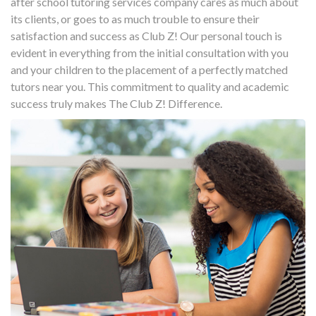
after school tutoring services company cares as much about
its clients, or goes to as much trouble to ensure their
satisfaction and success as Club Z! Our personal touch is
evident in everything from the initial consultation with you
and your children to the placement of a perfectly matched
tutors near you. This commitment to quality and academic
success truly makes The Club Z! Difference.