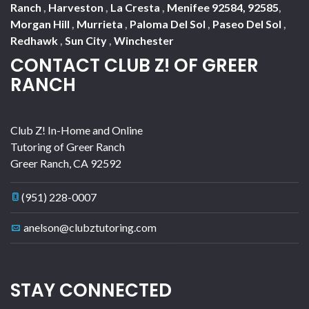
Ranch
,
Harveston
,
La Cresta
,
Menifee 92584, 92585
,
Morgan Hill
,
Murrieta
,
Paloma Del Sol
,
Paseo Del Sol
,
Redhawk
,
Sun City
,
Winchester
CONTACT CLUB Z! OF GREER
RANCH
Club Z! In-Home and Online
Tutoring of Greer Ranch
Greer Ranch
,
CA
92592
(951) 228-0007
anelson@clubztutoring.com
STAY CONNECTED