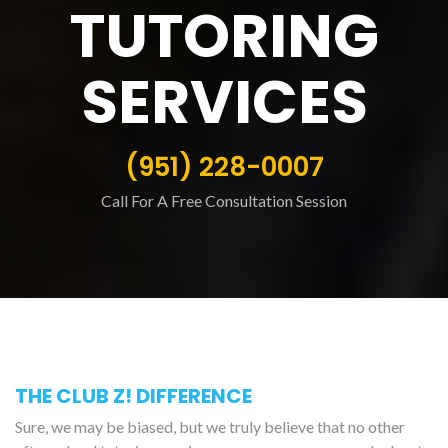
TUTORING
SERVICES
(951) 228-0007
Call For A Free Consultation Session
THE CLUB Z! DIFFERENCE
Sure, we may be biased, but we truly believe that no other