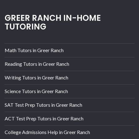
GREER RANCH IN-HOME
TUTORING
Math Tutors in Greer Ranch
Reading Tutors in Greer Ranch
Writing Tutors in Greer Ranch
Science Tutors in Greer Ranch
SAT Test Prep Tutors in Greer Ranch
ACT Test Prep Tutors in Greer Ranch
College Admissions Help in Greer Ranch