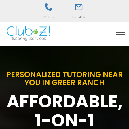
Call Us
Email Us
PERSONALIZED TUTORING NEAR
YOU IN GREER RANCH
AFFORDABLE,
1-ON-1