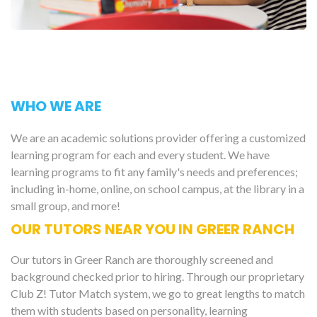
WHO WE ARE
We are an academic solutions provider offering a customized
learning program for each and every student. We have
learning programs to fit any family's needs and preferences;
including in-home, online, on school campus, at the library in a
small group, and more!
OUR TUTORS NEAR YOU IN GREER RANCH
Our tutors in Greer Ranch are thoroughly screened and
background checked prior to hiring. Through our proprietary
Club Z! Tutor Match system, we go to great lengths to match
them with students based on personality, learning