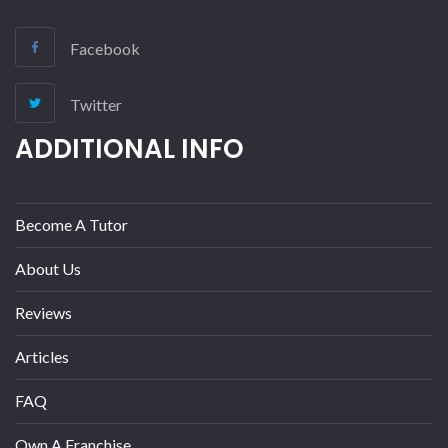
Facebook
Twitter
ADDITIONAL INFO
Become A Tutor
About Us
Reviews
Articles
FAQ
Own A Franchise