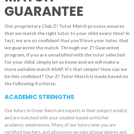
GUARANTEE
Our proprietary Club Z! Tutor Match process ensures
that we match the right tutor to your child every time! In
fact, we are so confident that you'll love your tutor, that
we guarantee the match. Through our Z! Guarantee
program, if you are unsatisfied with the tutor selected
for your child, simply let us know and we will make a
more suitable match ASAP. It's that simple! How can we
be this confident? Our Z! Tutor Match is made based on
the following 4 criteria:
ACADEMIC STRENGTHS
Our tutors in Greer Ranch are experts in their subject area(s)
and are matched with your student based on his/her
academic weaknesses. Many of our tutors near you are
certified teachers, and all possess an educational degree and