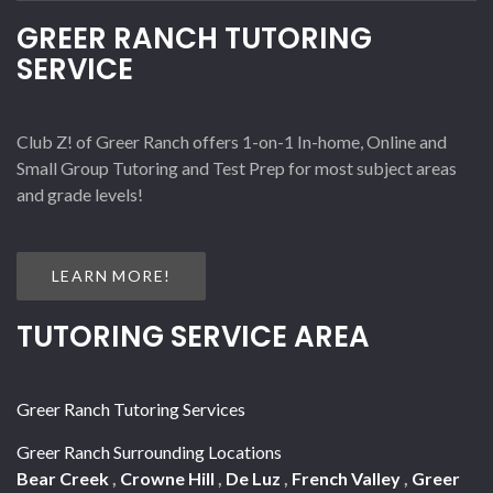
GREER RANCH TUTORING
SERVICE
Club Z! of Greer Ranch offers 1-on-1 In-home, Online and
Small Group Tutoring and Test Prep for most subject areas
and grade levels!
LEARN MORE!
TUTORING SERVICE AREA
Greer Ranch Tutoring Services
Greer Ranch Surrounding Locations
Bear Creek
,
Crowne Hill
,
De Luz
,
French Valley
,
Greer