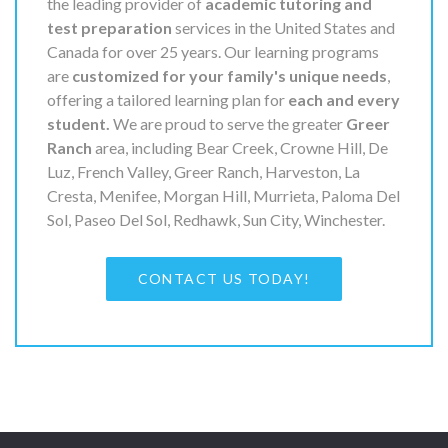
the leading provider of
academic tutoring and
test preparation
services in the United States and
Canada for over 25 years. Our learning programs
are
customized for your family's unique needs
,
offering a tailored learning plan for
each and every
student.
We are proud to serve the greater
Greer
Ranch
area, including Bear Creek, Crowne Hill, De
Luz, French Valley, Greer Ranch, Harveston, La
Cresta, Menifee, Morgan Hill, Murrieta, Paloma Del
Sol, Paseo Del Sol, Redhawk, Sun City, Winchester.
CONTACT US TODAY!