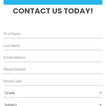
CONTACT US TODAY!