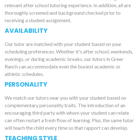
relevant after school tutoring experience. In addition, all are
thoroughly screened and background checked prior to
receiving a student assignment.
AVAILABILITY
Our tutor are matched with your student based on your
scheduling preferences. Whether it's after school, weekends,
evenings, or during academic breaks, our tutors in Greer
Ranch can accommodate even the busiest academic or
athletic schedules.
PERSONALITY
We match our tutors near you with your student based on
complementary personality traits. The introduction of an
encouraging third party with whom your student can relate
can often restart a fresh flow of learning. Plus, the same tutor
will teach the child every time so that rapport can develop.
TEACHING STYLE