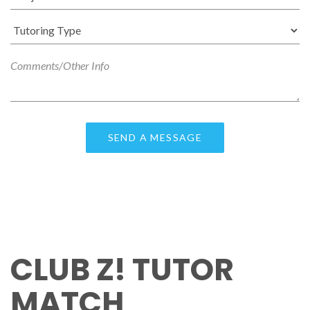
CLUB Z! TUTOR
MATCH