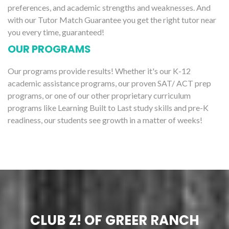
preferences, and academic strengths and weaknesses. And
with our Tutor Match Guarantee you get the right tutor near
you every time, guaranteed!
OUR PROGRAMS
Our programs provide results! Whether it's our K-12
academic assistance programs, our proven SAT/ ACT prep
programs, or one of our other proprietary curriculum
programs like Learning Built to Last study skills and pre-K
readiness, our students see growth in a matter of weeks!
CLUB Z! OF GREER RANCH