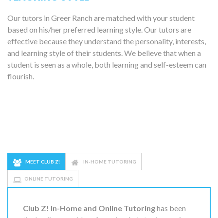
Our tutors in Greer Ranch are matched with your student
based on his/her preferred learning style. Our tutors are
effective because they understand the personality, interests,
and learning style of their students. We believe that when a
student is seen as a whole, both learning and self-esteem can
flourish.
MEET CLUB Z!
IN-HOME TUTORING
ONLINE TUTORING
Club Z! In-Home and Online Tutoring
has been