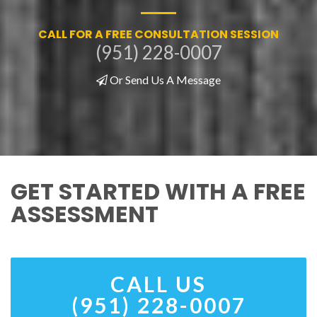
CALL FOR A FREE CONSULTATION SESSION
(951) 228-0007
Or Send Us A Message
GET STARTED WITH A FREE
ASSESSMENT
CALL US
(951) 228-0007