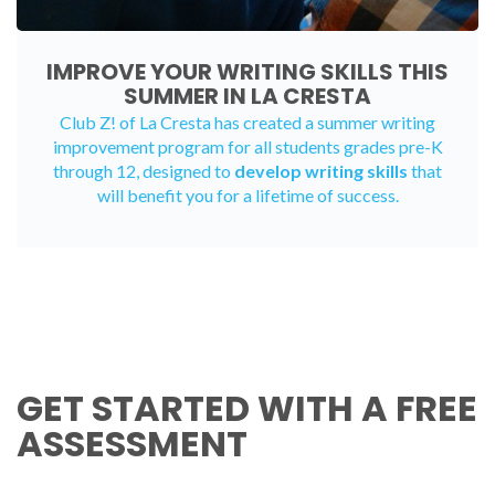
IMPROVE YOUR WRITING SKILLS THIS
SUMMER IN LA CRESTA
Club Z! of La Cresta has created a
summer writing
improvement program
for all students grades pre-K
through 12, designed to
develop writing skills
that
will benefit you for a lifetime of success.
GET STARTED WITH A FREE
ASSESSMENT