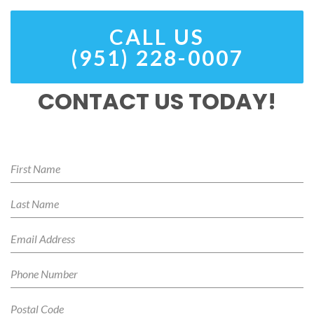
CALL US
(951) 228-0007
CONTACT US TODAY!