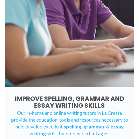
IMPROVE SPELLING, GRAMMAR AND
ESSAY WRITING SKILLS
Our in-home and online writing tutors in La Cresta
provide the education, tools and resources necessary to
help develop excellent
spelling, grammar & essay
writing
skills for students
of all ages.