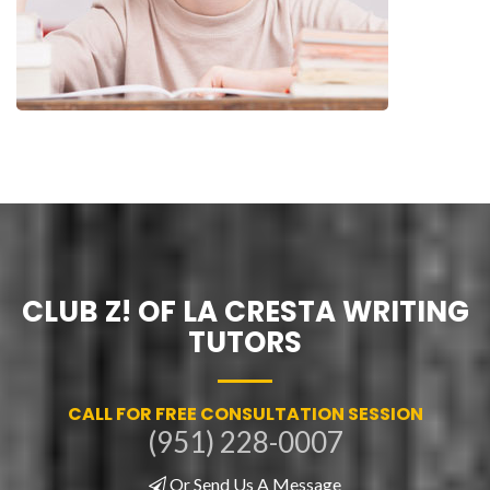
CLUB Z! OF LA CRESTA WRITING
TUTORS
CALL FOR FREE CONSULTATION SESSION
(951) 228-0007
Or Send Us A Message