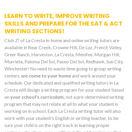
LEARN TO WRITE, IMPROVE WRITING
SKILLS AND PREPARE FOR THE SAT & ACT
WRITING SECTIONS!
Club Z! of La Cresta in-home and online writing tutors are
available in Bear Creek, Crowne Hill, De Luz, French Valley,
Greer Ranch, Harveston, La Cresta, Menifee, Morgan Hill,
Murrieta, Paloma Del Sol, Paseo Del Sol, Redhawk, Sun City,
Winchester! No need to waste time going to group writing
centers,
we come to your home
and work around your
schedule. Our dedicated and qualified writing tutors in La
Cresta will design a writing program for your student based
on
your school's curriculum,
not a pre-determined writing
program that may not relate at all to what your student is
working on in school. Each La Cresta writing tutor will also
work with your student's English or writing teacher, to be
sure your child is on the right track in learning proper