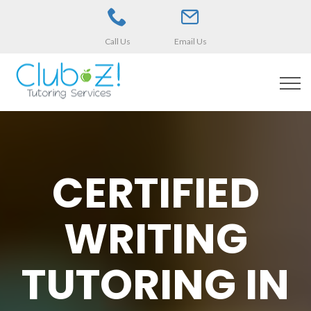
Call Us
Email Us
CERTIFIED
WRITING
TUTORING IN