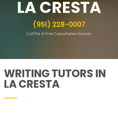
LA CRESTA
(951) 228-0007
Call For A Free Consultation Session
WRITING TUTORS IN
LA CRESTA