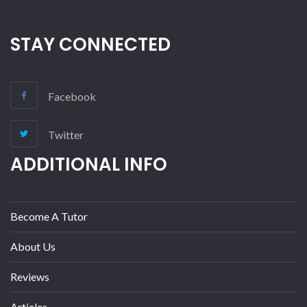
STAY CONNECTED
Facebook
Twitter
ADDITIONAL INFO
Become A Tutor
About Us
Reviews
Articles