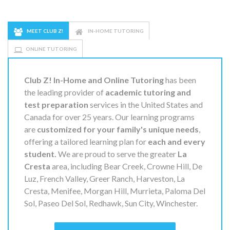
MEET CLUB Z!
IN-HOME TUTORING
ONLINE TUTORING
Club Z! In-Home and Online Tutoring
has been
the leading provider of
academic tutoring and
test preparation
services in the United States and
Canada for over 25 years. Our learning programs
are
customized for your family's unique needs
,
offering a tailored learning plan for
each and every
student.
We are proud to serve the greater
La
Cresta
area, including Bear Creek, Crowne Hill, De
Luz, French Valley, Greer Ranch, Harveston, La
Cresta, Menifee, Morgan Hill, Murrieta, Paloma Del
Sol, Paseo Del Sol, Redhawk, Sun City, Winchester.