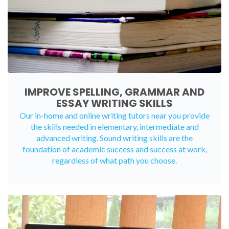
IMPROVE SPELLING, GRAMMAR AND
ESSAY WRITING SKILLS
Our in-home and online writing tutors near you provide
the skills needed in elementary, intermediate and
advanced writing. Sound writing skills are the
foundation of academic success and success at work,
regardless of what path you choose.