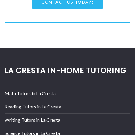
CONTACT US TODAY!
LA CRESTA IN-HOME TUTORING
Math Tutors in La Cresta
Reading Tutors in La Cresta
Writing Tutors in La Cresta
Science Tutors in La Cresta