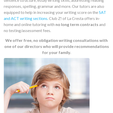
sentence structure, essay writing skills, addressing reading
responses, spelling, grammar and more. Our tutors are also
equipped to help in increasing your writing score on the
SAT
and ACT writing sections.
Club Z! of La Cresta offers in-
home and online tutoring with
no long term contracts
and
no testing/assessment fees.
We offer free, no obligation writing consultations with
one of our directors who will provide recommendations
for your family.