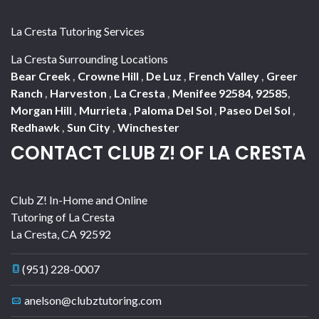
La Cresta Tutoring Services
La Cresta Surrounding Locations
Bear Creek
,
Crowne Hill
,
De Luz
,
French Valley
,
Greer
Ranch
,
Harveston
,
La Cresta
,
Menifee 92584, 92585
,
Morgan Hill
,
Murrieta
,
Paloma Del Sol
,
Paseo Del Sol
,
Redhawk
,
Sun City
,
Winchester
CONTACT CLUB Z! OF LA CRESTA
Club Z! In-Home and Online
Tutoring of La Cresta
La Cresta
,
CA
92592
(951) 228-0007
anelson@clubztutoring.com