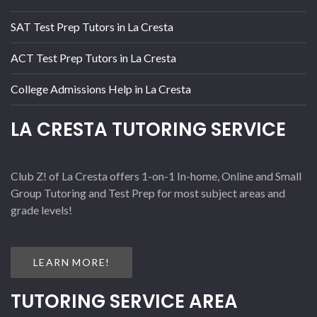
SAT Test Prep Tutors in La Cresta
ACT Test Prep Tutors in La Cresta
College Admissions Help in La Cresta
LA CRESTA TUTORING SERVICE
Club Z! of La Cresta offers 1-on-1 In-home, Online and Small
Group Tutoring and Test Prep for most subject areas and
grade levels!
LEARN MORE!
TUTORING SERVICE AREA