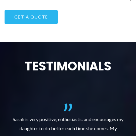
TESTIMONIALS
al
Sarah is very positive, enthusiastic and encourages my
daughter to do better each time she comes. My
pl