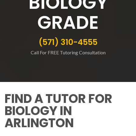
BIOLOGY
GRADE
(571) 310-4555
Call For FREE Tutoring Consultation
FIND A TUTOR FOR
BIOLOGY IN
ARLINGTON