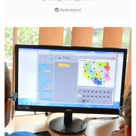
And more!