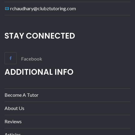
rchaudhary@clubztutoring.com
STAY CONNECTED
Facebook
ADDITIONAL INFO
Become A Tutor
About Us
Reviews
Articles