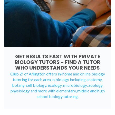
GET RESULTS FAST WITH PRIVATE
BIOLOGY TUTORS - FIND A TUTOR
WHO UNDERSTANDS YOUR NEEDS
Club Z! of Arlington offers in-home and
online biology
tutoring
for each area in biology including anatomy,
botany, cell biology, ecology, microbiology, zoology,
physiology and more with elementary, middle and high
school biology tutoring.