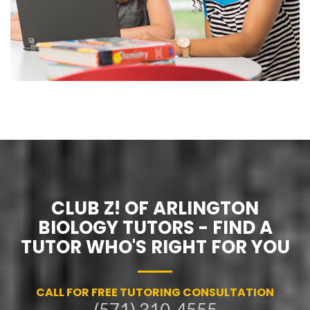
CLUB Z! OF ARLINGTON
BIOLOGY TUTORS - FIND A
TUTOR WHO'S RIGHT FOR YOU
CALL FOR FREE TUTORING CONSULTATION