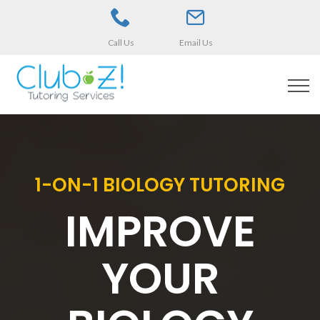
Call Us
Email Us
1-ON-1 BIOLOGY TUTORING
IMPROVE
YOUR