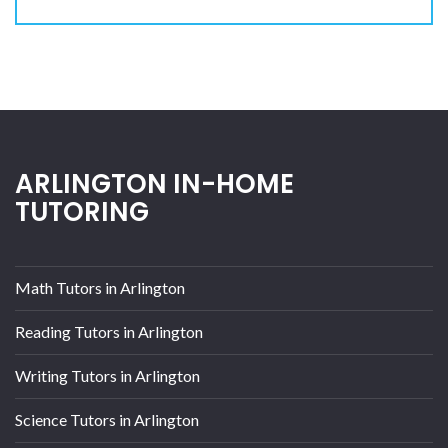
ARLINGTON IN-HOME
TUTORING
Math Tutors in Arlington
Reading Tutors in Arlington
Writing Tutors in Arlington
Science Tutors in Arlington