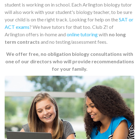
student is working on in school. Each Arlington biology tutor
will also work with your student's biology teacher, to be sure
your child is on the right track. Looking for help on the
SAT or
ACT exams
? We have tutors for that too. Club Z! of
Arlington offers in-home and
online tutoring
with
no long
term contracts
and no testing/assessment fees.
We offer free, no obligation biology consultations with
one of our directors who will provide recommendations
for your family.