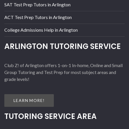
SAT Test Prep Tutors in Arlington
ACT Test Prep Tutors in Arlington
College Admissions Help in Arlington
ARLINGTON TUTORING SERVICE
Club Z! of Arlington offers 1-on-1 In-home, Online and Small
Group Tutoring and Test Prep for most subject areas and
grade levels!
LEARN MORE!
TUTORING SERVICE AREA