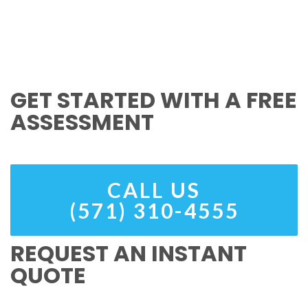
GET STARTED WITH A FREE
ASSESSMENT
CALL US
(571) 310-4555
REQUEST AN INSTANT
QUOTE