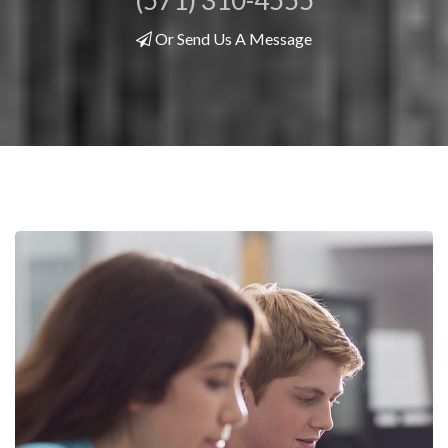
(571) 310-4555
Or Send Us A Message