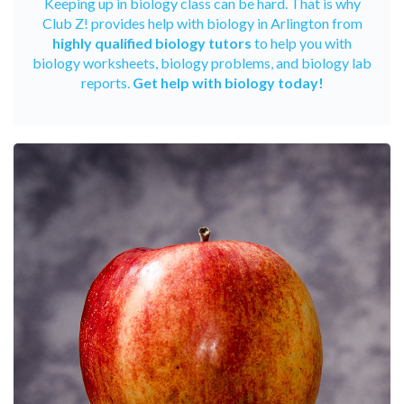
Keeping up in biology class can be hard. That is why
Club Z! provides help with biology in Arlington from
highly qualified biology tutors
to help you with
biology worksheets, biology problems, and biology lab
reports.
Get help with biology today!