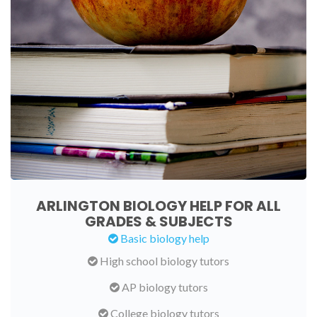
ARLINGTON BIOLOGY HELP FOR ALL
GRADES & SUBJECTS
Basic biology help
High school biology tutors
AP biology tutors
College biology tutors