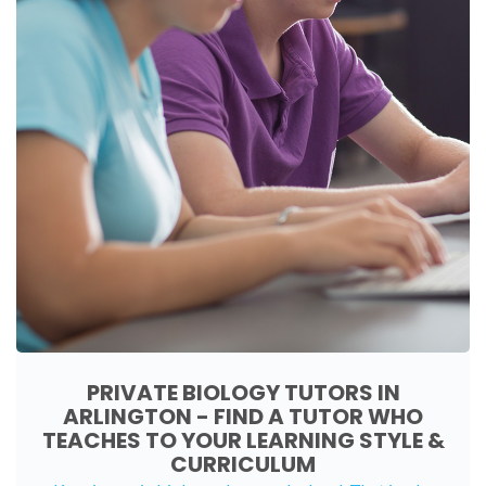
PRIVATE BIOLOGY TUTORS IN
ARLINGTON - FIND A TUTOR WHO
TEACHES TO YOUR LEARNING STYLE &
CURRICULUM