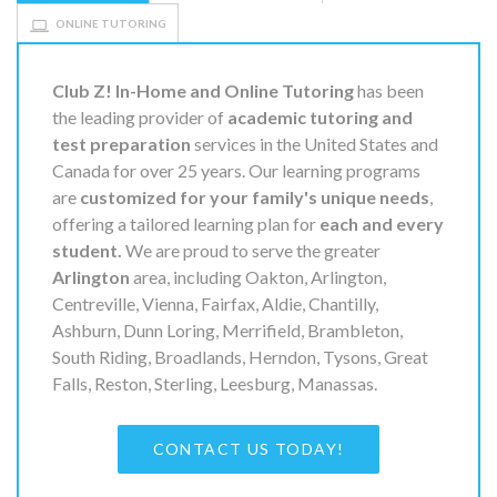
ONLINE TUTORING
Club Z! In-Home and Online Tutoring
has been
the leading provider of
academic tutoring and
test preparation
services in the United States and
Canada for over 25 years. Our learning programs
are
customized for your family's unique needs
,
offering a tailored learning plan for
each and every
student.
We are proud to serve the greater
Arlington
area, including Oakton, Arlington,
Centreville, Vienna, Fairfax, Aldie, Chantilly,
Ashburn, Dunn Loring, Merrifield, Brambleton,
South Riding, Broadlands, Herndon, Tysons, Great
Falls, Reston, Sterling, Leesburg, Manassas.
CONTACT US TODAY!