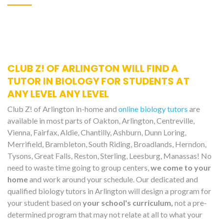
CLUB Z! OF ARLINGTON WILL FIND A
TUTOR IN BIOLOGY FOR STUDENTS AT
ANY LEVEL ANY LEVEL
Club Z! of Arlington in-home and
online biology tutors
are
available in most parts of Oakton, Arlington, Centreville,
Vienna, Fairfax, Aldie, Chantilly, Ashburn, Dunn Loring,
Merrifield, Brambleton, South Riding, Broadlands, Herndon,
Tysons, Great Falls, Reston, Sterling, Leesburg, Manassas! No
need to waste time going to group centers,
we come to your
home
and work around your schedule. Our dedicated and
qualified biology tutors in Arlington will design a program for
your student based on
your school's curriculum,
not a pre-
determined program that may not relate at all to what your