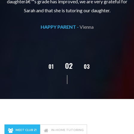
s
daughterâ€™s grade has improved, we are very grateful for
Sarah and that she is tutoring our daughter.
HAPPY PARENT -
Vienna
02
01
03
04
MEET CLUB Z!
IN-HOME TUTORING