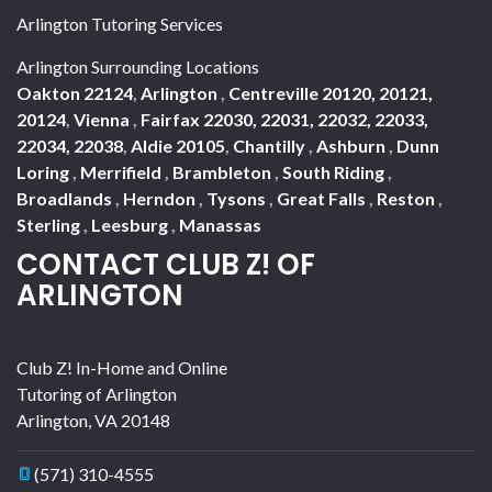
Arlington Tutoring Services
Arlington Surrounding Locations
Oakton 22124
,
Arlington
,
Centreville 20120, 20121,
20124
,
Vienna
,
Fairfax 22030, 22031, 22032, 22033,
22034, 22038
,
Aldie 20105
,
Chantilly
,
Ashburn
,
Dunn
Loring
,
Merrifield
,
Brambleton
,
South Riding
,
Broadlands
,
Herndon
,
Tysons
,
Great Falls
,
Reston
,
Sterling
,
Leesburg
,
Manassas
CONTACT CLUB Z! OF
ARLINGTON
Club Z! In-Home and Online
Tutoring of Arlington
Arlington
,
VA
20148
(571) 310-4555