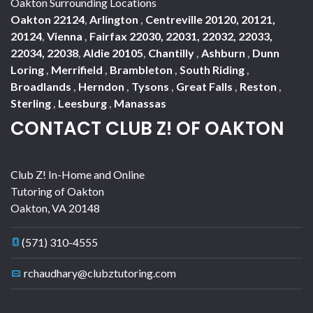
Oakton Surrounding Locations
Oakton 22124
,
Arlington
,
Centreville 20120, 20121,
20124
,
Vienna
,
Fairfax 22030, 22031, 22032, 22033,
22034, 22038
,
Aldie 20105
,
Chantilly
,
Ashburn
,
Dunn
Loring
,
Merrifield
,
Brambleton
,
South Riding
,
Broadlands
,
Herndon
,
Tysons
,
Great Falls
,
Reston
,
Sterling
,
Leesburg
,
Manassas
CONTACT CLUB Z! OF OAKTON
Club Z! In-Home and Online
Tutoring of Oakton
Oakton
,
VA
20148
(571) 310-4555
rchaudhary@clubztutoring.com