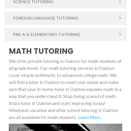
SCIENCE TUTORING
FOREIGN LANGUAGE TUTORING
PRE-K & ELEMENTARY TUTORING
MATH TUTORING
We offer private tutoring in Oakton for math students of
all grade levels. Our math tutoring services in Oakton
cover simple arithmetic to advanced college math. We
will find a tutor in Oakton to meet your needs and make
sure that your in-home tutor in Oakton explains math in a
way that you understand it. Stop being scared of math,
find a tutor in Oakton and start improving today!
Weekend, vacation and after school tutoring in Oakton
are all available for math students.
Learn More...