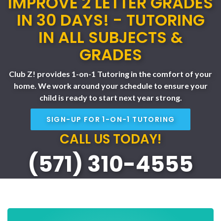
IMPROVE 2 LETTER GRADES
IN 30 DAYS! - TUTORING
IN ALL SUBJECTS &
GRADES
Club Z! provides 1-on-1 Tutoring in the comfort of your
home. We work around your schedule to ensure your
child is ready to start next year strong.
SIGN-UP FOR 1-ON-1 TUTORING
CALL US TODAY!
(571) 310-4555