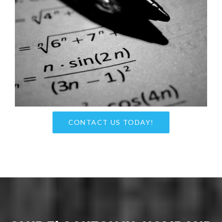
CONTACT US TODAY!