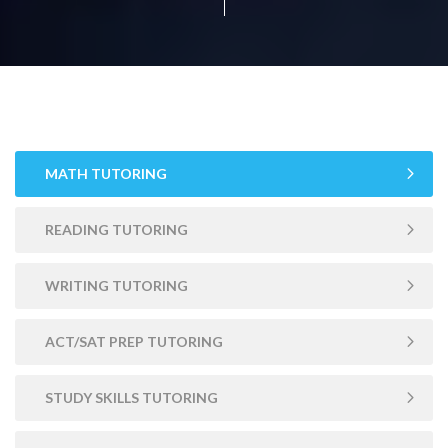
MATH TUTORING
READING TUTORING
WRITING TUTORING
ACT/SAT PREP TUTORING
STUDY SKILLS TUTORING