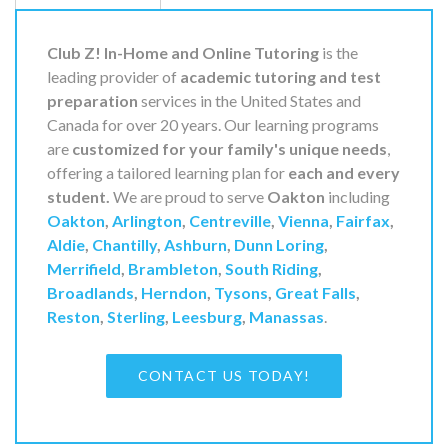
Club Z! In-Home and Online Tutoring
is the
leading provider of
academic tutoring and test
preparation
services in the United States and
Canada for over 20 years. Our learning programs
are
customized for your family's unique needs
,
offering a tailored learning plan for
each and every
student.
We are proud to serve
Oakton
including
Oakton
,
Arlington
,
Centreville
,
Vienna
,
Fairfax
,
Aldie
,
Chantilly
,
Ashburn
,
Dunn Loring
,
Merrifield
,
Brambleton
,
South Riding
,
Broadlands
,
Herndon
,
Tysons
,
Great Falls
,
Reston
,
Sterling
,
Leesburg
,
Manassas
.
CONTACT US TODAY!