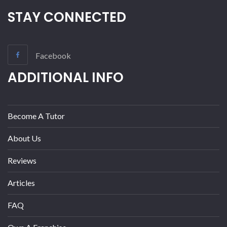
STAY CONNECTED
Facebook
ADDITIONAL INFO
Become A Tutor
About Us
Reviews
Articles
FAQ