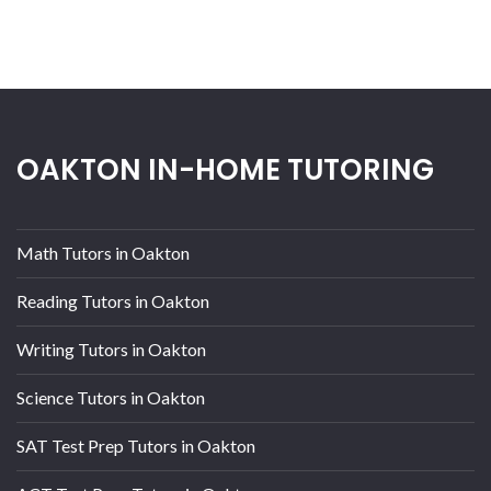
OAKTON IN-HOME TUTORING
Math Tutors in Oakton
Reading Tutors in Oakton
Writing Tutors in Oakton
Science Tutors in Oakton
SAT Test Prep Tutors in Oakton