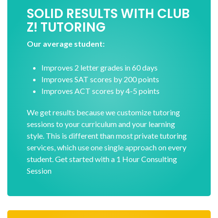
SOLID RESULTS WITH CLUB
Z! TUTORING
Our average student:
Improves 2 letter grades in 60 days
Improves SAT scores by 200 points
Improves ACT scores by 4-5 points
We get results because we customize tutoring
sessions to your curriculum and your learning
style. This is different than most private tutoring
services, which use one single approach on every
student. Get started with a 1 Hour Consulting
Session