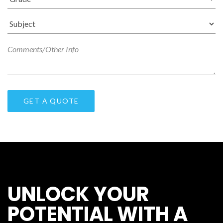
UNLOCK YOUR
POTENTIAL WITH A