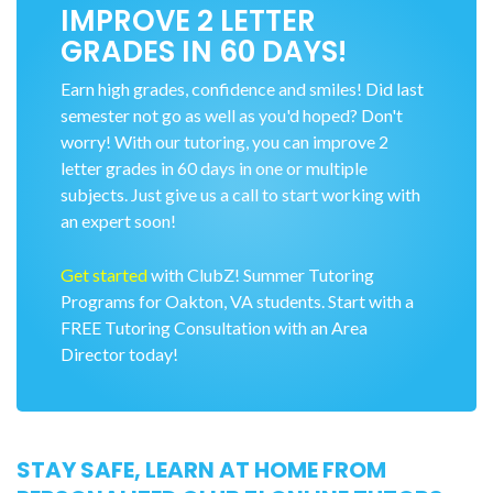
IMPROVE 2 LETTER
GRADES IN 60 DAYS!
Earn high grades, confidence and smiles! Did last
semester not go as well as you'd hoped? Don't
worry! With our tutoring, you can improve 2
letter grades in 60 days in one or multiple
subjects. Just give us a call to start working with
an expert soon!
Get started
with ClubZ! Summer Tutoring
Programs for Oakton, VA students. Start with a
FREE Tutoring Consultation with an Area
Director today!
STAY SAFE, LEARN AT HOME FROM