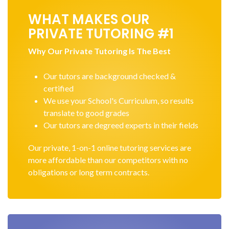
WHAT MAKES OUR
PRIVATE TUTORING #1
Why Our Private Tutoring Is The Best
Our tutors are background checked &
certified
We use your School's Curriculum, so results
translate to good grades
Our tutors are degreed experts in their fields
Our private, 1-on-1 online tutoring services are
more affordable than our competitors with no
obligations or long term contracts.