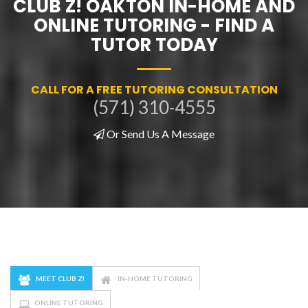
CLUB Z! OAKTON IN-HOME AND
ONLINE TUTORING - FIND A
TUTOR TODAY
CALL FOR A FREE TUTORING CONSULTATION
(571) 310-4555
Or Send Us A Message
MEET CLUB Z!
IN-HOME TUTORING
ONLINE TUTORING