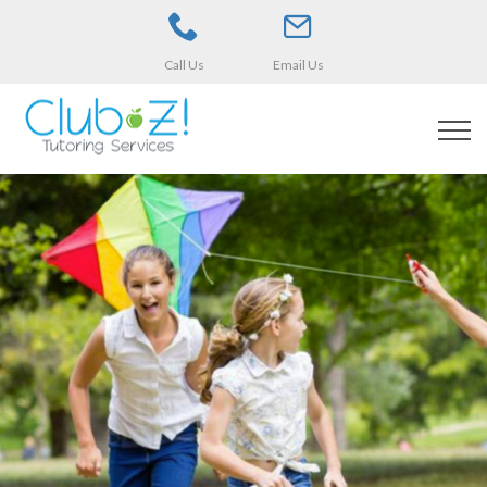
Call Us
Email Us