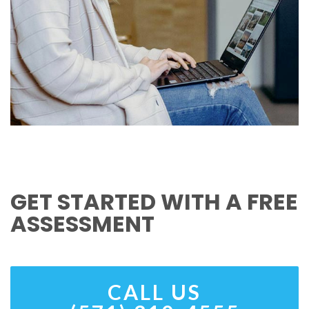
GET STARTED WITH A FREE
ASSESSMENT
CALL US