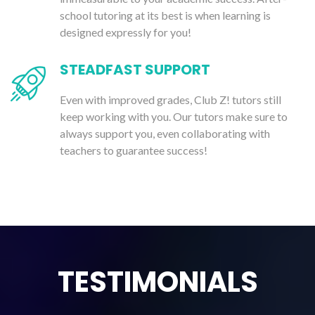
school tutoring at its best is when learning is
designed expressly for you!
STEADFAST SUPPORT
Even with improved grades, Club Z! tutors still
keep working with you. Our tutors make sure to
always support you, even collaborating with
teachers to guarantee success!
TESTIMONIALS