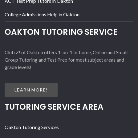
ACT Test Prep Tutors in Oakton
College Admissions Help in Oakton
OAKTON TUTORING SERVICE
Club Z! of Oakton offers 1-on-1 In-home, Online and Small
Group Tutoring and Test Prep for most subject areas and
grade levels!
LEARN MORE!
TUTORING SERVICE AREA
Oakton Tutoring Services