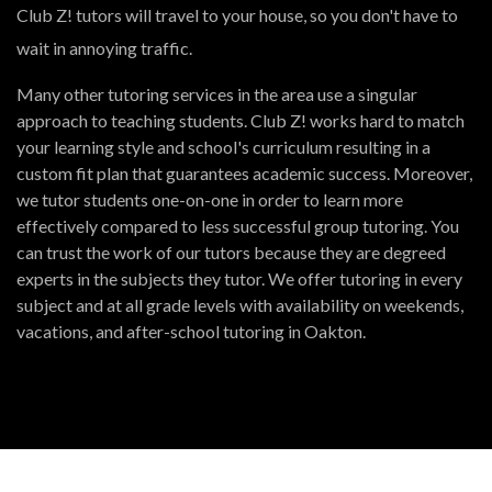
Club Z! tutors will travel to your house, so you don't have to
wait in annoying traffic.
Many other tutoring services in the area use a singular
approach to teaching students. Club Z! works hard to match
your learning style and school's curriculum resulting in a
custom fit plan that guarantees academic success. Moreover,
we tutor students one-on-one in order to learn more
effectively compared to less successful group tutoring. You
can trust the work of our tutors because they are degreed
experts in the subjects they tutor. We offer tutoring in every
subject and at all grade levels with availability on weekends,
vacations, and after-school tutoring in Oakton.