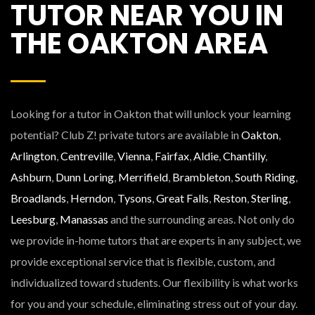
TUTOR NEAR YOU IN
THE OAKTON AREA
Looking for a tutor in Oakton that will unlock your learning
potential? Club Z! private tutors are available in
Oakton
,
Arlington
,
Centreville
,
Vienna
,
Fairfax
,
Aldie
,
Chantilly
,
Ashburn
,
Dunn Loring
,
Merrifield
,
Brambleton
,
South Riding
,
Broadlands
,
Herndon
,
Tysons
,
Great Falls
,
Reston
,
Sterling
,
Leesburg
,
Manassas
and the surrounding areas. Not only do
we provide in-home tutors that are experts in any subject, we
provide exceptional service that is flexible, custom, and
individualized toward students. Our flexibility is what works
for you and your schedule, eliminating stress out of your day.