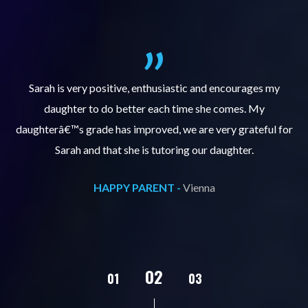
al
Sarah is very positive, enthusiastic and encourages my
daughter to do better each time she comes. My
pl
s
daughterâ€™s grade has improved, we are very grateful for
Sarah and that she is tutoring our daughter.
HAPPY PARENT -
Vienna
02
01
03
04