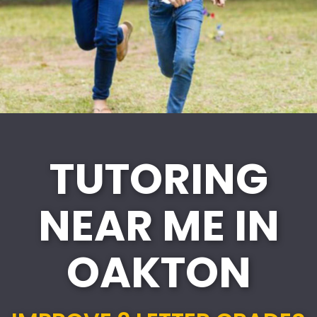
TUTORING
NEAR ME IN
OAKTON