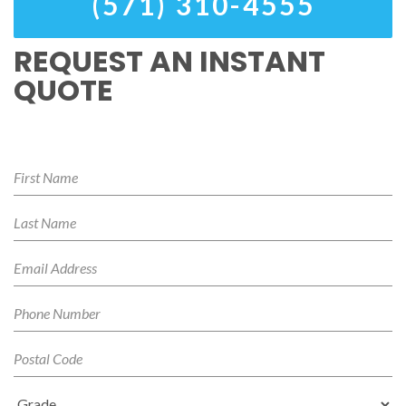
(571) 310-4555
REQUEST AN INSTANT
QUOTE