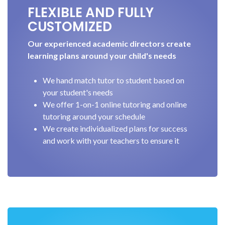
FLEXIBLE AND FULLY
CUSTOMIZED
Our experienced academic directors create
learning plans around your child's needs
We hand match tutor to student based on
your student's needs
We offer 1-on-1 online tutoring and online
tutoring around your schedule
We create individualized plans for success
and work with your teachers to ensure it