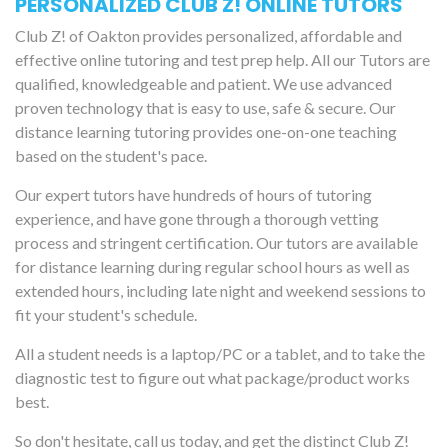
PERSONALIZED CLUB Z! ONLINE TUTORS
Club Z! of Oakton provides personalized, affordable and
effective online tutoring and test prep help. All our Tutors are
qualified, knowledgeable and patient. We use advanced
proven technology that is easy to use, safe & secure. Our
distance learning tutoring provides one-on-one teaching
based on the student's pace.
Our expert tutors have hundreds of hours of tutoring
experience, and have gone through a thorough vetting
process and stringent certification. Our tutors are available
for distance learning during regular school hours as well as
extended hours, including late night and weekend sessions to
fit your student's schedule.
All a student needs is a laptop/PC or a tablet, and to take the
diagnostic test to figure out what package/product works
best.
So don't hesitate, call us today, and get the distinct Club Z!