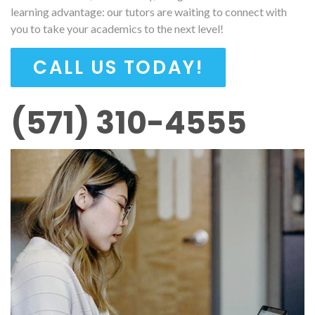
learning advantage: our tutors are waiting to connect with
you to take your academics to the next level!
CALL US TODAY!
(571) 310-4555