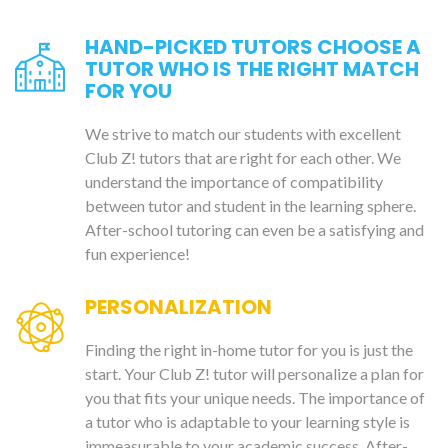
HAND-PICKED TUTORS CHOOSE A
TUTOR WHO IS THE RIGHT MATCH
FOR YOU
We strive to match our students with excellent
Club Z! tutors that are right for each other. We
understand the importance of compatibility
between tutor and student in the learning sphere.
After-school tutoring can even be a satisfying and
fun experience!
PERSONALIZATION
Finding the right in-home tutor for you is just the
start. Your Club Z! tutor will personalize a plan for
you that fits your unique needs. The importance of
a tutor who is adaptable to your learning style is
immeasurable to your academic success. After-