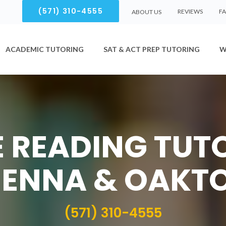
(571) 310-4555
REVIEWS
F
ABOUT US
ACADEMIC TUTORING
SAT & ACT PREP TUTORING
W
 READING TUT
IENNA & OAKT
(571) 310-4555