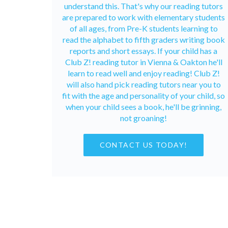
understand this. That's why our reading tutors
are prepared to work with elementary students
of all ages, from Pre-K students learning to
read the alphabet to fifth graders writing book
reports and short essays. If your child has a
Club Z! reading tutor in Vienna & Oakton he'll
learn to read well and enjoy reading! Club Z!
will also hand pick reading tutors near you to
fit with the age and personality of your child, so
when your child sees a book, he'll be grinning,
not groaning!
CONTACT US TODAY!