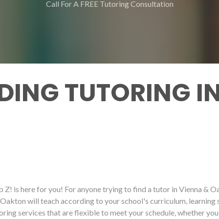
Call For A FREE Tutoring Consultation
DING TUTORING IN
 Z! is here for you! For anyone trying to find a tutor in Vienna & O
& Oakton will teach according to your school's curriculum, learning 
toring services that are flexible to meet your schedule, whether you