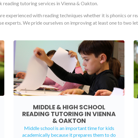
 reading tutoring services in Vienna & Oakton.
re experienced with reading techniques whether it is phonics or r
ese experts. We pride ourselves on improving at least one to two let
MIDDLE & HIGH SCHOOL
READING TUTORING IN VIENNA
& OAKTON
Middle school is an important time for kids
academically because it prepares them to do