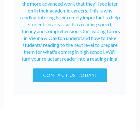
the more advanced work that they'll see later
on in their academic careers. This is why
reading tutoring is extremely important to help
students in areas such as reading speed,
fluency and comprehension. Our reading tutors
in Vienna & Oakton understand how to take
students' reading to the next level to prepare
them for what's coming in high school. We'll
turn your reluctant reader into a reading ninja!
CONTACT US TODAY!