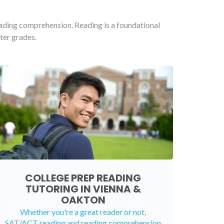
eading comprehension. Reading is a foundational
ter grades.
COLLEGE PREP READING
TUTORING IN VIENNA &
OAKTON
Whether you're a great reader or not,
SAT/ACT reading and reading comprehension