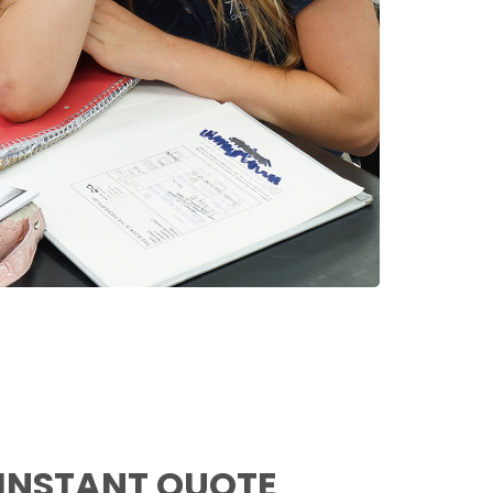
 INSTANT QUOTE