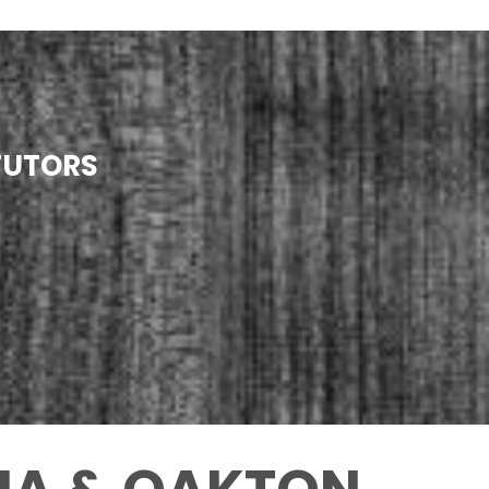
TUTORS