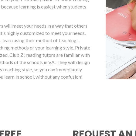
 because learning is easiest when students
s will meet your needs in a way that others
it's highly customized to meet your needs.
 learn using their method of teaching...
hing methods or your learning style. Private
mized. Club Z! reading tutors are familiar with
ethods of the schools in VA. They will design
s teaching style, so you can immediately
u learn in school, without any confusion!
FREE
REQUEST AN