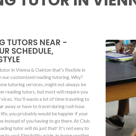
ING TUTOR IN VIE
G TUTORS NEAR -
OUR SCHEDULE,
STYLE
a tutor in Vienna & Oakton that's flexible in
on our customized reading tutoring. Why?
ome tutoring services, might not always be
er reading tutors, but most will require you
rvices. You'll waste a lot of time traveling to
far away or have to travel during rush hour.
life, you probably would be happier if your
 instead of you having to go there. At Club
ding tutor will do just that! It's not easy to
me to you! Flexibility aside, in-home reading