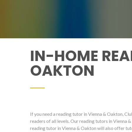
IN-HOME REA
OAKTON
If you need a reading tutor in Vienna & Oakton, Club
readers of all levels. Our reading tutors in Vienna 
reading tutor in Vienna & Oakton will also offer tu