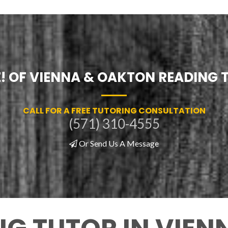
Z! OF VIENNA & OAKTON READING 
CALL FOR A FREE TUTORING CONSULTATION
(571) 310-4555
Or Send Us A Message