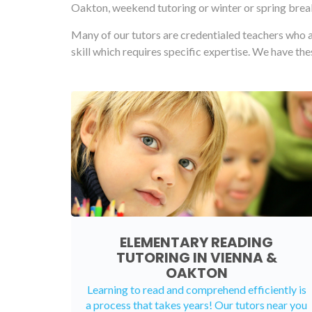
Oakton, weekend tutoring or winter or spring break
Many of our tutors are credentialed teachers who a
skill which requires specific expertise. We have th
ELEMENTARY READING
TUTORING IN VIENNA &
OAKTON
Learning to read and comprehend efficiently is
a process that takes years! Our tutors near you