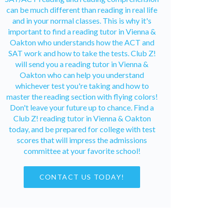
can be much different than reading in real life
and in your normal classes. This is why it's
important to find a reading tutor in Vienna &
Oakton who understands how the ACT and
SAT work and how to take the tests. Club Z!
will send you a reading tutor in Vienna &
Oakton who can help you understand
whichever test you're taking and how to
master the reading section with flying colors!
Don't leave your future up to chance. Find a
Club Z! reading tutor in Vienna & Oakton
today, and be prepared for college with test
scores that will impress the admissions
committee at your favorite school!
CONTACT US TODAY!