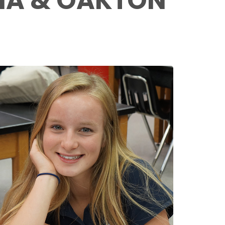
NNA & OAKTON