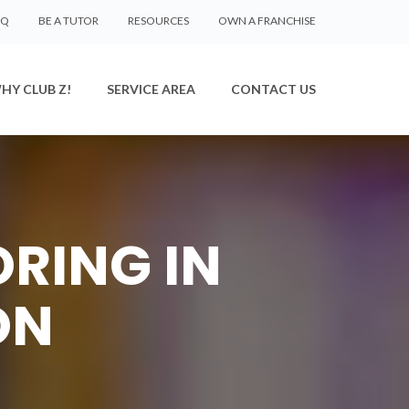
AQ
BE A TUTOR
RESOURCES
OWN A FRANCHISE
HY CLUB Z!
SERVICE AREA
CONTACT US
ORING IN
ON