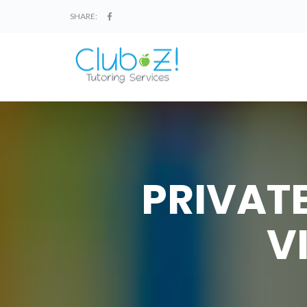
SHARE:
PRIVATE
V