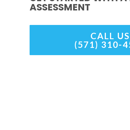
ASSESSMENT
CALL US
(571) 310-