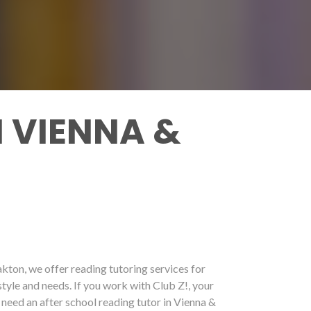
 VIENNA &
akton, we offer reading tutoring services for
style and needs. If you work with Club Z!, your
 need an after school reading tutor in Vienna &