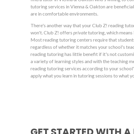
tutoring services in Vienna & Oakton are beneficial
are in comfortable environments.
There's another way that your Club Z! reading tutor
won't. Club Z! offers
private
tutoring, which means 
Most reading tutoring centers require that students
regardless of whether it matches your school's teac
reading tutoring has little benefit if it's not custo
a variety of learning styles and with the teaching m
reading tutoring services according to your school'
apply what you learn in tutoring sessions to what yo
GET STARTED WITH A 