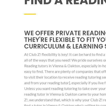
FIND A READ
WE OFFER PRIVATE READIN
THEY'RE FLEXIBLE TO FIT Y
CURRICULUM & LEARNING 
At Club Z! flexibility is key! It can be hard to find 
all of the ways that you need! We pride ourselves 
Reading tutors in Vienna & Oakton, especially in-h
easy to find. There are plenty of companies that off
to visit their location to receive reading tutoring se
and from your reading tutor], especially if you live 
Unless you want reading tutoring to take over your 
reading tutor in Vienna & Oakton came to your home
Z!, we understand that, which is why your Club Z! rea
find a tutor in Vienna & Oakton who's willing to co