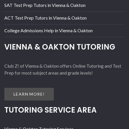
SAT Test Prep Tutors in Vienna & Oakton
ACT Test Prep Tutors in Vienna & Oakton
College Admissions Help in Vienna & Oakton
VIENNA & OAKTON TUTORING
Club Z! of Vienna & Oakton offers Online Tutoring and Test
Prep for most subject areas and grade levels!
LEARN MORE!
TUTORING SERVICE AREA
Vienna & Oakton Tutoring Services