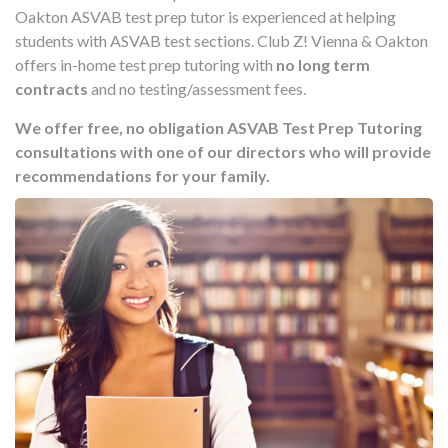
Oakton ASVAB test prep tutor is experienced at helping
students with ASVAB test sections. Club Z! Vienna & Oakton
offers in-home test prep tutoring with
no long term
contracts
and no testing/assessment fees.
We offer free, no obligation ASVAB Test Prep Tutoring
consultations with one of our directors who will provide
recommendations for your family.