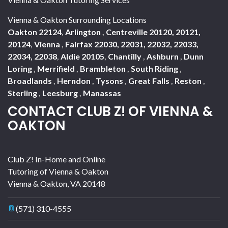
Vienna & Oakton Surrounding Locations
Oakton 22124
,
Arlington
,
Centreville 20120, 20121,
20124
,
Vienna
,
Fairfax 22030, 22031, 22032, 22033,
22034, 22038
,
Aldie 20105
,
Chantilly
,
Ashburn
,
Dunn
Loring
,
Merrifield
,
Brambleton
,
South Riding
,
Broadlands
,
Herndon
,
Tysons
,
Great Falls
,
Reston
,
Sterling
,
Leesburg
,
Manassas
CONTACT CLUB Z! OF VIENNA &
OAKTON
Club Z! In-Home and Online
Tutoring of Vienna & Oakton
Vienna & Oakton
,
VA
20148
(571) 310-4555