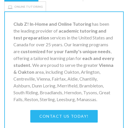
ONLINE TUTORING
Club Z! In-Home and Online Tutoring
has been
the leading provider of
academic tutoring and
test preparation
services in the United States and
Canada for over 25 years. Our learning programs
are
customized for your family's unique needs
,
offering a tailored learning plan for
each and every
student.
We are proud to serve the greater
Vienna
& Oakton
area, including Oakton, Arlington,
Centreville, Vienna, Fairfax, Aldie, Chantilly,
Ashburn, Dunn Loring, Merrifield, Brambleton,
South Riding, Broadlands, Herndon, Tysons, Great
Falls, Reston, Sterling, Leesburg, Manassas.
CONTACT US TODAY!