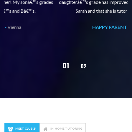
s
daughterâ€™s grade has improved, we are very grateful for
Sarah and that she is tutoring our daughter.
HAPPY PARENT -
Vienna
02
01
03
04
MEET CLUB Z!
IN-HOME TUTORING