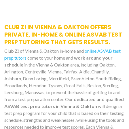
CLUB Z! IN VIENNA & OAKTON OFFERS
PRIVATE, IN-HOME & ONLINE ASVAB TEST
PREP TUTORING THAT GETS RESULTS.
Club Z! of Vienna & Oakton in-home and
online ASVAB test
prep tutors
come to your home and
work around your
schedule
in the Vienna & Oakton area, including Oakton,
Arlington, Centreville, Vienna, Fairfax, Aldie, Chantilly,
Ashburn, Dunn Loring, Merrifield, Brambleton, South Riding,
Broadlands, Herndon, Tysons, Great Falls, Reston, Sterling,
Leesburg, Manassas, to prevent the hassle of getting to and
from a test preparation center. Our
dedicated and qualified
ASVAB test prep tutors in Vienna & Oakton
will design a
test prep program for your child that is based on their testing
schedule, strengths and weaknesses, while using the tools and
resources needed to improve test scores. Each Vienna &