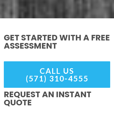
GET STARTED WITH A FREE
ASSESSMENT
CALL US
(571) 310-4555
REQUEST AN INSTANT
QUOTE