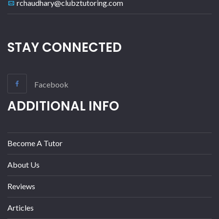
rchaudhary@clubztutoring.com
STAY CONNECTED
Facebook
ADDITIONAL INFO
Become A Tutor
About Us
Reviews
Articles