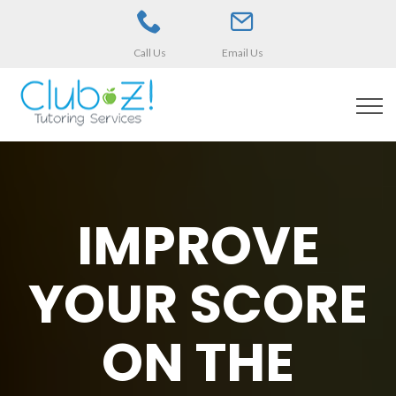
Call Us
Email Us
IMPROVE
YOUR SCORE
ON THE