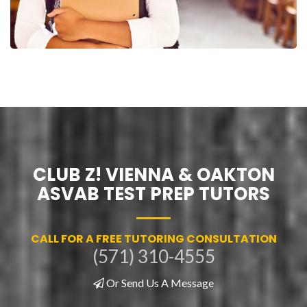
CLUB Z! VIENNA & OAKTON
ASVAB TEST PREP TUTORS
CALL FOR A FREE TUTORING CONSULTATION
(571) 310-4555
Or Send Us A Message