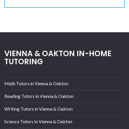
VIENNA & OAKTON IN-HOME
TUTORING
Math Tutors in Vienna & Oakton
Reading Tutors in Vienna & Oakton
Writing Tutors in Vienna & Oakton
Science Tutors in Vienna & Oakton