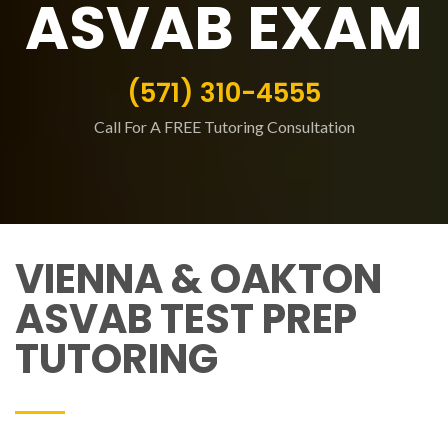
ASVAB EXAM
(571) 310-4555
Call For A FREE Tutoring Consultation
VIENNA & OAKTON
ASVAB TEST PREP
TUTORING