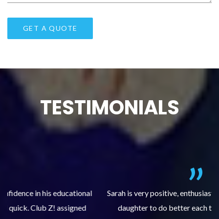
TESTIMONIALS
al
Sarah is very positive, enthusiastic and encourages my
daughter to do better each time she comes. My
pl