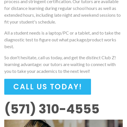
process and stringent certification. Our tutors are available
for distance learning during regular school hours as well as
extended hours, including late night and weekend sessions to
fit your student's schedule.
All a student needs is a laptop/PC or a tablet, and to take the
diagnostic test to figure out what package/product works
best.
So don't hesitate, call us today, and get the distinct Club Z!
learning advantage: our tutors are waiting to connect with
you to take your academics to the next level!
CALL US TODAY!
(571) 310-4555