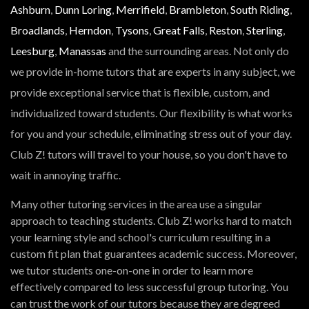
Ashburn
,
Dunn Loring
,
Merrifield
,
Brambleton
,
South Riding
,
Broadlands
,
Herndon
,
Tysons
,
Great Falls
,
Reston
,
Sterling
,
Leesburg
,
Manassas
and the surrounding areas. Not only do
we provide in-home tutors that are experts in any subject, we
provide exceptional service that is flexible, custom, and
individualized toward students. Our flexibility is what works
for you and your schedule, eliminating stress out of your day.
Club Z! tutors will travel to your house, so you don't have to
wait in annoying traffic.
Many other tutoring services in the area use a singular
approach to teaching students. Club Z! works hard to match
your learning style and school's curriculum resulting in a
custom fit plan that guarantees academic success. Moreover,
we tutor students one-on-one in order to learn more
effectively compared to less successful group tutoring. You
can trust the work of our tutors because they are degreed