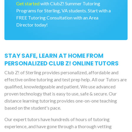
Get started
with ClubZ! Summer Tutoring
Programs for Sterling, VA students. Start with a
FREE Tutoring Consultation with an Area
Director today!
STAY SAFE, LEARN AT HOME FROM
PERSONALIZED CLUB Z! ONLINE TUTORS
Club Z! of Sterling provides personalized, affordable and
effective online tutoring and test prep help. All our Tutors are
qualified, knowledgeable and patient. We use advanced
proven technology that is easy to use, safe & secure. Our
distance learning tutoring provides one-on-one teaching
based on the student's pace.
Our expert tutors have hundreds of hours of tutoring
experience, and have gone through a thorough vetting