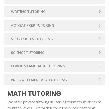
WRITING TUTORING
ACT/SAT PREP TUTORING
STUDY SKILLS TUTORING
SCIENCE TUTORING
FOREIGN LANGUAGE TUTORING
PRE-K & ELEMENTARY TUTORING
MATH TUTORING
We offer private tutoring in Sterling for math students of
all grade levels. Our math tutoring services in Sterling