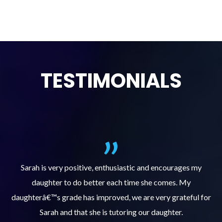
TESTIMONIALS
al
Sarah is very positive, enthusiastic and encourages my
daughter to do better each time she comes. My
pl
s
daughterâ€™s grade has improved, we are very grateful for
Sarah and that she is tutoring our daughter.