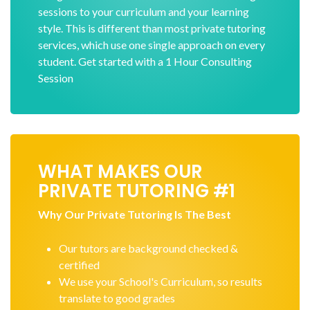
sessions to your curriculum and your learning
style. This is different than most private tutoring
services, which use one single approach on every
student. Get started with a 1 Hour Consulting
Session
WHAT MAKES OUR
PRIVATE TUTORING #1
Why Our Private Tutoring Is The Best
Our tutors are background checked &
certified
We use your School's Curriculum, so results
translate to good grades