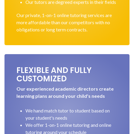
Our tutors are degreed experts in their fields
Our private, 1-on-1 online tutoring services are
more affordable than our competitors with no
obligations or long term contracts.
FLEXIBLE AND FULLY
CUSTOMIZED
Our experienced academic directors create
learning plans around your child's needs
We hand match tutor to student based on
your student's needs
We offer 1-on-1 online tutoring and online
tutoring around your schedule