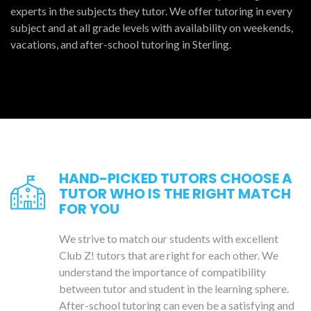
experts in the subjects they tutor. We offer tutoring in every
subject and at all grade levels with availability on weekends,
vacations, and after-school tutoring in Sterling.
HAND-PICKED TUTORS CHOOSE A
TUTOR WHO IS THE RIGHT MATCH
FOR YOU
We strive to match our students with excellent
Club Z! tutors that are right for each other. We
understand the importance of compatibility
between tutor and student in the learning sphere.
After-school tutoring can even be a satisfying and