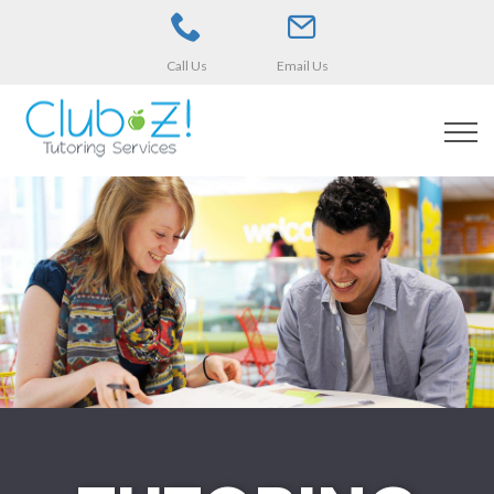
Call Us
Email Us