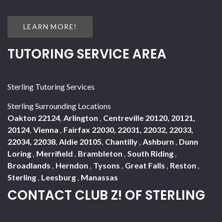
LEARN MORE!
TUTORING SERVICE AREA
Sterling Tutoring Services
Sterling Surrounding Locations
Oakton 22124
,
Arlington
,
Centreville 20120, 20121,
20124
,
Vienna
,
Fairfax 22030, 22031, 22032, 22033,
22034, 22038
,
Aldie 20105
,
Chantilly
,
Ashburn
,
Dunn
Loring
,
Merrifield
,
Brambleton
,
South Riding
,
Broadlands
,
Herndon
,
Tysons
,
Great Falls
,
Reston
,
Sterling
,
Leesburg
,
Manassas
CONTACT CLUB Z! OF STERLING