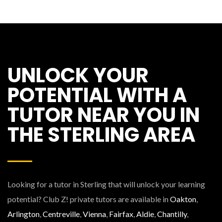
UNLOCK YOUR
POTENTIAL WITH A
TUTOR NEAR YOU IN
THE STERLING AREA
Looking for a tutor in Sterling that will unlock your learning
potential? Club Z! private tutors are available in
Oakton
,
Arlington
,
Centreville
,
Vienna
,
Fairfax
,
Aldie
,
Chantilly
,