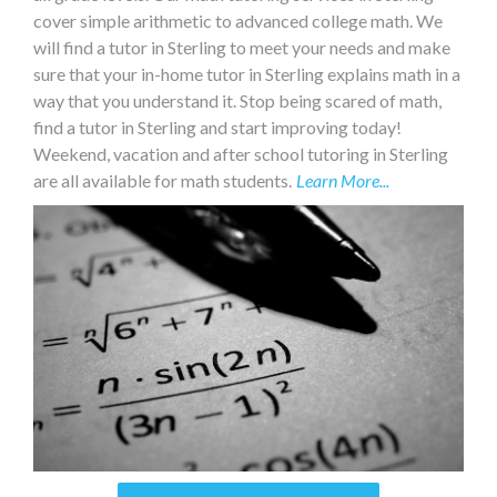
cover simple arithmetic to advanced college math. We
will find a tutor in Sterling to meet your needs and make
sure that your in-home tutor in Sterling explains math in a
way that you understand it. Stop being scared of math,
find a tutor in Sterling and start improving today!
Weekend, vacation and after school tutoring in Sterling
are all available for math students.
Learn More...