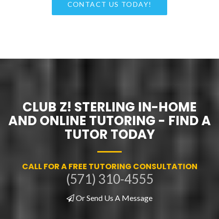
CONTACT US TODAY!
CLUB Z! STERLING IN-HOME
AND ONLINE TUTORING - FIND A
TUTOR TODAY
CALL FOR A FREE TUTORING CONSULTATION
(571) 310-4555
Or Send Us A Message