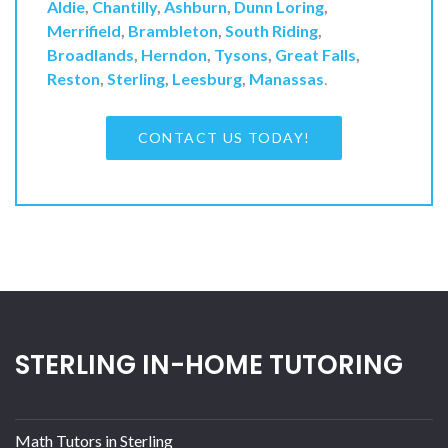
Aldie
,
Chantilly
,
Ashburn
,
Dunn Loring
,
Merrifield
,
Brambleton
,
South Riding
,
Broadlands
,
Herndon
,
Tysons
,
Great Falls
,
Reston
,
Sterling
,
Leesburg
,
Manassas
.
CONTACT US TODAY!
STERLING IN-HOME TUTORING
Math Tutors in Sterling