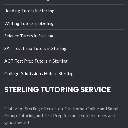
Reading Tutors in Sterling
Writing Tutors in Sterling
Science Tutors in Sterling
SAT Test Prep Tutors in Sterling
ACT Test Prep Tutors in Sterling
College Admissions Help in Sterling
STERLING TUTORING SERVICE
Club Z! of Sterling offers 1-on-1 In-home, Online and Small
Group Tutoring and Test Prep for most subject areas and
grade levels!