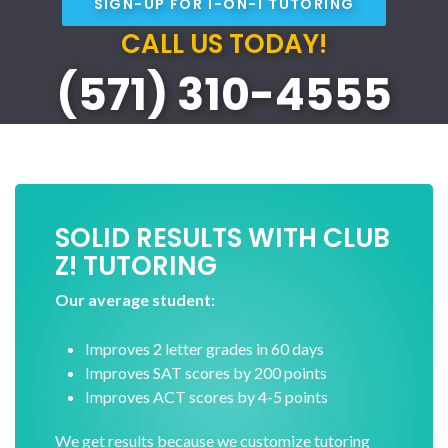
SIGN-UP FOR 1-ON-1 TUTORING
CALL US TODAY!
(571) 310-4555
SOLID RESULTS WITH CLUB
Z! TUTORING
Our average student:
Improves 2 letter grades in 60 days
Improves SAT scores by 200 points
Improves ACT scores by 4-5 points
We get results because we customize tutoring