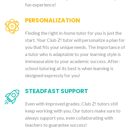
fun experience!
PERSONALIZATION
Finding the right in-home tutor for you is just the
start. Your Club Z! tutor will personalize a plan for
you that fits your unique needs. The importance of
a tutor who is adaptable to your learning style is
immeasurable to your academic success. After-
school tutoring at its best is when learning is
designed expressly for you!
STEADFAST SUPPORT
Even with improved grades, Club Z! tutors still
keep working with you. Our tutors make sure to
always support you, even collaborating with
teachers to guarantee success!