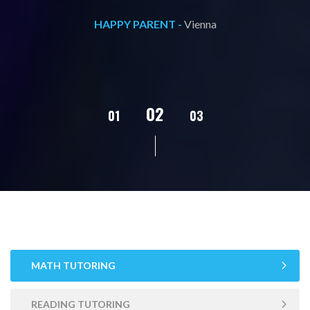
HAPPY PARENT -
Vienna
02
01
03
04
MATH TUTORING
READING TUTORING