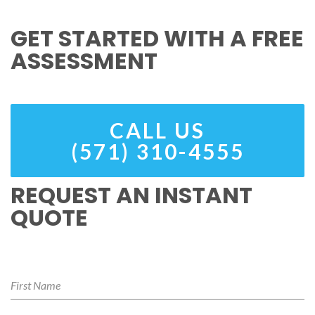
GET STARTED WITH A FREE
ASSESSMENT
CALL US
(571) 310-4555
REQUEST AN INSTANT
QUOTE