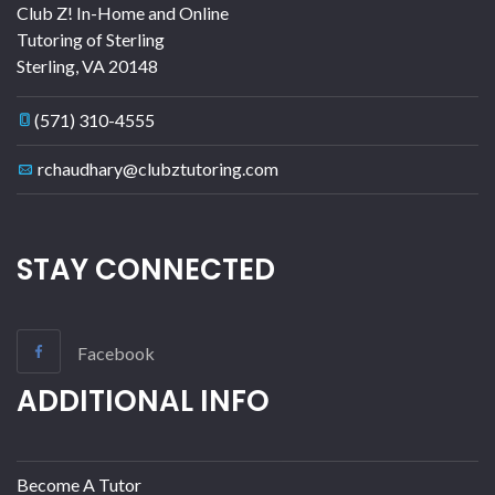
Club Z! In-Home and Online
Tutoring of Sterling
Sterling
,
VA
20148
(571) 310-4555
rchaudhary@clubztutoring.com
STAY CONNECTED
Facebook
ADDITIONAL INFO
Become A Tutor