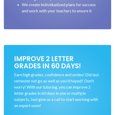
We create individualized plans for success
and work with your teachers to ensure it
IMPROVE 2 LETTER
GRADES IN 60 DAYS!
Earn high grades, confidence and smiles! Did last
semester not go as well as you'd hoped? Don't
worry! With our tutoring, you can improve 2
letter grades in 60 days in one or multiple
subjects. Just give us a call to start working with
an expert soon!