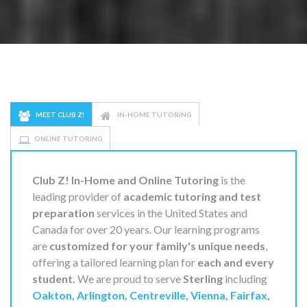
MEET CLUB Z!
IN-HOME TUTORING
ONLINE TUTORING
Club Z! In-Home and Online Tutoring
is the
leading provider of
academic tutoring and test
preparation
services in the United States and
Canada for over 20 years. Our learning programs
are
customized for your family's unique needs
,
offering a tailored learning plan for
each and every
student.
We are proud to serve
Sterling
including
Oakton
,
Arlington
,
Centreville
,
Vienna
,
Fairfax
,