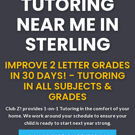
TUTORING
NEAR ME IN
STERLING
IMPROVE 2 LETTER GRADES
IN 30 DAYS! - TUTORING
IN ALL SUBJECTS &
GRADES
Club Z! provides 1-on-1 Tutoring in the comfort of your
home. We work around your schedule to ensure your
child is ready to start next year strong.