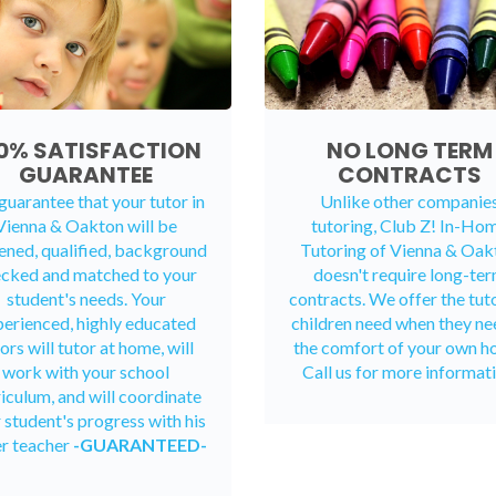
0% SATISFACTION
NO LONG TERM
GUARANTEE
CONTRACTS
uarantee that your tutor in
Unlike other companie
Vienna & Oakton will be
tutoring, Club Z! In-Ho
ened, qualified, background
Tutoring of Vienna & Oak
cked and matched to your
doesn't require long-te
student's needs. Your
contracts. We offer the tut
erienced, highly educated
children need when they ne
ors will tutor at home, will
the comfort of your own h
work with your school
Call us for more informati
riculum, and will coordinate
 student's progress with his
er teacher
-GUARANTEED-