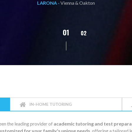
L.C. -
Vienna & Oakton
02
01
03
04
05
IN-HOME TUTORING
en the leading provider of
academic tutoring and test prepara
ustomized for your family's unique needs
, offering a tailored 