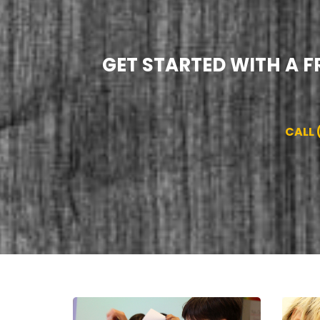
GET STARTED WITH A F
CALL 