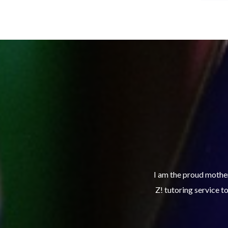
xcelling in her school work and utilizes Club
The Club Z! study sk
th the right tools to continue to make good
turning in assignmen
 service.