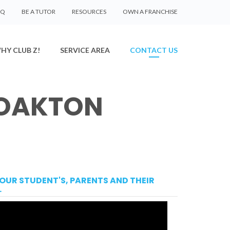
AQ
BE A TUTOR
RESOURCES
OWN A FRANCHISE
HY CLUB Z!
SERVICE AREA
CONTACT US
 OAKTON
OUR STUDENT'S, PARENTS AND THEIR
.