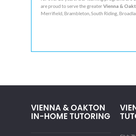
are proud to serve the greater
Vienna & Oak
Merrifield, Brambleton, South Riding, Broadla
VIENNA & OAKTON
VIE
IN-HOME TUTORING
TUT