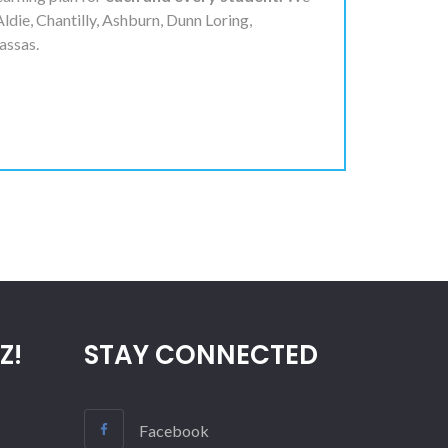
Aldie, Chantilly, Ashburn, Dunn Loring,
assas.
Z!
STAY CONNECTED
Facebook