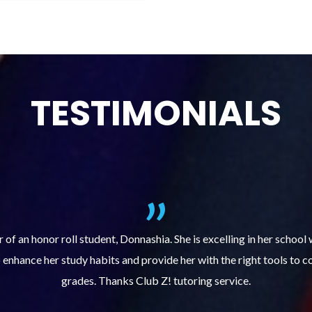
TESTIMONIALS
ills course (Learning Built to Last) has helped my son get organize
ts. Prior to the course, he would not complete homework, much less 
pleased with his progress!