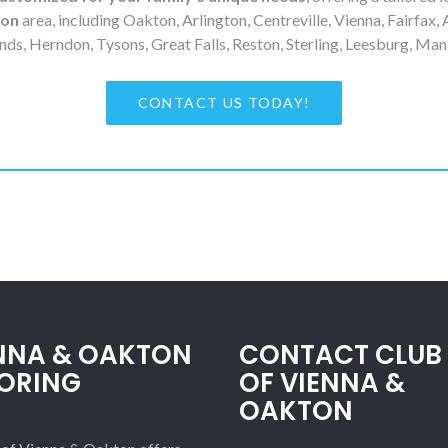
ton
area, including Oakton, Arlington, Centreville, Vienna, Fairfax, 
nds, Herndon, Tysons, Great Falls, Reston, Sterling, Leesburg, Man
CONTACT US TODAY!
NNA & OAKTON
CONTACT CLUB 
ORING
OF VIENNA &
OAKTON