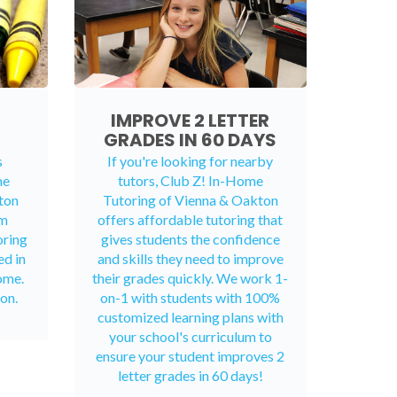
IMPROVE 2 LETTER
GRADES IN 60 DAYS
s
If you're looking for nearby
me
tutors, Club Z! In-Home
ton
Tutoring of Vienna & Oakton
rm
offers affordable tutoring that
oring
gives students the confidence
ed in
and skills they need to improve
ome.
their grades quickly. We work 1-
on.
on-1 with students with 100%
customized learning plans with
your school's curriculum to
ensure your student improves 2
letter grades in 60 days!