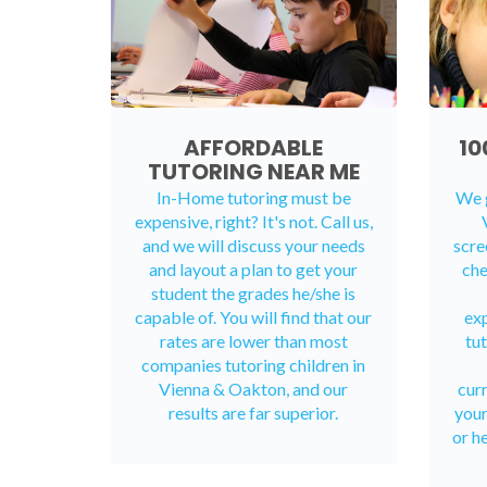
AFFORDABLE
10
TUTORING NEAR ME
In-Home tutoring must be
We g
expensive, right? It's not. Call us,
and we will discuss your needs
scre
and layout a plan to get your
che
student the grades he/she is
capable of. You will find that our
exp
rates are lower than most
tut
companies tutoring children in
Vienna & Oakton, and our
cur
results are far superior.
your
or h