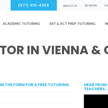
(571) 310-4555
REVIEWS
F
ABOUT US
ACADEMIC TUTORING
SAT & ACT PREP TUTORING
W
UTOR IN VIENNA &
LL IN THE FORM FOR A FREE TUTORING
HEAR FROM 
TEACHERS...