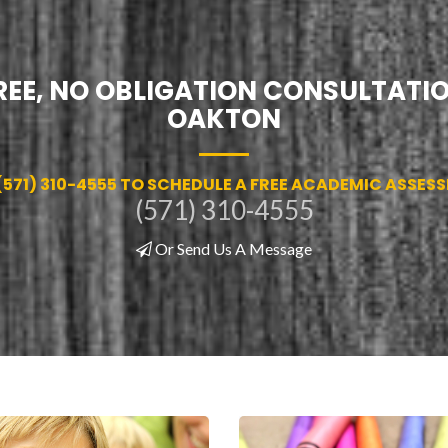
REE, NO OBLIGATION CONSULTATIO
OAKTON
(571) 310-4555 TO SCHEDULE A FREE ACADEMIC ASSES
(571) 310-4555
Or Send Us A Message