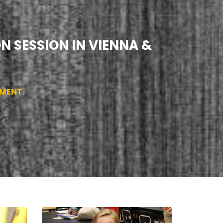
N SESSION IN VIENNA &
SMENT.