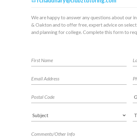
rchaudhary@clubztutoring.com
We are happy to answer any questions about our in
& Oakton and to offer free, expert advice on selecti
and planning for college. Complete this form to req