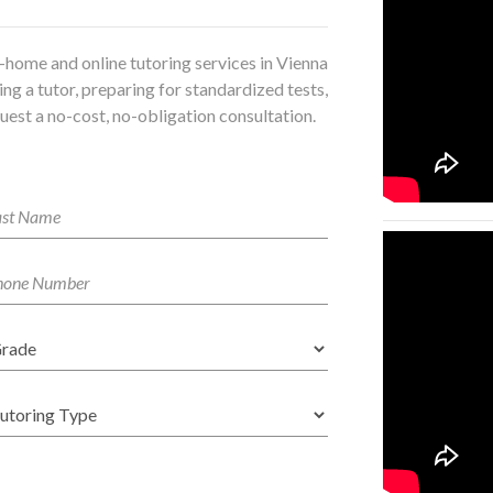
-home and online tutoring services in Vienna
ng a tutor, preparing for standardized tests,
uest a no-cost, no-obligation consultation.