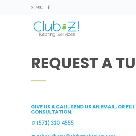
SHARE:
REQUEST A T
GIVE US A CALL, SEND US AN EMAIL, OR FI
CONSULTATION.
(571) 310-4555