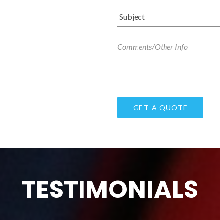
TESTIMONIALS