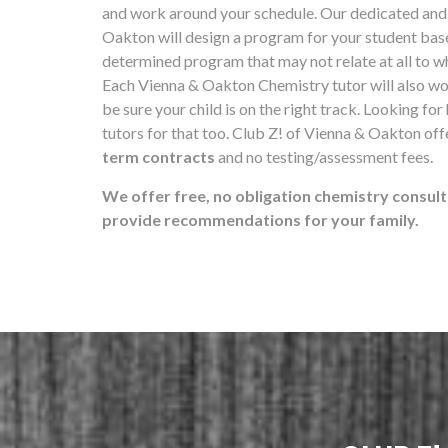
and work around your schedule. Our dedicated and 
Oakton will design a program for your student ba
determined program that may not relate at all to wh
Each Vienna & Oakton Chemistry tutor will also wo
be sure your child is on the right track. Looking for
tutors for that too. Club Z! of Vienna & Oakton of
term contracts
and no testing/assessment fees.
We offer free, no obligation chemistry consult
provide recommendations for your family.