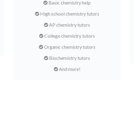
Basic chemistry help
High school chemistry tutors
AP chemistry tutors
College chemistry tutors
Organic chemistry tutors
Biochemistry tutors
And more!