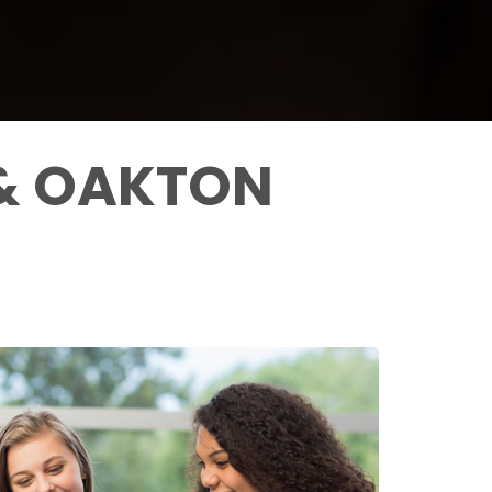
 & OAKTON