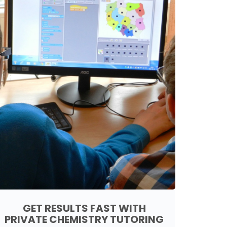
GET RESULTS FAST WITH
PRIVATE CHEMISTRY TUTORING