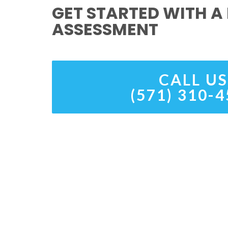
GET STARTED WITH A 
ASSESSMENT
CALL US
(571) 310-