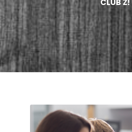
CLUB Z