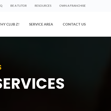
AQ
BE A TUTOR
RESOURCES
OWN A FRANCHISE
HY CLUB Z!
SERVICE AREA
CONTACT US
S
SERVICES