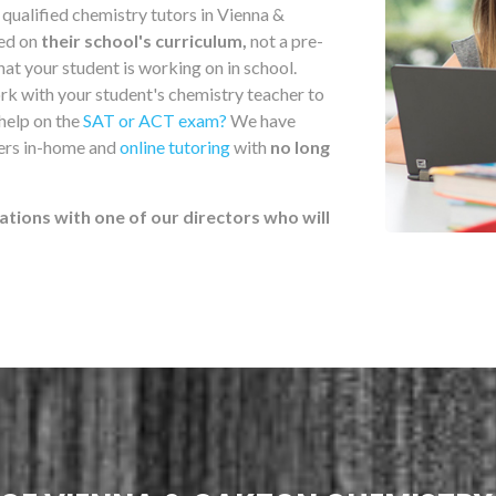
qualified chemistry tutors in Vienna &
sed on
their school's curriculum,
not a pre-
at your student is working on in school.
rk with your student's chemistry teacher to
 help on the
SAT or ACT exam?
We have
fers in-home and
online tutoring
with
no long
ations with one of our directors who will