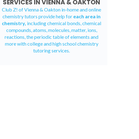
SERVICES IN VIENNA & OAKTON
Club Z! of Vienna & Oakton in-home and
online
chemistry tutors
provide help for
each area in
chemistry,
including chemical bonds, chemical
compounds, atoms, molecules, matter, ions,
reactions, the periodic table of elements and
more with college and high school chemistry
tutoring services.