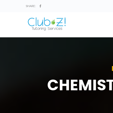
SHARE:
CHEMIST