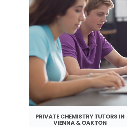
PRIVATE CHEMISTRY TUTORS IN
VIENNA & OAKTON