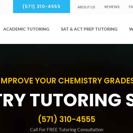
(571) 310-4555
REVIEWS
F
ABOUT US
ACADEMIC TUTORING
SAT & ACT PREP TUTORING
W
IMPROVE YOUR CHEMISTRY GRADE
RY TUTORING 
(571) 310-4555
Call For FREE Tutoring Consultation