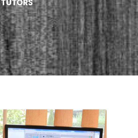
 TUTORS