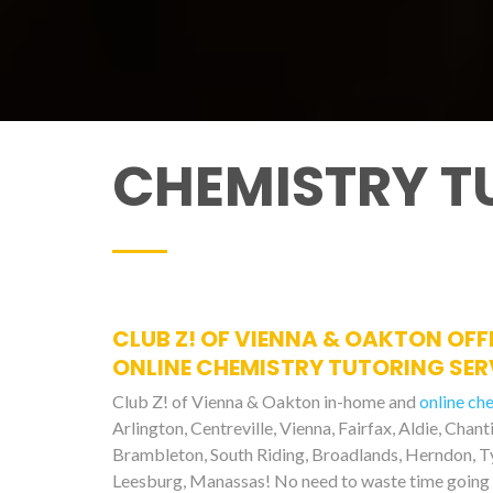
CHEMISTRY T
CLUB Z! OF VIENNA & OAKTON OFF
ONLINE CHEMISTRY TUTORING SERV
Club Z! of Vienna & Oakton in-home and
online ch
Arlington, Centreville, Vienna, Fairfax, Aldie, Chant
Brambleton, South Riding, Broadlands, Herndon, Tys
Leesburg, Manassas! No need to waste time going 