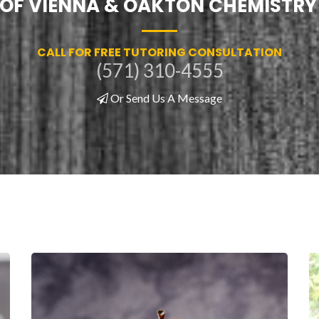
! OF VIENNA & OAKTON CHEMISTRY
CALL FOR FREE TUTORING CONSULTATION
(571) 310-4555
Or Send Us A Message