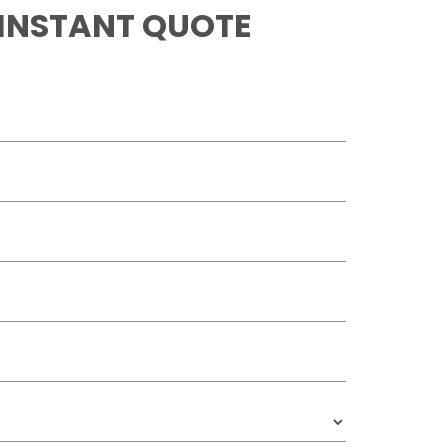
 INSTANT QUOTE