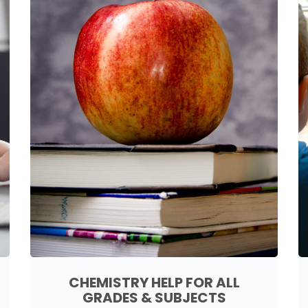
CHEMISTRY HELP FOR ALL
GRADES & SUBJECTS