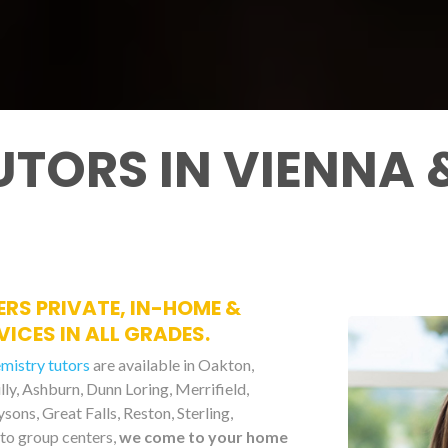
UTORS IN VIENNA
ERS PRIVATE, IN-HOME &
ICES IN ALL GRADES.
emistry tutors
are available in Oakton,
illy, Ashburn, Dunn Loring, Merrifield,
ons, Great Falls, Reston, Sterling,
to group centers,
we come to your home