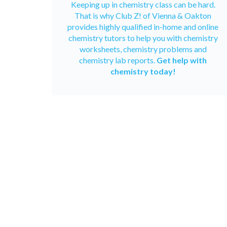
Keeping up in chemistry class can be hard.
That is why Club Z! of Vienna & Oakton
provides highly qualified in-home and
online
chemistry tutors
to help you with chemistry
worksheets, chemistry problems and
chemistry lab reports.
Get help with
chemistry today!