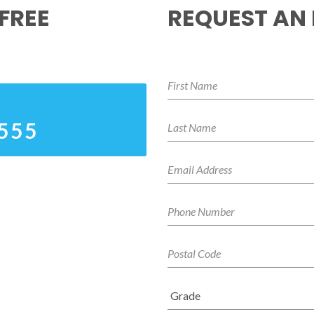
FREE
REQUEST AN
4555