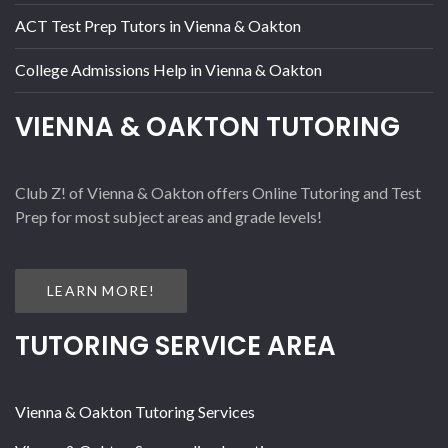
ACT Test Prep Tutors in Vienna & Oakton
College Admissions Help in Vienna & Oakton
VIENNA & OAKTON TUTORING
Club Z! of Vienna & Oakton offers Online Tutoring and Test
Prep for most subject areas and grade levels!
LEARN MORE!
TUTORING SERVICE AREA
Vienna & Oakton Tutoring Services