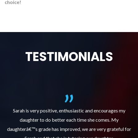
choice!
TESTIMONIALS
al
Sarah is very positive, enthusiastic and encourages my
daughter to do better each time she comes. My
pl
s
daughterâ€™s grade has improved, we are very grateful for