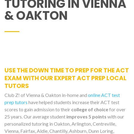
TUTORING IN VIENNA
& OAKTON
USE THE DOWN TIME TO PREP FOR THE ACT
EXAM WITH OUR EXPERT ACT PREP LOCAL
TUTORS
Club Z! of Vienna & Oakton in-home and
online ACT test
prep tutors
have helped students increase their ACT test
scores to gain admission to their
college of choice
for over
25 years. Our average student
improves 5 points
with our
personalized tutoring in Oakton, Arlington, Centreville,
Vienna, Fairfax, Aldie, Chantilly, Ashburn, Dunn Loring,