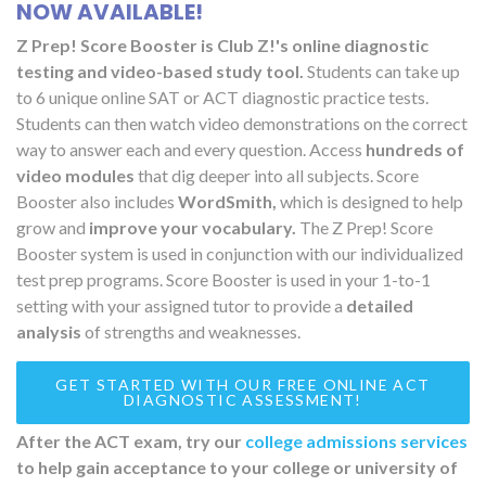
NOW AVAILABLE!
Z Prep! Score Booster is Club Z!'s online diagnostic
testing and video-based study tool.
Students can take up
to 6 unique online SAT or ACT diagnostic practice tests.
Students can then watch video demonstrations on the correct
way to answer each and every question. Access
hundreds of
video modules
that dig deeper into all subjects. Score
Booster also includes
WordSmith,
which is designed to help
grow and
improve your vocabulary.
The Z Prep! Score
Booster system is used in conjunction with our individualized
test prep programs. Score Booster is used in your 1-to-1
setting with your assigned tutor to provide a
detailed
analysis
of strengths and weaknesses.
GET STARTED WITH OUR FREE ONLINE ACT
DIAGNOSTIC ASSESSMENT!
After the ACT exam, try our
college admissions services
to help gain acceptance to your college or university of