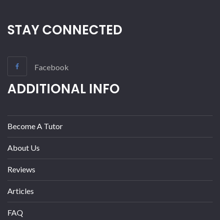
STAY CONNECTED
Facebook
ADDITIONAL INFO
Become A Tutor
About Us
Reviews
Articles
FAQ