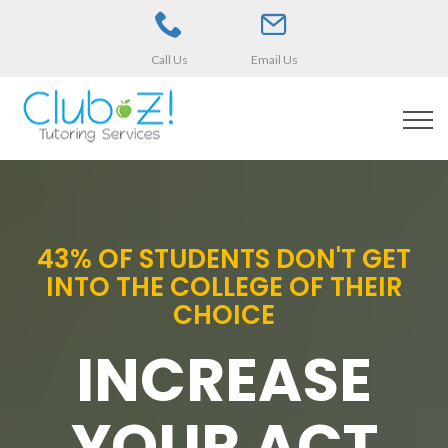
Call Us
Email Us
43% OF STUDENTS DON'T GET
INTO THE COLLEGE OF THEIR
CHOICE
INCREASE
YOUR ACT