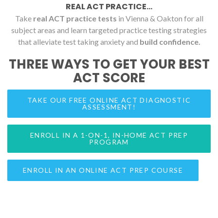
REAL ACT PRACTICE...
Take
real ACT practice tests
in Vienna & Oakton for all
subject areas and learn targeted practice testing strategies
that alleviate test taking anxiety and
build confidence.
THREE WAYS TO GET YOUR BEST
ACT SCORE
TAKE OUR FREE ONLINE ACT DIAGNOSTIC
ASSESSMENT!
ENROLL IN A 1-ON-1, IN-HOME ACT PREP
PROGRAM
ENROLL IN AN ONLINE ACT PREP COURSE