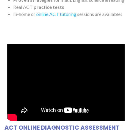
Real ACT
practice tests
In-home or
online ACT tutoring
sessions are available!
ACT ONLINE DIAGNOSTIC ASSESSMENT