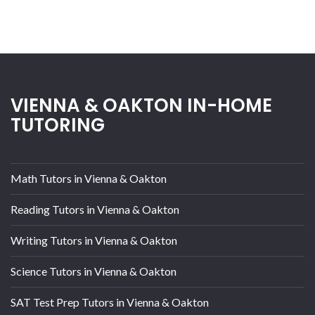
VIENNA & OAKTON IN-HOME
TUTORING
Math Tutors in Vienna & Oakton
Reading Tutors in Vienna & Oakton
Writing Tutors in Vienna & Oakton
Science Tutors in Vienna & Oakton
SAT Test Prep Tutors in Vienna & Oakton