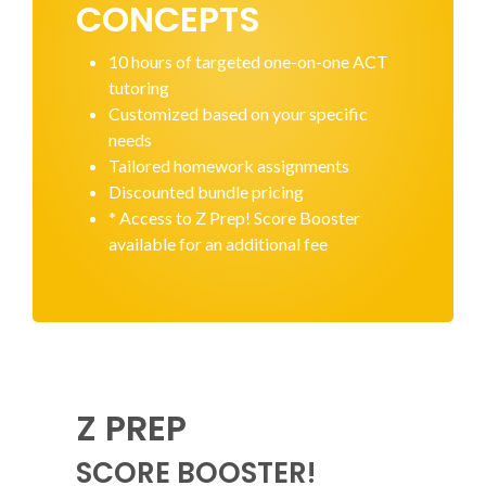
CONCEPTS
10 hours of targeted one-on-one ACT
tutoring
Customized based on your specific
needs
Tailored homework assignments
Discounted bundle pricing
* Access to Z Prep! Score Booster
available for an additional fee
Z PREP
SCORE BOOSTER!