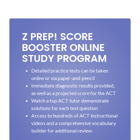
Z PREP! SCORE
BOOSTER ONLINE
STUDY PROGRAM
Detailed practice tests can be taken
online or via paper-and-pencil
Immediate diagnostic results provided,
as well as a projected score for the ACT
Watch a top ACT tutor demonstrate
solutions for each test question
Access to hundreds of ACT instructional
videos and a comprehensive vocabulary
builder for additional review