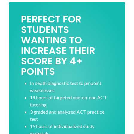
PERFECT FOR
STUDENTS
WANTING TO
INCREASE THEIR
SCORE BY 4+
POINTS
In depth diagnostic test to pinpoint
weaknesses
18 hours of targeted one-on-one ACT
tutoring
3 graded and analyzed ACT practice
test
19 hours of individualized study
materials