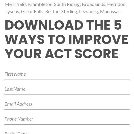
Merrifield, Brambleton, South Riding, Broadlands, Herndon,
Tysons, Great Falls, Reston, Sterling, Leesburg, Manassas.
DOWNLOAD THE 5
WAYS TO IMPROVE
YOUR ACT SCORE