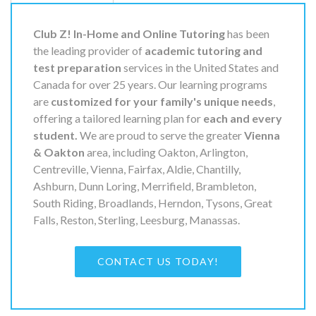
Club Z! In-Home and Online Tutoring
has been
the leading provider of
academic tutoring and
test preparation
services in the United States and
Canada for over 25 years. Our learning programs
are
customized for your family's unique needs
,
offering a tailored learning plan for
each and every
student.
We are proud to serve the greater
Vienna
& Oakton
area, including Oakton, Arlington,
Centreville, Vienna, Fairfax, Aldie, Chantilly,
Ashburn, Dunn Loring, Merrifield, Brambleton,
South Riding, Broadlands, Herndon, Tysons, Great
Falls, Reston, Sterling, Leesburg, Manassas.
CONTACT US TODAY!