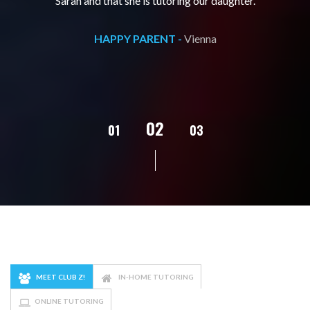
Sarah and that she is tutoring our daughter.
HAPPY PARENT -
Vienna
02
01
03
04
MEET CLUB Z!
IN-HOME TUTORING
ONLINE TUTORING