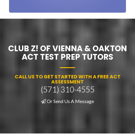
CLUB Z! OF VIENNA & OAKTON
ACT TEST PREP TUTORS
CALL US TO GET STARTED WITH A FREE ACT
ASSESSMENT
(571) 310-4555
Or Send Us A Message