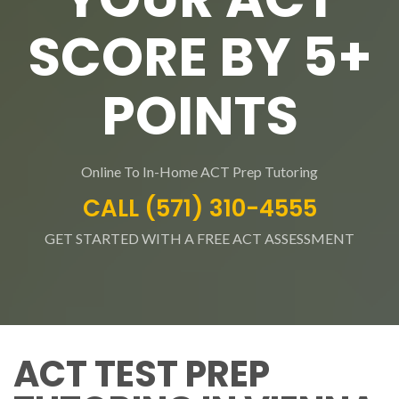
SCORE BY 5+
POINTS
Online To In-Home ACT Prep Tutoring
CALL (571) 310-4555
GET STARTED WITH A FREE ACT ASSESSMENT
ACT TEST PREP