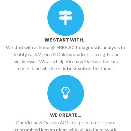
WE START WITH...
We start with a thorough
FREE ACT diagnostic analysis
to
identify each Vienna & Oakton student's strengths and
weaknesses. We also help Vienna & Oakton students
understand which test is
best suited for them.
WE CREATE...
Our Vienna & Oakton ACT test prep tutors create
customized lesson plans
with tailored homework