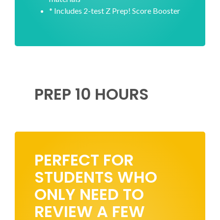
* Includes 2-test Z Prep! Score Booster
PREP 10 HOURS
PERFECT FOR
STUDENTS WHO
ONLY NEED TO
REVIEW A FEW