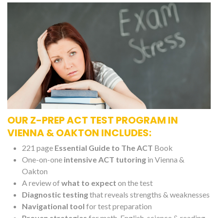
OUR Z-PREP ACT TEST PROGRAM IN
VIENNA & OAKTON INCLUDES:
221 page
Essential Guide to The ACT
Book
One-on-one
intensive ACT tutoring
in Vienna &
Oakton
A review of
what to expect
on the test
Diagnostic testing
that reveals strengths & weaknesses
Navigational tool
for test preparation
Proven strategies
for math, English, science & reading