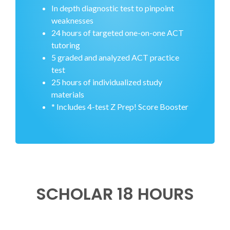
In depth diagnostic test to pinpoint
weaknesses
24 hours of targeted one-on-one ACT
tutoring
5 graded and analyzed ACT practice
test
25 hours of individualized study
materials
* Includes 4-test Z Prep! Score Booster
SCHOLAR 18 HOURS