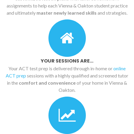
assignments to help each Vienna & Oakton student practice
and ultimately
master newly learned skills
and strategies.
YOUR SESSIONS ARE...
Your ACT test prep is delivered through in-home or
online
ACT prep
sessions with a highly qualified and screened tutor
in the
comfort and convenience
of your home in Vienna &
Oakton.