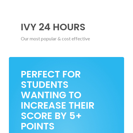
IVY 24 HOURS
Our most popular & cost effective
PERFECT FOR
STUDENTS
WANTING TO
INCREASE THEIR
SCORE BY 5+
POINTS