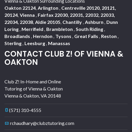
Vienna & Oakton Surrounding Locations
Oakton 22124
,
Arlington
,
Centreville 20120, 20121,
20124
,
Vienna
,
Fairfax 22030, 22031, 22032, 22033,
22034, 22038
,
Aldie 20105
,
Chantilly
,
Ashburn
,
Dunn
Loring
,
Merrifield
,
Brambleton
,
South Riding
,
Broadlands
,
Herndon
,
Tysons
,
Great Falls
,
Reston
,
Sterling
,
Leesburg
,
Manassas
CONTACT CLUB Z! OF VIENNA &
OAKTON
Club Z! In-Home and Online
Tutoring of Vienna & Oakton
Vienna & Oakton
,
VA
20148
(571) 310-4555
rchaudhary@clubztutoring.com