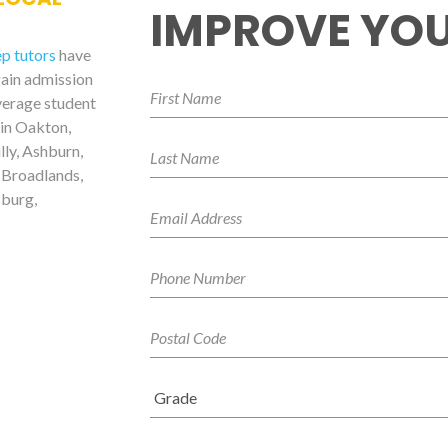
IMPROVE YOU
ep tutors
have
gain admission
verage student
 in Oakton,
lly, Ashburn,
 Broadlands,
sburg,