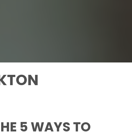
AKTON
HE 5 WAYS TO