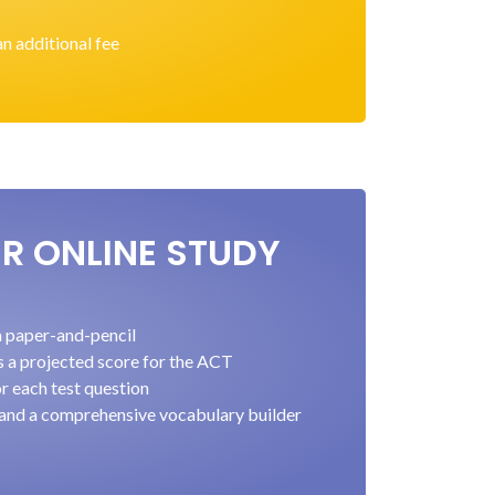
an additional fee
ER ONLINE STUDY
ia paper-and-pencil
s a projected score for the ACT
r each test question
 and a comprehensive vocabulary builder