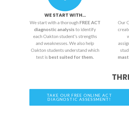
WE START WITH...
We start with a thorough
FREE ACT
Our O
diagnostic analysis
to identify
crea
each Oakton student's strengths
and weaknesses. We also help
assig
Oakton students understand which
stud
test is
best suited for them.
maste
THR
TAKE OUR FREE ONLINE ACT
DIAGNOSTIC ASSESSMENT!