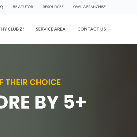
AQ
BE A TUTOR
RESOURCES
OWN A FRANCHISE
HY CLUB Z!
SERVICE AREA
CONTACT US
F THEIR CHOICE
ORE BY 5+