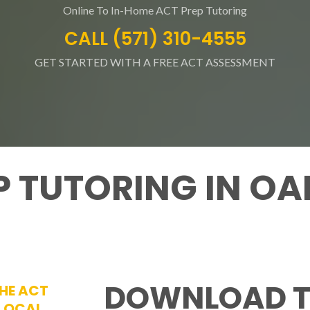
Online To In-Home ACT Prep Tutoring
CALL (571) 310-4555
GET STARTED WITH A FREE ACT ASSESSMENT
EP TUTORING IN O
DOWNLOAD T
THE ACT
 LOCAL