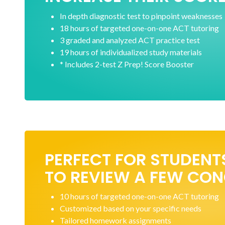
In depth diagnostic test to pinpoint weaknesses
18 hours of targeted one-on-one ACT tutoring
3 graded and analyzed ACT practice test
19 hours of individualized study materials
* Includes 2-test Z Prep! Score Booster
PERFECT FOR STUDENT
TO REVIEW A FEW CO
10 hours of targeted one-on-one ACT tutoring
Customized based on your specific needs
Tailored homework assignments