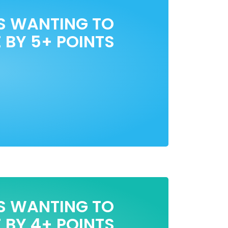
S WANTING TO
 BY 5+ POINTS
S WANTING TO
 BY 4+ POINTS