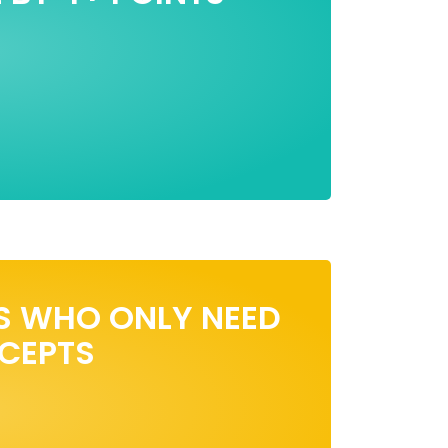
S WHO ONLY NEED
NCEPTS