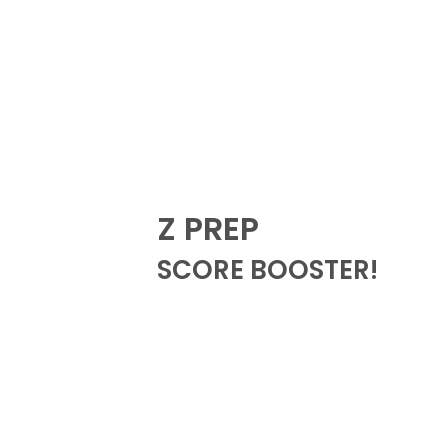
Z PREP
SCORE BOOSTER!