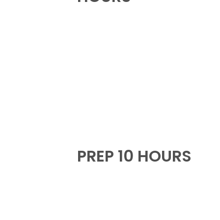
PREP 10 HOURS