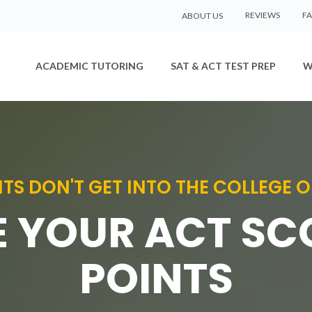
REVIEWS
F
ABOUT US
ACADEMIC TUTORING
SAT & ACT TEST PREP
W
TS DON'T GET INTO THE COLLEGE O
 YOUR ACT SC
POINTS