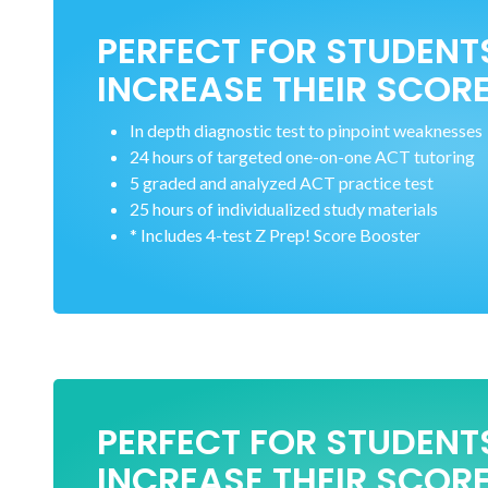
PERFECT FOR STUDENT
INCREASE THEIR SCORE
In depth diagnostic test to pinpoint weaknesses
24 hours of targeted one-on-one ACT tutoring
5 graded and analyzed ACT practice test
25 hours of individualized study materials
* Includes 4-test Z Prep! Score Booster
PERFECT FOR STUDENT
INCREASE THEIR SCORE