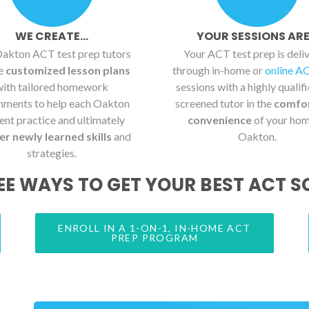
WE CREATE...
YOUR SESSIONS ARE.
akton ACT test prep tutors
Your ACT test prep is deli
te
customized lesson plans
through in-home or
online A
with tailored homework
sessions with a highly qualif
nments to help each Oakton
screened tutor in the
comfo
ent practice and ultimately
convenience
of your hom
r newly learned skills
and
Oakton.
strategies.
EE WAYS TO GET YOUR BEST ACT S
ENROLL IN A 1-ON-1, IN-HOME ACT
PREP PROGRAM