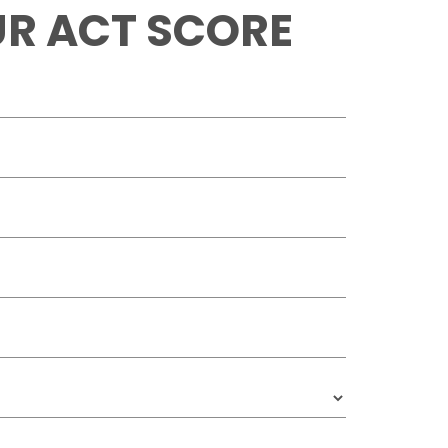
R ACT SCORE