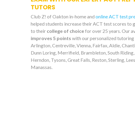
TUTORS
Club Z! of Oakton in-home and
online ACT test pr
helped students increase their ACT test scores to 
to their
college of choice
for over 25 years. Our a
improves 5 points
with our personalized tutoring
Arlington, Centreville, Vienna, Fairfax, Aldie, Chanti
Dunn Loring, Merrifield, Brambleton, South Riding,
Herndon, Tysons, Great Falls, Reston, Sterling, Lee
Manassas.