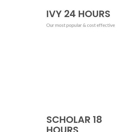
IVY 24 HOURS
Our most popular & cost effective
SCHOLAR 18
HOURS