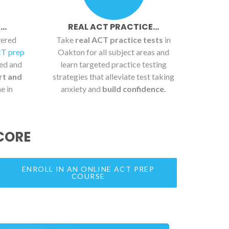
..
REAL ACT PRACTICE...
vered
Take
real ACT practice tests
in
CT prep
Oakton for all subject areas and
ied and
learn targeted practice testing
rt and
strategies that alleviate test taking
e in
anxiety and
build confidence.
CORE
ENROLL IN AN ONLINE ACT PREP
COURSE