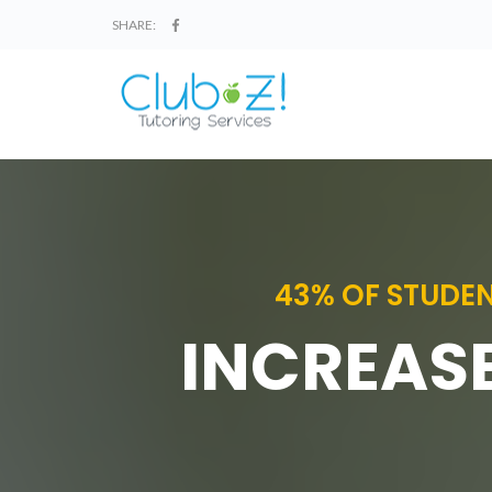
SHARE:
43% OF STUDEN
INCREASE