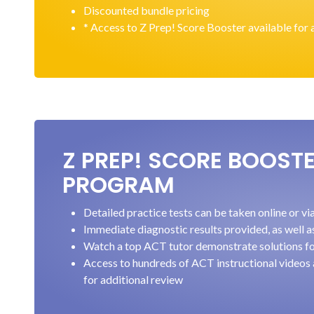
Discounted bundle pricing
* Access to Z Prep! Score Booster available for 
Z PREP! SCORE BOOST
PROGRAM
Detailed practice tests can be taken online or v
Immediate diagnostic results provided, as well a
Watch a top ACT tutor demonstrate solutions fo
Access to hundreds of ACT instructional videos
for additional review