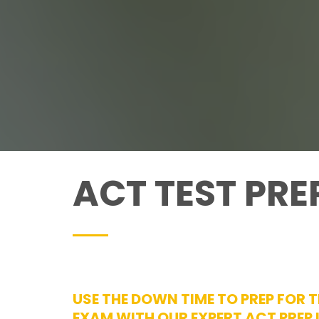
ACT TEST PR
USE THE DOWN TIME TO PREP FOR 
EXAM WITH OUR EXPERT ACT PREP