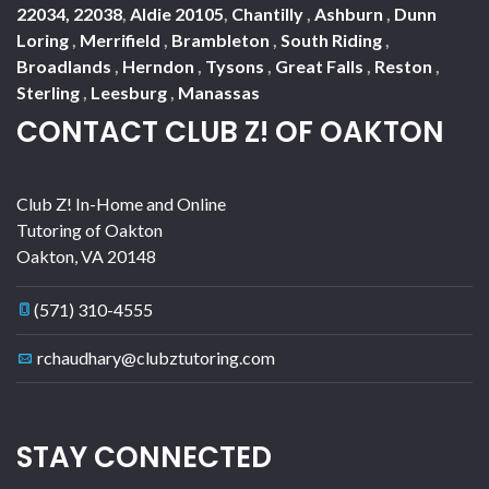
22034, 22038
,
Aldie 20105
,
Chantilly
,
Ashburn
,
Dunn
Loring
,
Merrifield
,
Brambleton
,
South Riding
,
Broadlands
,
Herndon
,
Tysons
,
Great Falls
,
Reston
,
Sterling
,
Leesburg
,
Manassas
CONTACT CLUB Z! OF OAKTON
Club Z! In-Home and Online
Tutoring of Oakton
Oakton
,
VA
20148
(571) 310-4555
rchaudhary@clubztutoring.com
STAY CONNECTED