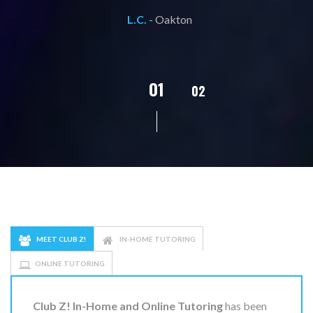
L.C. -
Oakton
02
01
03
04
05
MEET CLUB Z!
IN-HOME TUTORING
ONLINE TUTORING
Club Z! In-Home and Online Tutoring
has been