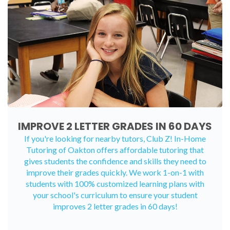
IMPROVE 2 LETTER GRADES IN 60 DAYS
If you're looking for nearby tutors, Club Z! In-Home
Tutoring of Oakton offers affordable tutoring that
gives students the confidence and skills they need to
improve their grades quickly. We work 1-on-1 with
students with 100% customized learning plans with
your school's curriculum to ensure your student
improves 2 letter grades in 60 days!