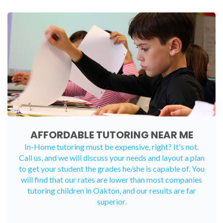
AFFORDABLE TUTORING NEAR ME
In-Home tutoring must be expensive, right? It's not.
Call us, and we will discuss your needs and layout a plan
to get your student the grades he/she is capable of. You
will find that our rates are lower than most companies
tutoring children in Oakton, and our results are far
superior.