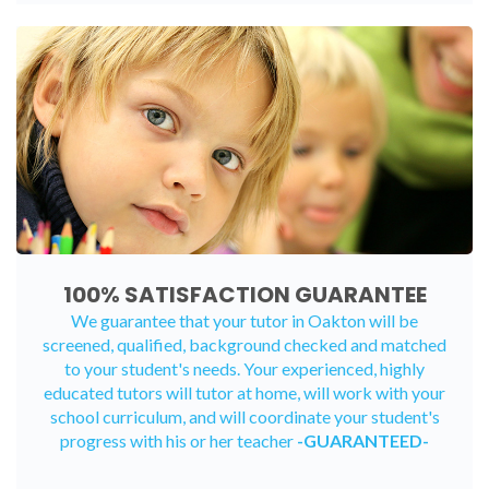
100% SATISFACTION GUARANTEE
We guarantee that your tutor in Oakton will be
screened, qualified, background checked and matched
to your student's needs. Your experienced, highly
educated tutors will tutor at home, will work with your
school curriculum, and will coordinate your student's
progress with his or her teacher
-GUARANTEED-