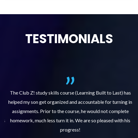
TESTIMONIALS
.
The Club Z! study skills course (Learning Built to Last) has
helped my son get organized and accountable for turning in
re
er
assignments. Prior to the course, he would not complete
ks
homework, much less turn it in. We are so pleased with his
d
progress!