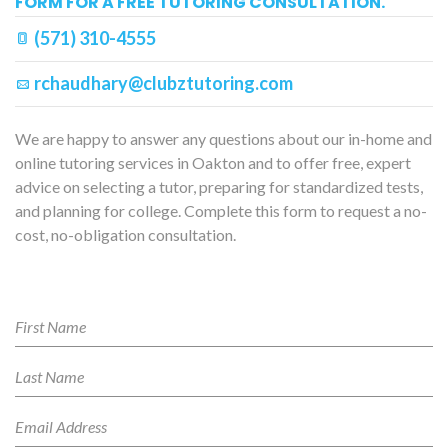
FORM FOR A FREE TUTORING CONSULTATION.
(571) 310-4555
rchaudhary@clubztutoring.com
We are happy to answer any questions about our in-home and
online tutoring services in Oakton and to offer free, expert
advice on selecting a tutor, preparing for standardized tests,
and planning for college. Complete this form to request a no-
cost, no-obligation consultation.