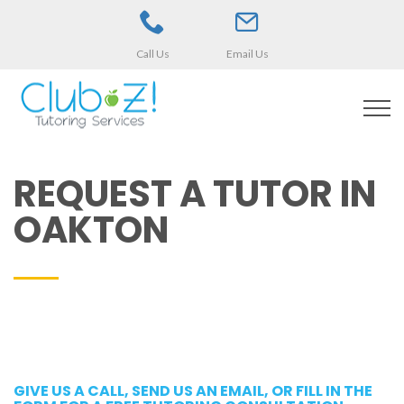
Call Us
Email Us
REQUEST A TUTOR IN
OAKTON
GIVE US A CALL, SEND US AN EMAIL, OR FILL IN THE