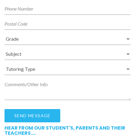
HEAR FROM OUR STUDENT'S, PARENTS AND THEIR
TEACHERS....