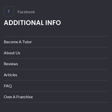
Facebook
ADDITIONAL INFO
Become A Tutor
About Us
Reviews
Articles
FAQ
Own A Franchise