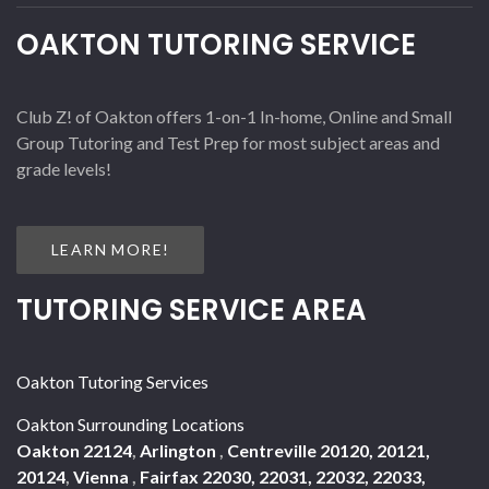
OAKTON TUTORING SERVICE
Club Z! of Oakton offers 1-on-1 In-home, Online and Small
Group Tutoring and Test Prep for most subject areas and
grade levels!
LEARN MORE!
TUTORING SERVICE AREA
Oakton Tutoring Services
Oakton Surrounding Locations
Oakton 22124
,
Arlington
,
Centreville 20120, 20121,
20124
,
Vienna
,
Fairfax 22030, 22031, 22032, 22033,