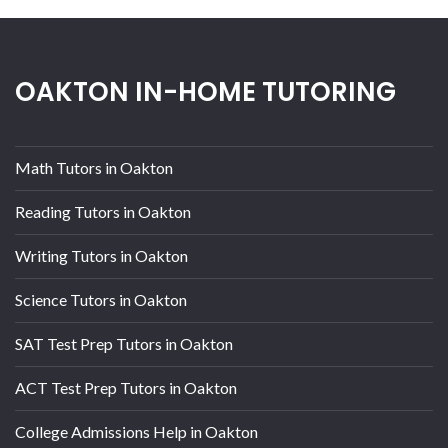
OAKTON IN-HOME TUTORING
Math Tutors in Oakton
Reading Tutors in Oakton
Writing Tutors in Oakton
Science Tutors in Oakton
SAT Test Prep Tutors in Oakton
ACT Test Prep Tutors in Oakton
College Admissions Help in Oakton