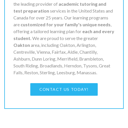
the leading provider of
academic tutoring and
test preparation
services in the United States and
Canada for over 25 years. Our learning programs
are
customized for your family's unique needs
,
offering a tailored learning plan for
each and every
student.
We are proud to serve the greater
Oakton
area, including Oakton, Arlington,
Centreville, Vienna, Fairfax, Aldie, Chantilly,
Ashburn, Dunn Loring, Merrifield, Brambleton,
South Riding, Broadlands, Herndon, Tysons, Great
Falls, Reston, Sterling, Leesburg, Manassas.
CONTACT US TODAY!