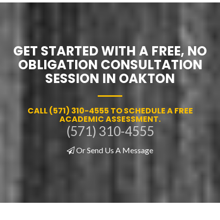
GET STARTED WITH A FREE, NO
OBLIGATION CONSULTATION
SESSION IN OAKTON
CALL (571) 310-4555 TO SCHEDULE A FREE
ACADEMIC ASSESSMENT.
(571) 310-4555
Or Send Us A Message