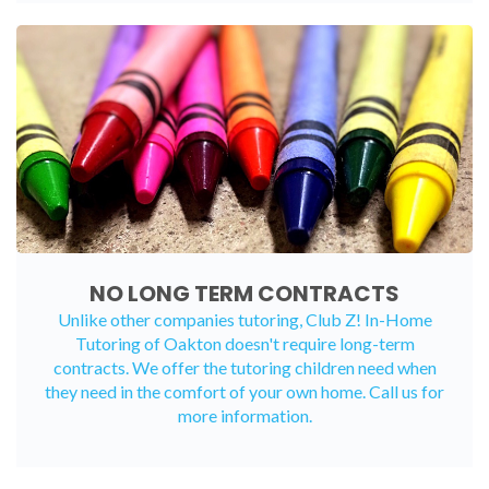
NO LONG TERM CONTRACTS
Unlike other companies tutoring, Club Z! In-Home
Tutoring of Oakton doesn't require long-term
contracts. We offer the tutoring children need when
they need in the comfort of your own home. Call us for
more information.