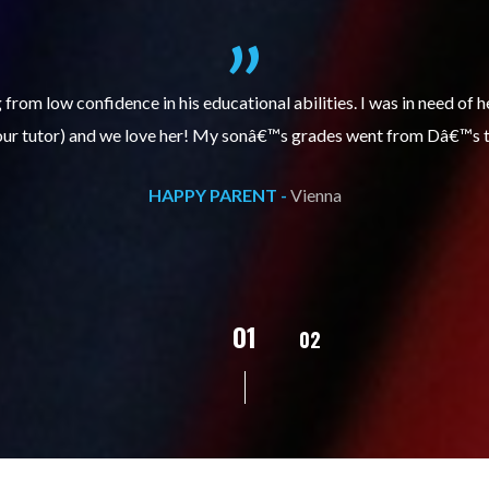
itive, enthusiastic and encourages my daughter to do better each 
 has improved, we are very grateful for Sarah and that she is tut
HAPPY PARENT -
Vienna
02
01
03
04