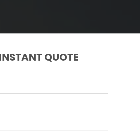
 INSTANT QUOTE