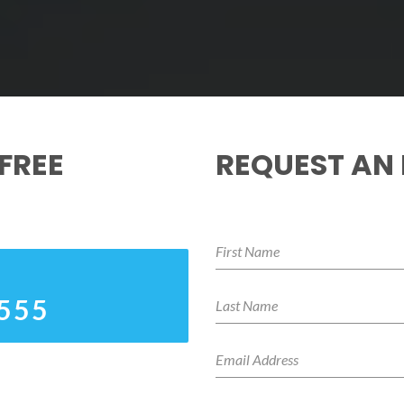
FREE
REQUEST AN
4555