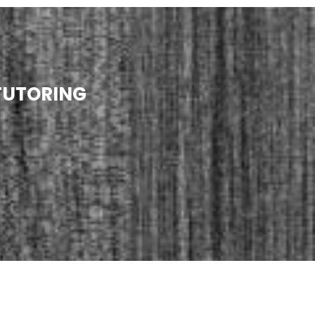
TUTORING