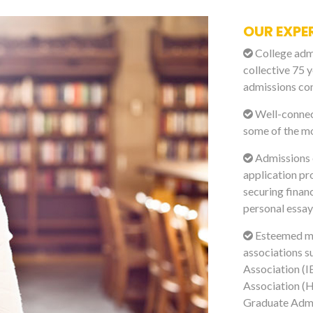
OUR EXPE
College admi
collective 75 y
admissions con
Well-connect
some of the mo
Admissions e
application pr
securing financ
personal essay
Esteemed me
associations s
Association (I
Association (H
Graduate Admi