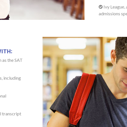
Ivy League, 
admissions spe
ITH:
h as the SAT
s, including
onal
 transcript