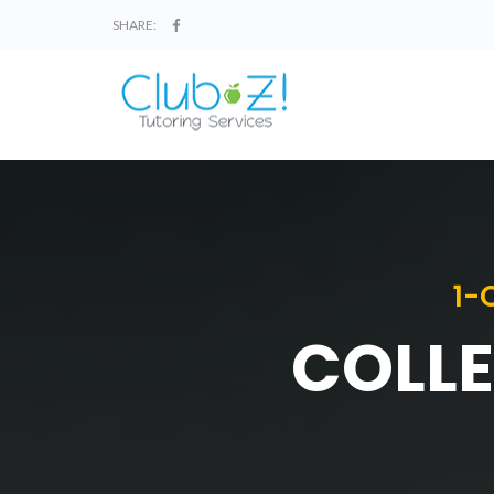
SHARE:
1-
COLLE