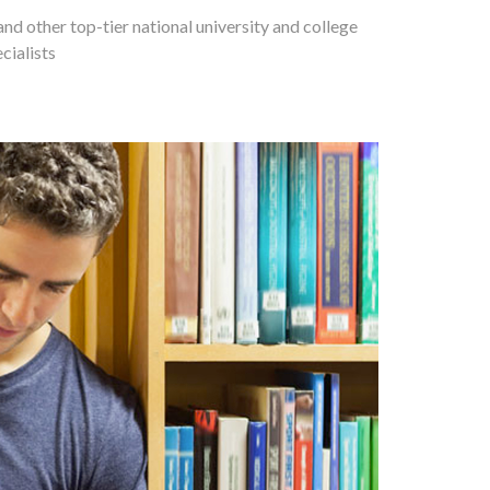
and other top-tier national university and college
cialists