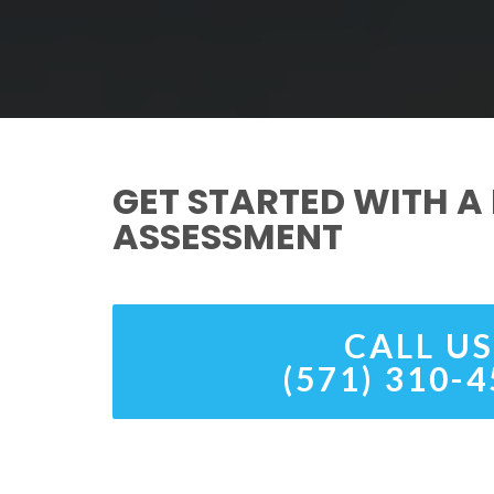
GET STARTED WITH A 
ASSESSMENT
CALL US
(571) 310-