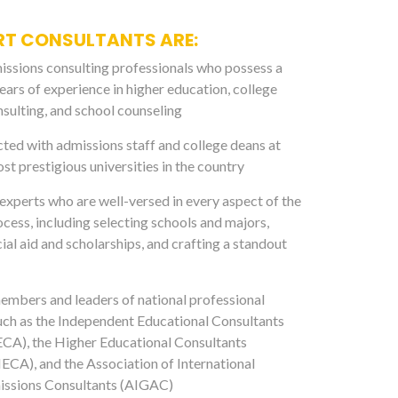
RT CONSULTANTS ARE:
ssions consulting professionals who possess a
ears of experience in higher education, college
sulting, and school counseling
ed with admissions staff and college deans at
st prestigious universities in the country
xperts who are well-versed in every aspect of the
ocess, including selecting schools and majors,
ial aid and scholarships, and crafting a standout
mbers and leaders of national professional
uch as the Independent Educational Consultants
ECA), the Higher Educational Consultants
ECA), and the Association of International
ssions Consultants (AIGAC)