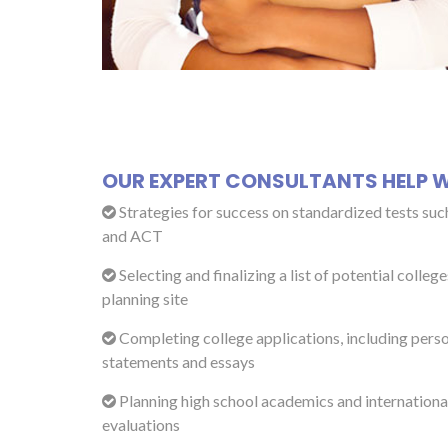
OUR EXPERT CONSULTANTS HELP W
Strategies for success on standardized tests suc
and ACT
Selecting and finalizing a list of potential college
planning site
Completing college applications, including pers
statements and essays
Planning high school academics and international
evaluations