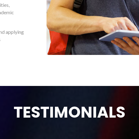
ties,
cademic
and applying
s
TESTIMONIALS