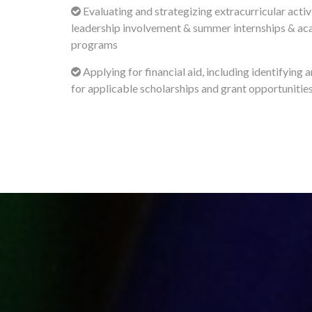
Evaluating and strategizing extracurricular activi
leadership involvement & summer internships & a
programs
Applying for financial aid, including identifying 
for applicable scholarships and grant opportunitie