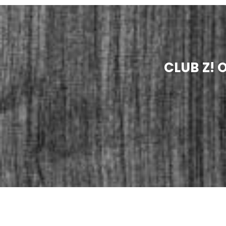
CLUB Z!