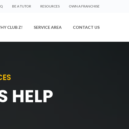
AQ
BE A TUTOR
RESOURCES
OWN A FRANCHISE
HY CLUB Z!
SERVICE AREA
CONTACT US
CES
S HELP