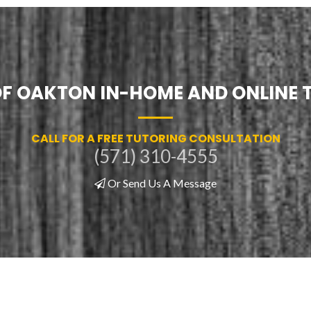
 OF OAKTON IN-HOME AND ONLINE 
CALL FOR A FREE TUTORING CONSULTATION
(571) 310-4555
Or Send Us A Message