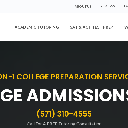
REVIEWS
F
ABOUT US
ACADEMIC TUTORING
SAT & ACT TEST PREP
W
ON-1 COLLEGE PREPARATION SERVI
GE ADMISSION
(571) 310-4555
Call For A FREE Tutoring Consultation