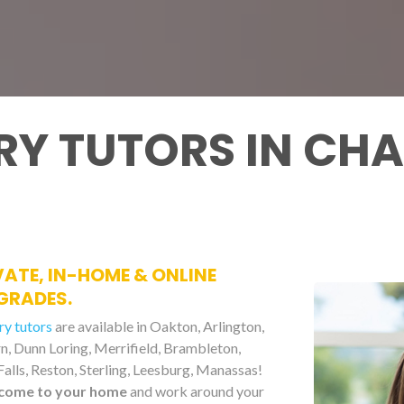
Y TUTORS IN CHA
VATE, IN-HOME & ONLINE
GRADES.
ry tutors
are available in Oakton, Arlington,
urn, Dunn Loring, Merrifield, Brambleton,
alls, Reston, Sterling, Leesburg, Manassas!
come to your home
and work around your