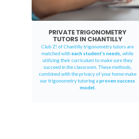
PRIVATE TRIGONOMETRY
TUTORS IN CHANTILLY
Club Z! of Chantilly trigonometry tutors are
matched with
each student's needs,
while
utilizing their curriculum to make sure they
succeed in the classroom. These methods,
combined with the privacy of your home make
our trigonometry tutoring a
proven success
model.