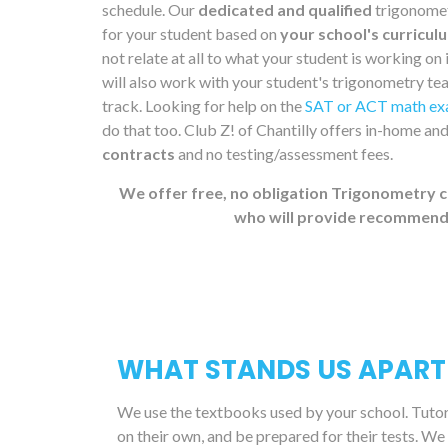
schedule. Our
dedicated and qualified
trigonometr
for your student based on
your school's curricul
not relate at all to what your student is working on
will also work with your student's trigonometry teac
track. Looking for help on the
SAT or ACT math e
do that too. Club Z! of Chantilly offers in-home an
contracts
and no testing/assessment fees.
We offer free, no obligation Trigonometry c
who will provide recommenda
WHAT STANDS US APART
We use the textbooks used by your school. Tutors 
on their own, and be prepared for their tests. We