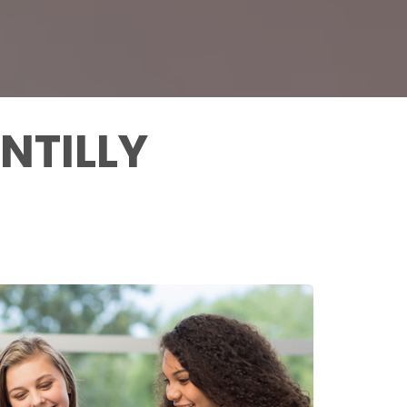
NTILLY