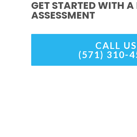
GET STARTED WITH A 
ASSESSMENT
CALL US
(571) 310-