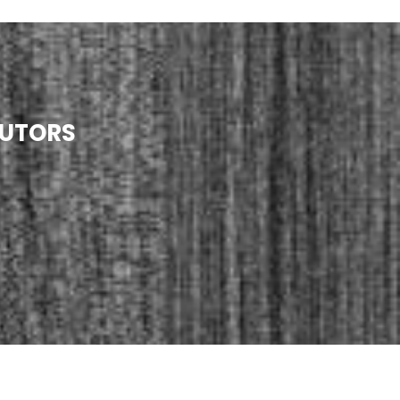
TUTORS