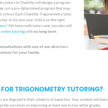
y tutors in Chantilly will design a program
um,
not a pre-determined program that may
 in school. Each Chantilly Trigonometry tutor
her, to be sure your child is on the right
xams?
We have math tutors near you who will
d
online tutoring
with
no long term
onsultations with one of our directors
tions for your family.
 FOR TRIGONOMETRY TUTORING?
are degreed in their subjects of expertise. Your student will lear
 pride ourselves on improving at least one to two letter grades.