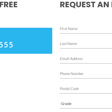
FREE
REQUEST AN
4555