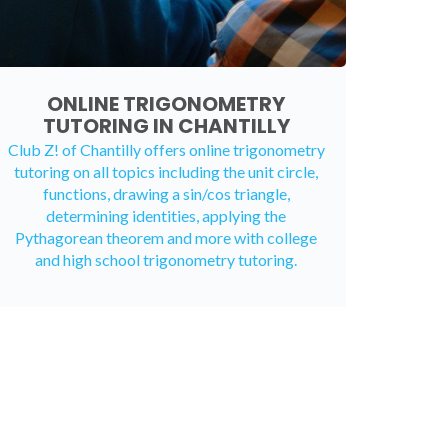
ONLINE TRIGONOMETRY
TUTORING IN CHANTILLY
Club Z! of Chantilly offers
online trigonometry
tutoring
on all topics including the unit circle,
functions, drawing a sin/cos triangle,
determining identities, applying the
Pythagorean theorem and more with college
and high school trigonometry tutoring.