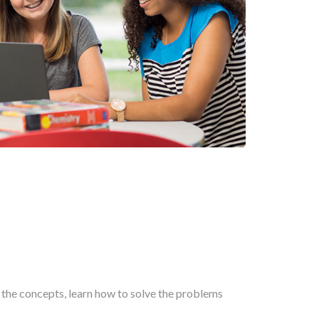
n the concepts, learn how to solve the problems