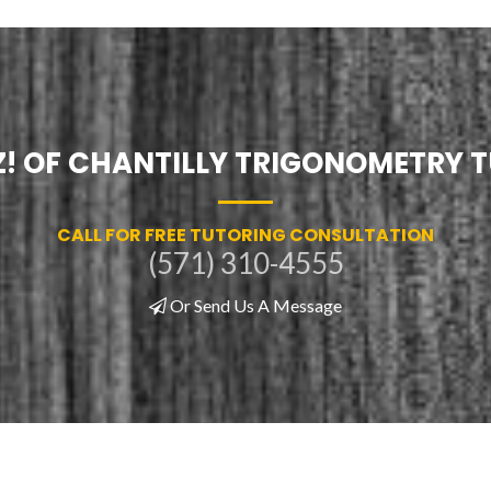
Z! OF CHANTILLY TRIGONOMETRY 
CALL FOR FREE TUTORING CONSULTATION
(571) 310-4555
Or Send Us A Message