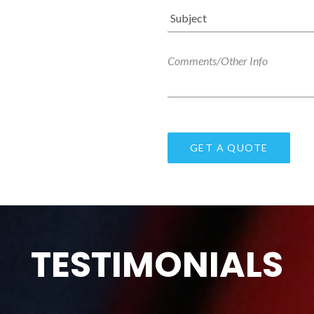
TESTIMONIALS