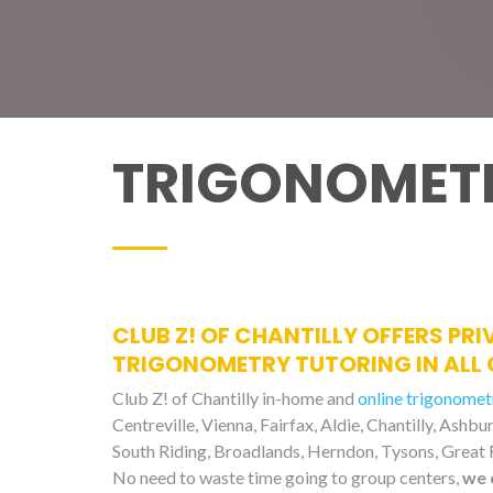
TRIGONOMETR
CLUB Z! OF CHANTILLY OFFERS PRI
TRIGONOMETRY TUTORING IN ALL 
Club Z! of Chantilly in-home and
online trigonomet
Centreville, Vienna, Fairfax, Aldie, Chantilly, Ashb
South Riding, Broadlands, Herndon, Tysons, Great F
No need to waste time going to group centers,
we 