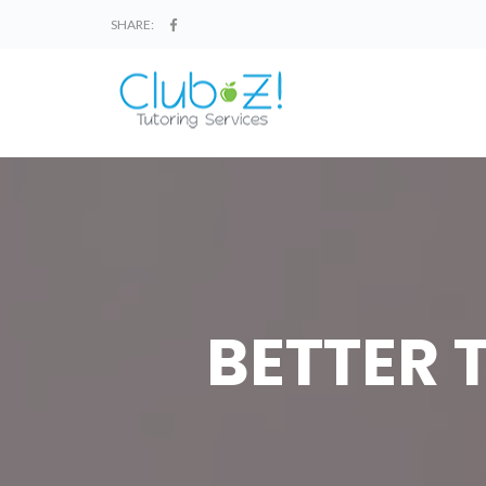
SHARE:
BETTER