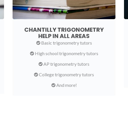
CHANTILLY TRIGONOMETRY
HELP IN ALL AREAS
Basic trigonometry tutors
High school trigonometry tutors
AP trigonometry tutors
College trigonometry tutors
And more!