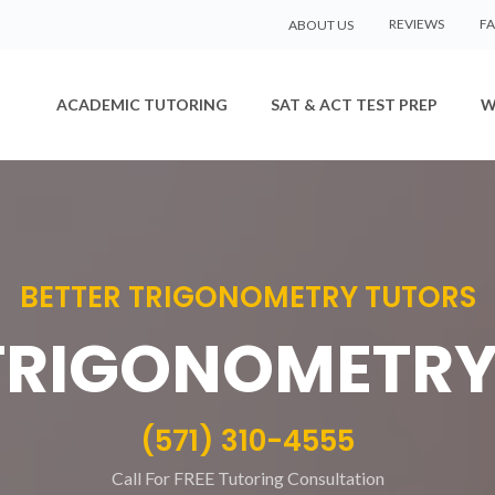
REVIEWS
F
ABOUT US
ACADEMIC TUTORING
SAT & ACT TEST PREP
W
BETTER TRIGONOMETRY TUTORS
 TRIGONOMETRY
(571) 310-4555
Call For FREE Tutoring Consultation