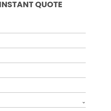
 INSTANT QUOTE