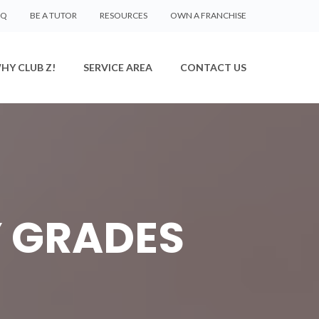
AQ
BE A TUTOR
RESOURCES
OWN A FRANCHISE
HY CLUB Z!
SERVICE AREA
CONTACT US
 GRADES