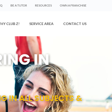
AQ
BE A TUTOR
RESOURCES
OWN A FRANCHISE
HY CLUB Z!
SERVICE AREA
CONTACT US
ING IN
NG IN ALL SUBJECTS &