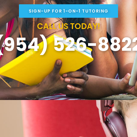
SIGN-UP FOR 1-ON-1 TUTORING
CALL US TODAY!
(954) 526-882