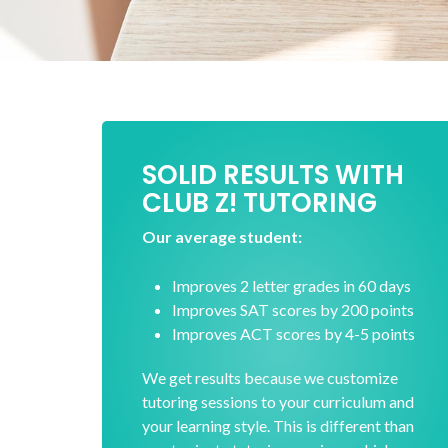
SOLID RESULTS WITH
CLUB Z! TUTORING
Our average student:
Improves 2 letter grades in 60 days
Improves SAT scores by 200 points
Improves ACT scores by 4-5 points
We get results because we customize
tutoring sessions to your curriculum and
your learning style. This is different than