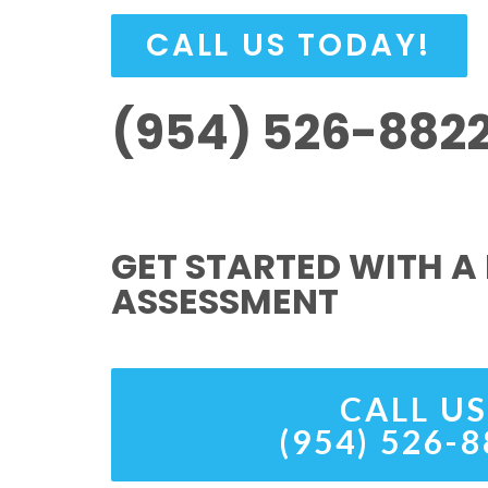
CALL US TODAY!
(954) 526-882
GET STARTED WITH A 
ASSESSMENT
CALL US
(954) 526-