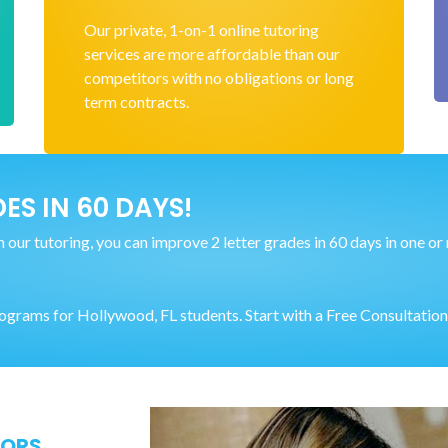
Our private, 1-on-1 online tutoring
services are more affordable than our
competitors with no obligations or long
term contracts.
ES IN 60 DAYS!
our tutoring, you can improve 2 letter grades in 60 days in one or mu
rams for Hollywood, FL students. Start with a Free Consultation
TORS