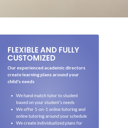
FLEXIBLE AND FULLY
CUSTOMIZED
Our experienced academic directors
create learning plans around your
child's needs
We hand match tutor to student
based on your student's needs
We offer 1-on-1 online tutoring and
online tutoring around your schedule
We create individualized plans for