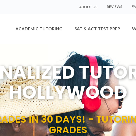
REVIEWS
F
ABOUT US
ACADEMIC TUTORING
SAT & ACT TEST PREP
W
NALIZED TUTOR
HOLLYWOOD
ADES IN 30 DAYS! - TUTORI
GRADES