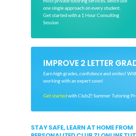
most private tutoring services, which use
one single approach on every student.
Get started with a 1 Hour Consulting
Session
IMPROVE 2 LETTER GRAD
Earn high grades, confidence and smiles! With 
working with an expert soon!
Get started
with ClubZ! Summer Tutoring Prog
STAY SAFE, LEARN AT HOME FROM
PERSONALIZED CLUB Z! ONLINE TU