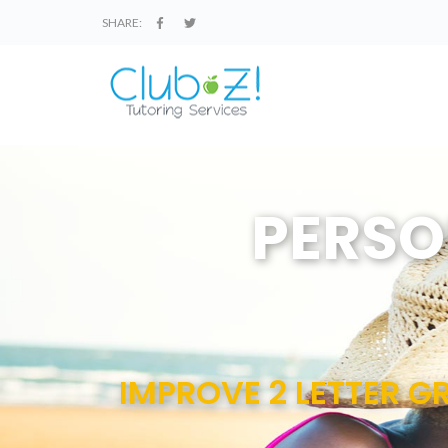
SHARE:
PERSO
IMPROVE 2 LETTER GR