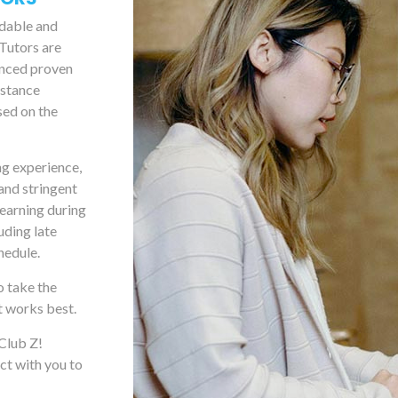
rdable and
 Tutors are
anced proven
istance
sed on the
ng experience,
and stringent
learning during
uding late
hedule.
o take the
t works best.
 Club Z!
ct with you to