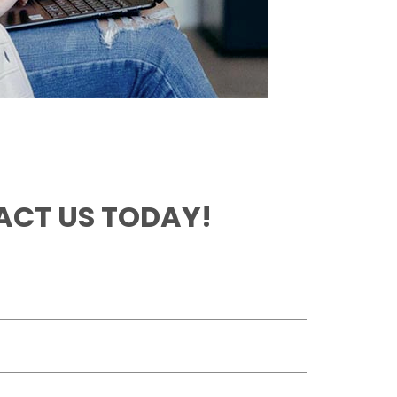
CT US TODAY!