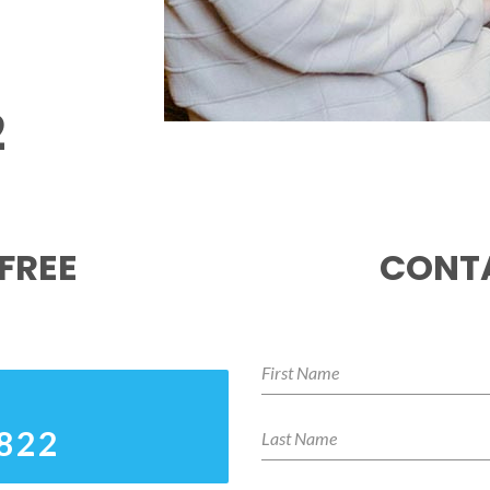
2
FREE
CONTA
8822