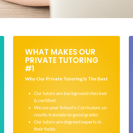
WHAT MAKES OUR
PRIVATE TUTORING
#1
Why Our Private Tutoring Is The Best
Our tutors are background checked
& certified
We use your School's Curriculum, so
results translate to good grades
Our tutors are degreed experts in
their fields