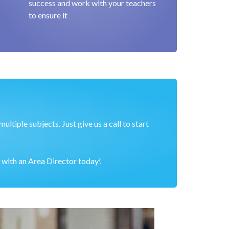
success and work with your teachers
to ensure it
ltiple subjects. Just give us a call to start
 with an Area Director today!