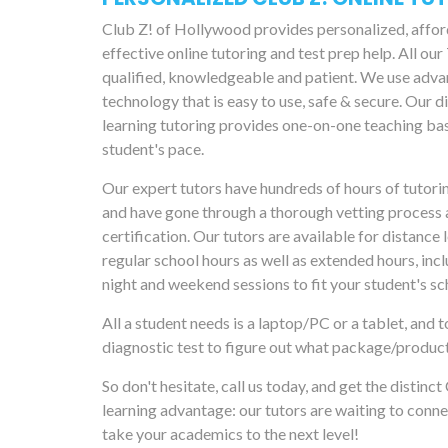
Club Z! of Hollywood provides personalized, affo
effective online tutoring and test prep help. All our
qualified, knowledgeable and patient. We use adv
technology that is easy to use, safe & secure. Our d
learning tutoring provides one-on-one teaching ba
student's pace.
Our expert tutors have hundreds of hours of tutori
and have gone through a thorough vetting process 
certification. Our tutors are available for distance 
regular school hours as well as extended hours, incl
night and weekend sessions to fit your student's sc
All a student needs is a laptop/PC or a tablet, and t
diagnostic test to figure out what package/produc
So don't hesitate, call us today, and get the distinct
learning advantage: our tutors are waiting to conne
take your academics to the next level!