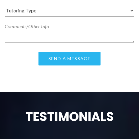
TESTIMONIALS