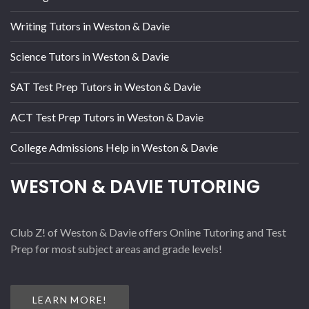
Writing Tutors in Weston & Davie
Science Tutors in Weston & Davie
SAT Test Prep Tutors in Weston & Davie
ACT Test Prep Tutors in Weston & Davie
College Admissions Help in Weston & Davie
WESTON & DAVIE TUTORING
Club Z! of Weston & Davie offers Online Tutoring and Test
Prep for most subject areas and grade levels!
LEARN MORE!