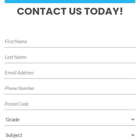
CONTACT US TODAY!