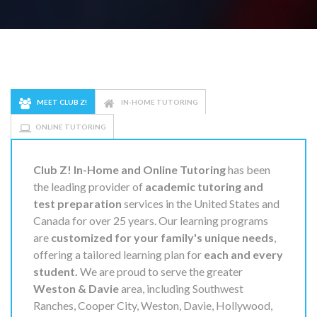
MEET CLUB Z!
IN-HOME TUTORING
ONLINE TUTORING
Club Z! In-Home and Online Tutoring
has been
the leading provider of
academic tutoring and
test preparation
services in the United States and
Canada for over 25 years. Our learning programs
are
customized for your family's unique needs
,
offering a tailored learning plan for
each and every
student.
We are proud to serve the greater
Weston & Davie
area, including Southwest
Ranches, Cooper City, Weston, Davie, Hollywood,