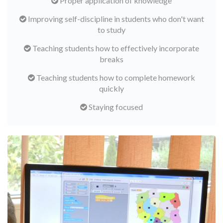
Proper application of knowledge
Improving self-discipline in students who don't want
to study
Teaching students how to effectively incorporate
breaks
Teaching students how to complete homework
quickly
Staying focused