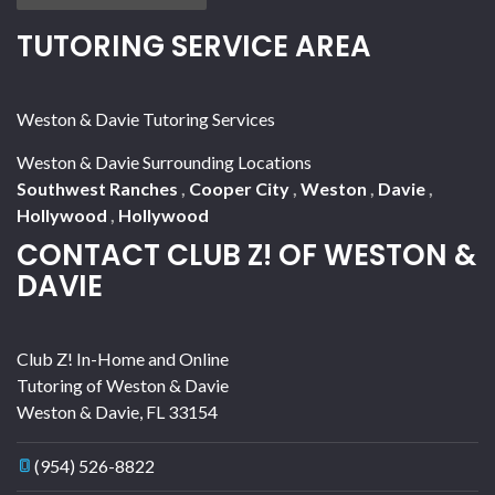
TUTORING SERVICE AREA
Weston & Davie Tutoring Services
Weston & Davie Surrounding Locations
Southwest Ranches
,
Cooper City
,
Weston
,
Davie
,
Hollywood
,
Hollywood
CONTACT CLUB Z! OF WESTON &
DAVIE
Club Z! In-Home and Online
Tutoring of Weston & Davie
Weston & Davie
,
FL
33154
(954) 526-8822