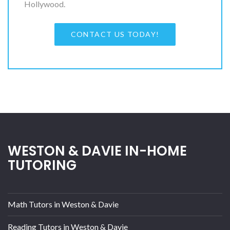
Hollywood.
CONTACT US TODAY!
WESTON & DAVIE IN-HOME
TUTORING
Math Tutors in Weston & Davie
Reading Tutors in Weston & Davie