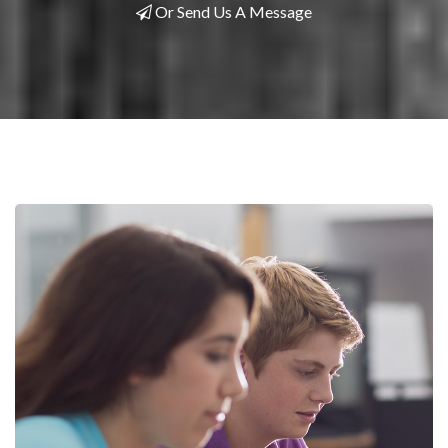
Or Send Us A Message