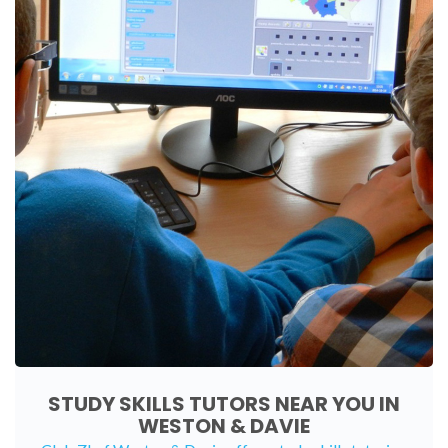
STUDY SKILLS TUTORS NEAR YOU IN
WESTON & DAVIE