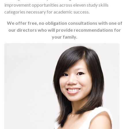
improvement opportunities across eleven study skills
categories necessary for academic success.
We offer free, no obligation consultations with one of
our directors who will provide recommendations for
your family.