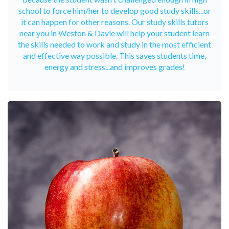
school to force him/her to develop good study skills...or
it can happen for other reasons. Our study skills tutors
near you in Weston & Davie will help your student learn
the skills needed to work and study in the most efficient
and effective way possible. This saves students time,
energy and stress...and improves grades!