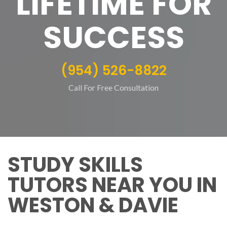
LIFETIME FOR
SUCCESS
(954) 526-8822
Call For Free Consultation
STUDY SKILLS
TUTORS NEAR YOU IN
WESTON & DAVIE