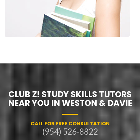
CLUB Z! STUDY SKILLS TUTORS
NEAR YOU IN WESTON & DAVIE
CALL FOR FREE CONSULTATION
(954) 526-8822