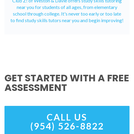
Club Z! of Weston & Davie offers study skills tutoring
near you for students of all ages, from elementary
school through college. It's never too early or too late
to find study skills tutors near you and begin improving!
GET STARTED WITH A FREE
ASSESSMENT
CALL US
(954) 526-8822