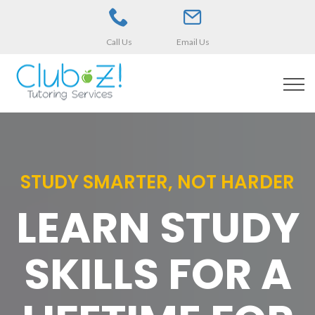
Call Us
Email Us
STUDY SMARTER, NOT HARDER
LEARN STUDY
SKILLS FOR A