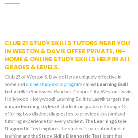
CLUB Z! STUDY SKILLS TUTORS NEAR YOU
IN WESTON & DAVIE OFFER PRIVATE, IN-
HOME & ONLINE STUDY SKILLS HELP IN ALL
GRADES & LEVELS.
Club Z! of Weston & Davie offers a uniquely effective in-
home and
online study skills program
called
Learning Built
to Last®
in Southwest Ranches, Cooper City, Weston, Davie,
Hollywood, Hollywood! Learning Built to Last® targets the
unique learning styles
of students in grades 6 through 12,
offering two distinct diagnostics to provide a customized
tutoring experience for every student. The
Learning Style
Diagnostic Test
explores the student's natural method of
learning and the
Study Skills Diagnostic Test
identifies