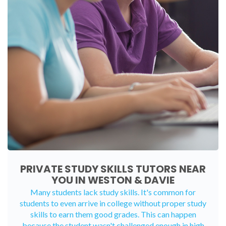
PRIVATE STUDY SKILLS TUTORS NEAR
YOU IN WESTON & DAVIE
Many students lack study skills. It's common for
students to even arrive in college without proper study
skills to earn them good grades. This can happen
because the student wasn't challenged enough in high