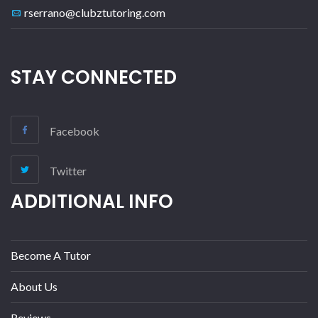
rserrano@clubztutoring.com
STAY CONNECTED
Facebook
Twitter
ADDITIONAL INFO
Become A Tutor
About Us
Reviews