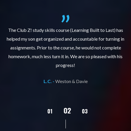
.
The Club Z! study skills course (Learning Built to Last) has
helped my son get organized and accountable for turning in
re
er
assignments. Prior to the course, he would not complete
ks
homework, much less turn it in. We are so pleased with his
d
progress!
L.C. -
Weston & Davie
02
01
03
04
05