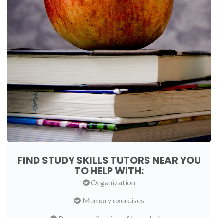
FIND STUDY SKILLS TUTORS NEAR YOU
TO HELP WITH:
Organization
Memory exercises