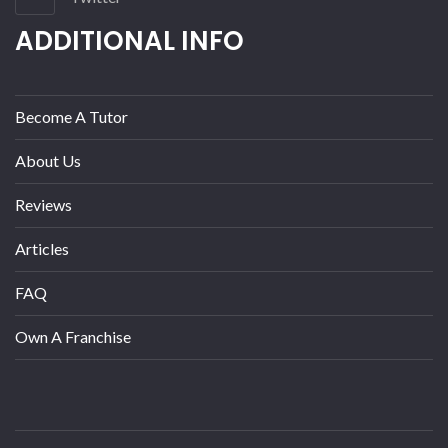
ADDITIONAL INFO
Become A Tutor
About Us
Reviews
Articles
FAQ
Own A Franchise