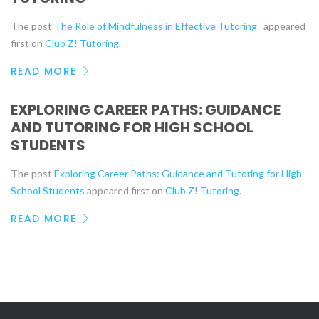
The post
The Role of Mindfulness in Effective Tutoring
appeared
first on
Club Z! Tutoring
.
READ MORE
EXPLORING CAREER PATHS: GUIDANCE
AND TUTORING FOR HIGH SCHOOL
STUDENTS
The post
Exploring Career Paths: Guidance and Tutoring for High
School Students
appeared first on
Club Z! Tutoring
.
READ MORE