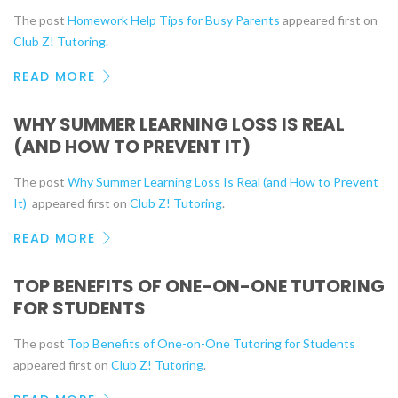
The post
Homework Help Tips for Busy Parents
appeared first on
Club Z! Tutoring
.
READ MORE
WHY SUMMER LEARNING LOSS IS REAL
(AND HOW TO PREVENT IT)
The post
Why Summer Learning Loss Is Real (and How to Prevent
It)
appeared first on
Club Z! Tutoring
.
READ MORE
TOP BENEFITS OF ONE-ON-ONE TUTORING
FOR STUDENTS
The post
Top Benefits of One-on-One Tutoring for Students
appeared first on
Club Z! Tutoring
.