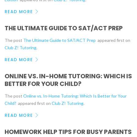
READ MORE
THE ULTIMATE GUIDE TO SAT/ACT PREP
The post
The Ultimate Guide to SAT/ACT Prep
appeared first on
Club Z! Tutoring
.
READ MORE
ONLINE VS. IN-HOME TUTORING: WHICH IS
BETTER FOR YOUR CHILD?
The post
Online vs. In-Home Tutoring: Which Is Better for Your
Child?
appeared first on
Club Z! Tutoring
.
READ MORE
HOMEWORK HELP TIPS FOR BUSY PARENTS