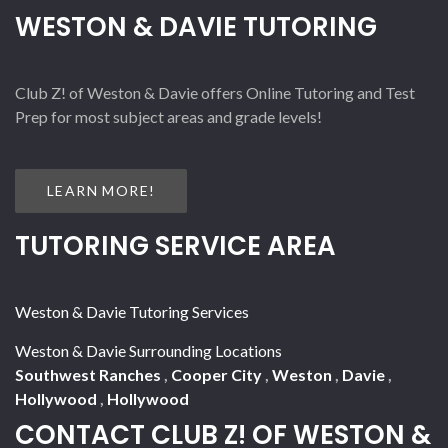
WESTON & DAVIE TUTORING
Club Z! of Weston & Davie offers Online Tutoring and Test
Prep for most subject areas and grade levels!
LEARN MORE!
TUTORING SERVICE AREA
Weston & Davie Tutoring Services
Weston & Davie Surrounding Locations
Southwest Ranches
,
Cooper City
,
Weston
,
Davie
,
Hollywood
,
Hollywood
CONTACT CLUB Z! OF WESTON &