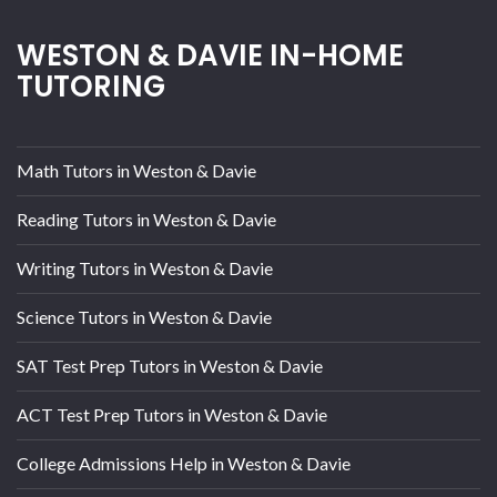
WESTON & DAVIE IN-HOME
TUTORING
Math Tutors in Weston & Davie
Reading Tutors in Weston & Davie
Writing Tutors in Weston & Davie
Science Tutors in Weston & Davie
SAT Test Prep Tutors in Weston & Davie
ACT Test Prep Tutors in Weston & Davie
College Admissions Help in Weston & Davie