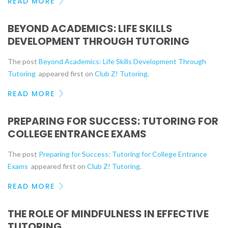
READ MORE
BEYOND ACADEMICS: LIFE SKILLS
DEVELOPMENT THROUGH TUTORING
The post
Beyond Academics: Life Skills Development Through
Tutoring
appeared first on
Club Z! Tutoring
.
READ MORE
PREPARING FOR SUCCESS: TUTORING FOR
COLLEGE ENTRANCE EXAMS
The post
Preparing for Success: Tutoring for College Entrance
Exams
appeared first on
Club Z! Tutoring
.
READ MORE
THE ROLE OF MINDFULNESS IN EFFECTIVE
TUTORING