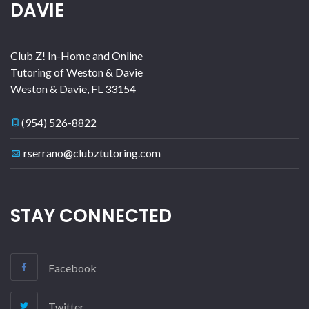
DAVIE
Club Z! In-Home and Online
Tutoring of Weston & Davie
Weston & Davie
,
FL
33154
(954) 526-8822
rserrano@clubztutoring.com
STAY CONNECTED
Facebook
Twitter