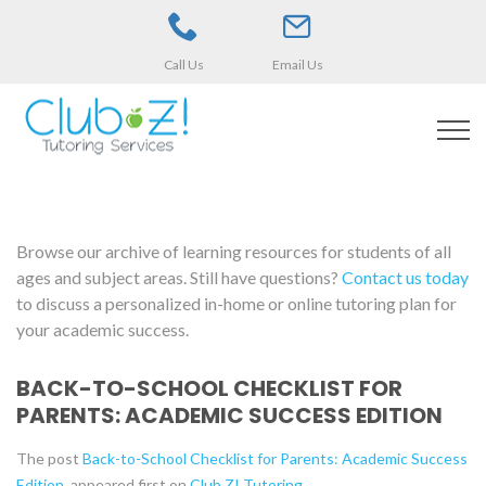
Call Us
Email Us
Browse our archive of learning resources for students of all
ages and subject areas. Still have questions?
Contact us today
to discuss a personalized in-home or online tutoring plan for
your academic success.
BACK-TO-SCHOOL CHECKLIST FOR
PARENTS: ACADEMIC SUCCESS EDITION
The post
Back-to-School Checklist for Parents: Academic Success
Edition
appeared first on
Club Z! Tutoring
.