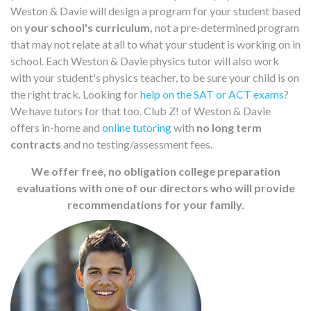
Weston & Davie will design a program for your student based
on
your school's curriculum,
not a pre-determined program
that may not relate at all to what your student is working on in
school. Each Weston & Davie physics tutor will also work
with your student's physics teacher, to be sure your child is on
the right track. Looking for
help on the SAT or ACT exams
?
We have tutors for that too. Club Z! of Weston & Davie
offers in-home and
online tutoring
with
no long term
contracts
and no testing/assessment fees.
We offer free, no obligation college preparation
evaluations with one of our directors who will provide
recommendations for your family.