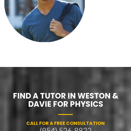
FIND A TUTOR IN WESTON &
DAVIE FOR PHYSICS
CALL FOR A FREE CONSULTATION
(954) 526-8822