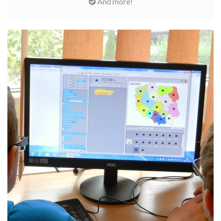
And more!