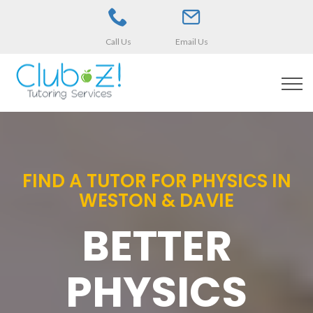
Call Us
Email Us
FIND A TUTOR FOR PHYSICS IN
WESTON & DAVIE
BETTER
PHYSICS