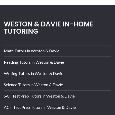
WESTON & DAVIE IN-HOME
TUTORING
Math Tutors in Weston & Davie
Reading Tutors in Weston & Davie
Writing Tutors in Weston & Davie
Science Tutors in Weston & Davie
SAT Test Prep Tutors in Weston & Davie
ACT Test Prep Tutors in Weston & Davie