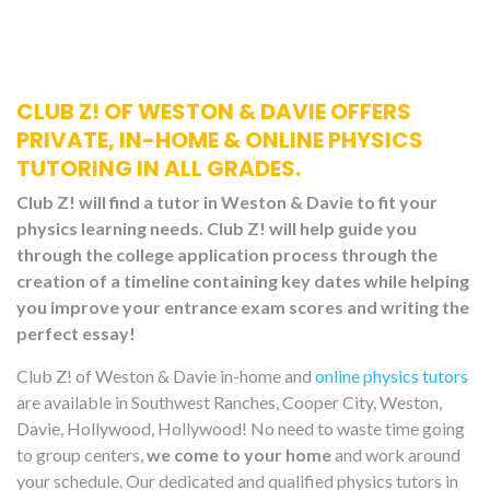
CLUB Z! OF WESTON & DAVIE OFFERS
PRIVATE, IN-HOME & ONLINE PHYSICS
TUTORING IN ALL GRADES.
Club Z! will find a tutor in Weston & Davie to fit your
physics learning needs. Club Z! will help guide you
through the college application process through the
creation of a timeline containing key dates while helping
you improve your entrance exam scores and writing the
perfect essay!
Club Z! of Weston & Davie in-home and
online physics tutors
are available in Southwest Ranches, Cooper City, Weston,
Davie, Hollywood, Hollywood! No need to waste time going
to group centers,
we come to your home
and work around
your schedule. Our dedicated and qualified physics tutors in