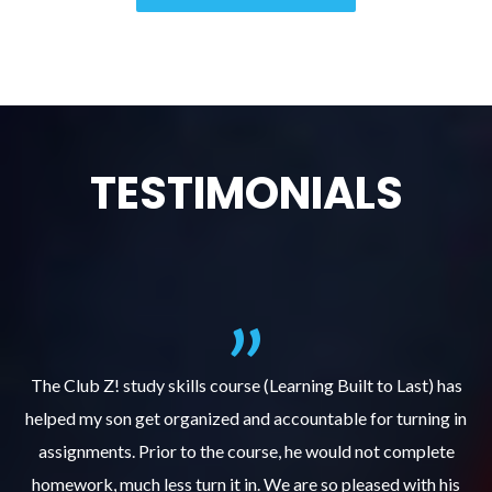
TESTIMONIALS
.
The Club Z! study skills course (Learning Built to Last) has
helped my son get organized and accountable for turning in
re
er
assignments. Prior to the course, he would not complete
ks
homework, much less turn it in. We are so pleased with his
d