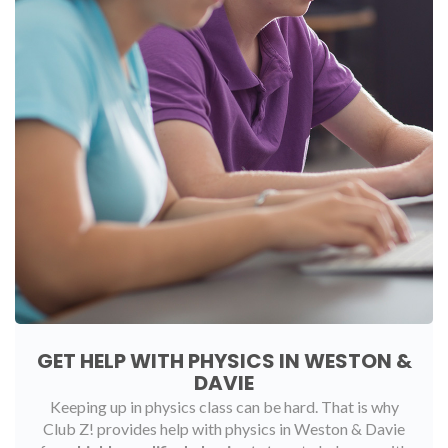
GET HELP WITH PHYSICS IN WESTON &
DAVIE
Keeping up in physics class can be hard. That is why
Club Z! provides help with physics in Weston & Davie