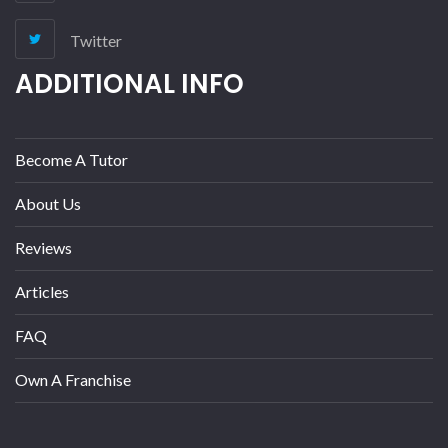
Twitter
ADDITIONAL INFO
Become A Tutor
About Us
Reviews
Articles
FAQ
Own A Franchise