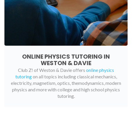
ONLINE PHYSICS TUTORING IN
WESTON & DAVIE
Club Z! of Weston & Davie offers
online physics
tutoring
on all topics including classical mechanics,
electricity, magnetism, optics, themodynamics, modern
physics and more with college and high school physics
tutoring.