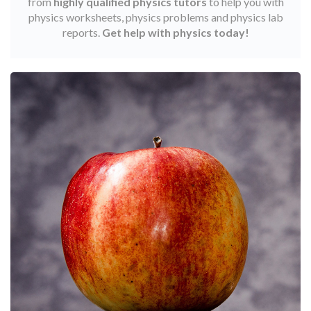
from
highly qualified physics tutors
to help you with
physics worksheets, physics problems and physics lab
reports.
Get help with physics today!