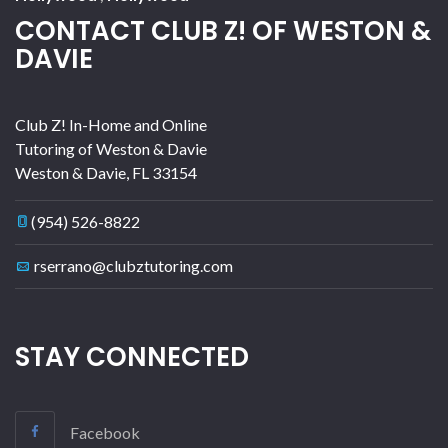
CONTACT CLUB Z! OF WESTON &
DAVIE
Club Z! In-Home and Online
Tutoring of Weston & Davie
Weston & Davie
,
FL
33154
(954) 526-8822
rserrano@clubztutoring.com
STAY CONNECTED
Facebook