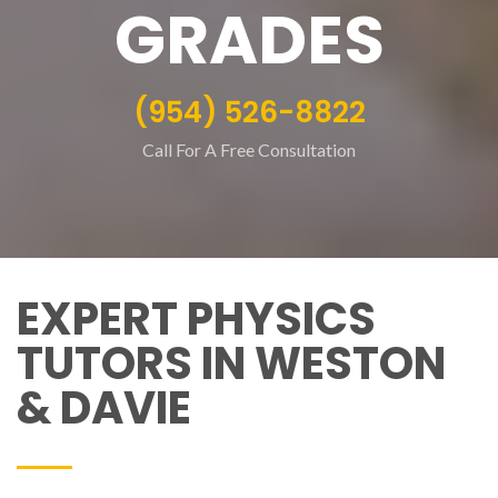
GRADES
(954) 526-8822
Call For A Free Consultation
EXPERT PHYSICS
TUTORS IN WESTON
& DAVIE