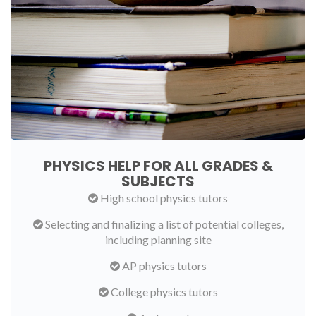
PHYSICS HELP FOR ALL GRADES &
SUBJECTS
High school physics tutors
Selecting and finalizing a list of potential colleges,
including planning site
AP physics tutors
College physics tutors