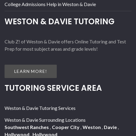
College Admissions Help in Weston & Davie
WESTON & DAVIE TUTORING
Club Z! of Weston & Davie offers Online Tutoring and Test
Prep for most subject areas and grade levels!
LEARN MORE!
TUTORING SERVICE AREA
Weston & Davie Tutoring Services
Weston & Davie Surrounding Locations
Southwest Ranches
,
Cooper City
,
Weston
,
Davie
,
Hollywood
,
Hollywood