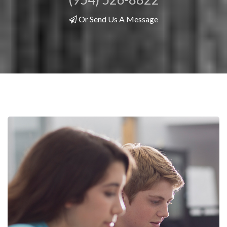
Or Send Us A Message