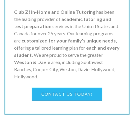
Club Z! In-Home and Online Tutoring
has been
the leading provider of
academic tutoring and
test preparation
services in the United States and
Canada for over 25 years. Our learning programs
are
customized for your family's unique needs
,
offering a tailored learning plan for
each and every
student.
We are proud to serve the greater
Weston & Davie
area, including Southwest
Ranches, Cooper City, Weston, Davie, Hollywood,
Hollywood.
CONTACT US TODAY!