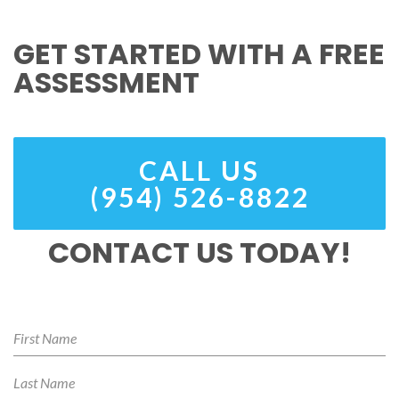
GET STARTED WITH A FREE
ASSESSMENT
CALL US
(954) 526-8822
CONTACT US TODAY!