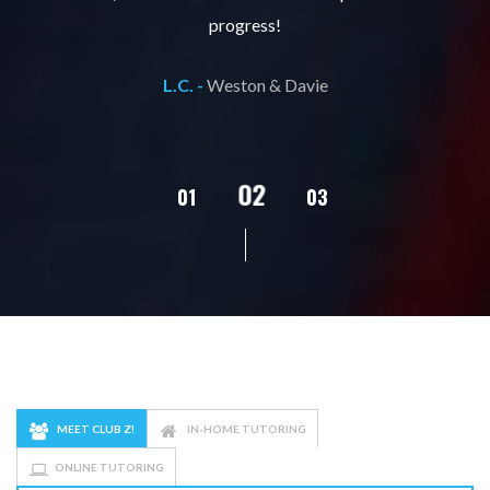
progress!
L.C. -
Weston & Davie
02
01
03
04
05
MEET CLUB Z!
IN-HOME TUTORING
ONLINE TUTORING