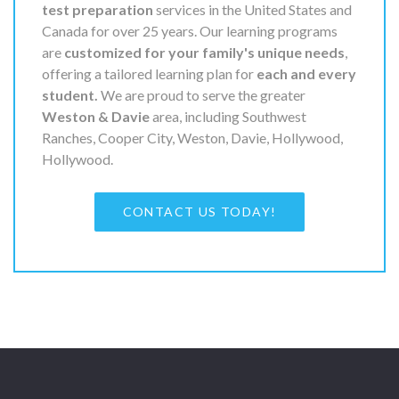
test preparation
services in the United States and
Canada for over 25 years. Our learning programs
are
customized for your family's unique needs
,
offering a tailored learning plan for
each and every
student.
We are proud to serve the greater
Weston & Davie
area, including Southwest
Ranches, Cooper City, Weston, Davie, Hollywood,
Hollywood.
CONTACT US TODAY!