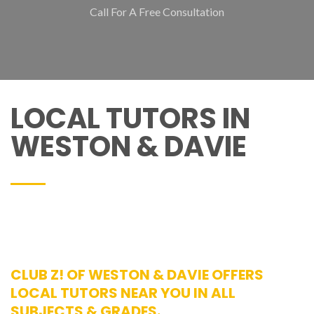
Call For A Free Consultation
LOCAL TUTORS IN
WESTON & DAVIE
CLUB Z! OF WESTON & DAVIE OFFERS
LOCAL TUTORS NEAR YOU IN ALL
SUBJECTS & GRADES.