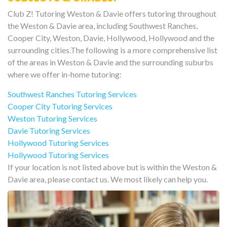
Club Z! Tutoring Weston & Davie offers tutoring throughout
the Weston & Davie area, including Southwest Ranches,
Cooper City, Weston, Davie, Hollywood, Hollywood and the
surrounding cities.The following is a more comprehensive list
of the areas in Weston & Davie and the surrounding suburbs
where we offer in-home tutoring:
Southwest Ranches Tutoring Services
Cooper City Tutoring Services
Weston Tutoring Services
Davie Tutoring Services
Hollywood Tutoring Services
Hollywood Tutoring Services
If your location is not listed above but is within the Weston &
Davie area, please contact us. We most likely can help you.