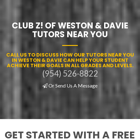
CLUB Z! OF WESTON & DAVIE
TUTORS NEAR YOU
CALL US TO DISCUSS HOW OUR TUTORS NEAR YOU
IN WESTON & DAVIE CAN HELP YOUR STUDENT
ACHIEVE THEIR GOALS IN ALL GRADES AND LEVELS.
(954) 526-8822
Or Send Us A Message
GET STARTED WITH A FREE