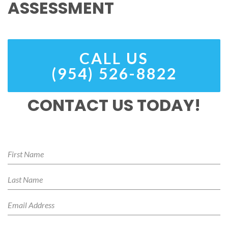
ASSESSMENT
CALL US
(954) 526-8822
CONTACT US TODAY!