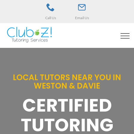
Call Us
Email Us
LOCAL TUTORS NEAR YOU IN
WESTON & DAVIE
CERTIFIED
TUTORING