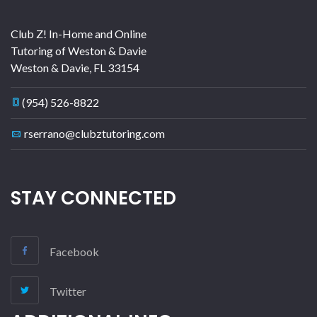
Club Z! In-Home and Online
Tutoring of Weston & Davie
Weston & Davie
,
FL
33154
(954) 526-8822
rserrano@clubztutoring.com
STAY CONNECTED
Facebook
Twitter