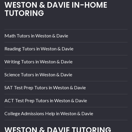
WESTON & DAVIE IN-HOME
TUTORING
Math Tutors in Weston & Davie
Reading Tutors in Weston & Davie
Writing Tutors in Weston & Davie
Science Tutors in Weston & Davie
SAT Test Prep Tutors in Weston & Davie
ACT Test Prep Tutors in Weston & Davie
College Admissions Help in Weston & Davie
WESTON & DAVIE TUTORING