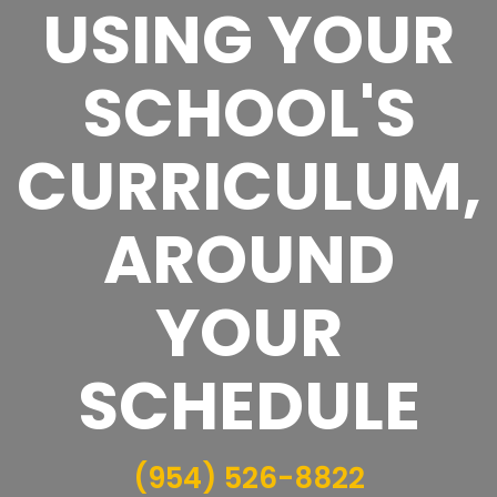
USING YOUR
SCHOOL'S
CURRICULUM,
AROUND
YOUR
SCHEDULE
(954) 526-8822