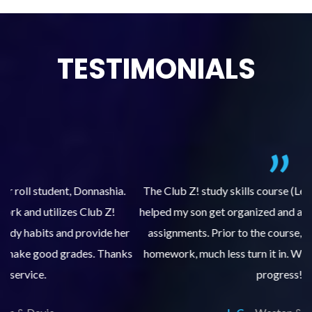
TESTIMONIALS
.
The Club Z! study skills course (Learning Built to Last) has
helped my son get organized and accountable for turning in
re
er
assignments. Prior to the course, he would not complete
ks
homework, much less turn it in. We are so pleased with his
d
progress!