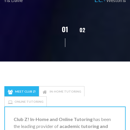
L.C. -
Weston & Davie
02
01
03
04
05
MEET CLUB Z!
IN-HOME TUTORING
ONLINE TUTORING
Club Z! In-Home and Online Tutoring
has been
the leading provider of
academic tutoring and