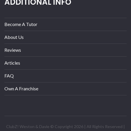
ADDITIONAL INFO
Become A Tutor
About Us
Reviews
Articles
FAQ
Own A Franchise
ClubZ! Weston & Davie © Copyright 2026 | All Rights Reserved |