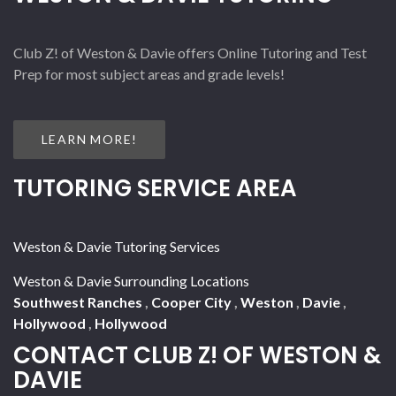
Club Z! of Weston & Davie offers Online Tutoring and Test
Prep for most subject areas and grade levels!
LEARN MORE!
TUTORING SERVICE AREA
Weston & Davie Tutoring Services
Weston & Davie Surrounding Locations
Southwest Ranches
,
Cooper City
,
Weston
,
Davie
,
Hollywood
,
Hollywood
CONTACT CLUB Z! OF WESTON &
DAVIE