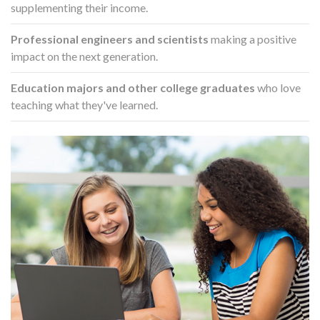
supplementing their income.
Professional engineers and scientists
making a positive
impact on the next generation.
Education majors and other college graduates
who love
teaching what they've learned.