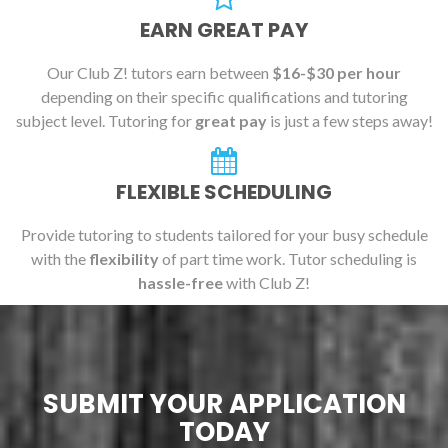
EARN GREAT PAY
Our Club Z! tutors earn between
$16-$30 per hour
depending on their specific qualifications and tutoring
subject level. Tutoring for
great pay
is just a few steps away!
FLEXIBLE SCHEDULING
Provide tutoring to students tailored for your busy schedule
with the
flexibility
of part time work. Tutor scheduling is
hassle-free
with Club Z!
SUBMIT YOUR APPLICATION
TODAY