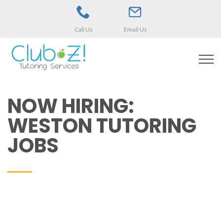
Call Us
Email Us
NOW HIRING:
WESTON TUTORING
JOBS