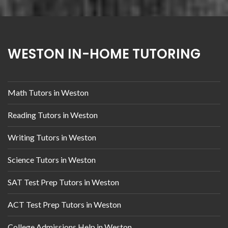
WESTON IN-HOME TUTORING
Math Tutors in Weston
Reading Tutors in Weston
Writing Tutors in Weston
Science Tutors in Weston
SAT Test Prep Tutors in Weston
ACT Test Prep Tutors in Weston
College Admissions Help in Weston