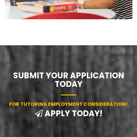
SUBMIT YOUR APPLICATION
TODAY
FOR TUTORING EMPLOYMENT CONSIDERATION!
APPLY TODAY!