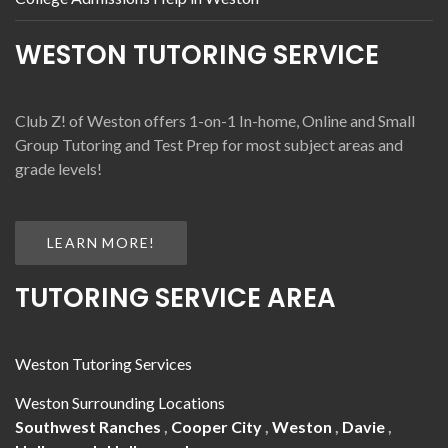
WESTON TUTORING SERVICE
Club Z! of Weston offers 1-on-1 In-home, Online and Small
Group Tutoring and Test Prep for most subject areas and
grade levels!
LEARN MORE!
TUTORING SERVICE AREA
Weston Tutoring Services
Weston Surrounding Locations
Southwest Ranches
,
Cooper City
,
Weston
,
Davie
,