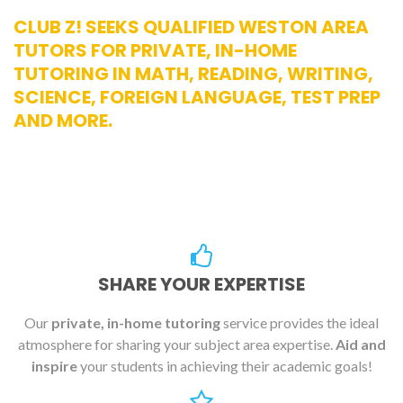
CLUB Z! SEEKS QUALIFIED WESTON AREA
TUTORS FOR PRIVATE, IN-HOME
TUTORING IN MATH, READING, WRITING,
SCIENCE, FOREIGN LANGUAGE, TEST PREP
AND MORE.
SHARE YOUR EXPERTISE
Our
private, in-home tutoring
service provides the ideal
atmosphere for sharing your subject area expertise.
Aid and
inspire
your students in achieving their academic goals!