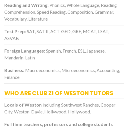
Reading and Writing:
Phonics, Whole Language, Reading
Comprehension, Speed Reading, Composition, Grammar,
Vocabulary, Literature
Test Prep:
SAT, SAT II, ACT, GED, GRE, MCAT, LSAT,
ASVAB
Foreign Languages:
Spanish, French, ESL, Japanese,
Mandarin, Latin
Business:
Macroeconomics, Microeconomics, Accounting,
Finance
WHO ARE CLUB Z! OF WESTON TUTORS
Locals of Weston
including Southwest Ranches, Cooper
City, Weston, Davie, Hollywood, Hollywood.
Full time teachers, professors and college students