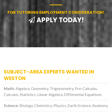
FOR TUTORING EMPLOYMENT CONSIDERATION!
APPLY TODAY!
SUBJECT-AREA EXPERTS WANTED IN
WESTON
Math:
Algebra, Geometry, Trigonometry, Pre-Calculus,
Calculus, Statistics, Linear Algebra, Differential Equations
Science:
Biology, Chemistry, Physics, Earth Science, Anatomy