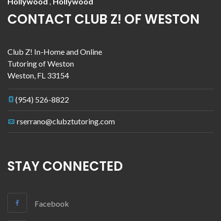
Hollywood
,
Hollywood
CONTACT CLUB Z! OF WESTON
Club Z! In-Home and Online
Tutoring of Weston
Weston
,
FL
33154
(954) 526-8822
rserrano@clubztutoring.com
STAY CONNECTED
Facebook