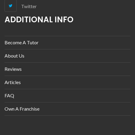
Twitter
ADDITIONAL INFO
Become A Tutor
About Us
Reviews
Articles
FAQ
Own A Franchise