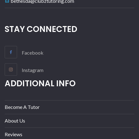
bethesda@clubztutoring.com
STAY CONNECTED
Facebook
Instagram
ADDITIONAL INFO
Become A Tutor
About Us
Reviews