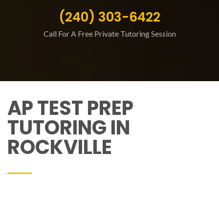
(240) 303-6422
Call For A Free Private Tutoring Session
AP TEST PREP
TUTORING IN
ROCKVILLE