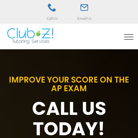
Call Us
Email Us
IMPROVE YOUR SCORE ON THE
AP EXAM
CALL US
TODAY!