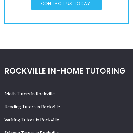
CONTACT US TODAY!
ROCKVILLE IN-HOME TUTORING
Math Tutors in Rockville
Reading Tutors in Rockville
Writing Tutors in Rockville
Science Tutors in Rockville