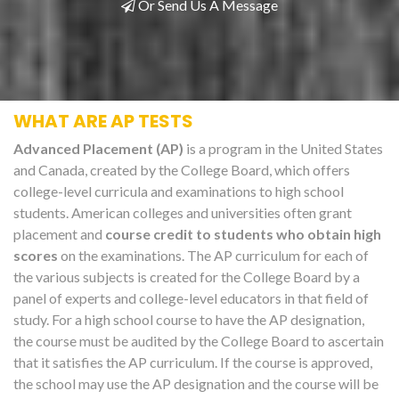
Or Send Us A Message
WHAT ARE AP TESTS
Advanced Placement (AP)
is a program in the United States
and Canada, created by the College Board, which offers
college-level curricula and examinations to high school
students. American colleges and universities often grant
placement and
course credit to students who obtain high
scores
on the examinations. The AP curriculum for each of
the various subjects is created for the College Board by a
panel of experts and college-level educators in that field of
study. For a high school course to have the AP designation,
the course must be audited by the College Board to ascertain
that it satisfies the AP curriculum. If the course is approved,
the school may use the AP designation and the course will be