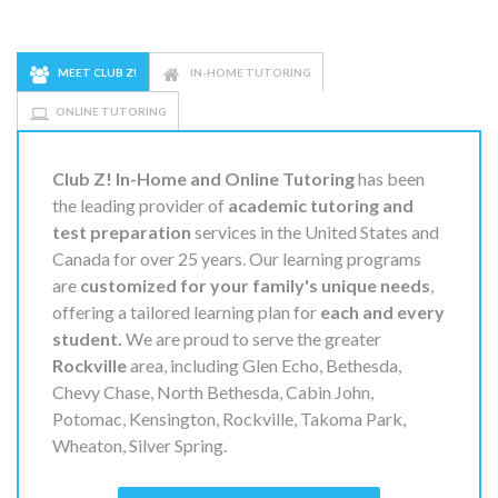
MEET CLUB Z!
IN-HOME TUTORING
ONLINE TUTORING
Club Z! In-Home and Online Tutoring
has been
the leading provider of
academic tutoring and
test preparation
services in the United States and
Canada for over 25 years. Our learning programs
are
customized for your family's unique needs
,
offering a tailored learning plan for
each and every
student.
We are proud to serve the greater
Rockville
area, including Glen Echo, Bethesda,
Chevy Chase, North Bethesda, Cabin John,
Potomac, Kensington, Rockville, Takoma Park,
Wheaton, Silver Spring.