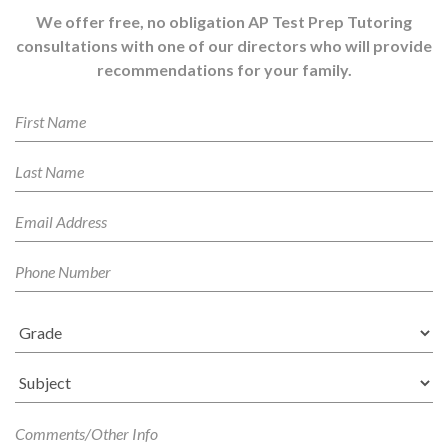
We offer free, no obligation AP Test Prep Tutoring
consultations with one of our directors who will provide
recommendations for your family.