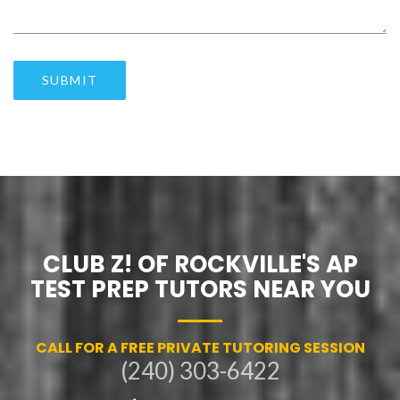
SUBMIT
CLUB Z! OF ROCKVILLE'S AP
TEST PREP TUTORS NEAR YOU
CALL FOR A FREE PRIVATE TUTORING SESSION
(240) 303-6422