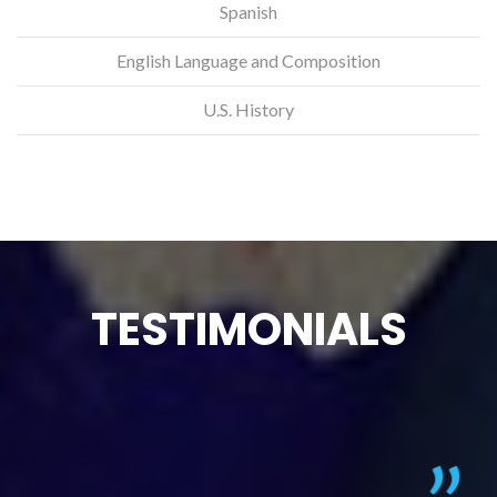
Spanish
English Language and Composition
U.S. History
TESTIMONIALS