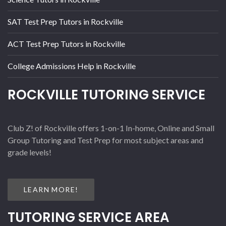
SAT Test Prep Tutors in Rockville
ACT Test Prep Tutors in Rockville
College Admissions Help in Rockville
ROCKVILLE TUTORING SERVICE
Club Z! of Rockville offers 1-on-1 In-home, Online and Small
Group Tutoring and Test Prep for most subject areas and
grade levels!
LEARN MORE!
TUTORING SERVICE AREA