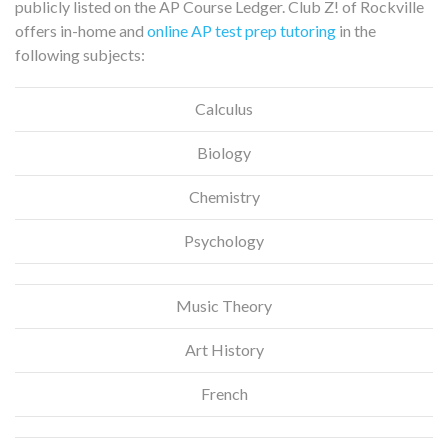
publicly listed on the AP Course Ledger. Club Z! of Rockville
offers in-home and
online AP test prep tutoring
in the
following subjects:
Calculus
Biology
Chemistry
Psychology
Music Theory
Art History
French