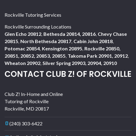
Rockville Tutoring Services
Rockville Surrounding Locations
Glen Echo 20812
,
Bethesda 20814, 20816
,
Chevy Chase
20815
,
North Bethesda 20817
,
Cabin John 20818
,
Potomac 20854
,
Kensington 20895
,
Rockville 20850,
20851, 20852, 20853, 20855
,
Takoma Park 20901, 20912
,
Wheaton 20902
,
Silver Spring 20903, 20904, 20910
CONTACT CLUB Z! OF ROCKVILLE
Club Z! In-Home and Online
Tutoring of Rockville
Rockville
,
MD
20817
(240) 303-6422