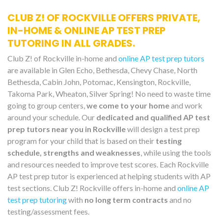
CLUB Z! OF ROCKVILLE OFFERS PRIVATE,
IN-HOME & ONLINE AP TEST PREP
TUTORING IN ALL GRADES.
Club Z! of Rockville in-home and
online AP test prep tutors
are available in Glen Echo, Bethesda, Chevy Chase, North
Bethesda, Cabin John, Potomac, Kensington, Rockville,
Takoma Park, Wheaton, Silver Spring! No need to waste time
going to group centers,
we come to your home
and work
around your schedule. Our
dedicated and qualified AP test
prep tutors near you in Rockville
will design a test prep
program for your child that is based on their
testing
schedule, strengths and weaknesses
, while using the tools
and resources needed to improve test scores. Each Rockville
AP test prep tutor is experienced at helping students with AP
test sections. Club Z! Rockville offers in-home and
online AP
test prep tutoring
with
no long term contracts
and no
testing/assessment fees.