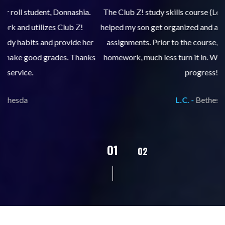
.
The Club Z! study skills course (Learning Built to Last) has
helped my son get organized and accountable for turning in
re
er
assignments. Prior to the course, he would not complete
ks
homework, much less turn it in. We are so pleased with his
d
progress!
L.C. -
Bethesda
02
01
03
04
05