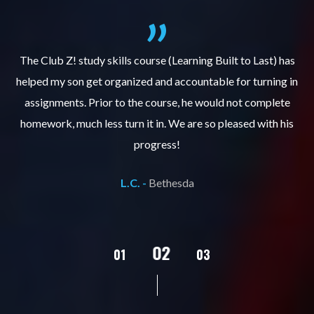
.
The Club Z! study skills course (Learning Built to Last) has
helped my son get organized and accountable for turning in
re
er
assignments. Prior to the course, he would not complete
ks
homework, much less turn it in. We are so pleased with his
d
progress!
L.C. -
Bethesda
02
01
03
04
05