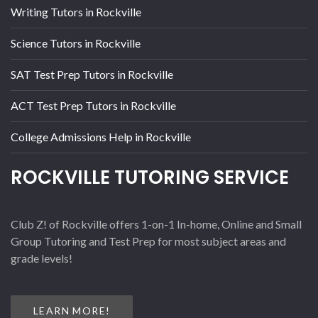
Writing Tutors in Rockville
Science Tutors in Rockville
SAT Test Prep Tutors in Rockville
ACT Test Prep Tutors in Rockville
College Admissions Help in Rockville
ROCKVILLE TUTORING SERVICE
Club Z! of Rockville offers 1-on-1 In-home, Online and Small
Group Tutoring and Test Prep for most subject areas and
grade levels!
LEARN MORE!