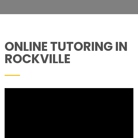
ONLINE TUTORING IN
ROCKVILLE