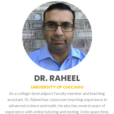
DR. RAHEEL
UNIVERSITY OF CHICAGO
As a college-level adjunct faculty member and teaching
assistant, Dr. Raheel has classroom teaching experience in
advanced science and math. He also has several years of
experience with online tutoring and testing. In his spare time,