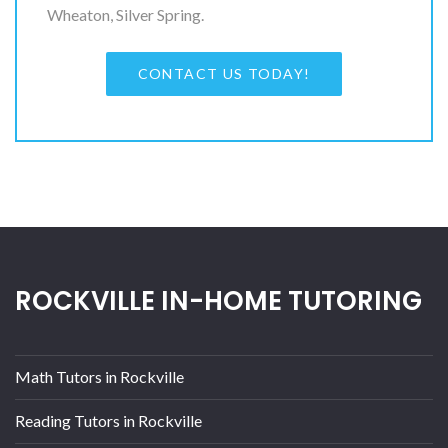
Wheaton, Silver Spring.
CONTACT US TODAY!
ROCKVILLE IN-HOME TUTORING
Math Tutors in Rockville
Reading Tutors in Rockville