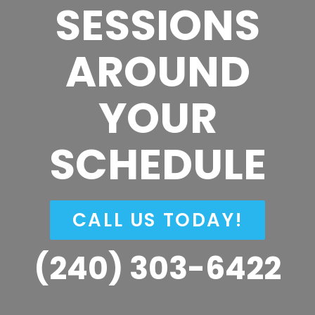
SESSIONS
AROUND
YOUR
SCHEDULE
CALL US TODAY!
(240) 303-6422