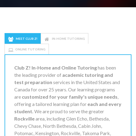
MEET CLUB Z!
IN-HOME TUTORING
ONLINE TUTORING
Club Z! In-Home and Online Tutoring
has been
the leading provider of
academic tutoring and
test preparation
services in the United States and
Canada for over 25 years. Our learning programs
are
customized for your family's unique needs
,
offering a tailored learning plan for
each and every
student.
We are proud to serve the greater
Rockville
area, including Glen Echo, Bethesda,
Chevy Chase, North Bethesda, Cabin John,
Potomac, Kensington, Rockville, Takoma Park,