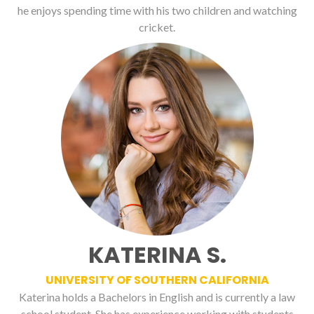
he enjoys spending time with his two children and watching
cricket.
KATERINA S.
UNIVERSITY OF SOUTHERN CALIFORNIA
Katerina holds a Bachelors in English and is currently a law
school student. She has experience working with students