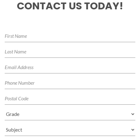
CONTACT US TODAY!