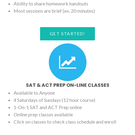
Ability to share homework handouts
Most sessions are brief (ex. 20 minutes)
GET STARTED!
SAT & ACT PREP ON-LINE CLASSES
Available to Anyone
4 Saturdays of Sundays (12 hour course)
1-On-1 SAT and ACT Prep online
Online prep classes available
Click on classes to check class schedule and enroll