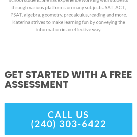
through various platforms on many subjects: SAT, ACT,
PSAT, algebra, geometry, precalculus, reading and more.
Katerina strives to make learning fun by conveying the
information in an effective way.
GET STARTED WITH A FREE
ASSESSMENT
CALL US
(240) 303-6422