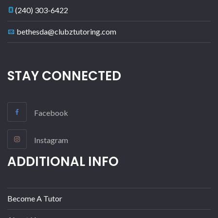
(240) 303-6422
bethesda@clubztutoring.com
STAY CONNECTED
Facebook
Instagram
ADDITIONAL INFO
Become A Tutor