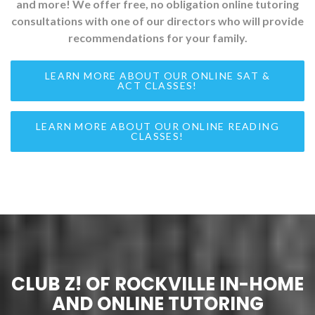
and more! We offer free, no obligation online tutoring
consultations with one of our directors who will provide
recommendations for your family.
LEARN MORE ABOUT OUR ONLINE SAT &
ACT CLASSES!
LEARN MORE ABOUT OUR ONLINE READING
CLASSES!
CLUB Z! OF ROCKVILLE IN-HOME
AND ONLINE TUTORING