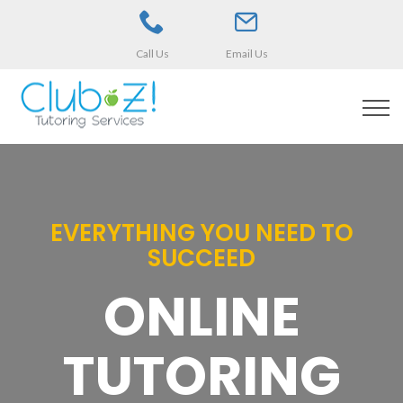
Call Us
Email Us
EVERYTHING YOU NEED TO
SUCCEED
ONLINE
TUTORING