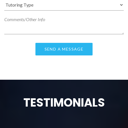
TESTIMONIALS