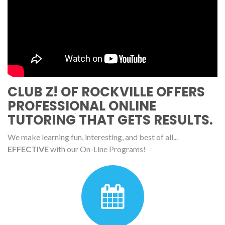
CLUB Z! OF ROCKVILLE OFFERS
PROFESSIONAL ONLINE
TUTORING THAT GETS RESULTS.
We make learning fun, interesting, and best of all...
EFFECTIVE
with our On-Line Programs!