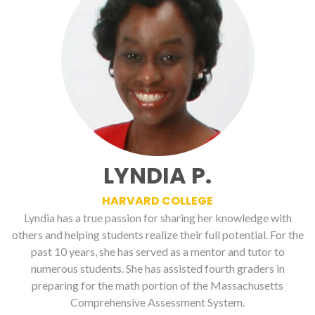
LYNDIA P.
HARVARD COLLEGE
Lyndia has a true passion for sharing her knowledge with
others and helping students realize their full potential. For the
past 10 years, she has served as a mentor and tutor to
numerous students. She has assisted fourth graders in
preparing for the math portion of the Massachusetts
Comprehensive Assessment System.