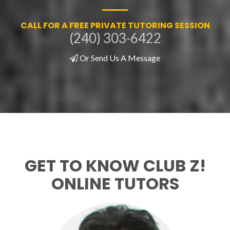
CALL FOR A FREE PRIVATE TUTORING SESSION
(240) 303-6422
Or Send Us A Message
GET TO KNOW CLUB Z!
ONLINE TUTORS