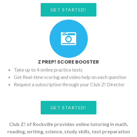
GET STARTED!
Z PREP! SCORE BOOSTER
Take up to 4 online practice tests
Get Real-time scoring and video help on each question
Request a subscription through your Club Z! Director
GET STARTED!
Club Z! of Rockville provides online tutoring in math,
reading, writing, science, study skills, test preparation