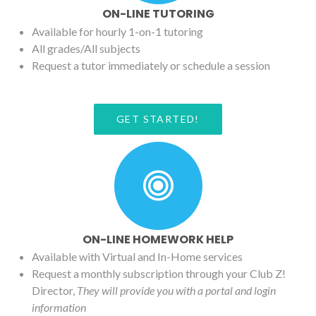
ON-LINE TUTORING
Available for hourly 1-on-1 tutoring
All grades/All subjects
Request a tutor immediately or schedule a session
GET STARTED!
ON-LINE HOMEWORK HELP
Available with Virtual and In-Home services
Request a monthly subscription through your Club Z!
Director,
They will provide you with a portal and login
information