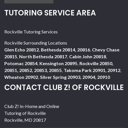
TUTORING SERVICE AREA
Rockville Tutoring Services
Rockville Surrounding Locations
Glen Echo 20812
,
Bethesda 20814, 20816
,
Chevy Chase
20815
,
North Bethesda 20817
,
Cabin John 20818
,
Potomac 20854
,
Kensington 20895
,
Rockville 20850,
20851, 20852, 20853, 20855
,
Takoma Park 20901, 20912
,
Wheaton 20902
,
Silver Spring 20903, 20904, 20910
CONTACT CLUB Z! OF ROCKVILLE
Club Z! In-Home and Online
Tutoring of Rockville
Rockville
,
MD
20817