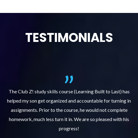
TESTIMONIALS
.
The Club Z! study skills course (Learning Built to Last) has
helped my son get organized and accountable for turning in
re
er
assignments. Prior to the course, he would not complete
ks
homework, much less turn it in. We are so pleased with his
d
progress!