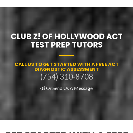
CLUB Z! OF HOLLYWOOD ACT
TEST PREP TUTORS
CALL US TO GET STARTED WITH A FREE ACT
DIAGNOSTIC ASSESSMENT
(754) 310-8708
Or Send Us A Message