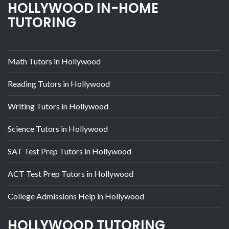
HOLLYWOOD IN-HOME
TUTORING
Math Tutors in Hollywood
Reading Tutors in Hollywood
Writing Tutors in Hollywood
Science Tutors in Hollywood
SAT Test Prep Tutors in Hollywood
ACT Test Prep Tutors in Hollywood
College Admissions Help in Hollywood
HOLLYWOOD TUTORING