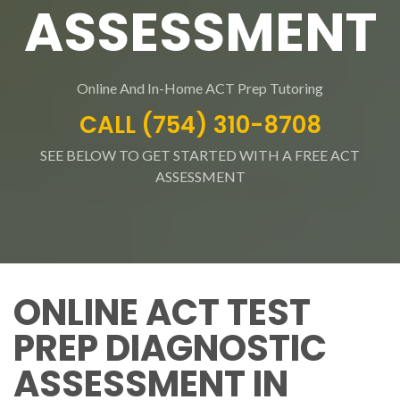
ASSESSMENT
Online And In-Home ACT Prep Tutoring
CALL (754) 310-8708
SEE BELOW TO GET STARTED WITH A FREE ACT
ASSESSMENT
ONLINE ACT TEST
PREP DIAGNOSTIC
ASSESSMENT IN