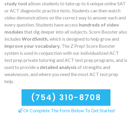
study tool
allows students to take up to 6 unique online SAT
or ACT diagnostic practice tests. Students can then watch
video demonstrations on the correct way to answer each and
every question. Students have access
hundreds of video
modules
that dig deeper into all subjects. Score Booster also
includes
WordSmith,
which is designed to help grow and
improve your vocabulary.
The Z Prep! Score Booster
system is used in conjunction with our individualized ACT
test prep private tutoring and ACT test prep programs, and is
used to provide a
detailed analysis
of strengths and
weaknesses, and where you need the most ACT test prep
help.
(754) 310-8708
Or Complete The Form Below To Get Started