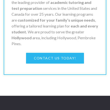
the leading provider of
academic tutoring and
test preparation
services in the United States and
Canada for over 25 years. Our learning programs
are
customized for your family's unique needs
,
offering a tailored learning plan for
each and every
student.
We are proud to serve the greater
Hollywood
area, including Hollywood, Pembroke
Pines.
CONTACT US TODAY!