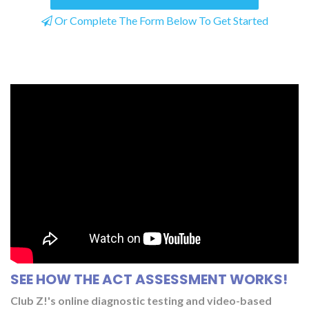
Or Complete The Form Below To Get Started
SEE HOW THE ACT ASSESSMENT WORKS!
Club Z!'s online diagnostic testing and video-based