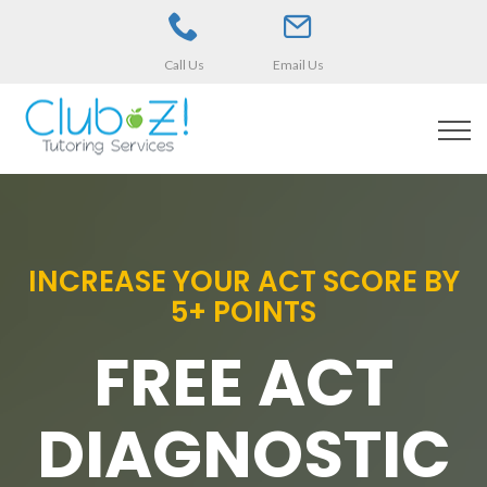
Call Us
Email Us
INCREASE YOUR ACT SCORE BY
5+ POINTS
FREE ACT
DIAGNOSTIC