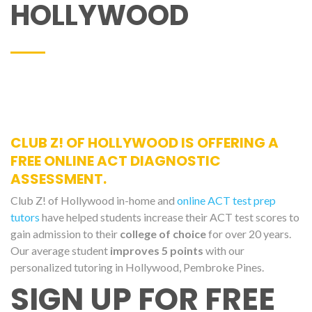
HOLLYWOOD
CLUB Z! OF HOLLYWOOD IS OFFERING A
FREE ONLINE ACT DIAGNOSTIC
ASSESSMENT.
Club Z! of Hollywood in-home and
online ACT test prep
tutors
have helped students increase their ACT test scores to
gain admission to their
college of choice
for over 20 years.
Our average student
improves 5 points
with our
personalized tutoring in Hollywood, Pembroke Pines.
SIGN UP FOR FREE