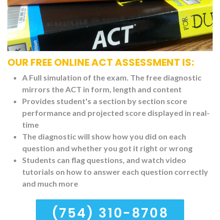
OUR FREE ONLINE ACT ASSESSMENT IS:
A Full simulation of the exam. The free diagnostic
mirrors the ACT in form, length and content
Provides student's a section by section score
performance and projected score displayed in real-
time
The diagnostic will show how you did on each
question and whether you got it right or wrong
Students can flag questions, and watch video
tutorials on how to answer each question correctly
and much more
(754) 310-8708