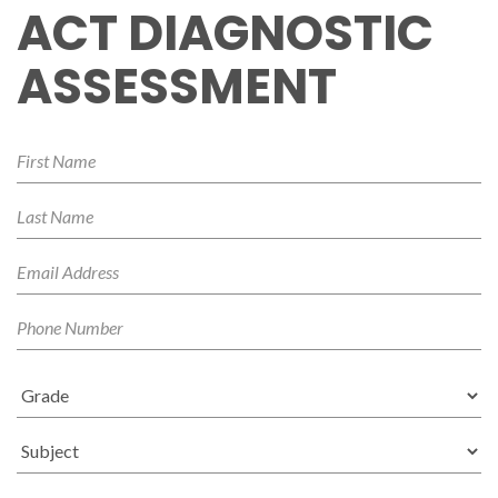
ACT DIAGNOSTIC
ASSESSMENT