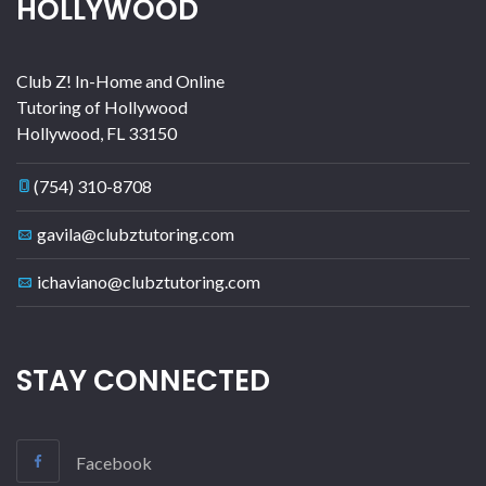
HOLLYWOOD
Club Z! In-Home and Online
Tutoring of Hollywood
Hollywood
,
FL
33150
(754) 310-8708
gavila@clubztutoring.com
ichaviano@clubztutoring.com
STAY CONNECTED
Facebook