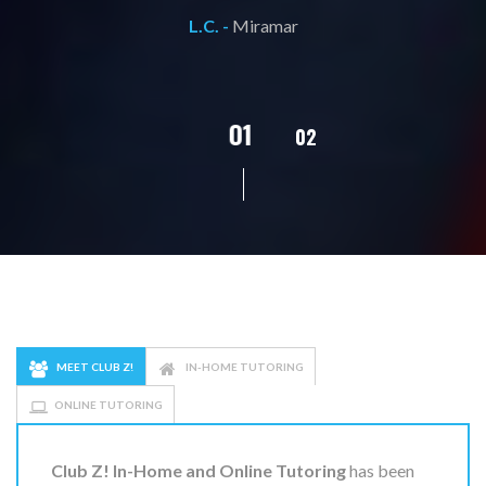
L.C. -
Miramar
02
01
03
04
05
MEET CLUB Z!
IN-HOME TUTORING
ONLINE TUTORING
Club Z! In-Home and Online Tutoring
has been