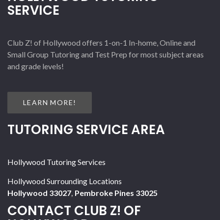
SERVICE
Club Z! of Hollywood offers 1-on-1 In-home, Online and
Small Group Tutoring and Test Prep for most subject areas
and grade levels!
LEARN MORE!
TUTORING SERVICE AREA
Hollywood Tutoring Services
Hollywood Surrounding Locations
Hollywood 33027
,
Pembroke Pines 33025
CONTACT CLUB Z! OF