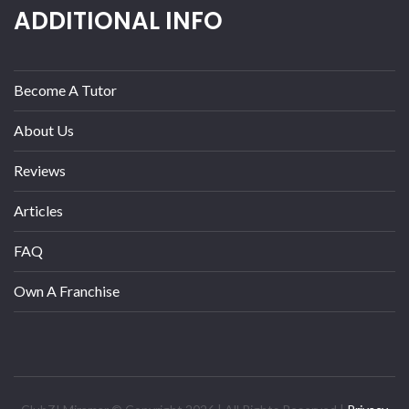
ADDITIONAL INFO
Become A Tutor
About Us
Reviews
Articles
FAQ
Own A Franchise