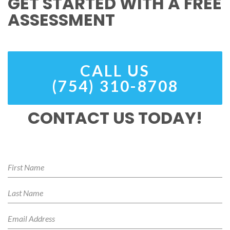
GET STARTED WITH A FREE
ASSESSMENT
CALL US
(754) 310-8708
CONTACT US TODAY!