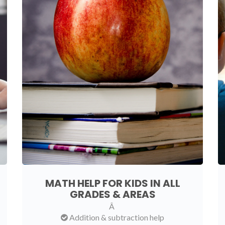
MATH HELP FOR KIDS IN ALL
GRADES & AREAS
Â
Addition & subtraction help