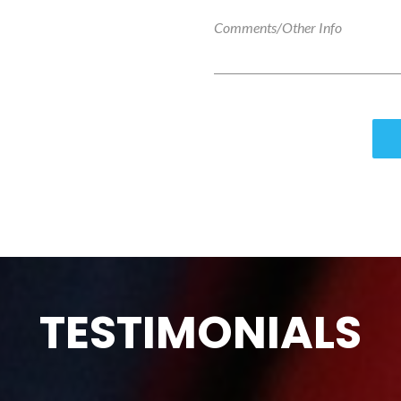
TESTIMONIALS