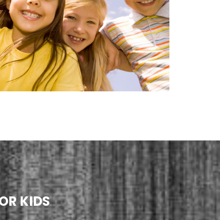
OR KIDS