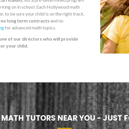
working on in school. Each Hollywood math
, to be sure your child is on the right track.
h
no long term contracts
and no
ing
for advanced math topics.
one of our directors who will provide
r your child.
! MATH TUTORS NEAR YOU - JUST F