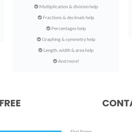
Multiplication & division help
Fractions & decimals help
Percentages help
Graphing & symmetry help
Length, width & area help
And more!
FREE
CONTA