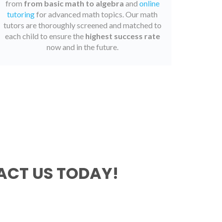
from
from basic math to algebra
and
online
tutoring
for advanced math topics. Our math
tutors are thoroughly screened and matched to
each child to ensure the
highest success rate
now and in the future.
CT US TODAY!