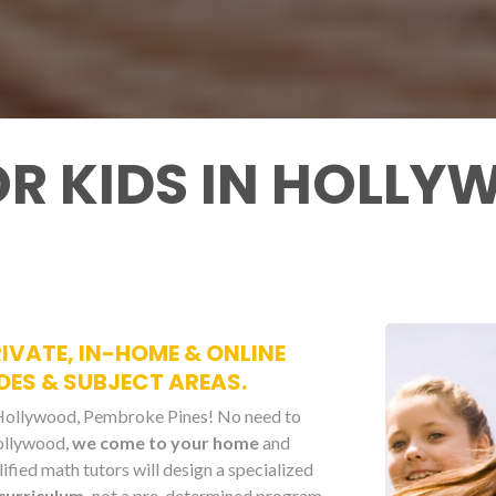
OR KIDS IN HOLL
IVATE, IN-HOME & ONLINE
DES & SUBJECT AREAS.
n Hollywood, Pembroke Pines! No need to
Hollywood,
we come to your home
and
fied math tutors will design a specialized
curriculum,
not a pre-determined program