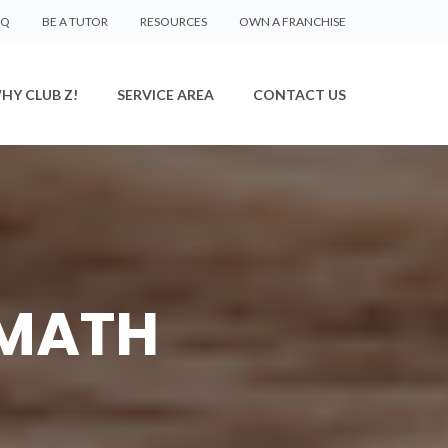
AQ
BE A TUTOR
RESOURCES
OWN A FRANCHISE
HY CLUB Z!
SERVICE AREA
CONTACT US
 MATH