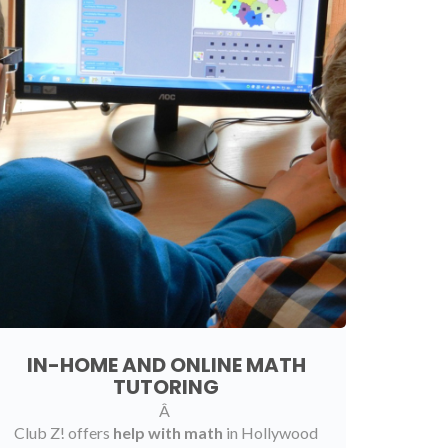
IN-HOME AND ONLINE MATH
TUTORING
Â
Club Z! offers
help with math
in Hollywood