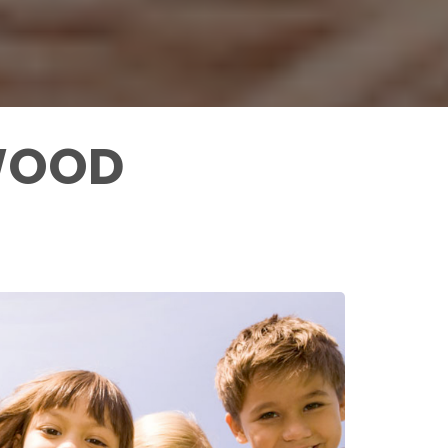
YWOOD