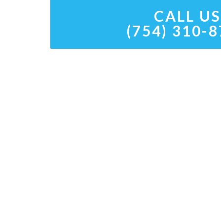
CALL US
(754) 310-