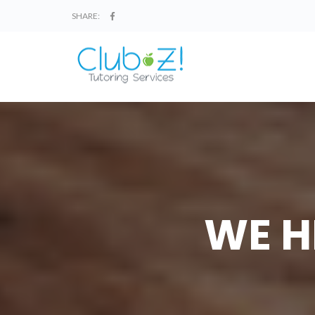
SHARE:
WE H