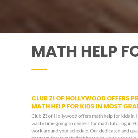
MATH HELP F
CLUB Z! OF HOLLYWOOD OFFERS PR
MATH HELP FOR KIDS IN MOST GRA
Club Z! of Hollywood offers math help for kids i
waste time going to centers for math tutoring in 
work around your schedule. Our dedicated and quali
program for your student based on
your school's 