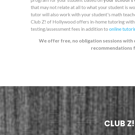
that may not relate at all to what your student is 
tutor will also work with your student's math teacher
Club Z! of Hollywood offers in-home tutoring wit
testing/assessment fees in addition to
online tutor
We offer free, no obligation sessions with 
recommendations fo
CLUB Z