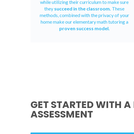
while utilizing their curriculum to make sure
they
succeed in the classroom.
These
methods, combined with the privacy of your
home make our elementary math tutoring a
proven success model.
GET STARTED WITH A 
ASSESSMENT