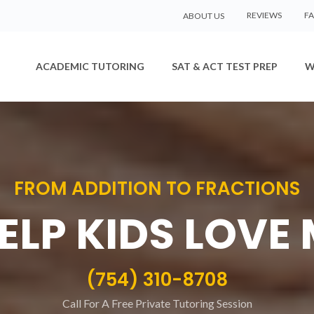
REVIEWS
F
ABOUT US
ACADEMIC TUTORING
SAT & ACT TEST PREP
W
FROM ADDITION TO FRACTIONS
ELP KIDS LOVE
(754) 310-8708
Call For A Free Private Tutoring Session