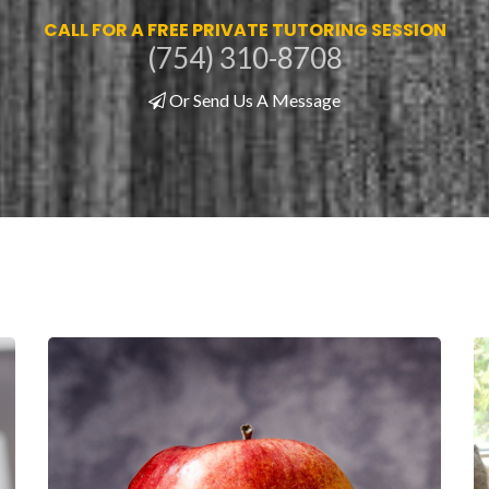
CALL FOR A FREE PRIVATE TUTORING SESSION
(754) 310-8708
Or Send Us A Message