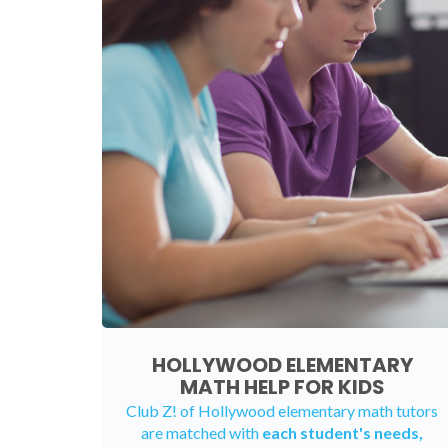
HOLLYWOOD ELEMENTARY
MATH HELP FOR KIDS
Club Z! of Hollywood elementary math tutors
are matched with
each student's needs,