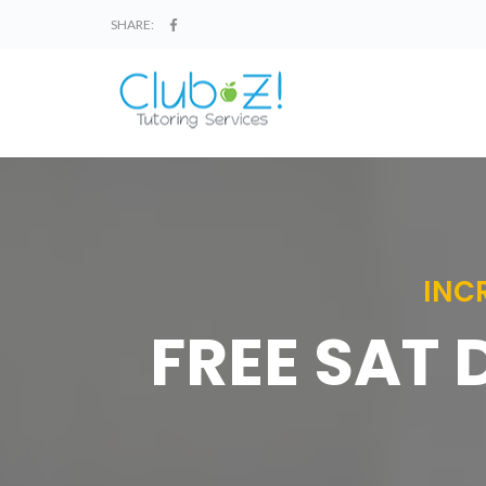
SHARE:
INC
FREE SAT