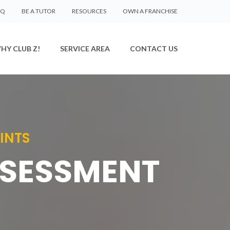
AQ
BE A TUTOR
RESOURCES
OWN A FRANCHISE
HY CLUB Z!
SERVICE AREA
CONTACT US
INTS
SSESSMENT