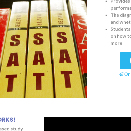
Provides 
performan
The diagn
and wheth
Students 
on how t
more
Or 
ORKS!
based study