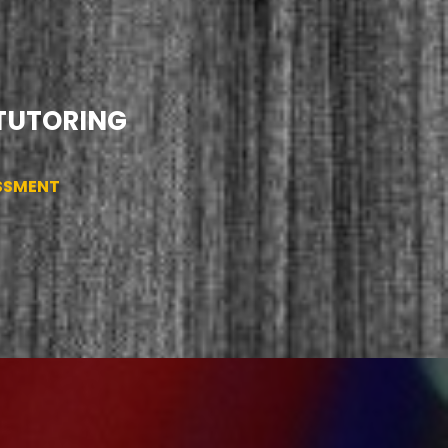
 TUTORING
ESSMENT