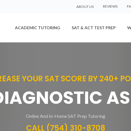
REVIEWS
F
ABOUT US
ACADEMIC TUTORING
SAT & ACT TEST PREP
W
REASE YOUR SAT SCORE BY 240+ PO
 DIAGNOSTIC A
Online And In-Home SAT Prep Tutoring
CALL (754) 310-8708