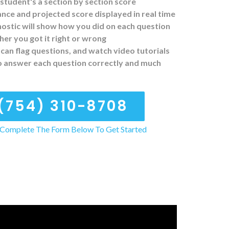
student's a section by section score
ce and projected score displayed in real time
ostic will show how you did on each question
er you got it right or wrong
can flag questions, and watch video tutorials
o answer each question correctly and much
(754) 310-8708
Complete The Form Below To Get Started