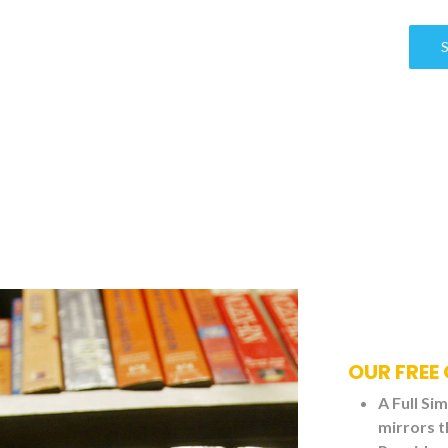
OUR FREE 
A Full Si
mirrors t