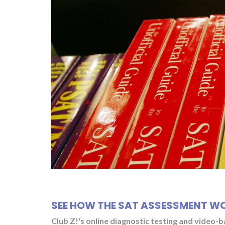
SEE HOW THE SAT ASSESSMENT W
Club Z!'s online diagnostic testing and video-