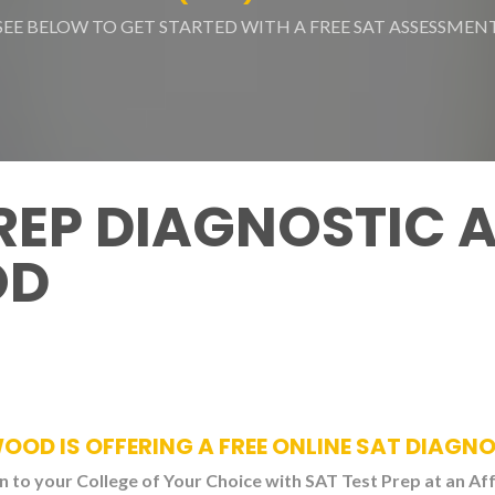
SEE BELOW TO GET STARTED WITH A FREE SAT ASSESSMEN
PREP DIAGNOSTIC 
OD
WOOD IS OFFERING A FREE ONLINE SAT DIAGN
 to your College of Your Choice with SAT Test Prep at an Af