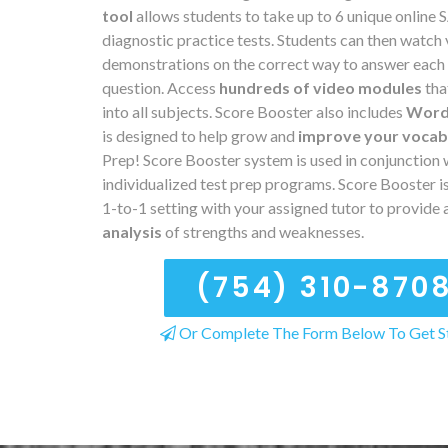
tool
allows students to take up to 6 unique online
diagnostic practice tests. Students can then watch
demonstrations on the correct way to answer each
question. Access
hundreds of video modules
tha
into all subjects. Score Booster also includes
Word
is designed to help grow and
improve your vocab
Prep! Score Booster system is used in conjunction 
individualized test prep programs. Score Booster is
1-to-1 setting with your assigned tutor to provide 
analysis
of strengths and weaknesses.
(754) 310-870
Or Complete The Form Below To Get S