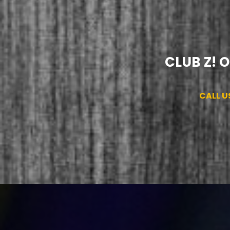
CLUB Z! 
CALL U