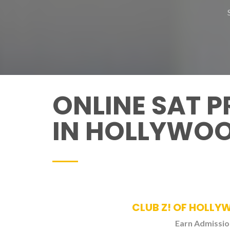
ONLINE SAT 
IN HOLLYWO
CLUB Z! OF HOLLY
Earn Admission