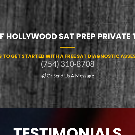
OF HOLLYWOOD SAT PREP PRIVATE
S TO GET STARTED WITH A FREE SAT DIAGNOSTIC ASS
(754) 310-8708
Or Send Us A Message
TESTIMONIALS