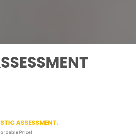
T
ASSESSMENT
OSTIC ASSESSMENT.
fordable Price!