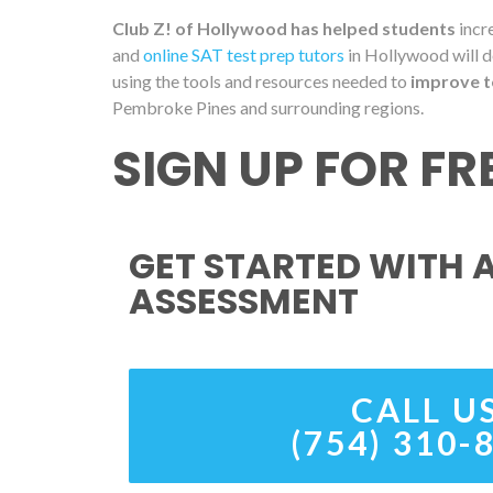
Club Z! of Hollywood has helped students
incre
and
online SAT test prep tutors
in Hollywood will d
using the tools and resources needed to
improve t
Pembroke Pines and surrounding regions.
SIGN UP FOR F
GET STARTED WITH A
ASSESSMENT
CALL U
(754) 310-