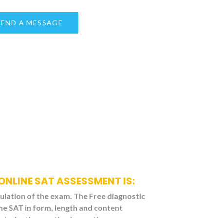
ONLINE SAT ASSESSMENT IS:
mulation of the exam. The Free diagnostic
he SAT in form, length and content