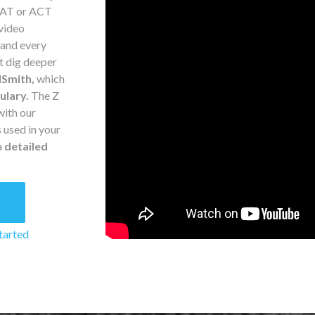
 SAT or ACT
 video
 and every
t dig deeper
Smith,
which
ulary.
The Z
with our
 used in your
a
detailed
8
tarted