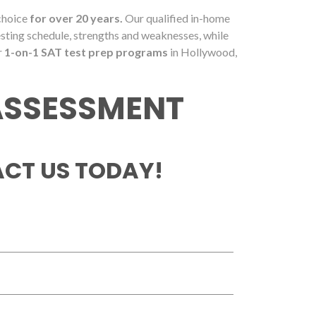
 choice
for over 20 years.
Our qualified in-home
esting schedule, strengths and weaknesses, while
r
1-on-1 SAT test prep programs
in Hollywood,
 ASSESSMENT
CT US TODAY!