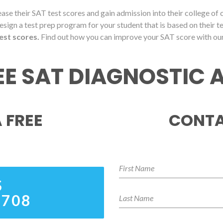
ase their SAT test scores and gain admission into their college of
esign a test prep program for your student that is based on their t
est scores.
Find out how you can improve your SAT score with ou
REE SAT DIAGNOSTIC
 FREE
CONTA
S
8708