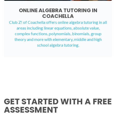
ONLINE ALGEBRA TUTORING IN
COACHELLA
Club Z! of Coachella offers
online algebra tutoring
in all
areas including linear equations, absolute value,
complex functions, polynomials, binomials, group
theory and more with elementary, middle and high
school algebra tutoring.
GET STARTED WITH A FREE
ASSESSMENT