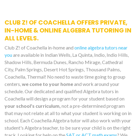
CLUB Z! OF COACHELLA OFFERS PRIVATE,
IN-HOME & ONLINE ALGEBRA TUTORING IN
ALL LEVELS.
Club Z! of Coachella in-home and
online algebra tutors near
you
are available in Indian Wells, La Quinta, Indio, Indio Hills,
Shadow Hills, Bermuda Dunes, Rancho Mirage, Cathedral
City, Palm Springs, Desert Hot Springs, Thousand Palms,
Coachella, Thermal! No need to waste time going to group
centers,
we come to your home
and work around your
schedule. Our dedicated and qualified Algebra tutors in
Coachella will design a program for your student based on
your school's curriculum,
not a pre-determined program
that may not relate at all to what your student is working on in
school. Each Coachella Algebra tutor will also work with your
student's Algebra teacher, to be sure your child is on the right
track. Looking for help on the
SAT or ACT math exams
? We