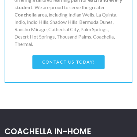
student.
We are proud to serve the greater
Coachella
area, including Indian Wells, La Quinta,
Indio, Indio Hills, Shadow Hills, Bermuda Dunes,
Rancho Mirage, Cathedral City, Palm Springs,
Desert Hot Springs, Thousand Palms, Coachella,
Thermal.
CONTACT US TODAY!
COACHELLA IN-HOME