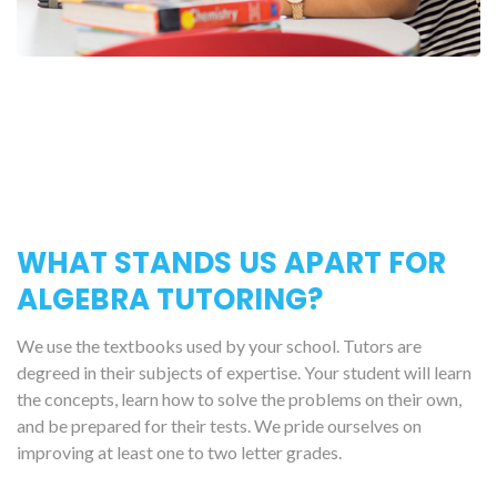
WHAT STANDS US APART FOR
ALGEBRA TUTORING?
We use the textbooks used by your school. Tutors are
degreed in their subjects of expertise. Your student will learn
the concepts, learn how to solve the problems on their own,
and be prepared for their tests. We pride ourselves on
improving at least one to two letter grades.