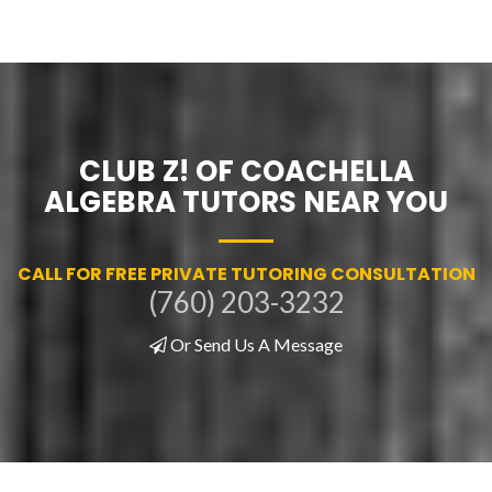
CLUB Z! OF COACHELLA
ALGEBRA TUTORS NEAR YOU
CALL FOR FREE PRIVATE TUTORING CONSULTATION
(760) 203-3232
Or Send Us A Message