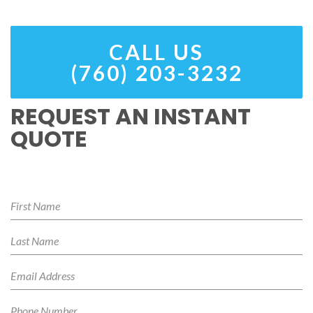
CALL US
(760) 203-3232
REQUEST AN INSTANT
QUOTE