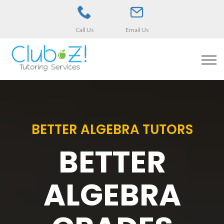
Call Us
Email Us
BETTER ALGEBRA TUTORS
BETTER
ALGEBRA