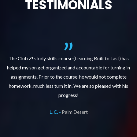
TESTIMONIALS
.
The Club Z! study skills course (Learning Built to Last) has
helped my son get organized and accountable for turning in
re
er
assignments. Prior to the course, he would not complete
ks
homework, much less turn it in. We are so pleased with his
d
progress!
L.C. -
Palm Desert