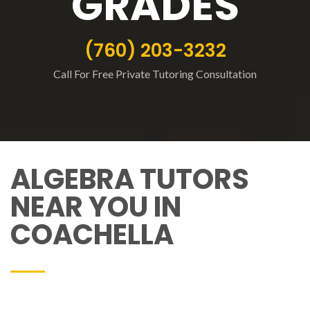
GRADES
(760) 203-3232
Call For Free Private Tutoring Consultation
ALGEBRA TUTORS
NEAR YOU IN
COACHELLA