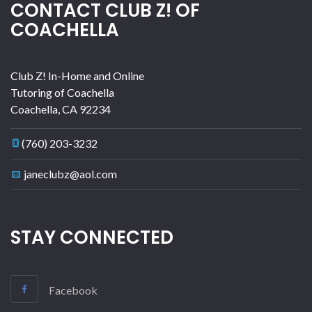
CONTACT CLUB Z! OF
COACHELLA
Club Z! In-Home and Online
Tutoring of Coachella
Coachella
,
CA
92234
(760) 203-3232
janeclubz@aol.com
STAY CONNECTED
Facebook