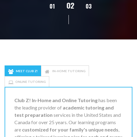
02
01
03
04
05
MEET CLUB Z!
IN-HOME TUTORING
ONLINE TUTORING
Club Z! In-Home and Online Tutoring
has been
the leading provider of
academic tutoring and
test preparation
services in the United States and
Canada for over 25 years. Our learning programs
are
customized for your family's unique needs
,
offering a tailored learning plan for
each and every