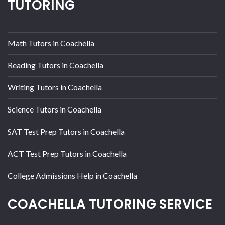
TUTORING
Math Tutors in Coachella
Reading Tutors in Coachella
Writing Tutors in Coachella
Science Tutors in Coachella
SAT Test Prep Tutors in Coachella
ACT Test Prep Tutors in Coachella
College Admissions Help in Coachella
COACHELLA TUTORING SERVICE