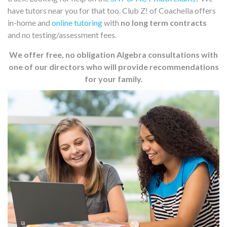
have tutors near you for that too. Club Z! of Coachella offers
in-home and
online tutoring
with
no long term contracts
and no testing/assessment fees.
We offer free, no obligation Algebra consultations with
one of our directors who will provide recommendations
for your family.