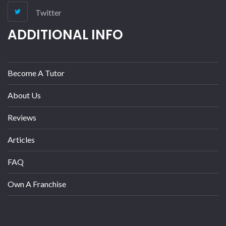
Twitter
ADDITIONAL INFO
Become A Tutor
About Us
Reviews
Articles
FAQ
Own A Franchise