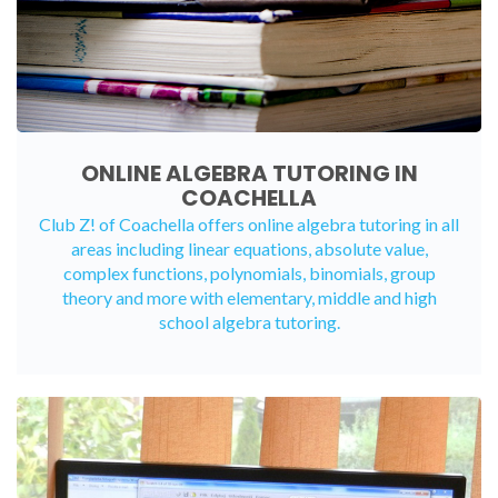
ONLINE ALGEBRA TUTORING IN
COACHELLA
Club Z! of Coachella offers
online algebra tutoring
in all
areas including linear equations, absolute value,
complex functions, polynomials, binomials, group
theory and more with elementary, middle and high
school algebra tutoring.