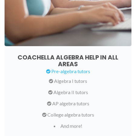
COACHELLA ALGEBRA HELP IN ALL
AREAS
Pre-algebra tutors
Algebra I tutors
Algebra II tutors
AP algebra tutors
College algebra tutors
And more!