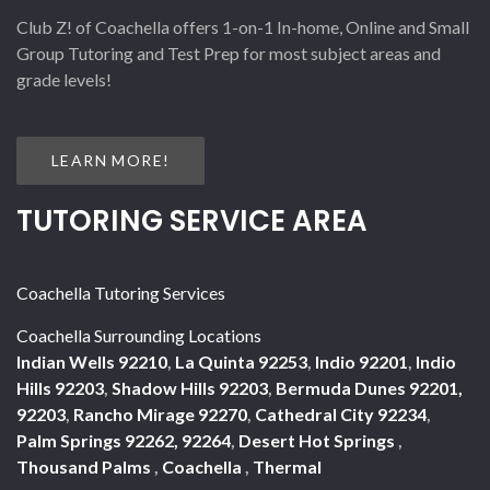
Club Z! of Coachella offers 1-on-1 In-home, Online and Small
Group Tutoring and Test Prep for most subject areas and
grade levels!
LEARN MORE!
TUTORING SERVICE AREA
Coachella Tutoring Services
Coachella Surrounding Locations
Indian Wells 92210
,
La Quinta 92253
,
Indio 92201
,
Indio
Hills 92203
,
Shadow Hills 92203
,
Bermuda Dunes 92201,
92203
,
Rancho Mirage 92270
,
Cathedral City 92234
,
Palm Springs 92262, 92264
,
Desert Hot Springs
,
Thousand Palms
,
Coachella
,
Thermal