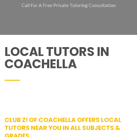
Call For A Free Private Tutoring Consultation
LOCAL TUTORS IN
COACHELLA
CLUB Z! OF COACHELLA OFFERS LOCAL
TUTORS NEAR YOU IN ALL SUBJECTS &
GRADES.