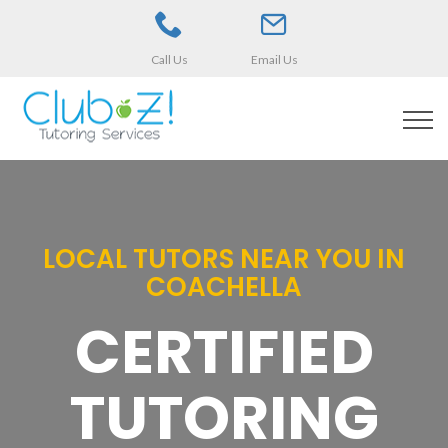
Call Us
Email Us
LOCAL TUTORS NEAR YOU IN
COACHELLA
CERTIFIED
TUTORING