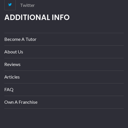
Twitter
ADDITIONAL INFO
Become A Tutor
About Us
Reviews
Articles
FAQ
Own A Franchise