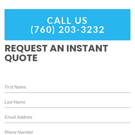
CALL US
(760) 203-3232
REQUEST AN INSTANT
QUOTE