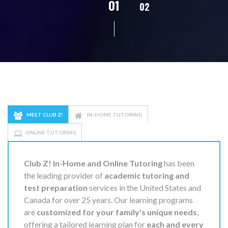
02
01
03
04
05
MEET CLUB Z!
IN-HOME TUTORING
ONLINE TUTORING
Club Z! In-Home and Online Tutoring
has been
the leading provider of
academic tutoring and
test preparation
services in the United States and
Canada for over 25 years. Our learning programs
are
customized for your family's unique needs
,
offering a tailored learning plan for
each and every