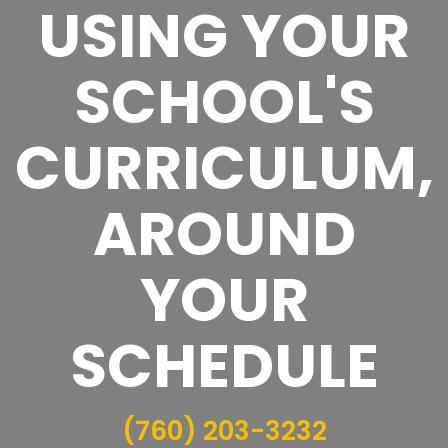
USING YOUR
SCHOOL'S
CURRICULUM,
AROUND
YOUR
SCHEDULE
(760) 203-3232