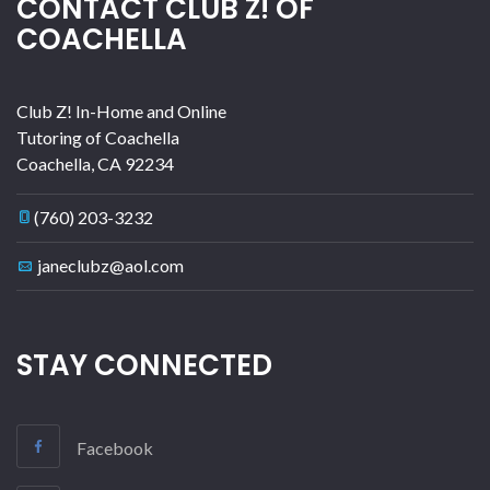
CONTACT CLUB Z! OF
COACHELLA
Club Z! In-Home and Online
Tutoring of Coachella
Coachella
,
CA
92234
(760) 203-3232
janeclubz@aol.com
STAY CONNECTED
Facebook