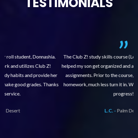
TESTIMONIALS
.
The Club Z! study skills course (Learning Built to Last) has
helped my son get organized and accountable for turning in
re
er
assignments. Prior to the course, he would not complete
ks
homework, much less turn it in. We are so pleased with his
d
progress!
L.C. -
Palm Desert