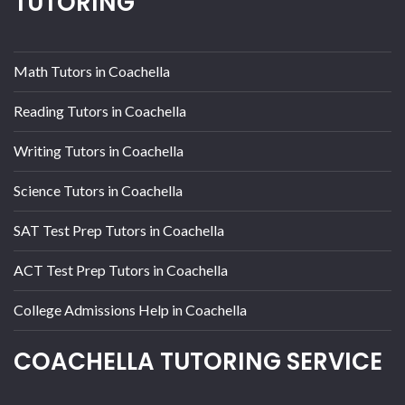
TUTORING
Math Tutors in Coachella
Reading Tutors in Coachella
Writing Tutors in Coachella
Science Tutors in Coachella
SAT Test Prep Tutors in Coachella
ACT Test Prep Tutors in Coachella
College Admissions Help in Coachella
COACHELLA TUTORING SERVICE