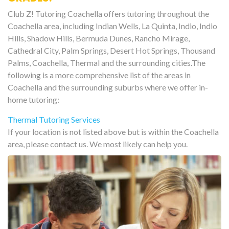
Club Z! Tutoring Coachella offers tutoring throughout the
Coachella area, including Indian Wells, La Quinta, Indio, Indio
Hills, Shadow Hills, Bermuda Dunes, Rancho Mirage,
Cathedral City, Palm Springs, Desert Hot Springs, Thousand
Palms, Coachella, Thermal and the surrounding cities.The
following is a more comprehensive list of the areas in
Coachella and the surrounding suburbs where we offer in-
home tutoring:
Thermal Tutoring Services
If your location is not listed above but is within the Coachella
area, please contact us. We most likely can help you.