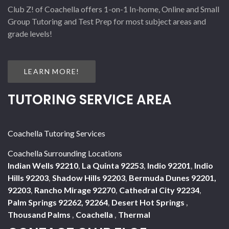
Club Z! of Coachella offers 1-on-1 In-home, Online and Small
Group Tutoring and Test Prep for most subject areas and
grade levels!
LEARN MORE!
TUTORING SERVICE AREA
Coachella Tutoring Services
Coachella Surrounding Locations
Indian Wells 92210
,
La Quinta 92253
,
Indio 92201
,
Indio
Hills 92203
,
Shadow Hills 92203
,
Bermuda Dunes 92201,
92203
,
Rancho Mirage 92270
,
Cathedral City 92234
,
Palm Springs 92262, 92264
,
Desert Hot Springs
,
Thousand Palms
,
Coachella
,
Thermal