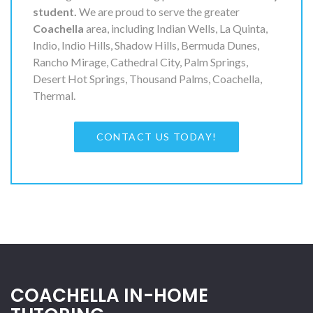
student.
We are proud to serve the greater
Coachella
area, including Indian Wells, La Quinta,
Indio, Indio Hills, Shadow Hills, Bermuda Dunes,
Rancho Mirage, Cathedral City, Palm Springs,
Desert Hot Springs, Thousand Palms, Coachella,
Thermal.
CONTACT US TODAY!
COACHELLA IN-HOME