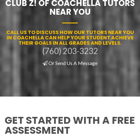
CLUB Z! OF COACHELLA TUTORS
NEAR YOU
CALL US TO DISCUSS HOW OUR TUTORS NEAR YOU
IN COACHELLA CAN HELP YOUR STUDENT ACHIEVE
THEIR GOALS IN ALL GRADES AND LEVELS.
(760) 203-3232
Or Send Us A Message
GET STARTED WITH A FREE
ASSESSMENT