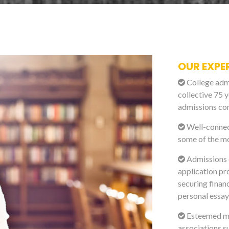
OUR EXPE
College admi
collective 75 y
admissions con
Well-connect
some of the mo
Admissions e
application pr
securing financ
personal essay
Esteemed me
associations s