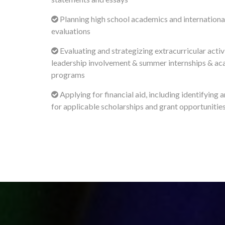
Planning high school academics and international
evaluations
Evaluating and strategizing extracurricular activi
leadership involvement & summer internships & a
programs
Applying for financial aid, including identifying 
for applicable scholarships and grant opportunitie