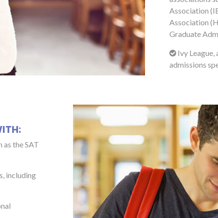
Association (I
Association (H
Graduate Admi
Ivy League, 
admissions spe
ITH:
h as the SAT
s, including
onal