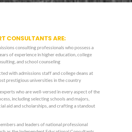
RT CONSULTANTS ARE:
ssions consulting professionals who possess a
ears of experience in higher education, college
sulting, and school counseling
ed with admissions staff and college deans at
st prestigious universities in the country
xperts who are well-versed in every aspect of the
ocess, including selecting schools and majors,
ial aid and scholarships, and crafting a standout
mbers and leaders of national professional
uch as the Independent Educational Consultants