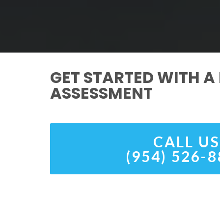
GET STARTED WITH A 
ASSESSMENT
CALL US
(954) 526-