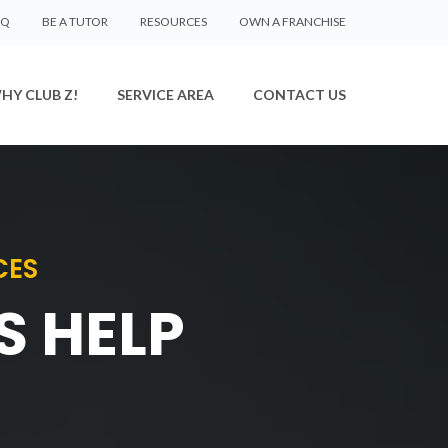
AQ
BE A TUTOR
RESOURCES
OWN A FRANCHISE
HY CLUB Z!
SERVICE AREA
CONTACT US
CES
S HELP