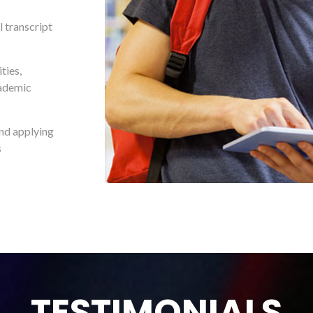
 transcript
ties,
cademic
and applying
s
TESTIMONIALS