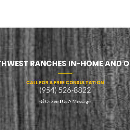
UTHWEST RANCHES IN-HOME AND O
CALL FOR A FREE CONSULTATION
(954) 526-8822
Or Send Us A Message