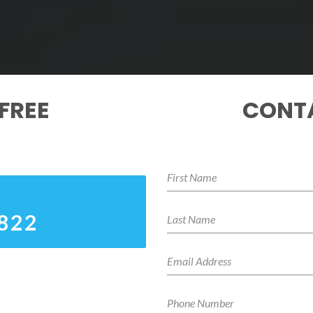
FREE
CONTA
8822