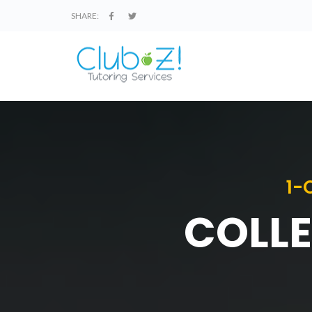
SHARE:
1-
COLLE