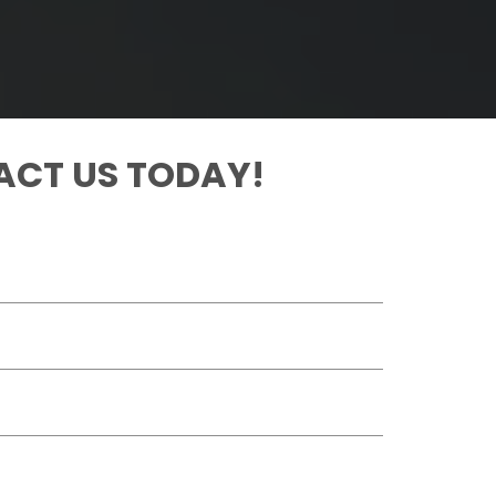
CT US TODAY!