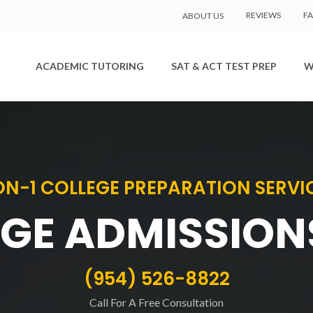
REVIEWS
F
ABOUT US
ACADEMIC TUTORING
SAT & ACT TEST PREP
W
ON-1 COLLEGE PREPARATION SERVI
GE ADMISSION
(954) 526-8822
Call For A Free Consultation