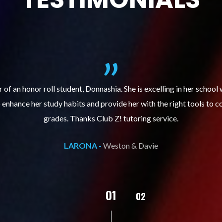
ills course (Learning Built to Last) has helped my son get organize
ts. Prior to the course, he would not complete homework, much less 
pleased with his progress!
L.C. -
Weston & Davie
02
01
03
04
05