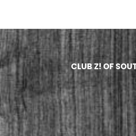
CLUB Z! OF SO