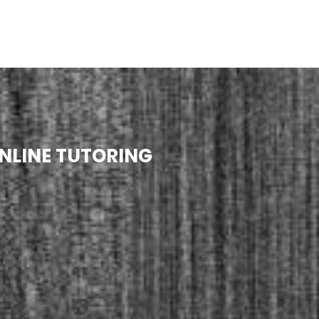
NLINE TUTORING