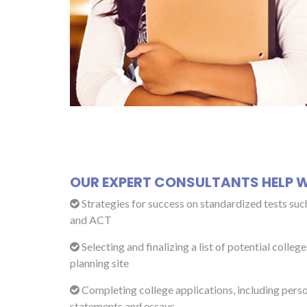
OUR EXPERT CONSULTANTS HELP W
Strategies for success on standardized tests suc
and ACT
Selecting and finalizing a list of potential college
planning site
Completing college applications, including pers
statements and essays