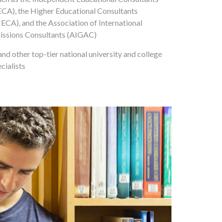
ECA), the Higher Educational Consultants
ECA), and the Association of International
ssions Consultants (AIGAC)
and other top-tier national university and college
cialists