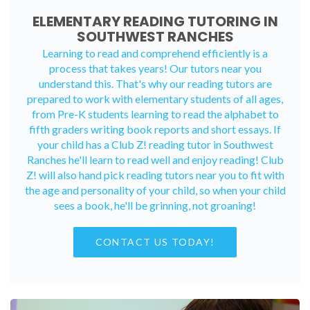
ELEMENTARY READING TUTORING IN
SOUTHWEST RANCHES
Learning to read and comprehend efficiently is a
process that takes years! Our tutors near you
understand this. That's why our reading tutors are
prepared to work with elementary students of all ages,
from Pre-K students learning to read the alphabet to
fifth graders writing book reports and short essays. If
your child has a Club Z! reading tutor in Southwest
Ranches he'll learn to read well and enjoy reading! Club
Z! will also hand pick reading tutors near you to fit with
the age and personality of your child, so when your child
sees a book, he'll be grinning, not groaning!
CONTACT US TODAY!