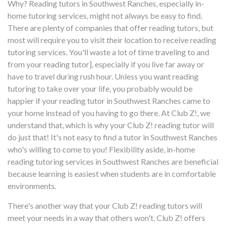
Why? Reading tutors in Southwest Ranches, especially in-
home tutoring services, might not always be easy to find.
There are plenty of companies that offer reading tutors, but
most will require you to visit their location to receive reading
tutoring services. You'll waste a lot of time traveling to and
from your reading tutor], especially if you live far away or
have to travel during rush hour. Unless you want reading
tutoring to take over your life, you probably would be
happier if your reading tutor in Southwest Ranches came to
your home instead of you having to go there. At Club Z!, we
understand that, which is why your Club Z! reading tutor will
do just that! It's not easy to find a tutor in Southwest Ranches
who's willing to come to you! Flexibility aside, in-home
reading tutoring services in Southwest Ranches are beneficial
because learning is easiest when students are in comfortable
environments.
There's another way that your Club Z! reading tutors will
meet your needs in a way that others won't. Club Z! offers