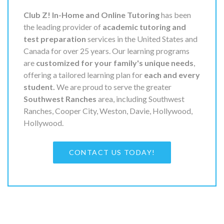
Club Z! In-Home and Online Tutoring
has been
the leading provider of
academic tutoring and
test preparation
services in the United States and
Canada for over 25 years. Our learning programs
are
customized for your family's unique needs
,
offering a tailored learning plan for
each and every
student.
We are proud to serve the greater
Southwest Ranches
area, including Southwest
Ranches, Cooper City, Weston, Davie, Hollywood,
Hollywood.
CONTACT US TODAY!