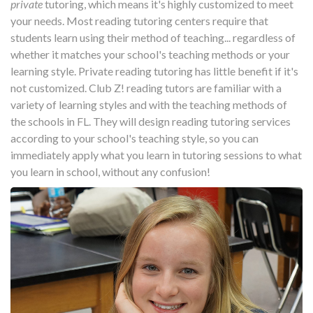
private
tutoring, which means it's highly customized to meet
your needs. Most reading tutoring centers require that
students learn using their method of teaching... regardless of
whether it matches your school's teaching methods or your
learning style. Private reading tutoring has little benefit if it's
not customized. Club Z! reading tutors are familiar with a
variety of learning styles and with the teaching methods of
the schools in FL. They will design reading tutoring services
according to your school's teaching style, so you can
immediately apply what you learn in tutoring sessions to what
you learn in school, without any confusion!