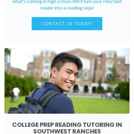
what's coming in high school. We'll turn your reluctant
reader into a reading ninja!
CONTACT US TODAY!
COLLEGE PREP READING TUTORING IN
SOUTHWEST RANCHES