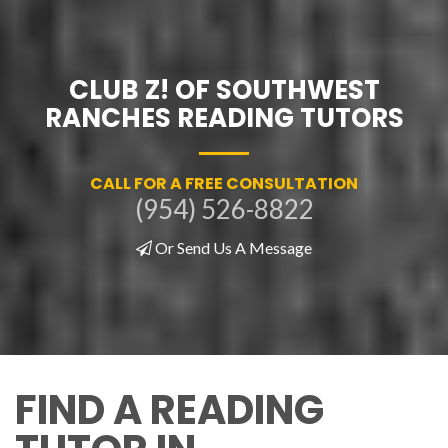
CLUB Z! OF SOUTHWEST
RANCHES READING TUTORS
CALL FOR A FREE CONSULTATION
(954) 526-8822
Or Send Us A Message
FIND A READING