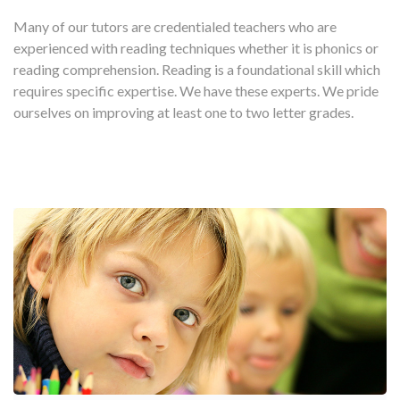
Many of our tutors are credentialed teachers who are
experienced with reading techniques whether it is phonics or
reading comprehension. Reading is a foundational skill which
requires specific expertise. We have these experts. We pride
ourselves on improving at least one to two letter grades.