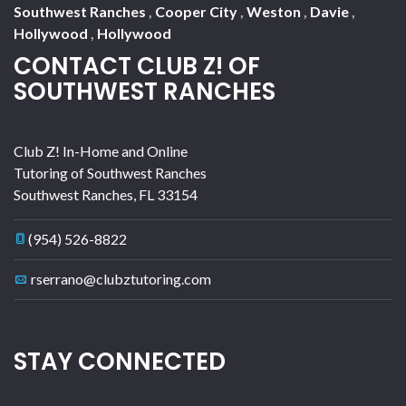
Southwest Ranches
,
Cooper City
,
Weston
,
Davie
,
Hollywood
,
Hollywood
CONTACT CLUB Z! OF
SOUTHWEST RANCHES
Club Z! In-Home and Online
Tutoring of Southwest Ranches
Southwest Ranches
,
FL
33154
(954) 526-8822
rserrano@clubztutoring.com
STAY CONNECTED