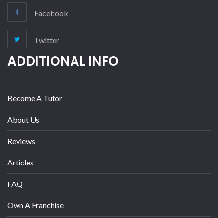
Facebook
Twitter
ADDITIONAL INFO
Become A Tutor
About Us
Reviews
Articles
FAQ
Own A Franchise