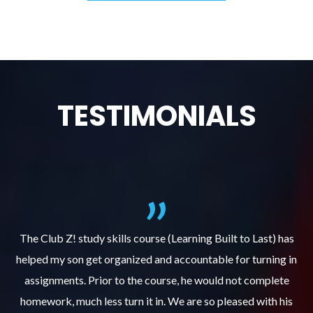
TESTIMONIALS
.
The Club Z! study skills course (Learning Built to Last) has
helped my son get organized and accountable for turning in
re
er
assignments. Prior to the course, he would not complete
ks
homework, much less turn it in. We are so pleased with his
d