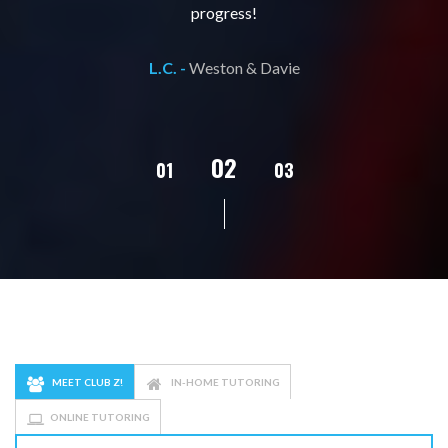
progress!
L.C. -
Weston & Davie
02
01
03
04
05
MEET CLUB Z!
IN-HOME TUTORING
ONLINE TUTORING