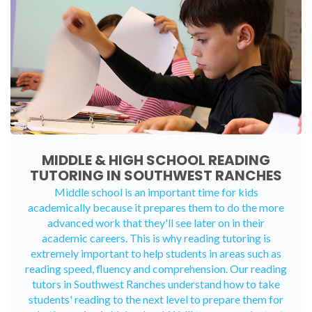
MIDDLE & HIGH SCHOOL READING
TUTORING IN SOUTHWEST RANCHES
Middle school is an important time for kids
academically because it prepares them to do the more
advanced work that they'll see later on in their
academic careers. This is why reading tutoring is
extremely important to help students in areas such as
reading speed, fluency and comprehension. Our reading
tutors in Southwest Ranches understand how to take
students' reading to the next level to prepare them for