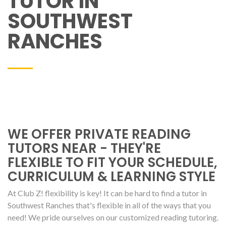
TUTOR IN
SOUTHWEST
RANCHES
WE OFFER PRIVATE READING
TUTORS NEAR - THEY'RE
FLEXIBLE TO FIT YOUR SCHEDULE,
CURRICULUM & LEARNING STYLE
At Club Z! flexibility is key! It can be hard to find a tutor in
Southwest Ranches that's flexible in all of the ways that you
need! We pride ourselves on our customized reading tutoring.