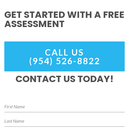
GET STARTED WITH A FREE
ASSESSMENT
CALL US
(954) 526-8822
CONTACT US TODAY!