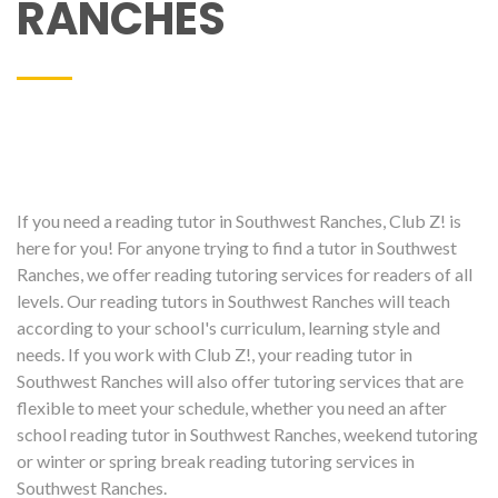
RANCHES
If you need a reading tutor in Southwest Ranches, Club Z! is
here for you! For anyone trying to find a tutor in Southwest
Ranches, we offer reading tutoring services for readers of all
levels. Our reading tutors in Southwest Ranches will teach
according to your school's curriculum, learning style and
needs. If you work with Club Z!, your reading tutor in
Southwest Ranches will also offer tutoring services that are
flexible to meet your schedule, whether you need an after
school reading tutor in Southwest Ranches, weekend tutoring
or winter or spring break reading tutoring services in
Southwest Ranches.