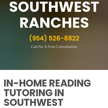
SOUTHWEST
RANCHES
(954) 526-8822
Call For A Free Consultation
IN-HOME READING
TUTORING IN
SOUTHWEST