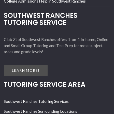
College Admissions Help in Southwest Ranches
SOUTHWEST RANCHES
TUTORING SERVICE
Club Z! of Southwest Ranches offers 1-on-1 In-home, Online
and Small Group Tutoring and Test Prep for most subject
areas and grade levels!
LEARN MORE!
TUTORING SERVICE AREA
Southwest Ranches Tutoring Services
Southwest Ranches Surrounding Locations