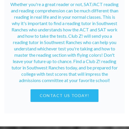
Whether you're a great reader or not, SAT/ACT reading
and reading comprehension can be much different than
reading in real life and in your normal classes. This is
why it's important to find a reading tutor in Southwest
Ranches who understands how the ACT and SAT work
and how to take the tests. Club Z! will send you a
reading tutor in Southwest Ranches who can help you
understand whichever test you're taking and how to
master the reading section with flying colors! Don't
leave your future up to chance. Find a Club Z! reading
tutor in Southwest Ranches today, and be prepared for
college with test scores that will impress the
admissions committee at your favorite school!
CONTACT US TODAY!