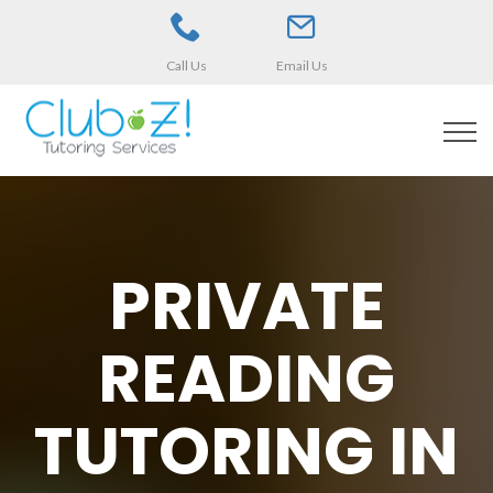
Call Us
Email Us
PRIVATE
READING
TUTORING IN