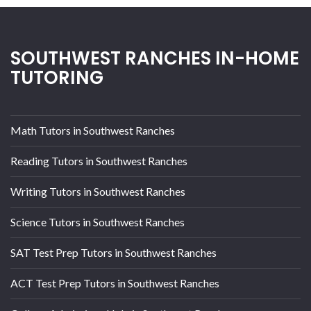
SOUTHWEST RANCHES IN-HOME
TUTORING
Math Tutors in Southwest Ranches
Reading Tutors in Southwest Ranches
Writing Tutors in Southwest Ranches
Science Tutors in Southwest Ranches
SAT Test Prep Tutors in Southwest Ranches
ACT Test Prep Tutors in Southwest Ranches